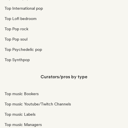
Top International pop
Top Lofi bedroom
Top Pop rock
Top Pop soul
Top Psychedelic pop
Top Synthpop
Curators/pros by type
Top music Bookers
Top music Youtube/Twitch Channels
Top music Labels
Top music Managers