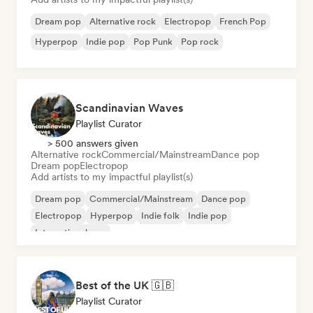
Dream pop
Alternative rock
Electropop
French Pop
Hyperpop
Indie pop
Pop Punk
Pop rock
Scandinavian Waves
Playlist Curator
> 500 answers given
Alternative rock
Commercial/Mainstream
Dance pop
Dream pop
Electropop
Add artists to my impactful playlist(s)
Dream pop
Commercial/Mainstream
Dance pop
Electropop
Hyperpop
Indie folk
Indie pop
International pop
Best of the UK 🇬🇧
Playlist Curator