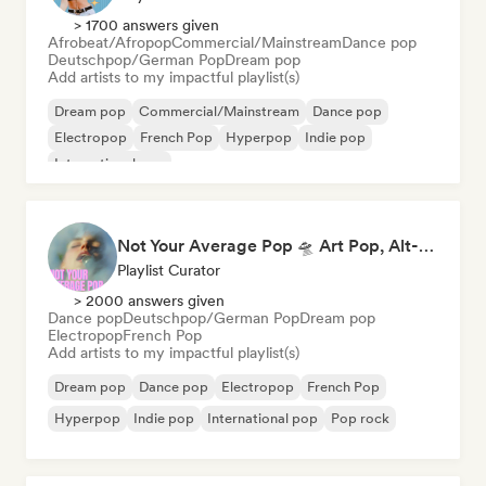
> 1700 answers given
Afrobeat/Afropop
Commercial/Mainstream
Dance pop
Deutschpop/German Pop
Dream pop
Add artists to my impactful playlist(s)
Dream pop
Commercial/Mainstream
Dance pop
Electropop
French Pop
Hyperpop
Indie pop
International pop
Not Your Average Pop 🛸 Art Pop, Alt-Pop & Indie Pop
Playlist Curator
> 2000 answers given
Dance pop
Deutschpop/German Pop
Dream pop
Electropop
French Pop
Add artists to my impactful playlist(s)
Dream pop
Dance pop
Electropop
French Pop
Hyperpop
Indie pop
International pop
Pop rock