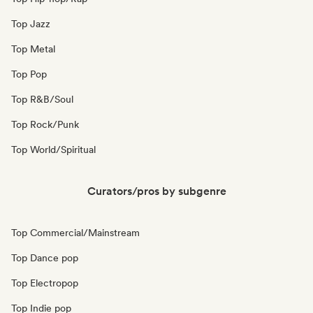
Top Jazz
Top Metal
Top Pop
Top R&B/Soul
Top Rock/Punk
Top World/Spiritual
Curators/pros by subgenre
Top Commercial/Mainstream
Top Dance pop
Top Electropop
Top Indie pop