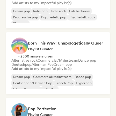
Add artists to my impactful playlist(s)
Dream pop
Indie pop
Indie rock
Lofi bedroom
Progressive pop
Psychedelic pop
Psychedelic rock
Shoegaze
Born This Way: Unapologetically Queer
Playlist Curator
> 2500 answers given
Alternative rock
Commercial/Mainstream
Dance pop
Deutschpop/German Pop
Dream pop
Add artists to my impactful playlist(s)
Dream pop
Commercial/Mainstream
Dance pop
Deutschpop/German Pop
French Pop
Hyperpop
International pop
Latin Pop
Pop Perfection
Playlist Curator