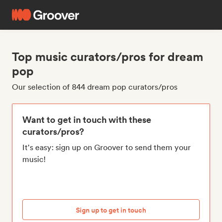
Top music curators/pros for dream
pop
Our selection of 844 dream pop curators/pros
Want to get in touch with these
curators/pros?
It's easy: sign up on Groover to send them your
music!
Sign up to get in touch