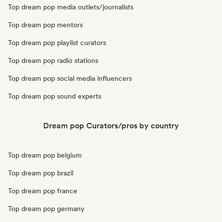
Top dream pop media outlets/journalists
Top dream pop mentors
Top dream pop playlist curators
Top dream pop radio stations
Top dream pop social media influencers
Top dream pop sound experts
Dream pop Curators/pros by country
Top dream pop belgium
Top dream pop brazil
Top dream pop france
Top dream pop germany