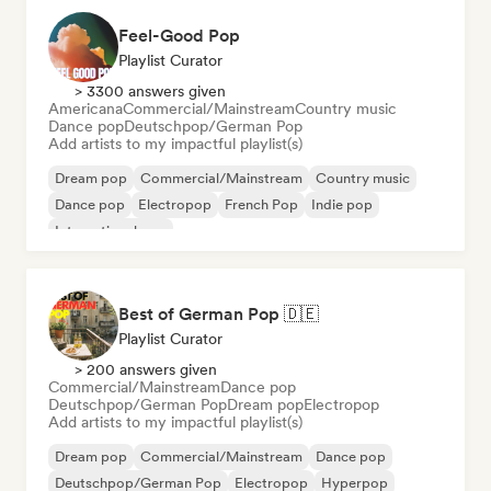
Feel-Good Pop
Playlist Curator
> 3300 answers given
Americana
Commercial/Mainstream
Country music
Dance pop
Deutschpop/German Pop
Add artists to my impactful playlist(s)
Dream pop
Commercial/Mainstream
Country music
Dance pop
Electropop
French Pop
Indie pop
International pop
Best of German Pop 🇩🇪
Playlist Curator
> 200 answers given
Commercial/Mainstream
Dance pop
Deutschpop/German Pop
Dream pop
Electropop
Add artists to my impactful playlist(s)
Dream pop
Commercial/Mainstream
Dance pop
Deutschpop/German Pop
Electropop
Hyperpop