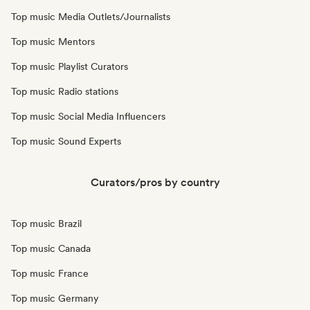
Top music Media Outlets/Journalists
Top music Mentors
Top music Playlist Curators
Top music Radio stations
Top music Social Media Influencers
Top music Sound Experts
Curators/pros by country
Top music Brazil
Top music Canada
Top music France
Top music Germany