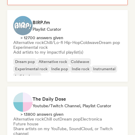
BIRP.fm
Playlist Curator
> 12700 answers given
Alternative rock
Chill/Lo-fi Hip-Hop
Coldwave
Dream pop
Experimental rock
Add artists to my impactful playlist(s)
Dream pop
Alternative rock
Coldwave
Experimental rock
Indie pop
Indie rock
Instrumental
Lofi bedroom
The Daily Dose
Youtube/Twitch Channel, Playlist Curator
> 13800 answers given
Alternative rock
Chill out
Dream pop
Electronica
Future house
Share artists on my YouTube, SoundCloud, or Twitch
channel