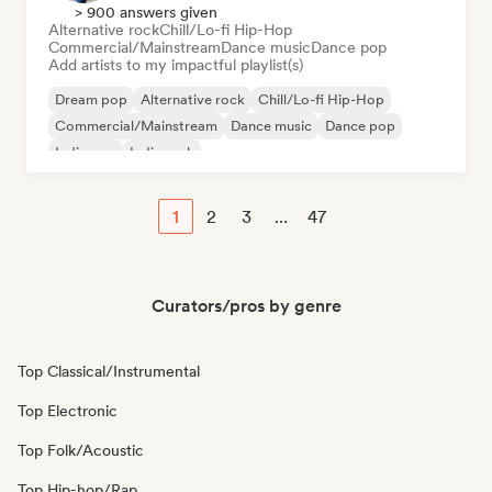
> 900 answers given
Alternative rock
Chill/Lo-fi Hip-Hop
Commercial/Mainstream
Dance music
Dance pop
Add artists to my impactful playlist(s)
Dream pop
Alternative rock
Chill/Lo-fi Hip-Hop
Commercial/Mainstream
Dance music
Dance pop
Indie pop
Indie rock
1
2
3
...
47
Curators/pros by genre
Top Classical/Instrumental
Top Electronic
Top Folk/Acoustic
Top Hip-hop/Rap