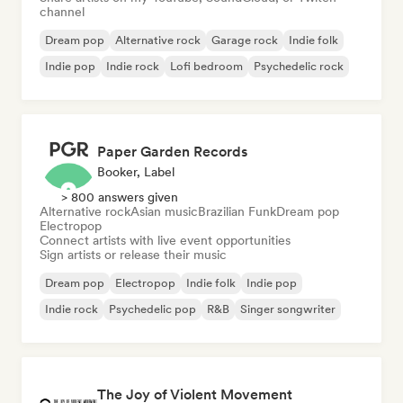
channel
Dream pop
Alternative rock
Garage rock
Indie folk
Indie pop
Indie rock
Lofi bedroom
Psychedelic rock
Paper Garden Records
Booker, Label
> 800 answers given
Alternative rock
Asian music
Brazilian Funk
Dream pop
Electropop
Connect artists with live event opportunities
Sign artists or release their music
Dream pop
Electropop
Indie folk
Indie pop
Indie rock
Psychedelic pop
R&B
Singer songwriter
The Joy of Violent Movement