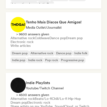
International pop
Latin Pop
Tenho Mais Discos Que Amigos!
Media Outlet/Journalist
> 9600 answers given
Alternative rock
Coldwave
Dance pop
Dream pop
Electronic rock
Write articles
Dream pop
Alternative rock
Dance pop
Indie folk
Indie pop
Indie rock
Pop rock
Progressive pop
Indie Playlists
Youtube/Twitch Channel
> 4500 answers given
Alternative rock
Beats/Lo-fi
Chill/Lo-fi Hip-Hop
Dream pop
Electronic rock
Share artists on my YouTube, SoundCloud, or Twitch