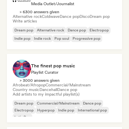
Media Outlet/Journalist
> 6300 answers given
Alternative rock
Coldwave
Dance pop
Disco
Dream pop
Write articles
Dream pop
Alternative rock
Dance pop
Electropop
Indie pop
Indie rock
Pop soul
Progressive pop
The finest pop music
Playlist Curator
> 3000 answers given
Afrobeat/Afropop
Commercial/Mainstream
Country music
Dancehall
Dance pop
Add artists to my impactful playlist(s)
Dream pop
Commercial/Mainstream
Dance pop
Electropop
Hyperpop
Indie pop
International pop
Latin Pop