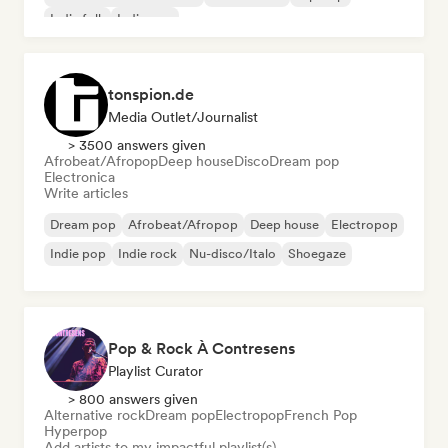
Indie folk
Indie pop
tonspion.de
Media Outlet/Journalist
> 3500 answers given
Afrobeat/Afropop
Deep house
Disco
Dream pop
Electronica
Write articles
Dream pop
Afrobeat/Afropop
Deep house
Electropop
Indie pop
Indie rock
Nu-disco/Italo
Shoegaze
Pop & Rock À Contresens
Playlist Curator
> 800 answers given
Alternative rock
Dream pop
Electropop
French Pop
Hyperpop
Add artists to my impactful playlist(s)