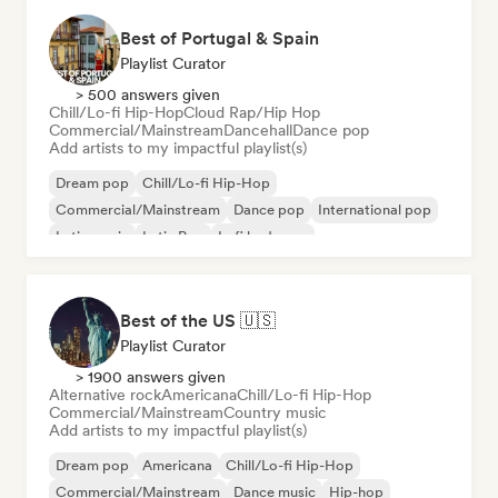
Best of Portugal & Spain
Playlist Curator
> 500 answers given
Chill/Lo-fi Hip-Hop
Cloud Rap/Hip Hop
Commercial/Mainstream
Dancehall
Dance pop
Add artists to my impactful playlist(s)
Dream pop
Chill/Lo-fi Hip-Hop
Commercial/Mainstream
Dance pop
International pop
Latin music
Latin Pop
Lofi bedroom
Best of the US 🇺🇸
Playlist Curator
> 1900 answers given
Alternative rock
Americana
Chill/Lo-fi Hip-Hop
Commercial/Mainstream
Country music
Add artists to my impactful playlist(s)
Dream pop
Americana
Chill/Lo-fi Hip-Hop
Commercial/Mainstream
Dance music
Hip-hop