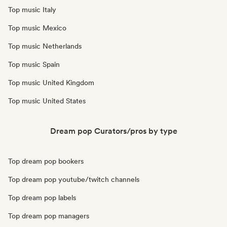
Top music Italy
Top music Mexico
Top music Netherlands
Top music Spain
Top music United Kingdom
Top music United States
Dream pop Curators/pros by type
Top dream pop bookers
Top dream pop youtube/twitch channels
Top dream pop labels
Top dream pop managers