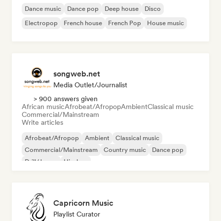
Dance music
Dance pop
Deep house
Disco
Electropop
French house
French Pop
House music
songweb.net
Media Outlet/Journalist
> 900 answers given
African music
Afrobeat/Afropop
Ambient
Classical music
Commercial/Mainstream
Write articles
Afrobeat/Afropop
Ambient
Classical music
Commercial/Mainstream
Country music
Dance pop
Drill/Jersey
Hip-hop
Capricorn Music
Playlist Curator