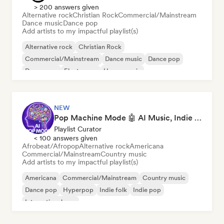
> 200 answers given
Alternative rock
Christian Rock
Commercial/Mainstream
Dance music
Dance pop
Add artists to my impactful playlist(s)
Alternative rock
Christian Rock
Commercial/Mainstream
Dance music
Dance pop
Dream pop
Electropop
House music
NEW
Pop Machine Mode 🤖 AI Music, Indie Pop & Dream Pop
Playlist Curator
< 100 answers given
Afrobeat/Afropop
Alternative rock
Americana
Commercial/Mainstream
Country music
Add artists to my impactful playlist(s)
Americana
Commercial/Mainstream
Country music
Dance pop
Hyperpop
Indie folk
Indie pop
International pop