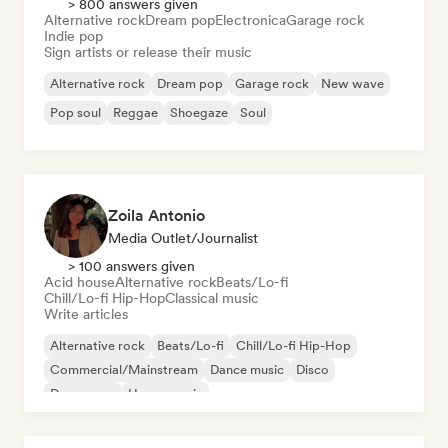
> 800 answers given
Alternative rock
Dream pop
Electronica
Garage rock
Indie pop
Sign artists or release their music
Alternative rock
Dream pop
Garage rock
New wave
Pop soul
Reggae
Shoegaze
Soul
Zoila Antonio
Media Outlet/Journalist
> 100 answers given
Acid house
Alternative rock
Beats/Lo-fi
Chill/Lo-fi Hip-Hop
Classical music
Write articles
Alternative rock
Beats/Lo-fi
Chill/Lo-fi Hip-Hop
Commercial/Mainstream
Dance music
Disco
Dream pop
House music