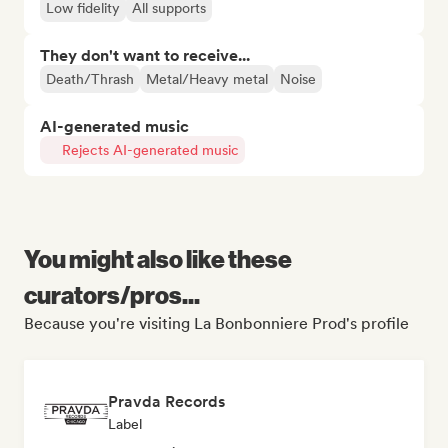
Low fidelity
All supports
They don't want to receive...
Death/Thrash
Metal/Heavy metal
Noise
AI-generated music
Rejects AI-generated music
You might also like these
curators/pros...
Because you're visiting La Bonbonniere Prod's profile
Pravda Records
Label