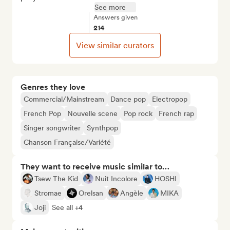
See more
Answers given
214
View similar curators
Genres they love
Commercial/Mainstream
Dance pop
Electropop
French Pop
Nouvelle scene
Pop rock
French rap
Singer songwriter
Synthpop
Chanson Française/Variété
They want to receive music similar to…
Tsew The Kid
Nuit Incolore
HOSHI
Stromae
Orelsan
Angèle
MIKA
Joji
See all +4