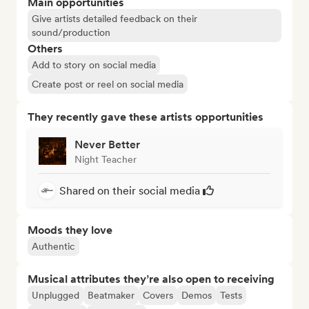
Main opportunities
Give artists detailed feedback on their
sound/production
Others
Add to story on social media
Create post or reel on social media
They recently gave these artists opportunities
Never Better
Night Teacher
Shared on their social media
Moods they love
Authentic
Musical attributes they’re also open to receiving
Unplugged
Beatmaker
Covers
Demos
Tests