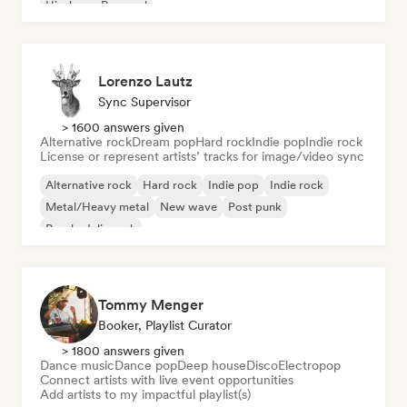
Hip-hop
Pop soul
Lorenzo Lautz
Sync Supervisor
> 1600 answers given
Alternative rock
Dream pop
Hard rock
Indie pop
Indie rock
License or represent artists’ tracks for image/video sync
Alternative rock
Hard rock
Indie pop
Indie rock
Metal/Heavy metal
New wave
Post punk
Psychedelic rock
Tommy Menger
Booker, Playlist Curator
> 1800 answers given
Dance music
Dance pop
Deep house
Disco
Electropop
Connect artists with live event opportunities
Add artists to my impactful playlist(s)