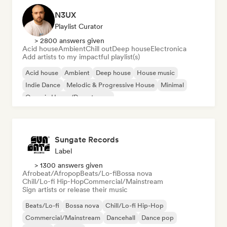
N3UX
Playlist Curator
> 2800 answers given
Acid house
Ambient
Chill out
Deep house
Electronica
Add artists to my impactful playlist(s)
Acid house
Ambient
Deep house
House music
Indie Dance
Melodic & Progressive House
Minimal
Organic House/Downtempo
Sungate Records
Label
> 1300 answers given
Afrobeat/Afropop
Beats/Lo-fi
Bossa nova
Chill/Lo-fi Hip-Hop
Commercial/Mainstream
Sign artists or release their music
Beats/Lo-fi
Bossa nova
Chill/Lo-fi Hip-Hop
Commercial/Mainstream
Dancehall
Dance pop