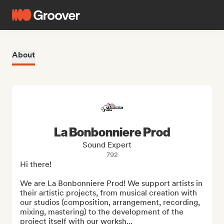
About
La Bonbonniere Prod
Sound Expert
792
Hi there!

We are La Bonbonniere Prod! We support artists in 
their artistic projects, from musical creation with 
our studios (composition, arrangement, recording, 
mixing, mastering) to the development of the 
project itself with our worksh...