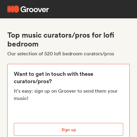
Top music curators/pros for lofi
bedroom
Our selection of 520 lofi bedroom curators/pros
Want to get in touch with these
curators/pros?
It's easy: sign up on Groover to send them your
music!
Sign up