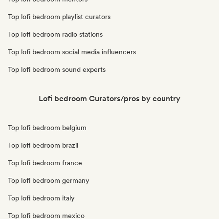
Top lofi bedroom playlist curators
Top lofi bedroom radio stations
Top lofi bedroom social media influencers
Top lofi bedroom sound experts
Lofi bedroom Curators/pros by country
Top lofi bedroom belgium
Top lofi bedroom brazil
Top lofi bedroom france
Top lofi bedroom germany
Top lofi bedroom italy
Top lofi bedroom mexico