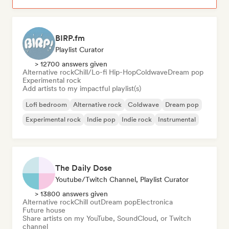
BIRP.fm
Playlist Curator
> 12700 answers given
Alternative rock
Chill/Lo-fi Hip-Hop
Coldwave
Dream pop
Experimental rock
Add artists to my impactful playlist(s)
Lofi bedroom
Alternative rock
Coldwave
Dream pop
Experimental rock
Indie pop
Indie rock
Instrumental
The Daily Dose
Youtube/Twitch Channel, Playlist Curator
> 13800 answers given
Alternative rock
Chill out
Dream pop
Electronica
Future house
Share artists on my YouTube, SoundCloud, or Twitch
channel