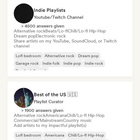
Indie Playlists
Youtube/Twitch Channel
> 4500 answers given
Alternative rock
Beats/Lo-fi
Chill/Lo-fi Hip-Hop
Dream pop
Electronic rock
Share artists on my YouTube, SoundCloud, or Twitch
channel
Lofi bedroom
Alternative rock
Dream pop
Garage rock
Indie folk
Indie pop
Indie rock
Psychedelic rock
Best of the US 🇺🇸
Playlist Curator
> 1900 answers given
Alternative rock
Americana
Chill/Lo-fi Hip-Hop
Commercial/Mainstream
Country music
Add artists to my impactful playlist(s)
Lofi bedroom
Americana
Chill/Lo-fi Hip-Hop