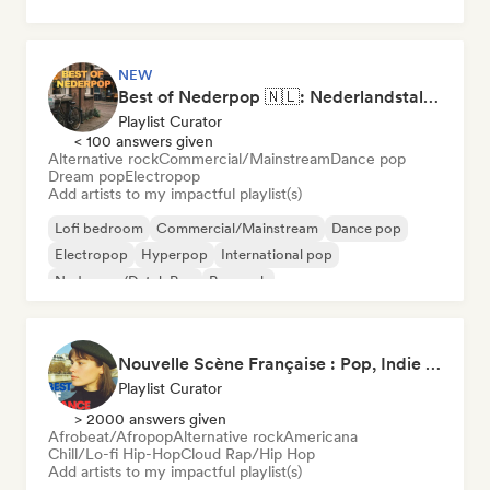
NEW
Best of Nederpop 🇳🇱: Nederlandstalige Pop & Hollandse Hits
Playlist Curator
< 100 answers given
Alternative rock
Commercial/Mainstream
Dance pop
Dream pop
Electropop
Add artists to my impactful playlist(s)
Lofi bedroom
Commercial/Mainstream
Dance pop
Electropop
Hyperpop
International pop
Nederpop/Dutch Pop
Pop rock
Nouvelle Scène Française : Pop, Indie & Chanson Émergente
Playlist Curator
> 2000 answers given
Afrobeat/Afropop
Alternative rock
Americana
Chill/Lo-fi Hip-Hop
Cloud Rap/Hip Hop
Add artists to my impactful playlist(s)