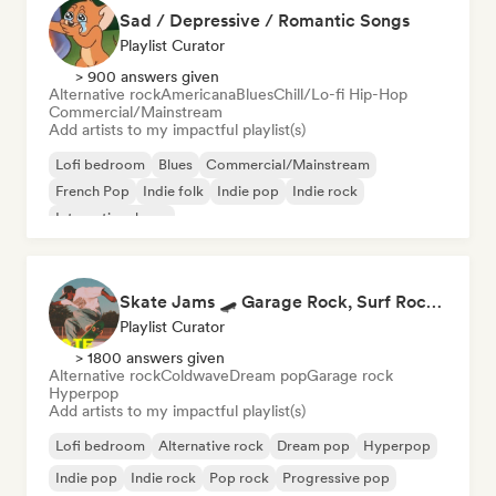
Sad / Depressive / Romantic Songs
Playlist Curator
> 900 answers given
Alternative rock
Americana
Blues
Chill/Lo-fi Hip-Hop
Commercial/Mainstream
Add artists to my impactful playlist(s)
Lofi bedroom
Blues
Commercial/Mainstream
French Pop
Indie folk
Indie pop
Indie rock
International pop
Skate Jams 🛹 Garage Rock, Surf Rock & Neo-Psych
Playlist Curator
> 1800 answers given
Alternative rock
Coldwave
Dream pop
Garage rock
Hyperpop
Add artists to my impactful playlist(s)
Lofi bedroom
Alternative rock
Dream pop
Hyperpop
Indie pop
Indie rock
Pop rock
Progressive pop