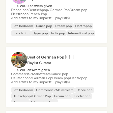
> 2000 answers given
Dance pop
Deutschpop/German Pop
Dream pop
Electropop
French Pop
Add artists to my impactful playlist(s)
Lofi bedroom
Dance pop
Dream pop
Electropop
French Pop
Hyperpop
Indie pop
International pop
Best of German Pop 🇩🇪
Playlist Curator
> 200 answers given
Commercial/Mainstream
Dance pop
Deutschpop/German Pop
Dream pop
Electropop
Add artists to my impactful playlist(s)
Lofi bedroom
Commercial/Mainstream
Dance pop
Deutschpop/German Pop
Dream pop
Electropop
Hyperpop
International pop