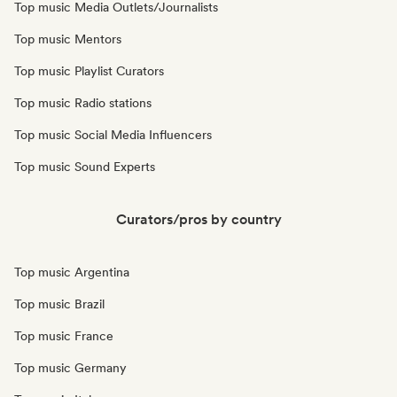
Top music Media Outlets/Journalists
Top music Mentors
Top music Playlist Curators
Top music Radio stations
Top music Social Media Influencers
Top music Sound Experts
Curators/pros by country
Top music Argentina
Top music Brazil
Top music France
Top music Germany