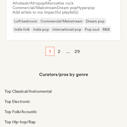
Afrobeat/Afropop
Alternative rock
Commercial/Mainstream
Dream pop
Hyperpop
Add artists to my impactful playlist(s)
Lofi bedroom
Commercial/Mainstream
Dream pop
Indie folk
Indie pop
International pop
Pop soul
R&B
1
2
...
29
Curators/pros by genre
Top Classical/Instrumental
Top Electronic
Top Folk/Acoustic
Top Hip-hop/Rap