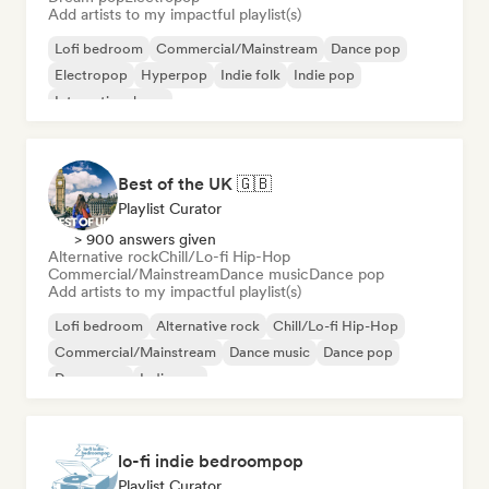
Add artists to my impactful playlist(s)
Lofi bedroom
Commercial/Mainstream
Dance pop
Electropop
Hyperpop
Indie folk
Indie pop
International pop
Best of the UK 🇬🇧
Playlist Curator
> 900 answers given
Alternative rock
Chill/Lo-fi Hip-Hop
Commercial/Mainstream
Dance music
Dance pop
Add artists to my impactful playlist(s)
Lofi bedroom
Alternative rock
Chill/Lo-fi Hip-Hop
Commercial/Mainstream
Dance music
Dance pop
Dream pop
Indie pop
lo-fi indie bedroompop
Playlist Curator