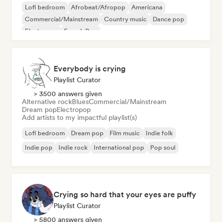
Lofi bedroom
Afrobeat/Afropop
Americana
Commercial/Mainstream
Country music
Dance pop
Electropop
French Pop
Everybody is crying
Playlist Curator
> 3500 answers given
Alternative rock
Blues
Commercial/Mainstream
Dream pop
Electropop
Add artists to my impactful playlist(s)
Lofi bedroom
Dream pop
Film music
Indie folk
Indie pop
Indie rock
International pop
Pop soul
Crying so hard that your eyes are puffy
Playlist Curator
> 5800 answers given