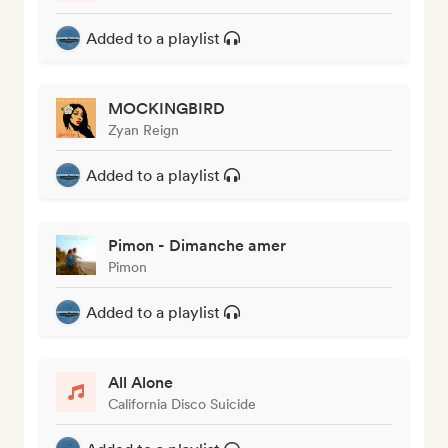
Added to a playlist
MOCKINGBIRD
Zyan Reign
Added to a playlist
Pimon - Dimanche amer
Pimon
Added to a playlist
All Alone
California Disco Suicide