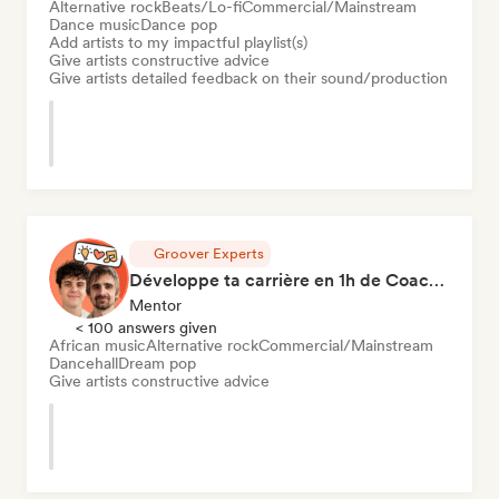
Alternative rock
Beats/Lo-fi
Commercial/Mainstream
Dance music
Dance pop
Add artists to my impactful playlist(s)
Give artists constructive advice
Give artists detailed feedback on their sound/production
Groover Experts
Développe ta carrière en 1h de Coaching
Mentor
< 100 answers given
African music
Alternative rock
Commercial/Mainstream
Dancehall
Dream pop
Give artists constructive advice