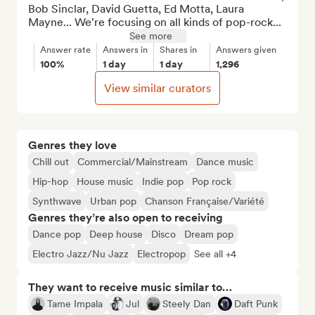
Bob Sinclar, David Guetta, Ed Motta, Laura 
Mayne... We're focusing on all kinds of pop-rock...
See more
Answer rate
Answers in
Shares in
Answers given
100%
1 day
1 day
1,296
View similar curators
Genres they love
Chill out
Commercial/Mainstream
Dance music
Hip-hop
House music
Indie pop
Pop rock
Synthwave
Urban pop
Chanson Française/Variété
Genres they’re also open to receiving
Dance pop
Deep house
Disco
Dream pop
Electro Jazz/Nu Jazz
Electropop
See all +4
They want to receive music similar to…
Tame Impala
Jul
Steely Dan
Daft Punk