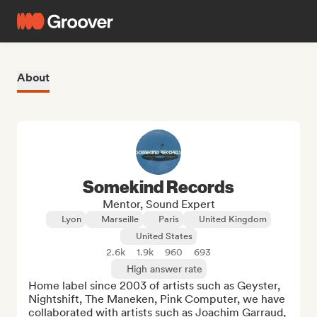
About
Somekind Records
Mentor, Sound Expert
Lyon
Marseille
Paris
United Kingdom
United States
2.6k
1.9k
960
693
High answer rate
Home label since 2003 of artists such as Geyster, 
Nightshift, The Maneken, Pink Computer, we have 
collaborated with artists such as Joachim Garraud, 