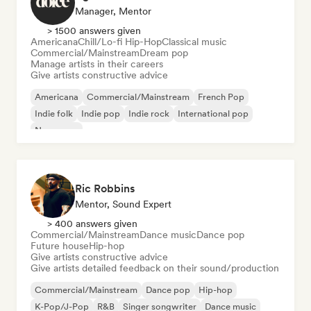
Manager, Mentor
> 1500 answers given
Americana
Chill/Lo-fi Hip-Hop
Classical music
Commercial/Mainstream
Dream pop
Manage artists in their careers
Give artists constructive advice
Americana
Commercial/Mainstream
French Pop
Indie folk
Indie pop
Indie rock
International pop
New wave
Ric Robbins
Mentor, Sound Expert
> 400 answers given
Commercial/Mainstream
Dance music
Dance pop
Future house
Hip-hop
Give artists constructive advice
Give artists detailed feedback on their sound/production
Commercial/Mainstream
Dance pop
Hip-hop
K-Pop/J-Pop
R&B
Singer songwriter
Dance music