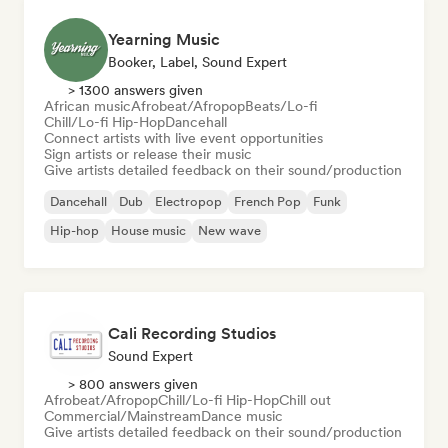
Yearning Music
Booker, Label, Sound Expert
> 1300 answers given
African music
Afrobeat/Afropop
Beats/Lo-fi
Chill/Lo-fi Hip-Hop
Dancehall
Connect artists with live event opportunities
Sign artists or release their music
Give artists detailed feedback on their sound/production
Dancehall
Dub
Electropop
French Pop
Funk
Hip-hop
House music
New wave
Cali Recording Studios
Sound Expert
> 800 answers given
Afrobeat/Afropop
Chill/Lo-fi Hip-Hop
Chill out
Commercial/Mainstream
Dance music
Give artists detailed feedback on their sound/production