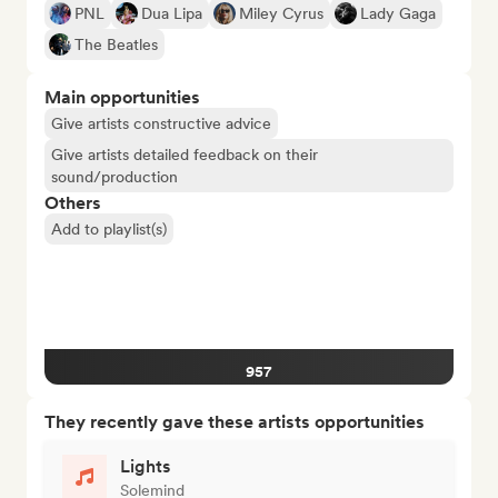
PNL
Dua Lipa
Miley Cyrus
Lady Gaga
The Beatles
Main opportunities
Give artists constructive advice
Give artists detailed feedback on their
sound/production
Others
Add to playlist(s)
957
They recently gave these artists opportunities
Lights
Solemind