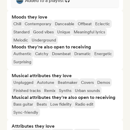
Added to a playlist
Moods they love
Chill
Contemporary
Danceable
Offbeat
Eclectic
Standard
Good vibes
Unique
Meaningful lyrics
Melodic
Underground
Moods they’re also open to receiving
Authentic
Catchy
Downbeat
Dramatic
Energetic
Surprising
Musical attributes they love
Unplugged
Autotune
Beatmaker
Covers
Demos
Finished tracks
Remix
Synths
Urban sounds
Musical attributes they’re also open to receiving
Bass guitar
Beats
Low fidelity
Radio edit
Sync-friendly
Attributes they love