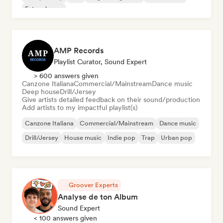
Future house
AMP Records
Playlist Curator, Sound Expert
> 600 answers given
Canzone Italiana
Commercial/Mainstream
Dance music
Deep house
Drill/Jersey
Give artists detailed feedback on their sound/production
Add artists to my impactful playlist(s)
Canzone Italiana
Commercial/Mainstream
Dance music
Drill/Jersey
House music
Indie pop
Trap
Urban pop
Groover Experts
Analyse de ton Album
Sound Expert
< 100 answers given