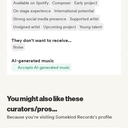
Available on Spotify
Composer
Early project
On stage experience
International potential
Strong social media presence
Supported artist
Unsigned artist
Upcoming project
Young talent
They don't want to receive...
Noise
AI-generated music
Accepts AI-generated music
You might also like these
curators/pros...
Because you're visiting Somekind Records's profile