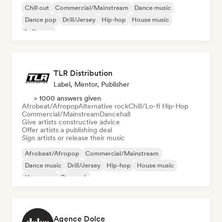
Chill out
Commercial/Mainstream
Dance music
Dance pop
Drill/Jersey
Hip-hop
House music
Indie pop
TLR Distribution
Label, Mentor, Publisher
> 1000 answers given
Afrobeat/Afropop
Alternative rock
Chill/Lo-fi Hip-Hop
Commercial/Mainstream
Dancehall
Give artists constructive advice
Offer artists a publishing deal
Sign artists or release their music
Afrobeat/Afropop
Commercial/Mainstream
Dance music
Drill/Jersey
Hip-hop
House music
Hyperpop
Pop rock
Agence Dolce