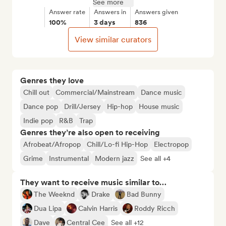
See more
Answer rate
Answers in
Answers given
100%
3 days
836
View similar curators
Genres they love
Chill out
Commercial/Mainstream
Dance music
Dance pop
Drill/Jersey
Hip-hop
House music
Indie pop
R&B
Trap
Genres they’re also open to receiving
Afrobeat/Afropop
Chill/Lo-fi Hip-Hop
Electropop
Grime
Instrumental
Modern jazz
See all +4
They want to receive music similar to…
The Weeknd
Drake
Bad Bunny
Dua Lipa
Calvin Harris
Roddy Ricch
Dave
Central Cee
See all +12