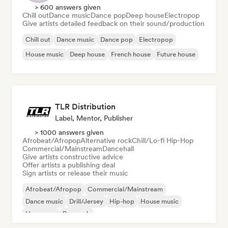
> 600 answers given
Chill out
Dance music
Dance pop
Deep house
Electropop
Give artists detailed feedback on their sound/production
Chill out
Dance music
Dance pop
Electropop
House music
Deep house
French house
Future house
TLR Distribution
Label, Mentor, Publisher
> 1000 answers given
Afrobeat/Afropop
Alternative rock
Chill/Lo-fi Hip-Hop
Commercial/Mainstream
Dancehall
Give artists constructive advice
Offer artists a publishing deal
Sign artists or release their music
Afrobeat/Afropop
Commercial/Mainstream
Dance music
Drill/Jersey
Hip-hop
House music
Hyperpop
Pop rock