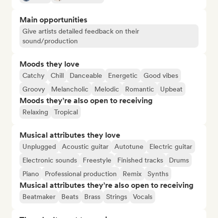
Main opportunities
Give artists detailed feedback on their
sound/production
Moods they love
Catchy
Chill
Danceable
Energetic
Good vibes
Groovy
Melancholic
Melodic
Romantic
Upbeat
Moods they’re also open to receiving
Relaxing
Tropical
Musical attributes they love
Unplugged
Acoustic guitar
Autotune
Electric guitar
Electronic sounds
Freestyle
Finished tracks
Drums
Piano
Professional production
Remix
Synths
Musical attributes they’re also open to receiving
Beatmaker
Beats
Brass
Strings
Vocals