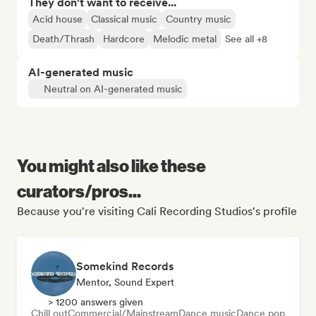
They don't want to receive...
Acid house
Classical music
Country music
Death/Thrash
Hardcore
Melodic metal
See all +8
AI-generated music
Neutral on AI-generated music
You might also like these
curators/pros...
Because you're visiting Cali Recording Studios's profile
Somekind Records
Mentor, Sound Expert
> 1200 answers given
Chill out
Commercial/Mainstream
Dance music
Dance pop