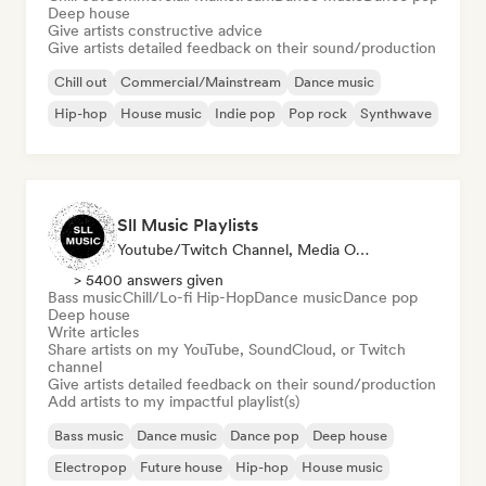
Deep house
Give artists constructive advice
Give artists detailed feedback on their sound/production
Chill out
Commercial/Mainstream
Dance music
Hip-hop
House music
Indie pop
Pop rock
Synthwave
Sll Music Playlists
Youtube/Twitch Channel, Media Outlet/Journalist, Playlist Curator, Sound Expert
> 5400 answers given
Bass music
Chill/Lo-fi Hip-Hop
Dance music
Dance pop
Deep house
Write articles
Share artists on my YouTube, SoundCloud, or Twitch
channel
Give artists detailed feedback on their sound/production
Add artists to my impactful playlist(s)
Bass music
Dance music
Dance pop
Deep house
Electropop
Future house
Hip-hop
House music