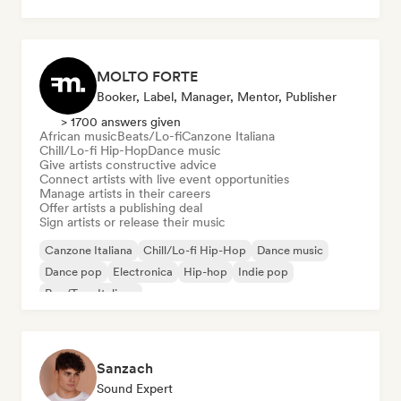
MOLTO FORTE
Booker, Label, Manager, Mentor, Publisher
> 1700 answers given
African music
Beats/Lo-fi
Canzone Italiana
Chill/Lo-fi Hip-Hop
Dance music
Give artists constructive advice
Connect artists with live event opportunities
Manage artists in their careers
Offer artists a publishing deal
Sign artists or release their music
Canzone Italiana
Chill/Lo-fi Hip-Hop
Dance music
Dance pop
Electronica
Hip-hop
Indie pop
Rap/Trap Italiano
Sanzach
Sound Expert