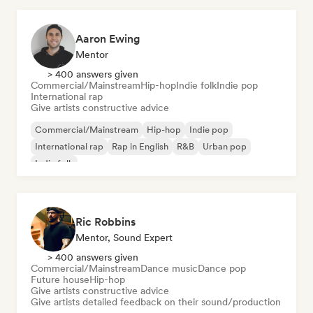
Aaron Ewing
Mentor
> 400 answers given
Commercial/Mainstream
Hip-hop
Indie folk
Indie pop
International rap
Give artists constructive advice
Commercial/Mainstream
Hip-hop
Indie pop
International rap
Rap in English
R&B
Urban pop
Indie folk
Ric Robbins
Mentor, Sound Expert
> 400 answers given
Commercial/Mainstream
Dance music
Dance pop
Future house
Hip-hop
Give artists constructive advice
Give artists detailed feedback on their sound/production