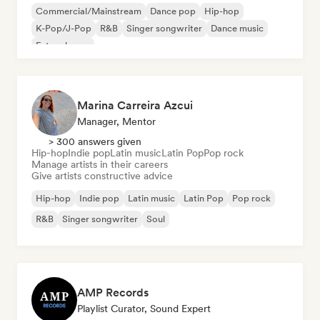
Commercial/Mainstream
Dance pop
Hip-hop
K-Pop/J-Pop
R&B
Singer songwriter
Dance music
Future house
Marina Carreira Azcui
Manager, Mentor
> 300 answers given
Hip-hop
Indie pop
Latin music
Latin Pop
Pop rock
Manage artists in their careers
Give artists constructive advice
Hip-hop
Indie pop
Latin music
Latin Pop
Pop rock
R&B
Singer songwriter
Soul
AMP Records
Playlist Curator, Sound Expert