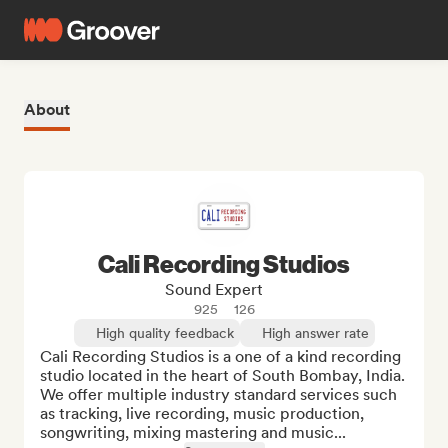
About
Cali Recording Studios
Sound Expert
925
126
High quality feedback
High answer rate
Cali Recording Studios is a one of a kind recording 
studio located in the heart of South Bombay, India. 
We offer multiple industry standard services such 
as tracking, live recording, music production, 
songwriting, mixing mastering and music...