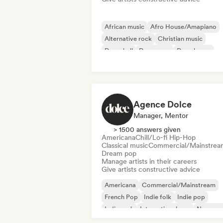
African music
Afro House/Amapiano
Alternative rock
Christian music
Dancehall
Dance pop
Deep house
Disco
Agence Dolce
Manager, Mentor
> 1500 answers given
Americana
Chill/Lo-fi Hip-Hop
Classical music
Commercial/Mainstrea
Dream pop
Manage artists in their careers
Give artists constructive advice
Americana
Commercial/Mainstream
French Pop
Indie folk
Indie pop
Indie rock
International pop
New wa