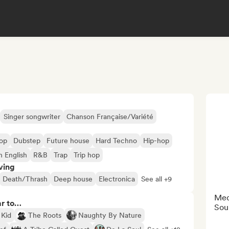
Singer songwriter
Chanson Française/Variété
op
Dubstep
Future house
Hard Techno
Hip-hop
n English
R&B
Trap
Trip hop
ving
Death/Thrash
Deep house
Electronica
See all +9
Med
ar to…
Sou
 Kid
The Roots
Naughty By Nature