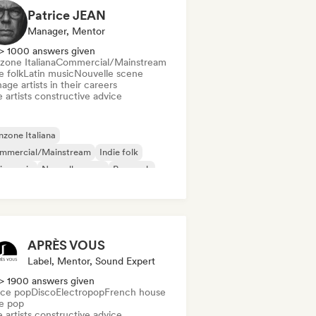
Patrice JEAN
Manager, Mentor
> 1000 answers given
zone Italiana
Commercial/Mainstream
e folk
Latin music
Nouvelle scene
ge artists in their careers
 artists constructive advice
zone Italiana
mmercial/Mainstream
Indie folk
in music
Nouvelle scene
Pop rock
ggae
Singer songwriter
APRÈS VOUS
Label, Mentor, Sound Expert
> 1900 answers given
ce pop
Disco
Electropop
French house
ie pop
 artists constructive advice