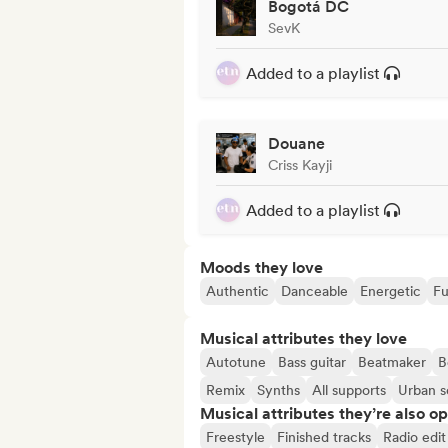
Bogotá DC
SevK
Added to a playlist
Douane
Criss Kayji
Added to a playlist
Moods they love
Authentic
Danceable
Energetic
Fu
Musical attributes they love
Autotune
Bass guitar
Beatmaker
B
Remix
Synths
All supports
Urban 
Musical attributes they’re also o
Freestyle
Finished tracks
Radio edit