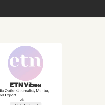
ETN Vibes
ia Outlet/Journalist, Mentor,
nd Expert
2k