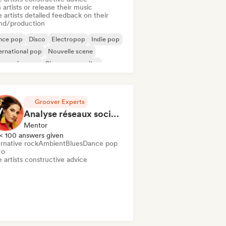
 artists or release their music
 artists detailed feedback on their
nd/production
nce pop
Disco
Electropop
Indie pop
ernational pop
Nouvelle scene
ogressive pop
Singer songwriter
Groover Experts
Analyse réseaux sociaux et présence en ligne
Mentor
< 100 answers given
rnative rock
Ambient
Blues
Dance pop
co
 artists constructive advice