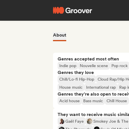
About
Genres accepted most often
Indie pop
Nouvelle scene
Pop rock
Genres they love
Chill/Lo-fi Hip-Hop
Cloud Rap/Hip H
House music
International rap
Rap i
Genres they’re also open to recei
Acid house
Bass music
Chill House
They want to receive music simil
Gaël Faye
Smokey Joe & The