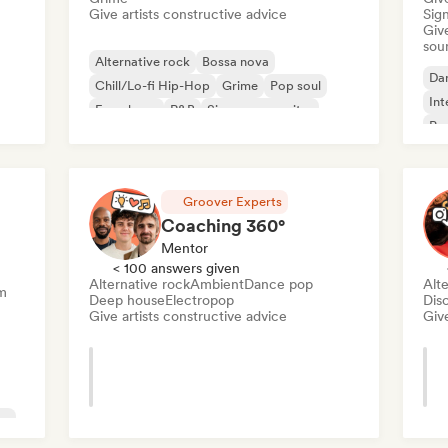
Give artists constructive advice
Sign
Give
sou
Alternative rock
Bossa nova
Da
Chill/Lo-fi Hip-Hop
Grime
Pop soul
Int
French rap
R&B
Singer songwriter
Pr
Groover Experts
Coaching 360°
Mentor
< 100 answers given
Alternative rock
Ambient
Dance pop
Alte
m
Deep house
Electropop
Dis
Give artists constructive advice
Give
ve