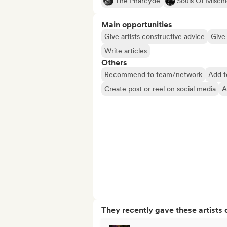
The Pharcyde
Souls Of Mischi
Main opportunities
Give artists constructive advice
Give 
Write articles
Others
Recommend to team/network
Add t
Create post or reel on social media
A
They recently gave these artists 