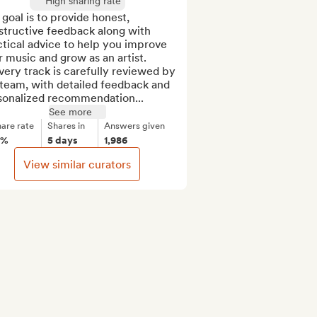
High sharing rate
goal is to provide honest, 
tructive feedback along with 
tical advice to help you improve 
 music and grow as an artist.

team, with detailed feedback and 
sonalized recommendation...
See more
are rate
Shares in
Answers given
8%
5 days
1,986
View similar curators