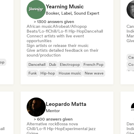
Yearning Music
Booker, Label, Sound Expert
> 1300 answers given
African music
Afrobeat/Afropop
Can
Beats/Lo-fi
Chill/Lo-fi Hip-Hop
Dancehall
Indi
Connect artists with live event
Mana
opportunities
Give
Sign artists or release their music
Give artists detailed feedback on their
sound/production
Can
Pop
Dancehall
Dub
Electropop
French Pop
Co
Lat
Funk
Hip-hop
House music
New wave
Re
Leopardo Matta
Mentor
> 600 answers given
Alternative rock
Bossa nova
Dan
all
Chill/Lo-fi Hip-Hop
Experimental jazz
Ind
Grime
Give