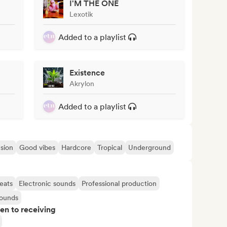
I'M THE ONE
Lexotik
Added to a playlist
Existence
Akrylon
Added to a playlist
sion
Good vibes
Hardcore
Tropical
Underground
eats
Electronic sounds
Professional production
sounds
pen to receiving