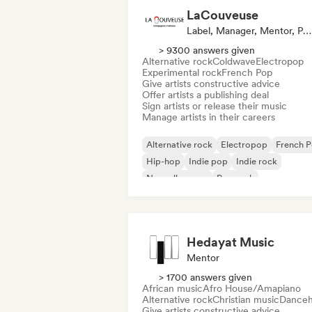
LaCouveuse
Label, Manager, Mentor, Publisher
> 9300 answers given
Alternative rock
Coldwave
Electropop
Experimental rock
French Pop
Give artists constructive advice
Offer artists a publishing deal
Sign artists or release their music
Manage artists in their careers
Alternative rock
Electropop
French 
Hip-hop
Indie pop
Indie rock
Nouvelle scene
Pop rock
Hedayat Music
Mentor
> 1700 answers given
African music
Afro House/Amapiano
Alternative rock
Christian music
Danceh
Give artists constructive advice