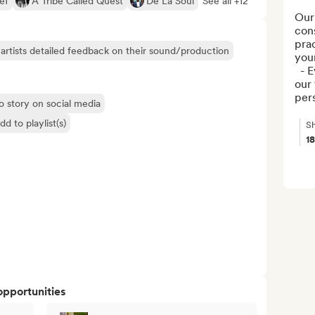
ef
A Tribe Called Quest
De La Soul
See all +12
Our 
cons
prac
artists detailed feedback on their sound/production
your
  - Every track is carefully reviewed by 
our 
per
o story on social media
dd to playlist(s)
Sh
1
opportunities