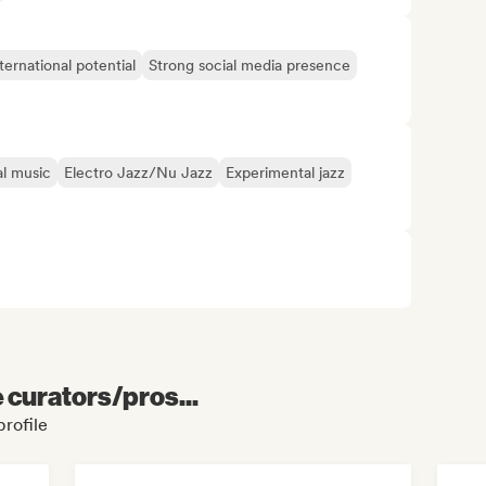
ternational potential
Strong social media presence
al music
Electro Jazz/Nu Jazz
Experimental jazz
e curators/pros...
profile