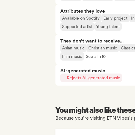
Attributes they love
Available on Spotify
Early project
In
Supported artist
Young talent
They don't want to receive...
Asian music
Christian music
Classic
Film music
See all +10
AI-generated music
Rejects AI-generated music
You might also like thes
Because you're visiting ETN Vibes's 