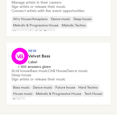
Manage artists in their careers
Sign artists or release their music
Connect artists with live event opportunities
Afro House/Amapiano
Dance music
Deep house
Melodic & Progressive House
Melodic Techno
House music
Indie Dance
NEW
Velvet Bass
Label
< 100 answers given
Acid house
Bass music
Chill House
Dance music
Deep house
Sign artists or release their music
Bass music
Dance music
Future house
Hard Techno
House music
Melodic & Progressive House
Tech House
Techno