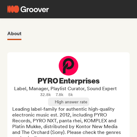
About
PYRO Enterprises
Label, Manager, Playlist Curator, Sound Expert
32.8k
7.8k
5k
High answer rate
Leading label-family for authentic high-quality 
electronic music est. 2012, including PYRO 
Records, PYRO NXT, panta rhei, KOMPLEX and 
Platin Mukke, distributed by Kontor New Media 
and The Orchard (Sony). Please check the genres 