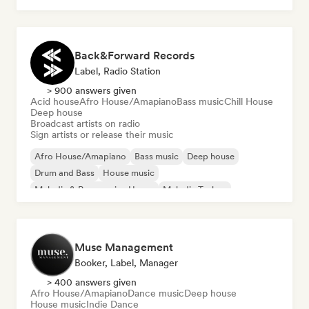
Back&Forward Records
Label, Radio Station
> 900 answers given
Acid house
Afro House/Amapiano
Bass music
Chill House
Deep house
Broadcast artists on radio
Sign artists or release their music
Afro House/Amapiano
Bass music
Deep house
Drum and Bass
House music
Melodic & Progressive House
Melodic Techno
Tech House
Muse Management
Booker, Label, Manager
> 400 answers given
Afro House/Amapiano
Dance music
Deep house
House music
Indie Dance