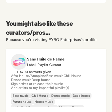
You might also like these
curators/pros...
Because you're visiting PYRO Enterprises's profile
Sans Huile de Palme
Label, Playlist Curator
> 4700 answers given
Afro House/Amapiano
Bass music
Chill House
Dance music
Deep house
Sign artists or release their music
Add artists to my impactful playlist(s)
Bass music
Chill House
Dance music
Deep house
Future house
House music
Melodic & Progressive House
Melodic Techno