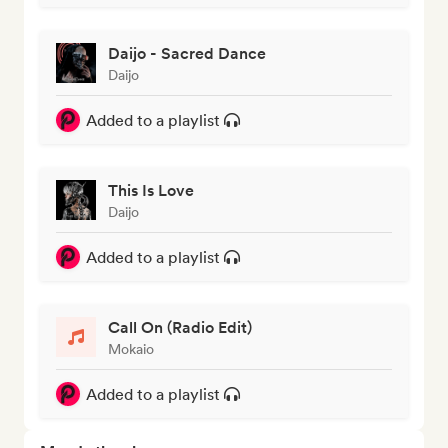
Daijo - Sacred Dance
Daijo
Added to a playlist
This Is Love
Daijo
Added to a playlist
Call On (Radio Edit)
Mokaio
Added to a playlist