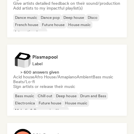
Give artists detailed feedback on their sound/production
Add artists to my impactful playlist(s)
Dance music
Dance pop
Deep house
Disco
French house
Future house
House music
International pop
Plasmapool
Label
> 600 answers given
Acid house
Afro House/Amapiano
Ambient
Bass music
Beats/Lo-fi
Sign artists or release their music
Bass music
Chill out
Deep house
Drum and Bass
Electronica
Future house
House music
Melodic & Progressive House