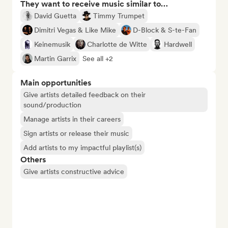
They want to receive music similar to…
David Guetta
Timmy Trumpet
Dimitri Vegas & Like Mike
D-Block & S-te-Fan
Keinemusik
Charlotte de Witte
Hardwell
Martin Garrix
See all +2
Main opportunities
Give artists detailed feedback on their
sound/production
Manage artists in their careers
Sign artists or release their music
Add artists to my impactful playlist(s)
Others
Give artists constructive advice