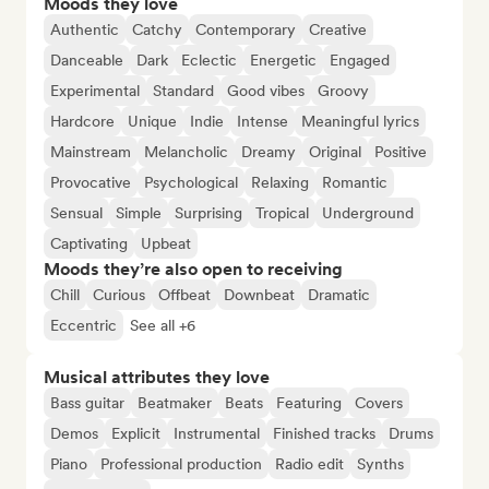
Moods they love
Authentic
Catchy
Contemporary
Creative
Danceable
Dark
Eclectic
Energetic
Engaged
Experimental
Standard
Good vibes
Groovy
Hardcore
Unique
Indie
Intense
Meaningful lyrics
Mainstream
Melancholic
Dreamy
Original
Positive
Provocative
Psychological
Relaxing
Romantic
Sensual
Simple
Surprising
Tropical
Underground
Captivating
Upbeat
Moods they’re also open to receiving
Chill
Curious
Offbeat
Downbeat
Dramatic
Eccentric
See all +6
Musical attributes they love
Bass guitar
Beatmaker
Beats
Featuring
Covers
Demos
Explicit
Instrumental
Finished tracks
Drums
Piano
Professional production
Radio edit
Synths