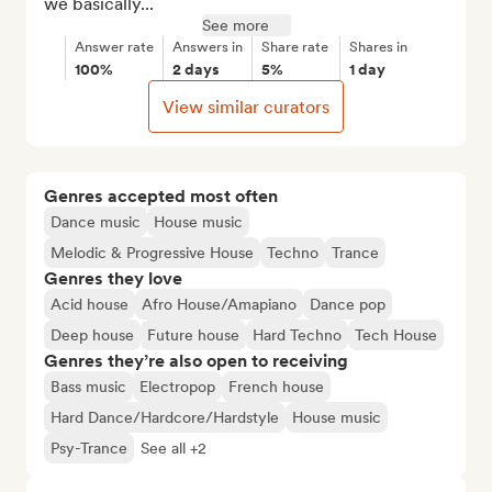
we basically...
See more
Answer rate
Answers in
Share rate
Shares in
100%
2 days
5%
1 day
View similar curators
Genres accepted most often
Dance music
House music
Melodic & Progressive House
Techno
Trance
Genres they love
Acid house
Afro House/Amapiano
Dance pop
Deep house
Future house
Hard Techno
Tech House
Genres they’re also open to receiving
Bass music
Electropop
French house
Hard Dance/Hardcore/Hardstyle
House music
Psy-Trance
See all +2