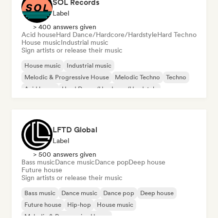
SOL Records
Label
> 400 answers given
Acid house
Hard Dance/Hardcore/Hardstyle
Hard Techno
House music
Industrial music
Sign artists or release their music
House music
Industrial music
Melodic & Progressive House
Melodic Techno
Techno
Acid house
Hard Dance/Hardcore/Hardstyle
Hard Techno
LFTD Global
Label
> 500 answers given
Bass music
Dance music
Dance pop
Deep house
Future house
Sign artists or release their music
Bass music
Dance music
Dance pop
Deep house
Future house
Hip-hop
House music
Melodic & Progressive House