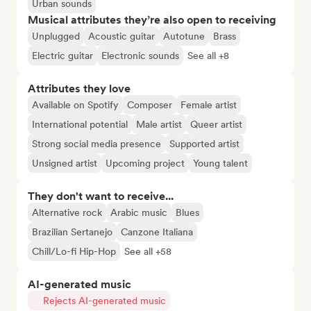
Urban sounds
Musical attributes they’re also open to receiving
Unplugged
Acoustic guitar
Autotune
Brass
Electric guitar
Electronic sounds
See all +8
Attributes they love
Available on Spotify
Composer
Female artist
International potential
Male artist
Queer artist
Strong social media presence
Supported artist
Unsigned artist
Upcoming project
Young talent
They don't want to receive...
Alternative rock
Arabic music
Blues
Brazilian Sertanejo
Canzone Italiana
Chill/Lo-fi Hip-Hop
See all +58
AI-generated music
Rejects AI-generated music