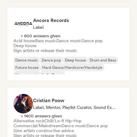
Ancora Records
Label
> 600 answers given
Acid house
Bass music
Dance music
Dance pop
Deep house
Sign artists or release their music
Dance music
Dance pop
Deep house
Drum and Bass
Future house
Hard Dance/Hardcore/Hardstyle
House music
Indie Dance
Cristian Poow
Label, Mentor, Playlist Curator, Sound Expert
> 1400 answers given
Alternative rock
Chill/Lo-fi Hip-Hop
Commercial/Mainstream
Dance music
Dance pop
Give artists constructive advice
Sign artists or release their music