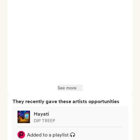
See more
They recently gave these artists opportunities
Hayati
DIP TREEP
Added to a playlist