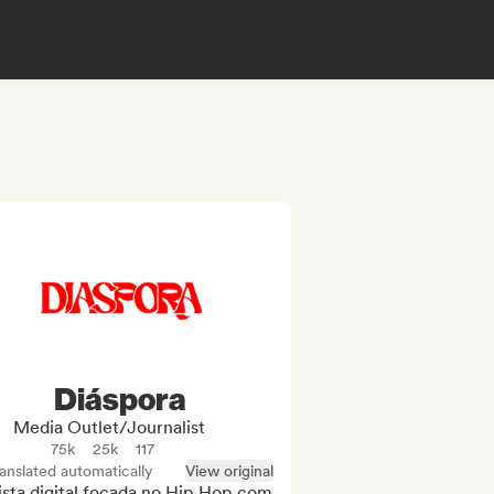
Diáspora
Media Outlet/Journalist
75k
25k
117
anslated automatically
View original
sta digital focada no Hip Hop com 