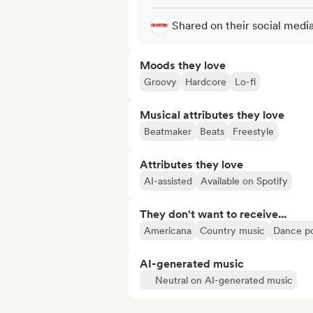
Shared on their social medi
Moods they love
Groovy
Hardcore
Lo-fi
Musical attributes they love
Beatmaker
Beats
Freestyle
Attributes they love
AI-assisted
Available on Spotify
They don't want to receive...
Americana
Country music
Dance p
AI-generated music
Neutral on AI-generated music