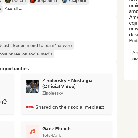
y
Doechii
Jorja Smith
Akapellah
mais
e
See all +7
ambi
Amé
equi
musi
desi
Pod
dcast
Recommend to team/network
An
post or reel on social media
8
opportunities
Zinoleesky - Nostalgia
(Official Video)
Zinoleesky
a
Shared on their social media
Ganz Ehrlich
Tots-Dark