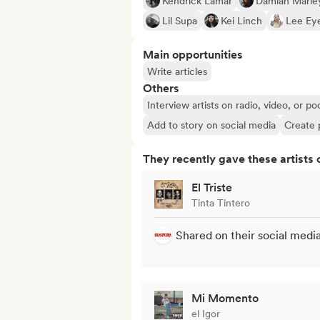
Kendrick Lamar
Damian Marle
Lil Supa
Kei Linch
Lee Ey
Main opportunities
Write articles
Others
Interview artists on radio, video, or po
Add to story on social media
Create 
They recently gave these artists 
El Triste
Tinta Tintero
Shared on their social medi
Mi Momento
el Igor