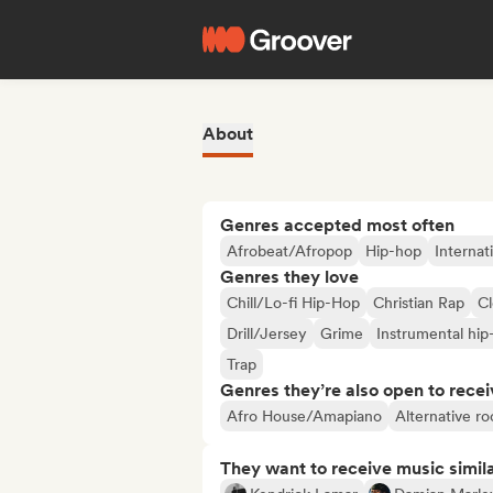
About
Genres accepted most often
Afrobeat/Afropop
Hip-hop
Internat
Genres they love
Chill/Lo-fi Hip-Hop
Christian Rap
C
Drill/Jersey
Grime
Instrumental hip
Trap
Genres they’re also open to recei
Afro House/Amapiano
Alternative ro
They want to receive music simil