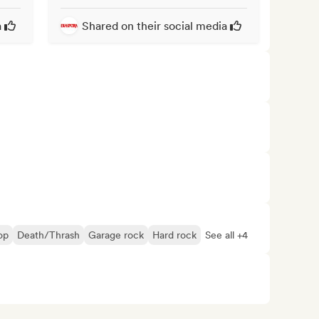
a
Shared on their social media
op
Death/Thrash
Garage rock
Hard rock
See all +4