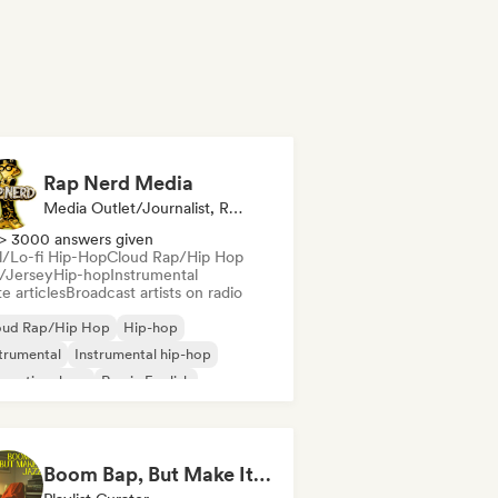
Rap Nerd Media
Media Outlet/Journalist, Radio Station
> 3000 answers given
ll/Lo-fi Hip-Hop
Cloud Rap/Hip Hop
l/Jersey
Hip-hop
Instrumental
e articles
Broadcast artists on radio
oud Rap/Hip Hop
Hip-hop
trumental
Instrumental hip-hop
ernational rap
Rap in English
ll/Lo-fi Hip-Hop
Drill/Jersey
Boom Bap, But Make It Jazzy 🎷 Jazz Rap, Underground & Conscious Hip-Hop