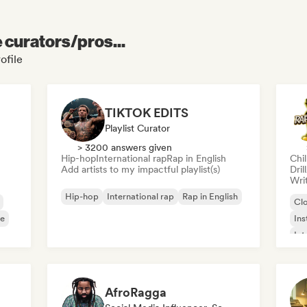
e curators/pros...
ofile
TIKTOK EDITS
Playlist Curator
> 3200 answers given
Hip-hop
International rap
Rap in English
Chi
Add artists to my impactful playlist(s)
Dril
Writ
Hip-hop
International rap
Rap in English
Cl
e
Ins
Int
Chi
AfroRagga