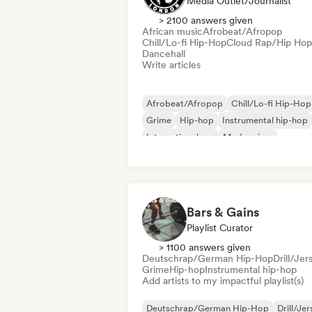
Media Outlet/Journalist
> 2100 answers given
African music
Afrobeat/Afropop
Chill/Lo-fi Hip-Hop
Cloud Rap/Hip Hop
Dancehall
Write articles
Afrobeat/Afropop
Chill/Lo-fi Hip-Hop
Grime
Hip-hop
Instrumental hip-hop
International rap
Modern jazz
Rap in English
Bars & Gains
Playlist Curator
> 1100 answers given
Deutschrap/German Hip-Hop
Drill/Jer
Grime
Hip-hop
Instrumental hip-hop
Add artists to my impactful playlist(s)
Deutschrap/German Hip-Hop
Drill/Je