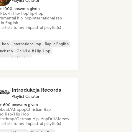
Playlist Curator
> 1000 answers given
ll/Lo-fi Hip-Hop
Hip-hop
trumental hip-hop
International rap
in English
artists to my impactful playlist(s)
p-hop
International rap
Rap in English
nch rap
Chill/Lo-fi Hip-Hop
trumental hip-hop
Introdukcja Records
Playlist Curator
> 600 answers given
obeat/Afropop
Christian Rap
ud Rap/Hip Hop
tschrap/German Hip-Hop
Drill/Jersey
artists to my impactful playlist(s)