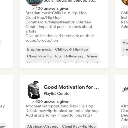
Social Media Influencer, Sound Expert
> 400 answers given
Brazilian music
Chill/Lo-fi Hip-Hop
Chi
Cloud Rap/Hip Hop
Ins
Commercial/Mainstream
Drill/Jersey
Rap 
Create impactful posts or reels about
Add 
artists
Give artists detailed feedback on their
sound/production
Hi
Brazilian music
Chill/Lo-fi Hip-Hop
Fre
Cloud Rap/Hip Hop
Drill/Jersey
Grime
Ins
Hip-hop
International rap
Rap in English
Good Motivation for Gym Training Playlist 💪
Playlist Curator
> 600 answers given
sey
Afrobeat/Afropop
Cloud Rap/Hip Hop
Afr
Drill/Jersey
Hip-hop
Instrumental hip-hop
Clo
Add artists to my impactful playlist(s)
Deu
Add 
rsey
Afrobeat/Afropop
Cloud Rap/Hip Hop