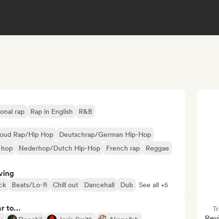
ional rap
Rap in English
R&B
loud Rap/Hip Hop
Deutschrap/German Hip-Hop
-hop
Nederhop/Dutch Hip-Hop
French rap
Reggae
ving
ck
Beats/Lo-fi
Chill out
Dancehall
Dub
See all +5
ar to…
Tr
Revi