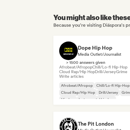
You might also like thes
Because you're visiting Diáspora's pr
Dope Hip Hop
Media Outlet/Journalist
> 1500 answers given
Afrobeat/Afropop
Chill/Lo-fi Hip-Hop
Cloud Rap/Hip Hop
Drill/Jersey
Grime
Write articles
Afrobeat/Afropop
Chill/Lo-fi Hip-Hop
Cloud Rap/Hip Hop
Drill/Jersey
Grim
Hip-hop
Instrumental hip-hop
International rap
The Pit London