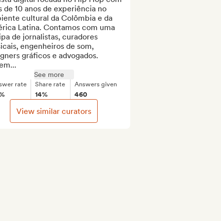
 de 10 anos de experiência no 
ente cultural da Colômbia e da 
rica Latina. Contamos com uma 
pa de jornalistas, curadores 
cais, engenheiros de som, 
gners gráficos e advogados. 
em...
See more
swer rate
Share rate
Answers given
5%
14%
460
View similar curators