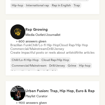
Hip-hop
International rap
Rap in English
Trap
Rap Growing
Media Outlet/Journalist
> 600 answers given
Brazilian Funk
Chill/Lo-fi Hip-Hop
Cloud Rap/Hip Hop
Commercial/Mainstream
Drill/Jersey
Create impactful posts or reels about artists
Write articles
Chill/Lo-fi Hip-Hop
Cloud Rap/Hip Hop
Commercial/Mainstream
Drill/Jersey
Grime
Hip-hop
International rap
Rap in English
Urban Fusion: Trap, Hip Hop, Euro & Rap
Playlist Curator
> 1100 answers given