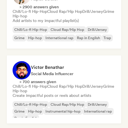
> 2900 answers given
Chill/Lo-fi Hip-Hop
Cloud Rap/Hip Hop
Drill/Jersey
Grime
Hip-hop
Add artists to my impactful playlist(s)
Chill/Lo-fi Hip-Hop
Cloud Rap/Hip Hop
Drill/Jersey
Grime
Hip-hop
International rap
Rap in English
Trap
Victor Benathar
Social Media Influencer
> 700 answers given
Chill/Lo-fi Hip-Hop
Cloud Rap/Hip Hop
Drill/Jersey
Grime
Hip-hop
Create impactful posts or reels about artists
Chill/Lo-fi Hip-Hop
Cloud Rap/Hip Hop
Drill/Jersey
Grime
Hip-hop
Instrumental hip-hop
International rap
Rap in English