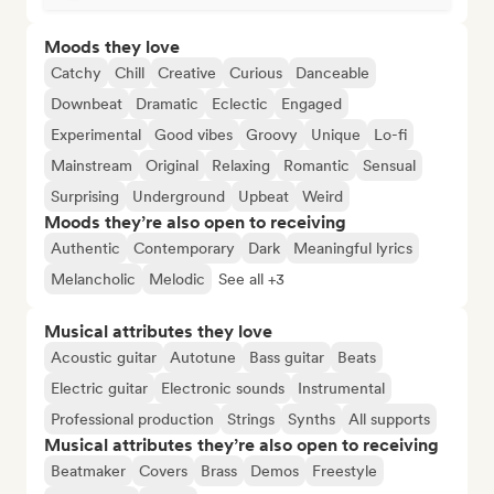
Moods they love
Catchy
Chill
Creative
Curious
Danceable
Downbeat
Dramatic
Eclectic
Engaged
Experimental
Good vibes
Groovy
Unique
Lo-fi
Mainstream
Original
Relaxing
Romantic
Sensual
Surprising
Underground
Upbeat
Weird
Moods they’re also open to receiving
Authentic
Contemporary
Dark
Meaningful lyrics
Melancholic
Melodic
See all +3
Musical attributes they love
Acoustic guitar
Autotune
Bass guitar
Beats
Electric guitar
Electronic sounds
Instrumental
Professional production
Strings
Synths
All supports
Musical attributes they’re also open to receiving
Beatmaker
Covers
Brass
Demos
Freestyle