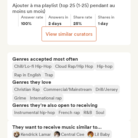
Ajouter à ma playlist (top 25 (1-25) pendant au 
moins un mois)
Answer rate
Answers in
Share rate
Shares in
100%
2 days
25%
1 day
View similar curators
Genres accepted most often
Chill/Lo-fi Hip-Hop
Cloud Rap/Hip Hop
Hip-hop
Rap in English
Trap
Genres they love
Christian Rap
Commercial/Mainstream
Drill/Jersey
Grime
International rap
Genres they’re also open to receiving
Instrumental hip-hop
French rap
R&B
Soul
They want to receive music similar to…
Kendrick Lamar
Central Cee
Lil Baby