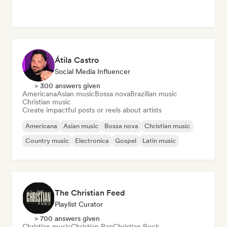
Átila Castro
Social Media Influencer
> 300 answers given
Americana
Asian music
Bossa nova
Brazilian music
Christian music
Create impactful posts or reels about artists
Americana
Asian music
Bossa nova
Christian music
Country music
Electronica
Gospel
Latin music
The Christian Feed
Playlist Curator
> 700 answers given
Christian music
Christian Rap
Christian Rock