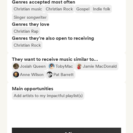
Genres accepted most often
Christian music
Christian Rock
Gospel
Indie folk
Singer songwriter
Genres they love
Christian Rap
Genres they’re also open to receiving
Christian Rock
They want to receive music similar to…
Josiah Queen
TobyMac
Jamie MacDonald
Anne Wilson
Pat Barrett
Main opportunities
Add artists to my impactful playlist(s)