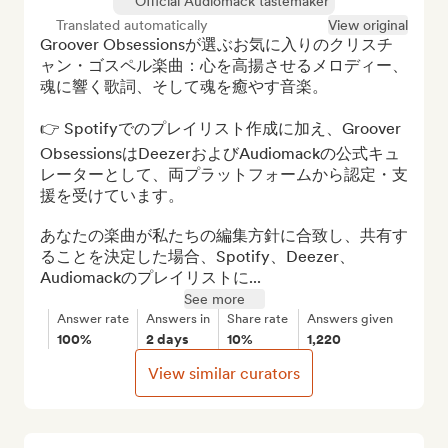
Official Audiomack tastemaker
Translated automatically
View original
Groover Obsessionsが選ぶお気に入りのクリスチ
ャン・ゴスペル楽曲：心を高揚させるメロディー、
魂に響く歌詞、そして魂を癒やす音楽。

👉 Spotifyでのプレイリスト作成に加え、Groover 
ObsessionsはDeezerおよびAudiomackの公式キュ
レーターとして、両プラットフォームから認定・支
援を受けています。

あなたの楽曲が私たちの編集方針に合致し、共有す
ることを決定した場合、Spotify、Deezer、
Audiomackのプレイリストに...
See more
Answer rate
Answers in
Share rate
Answers given
100%
2 days
10%
1,220
View similar curators