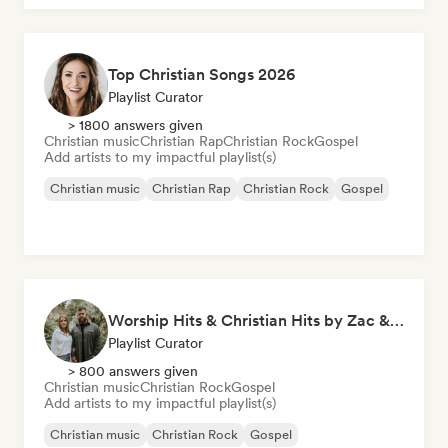
Top Christian Songs 2026
Playlist Curator
> 1800 answers given
Christian music
Christian Rap
Christian Rock
Gospel
Add artists to my impactful playlist(s)
Christian music
Christian Rap
Christian Rock
Gospel
Worship Hits & Christian Hits by Zac & Mikaela
Playlist Curator
> 800 answers given
Christian music
Christian Rock
Gospel
Add artists to my impactful playlist(s)
Christian music
Christian Rock
Gospel