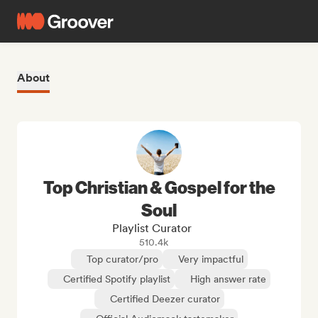
About
Top Christian & Gospel for the
Soul
Playlist Curator
510.4k
Top curator/pro
Very impactful
Certified Spotify playlist
High answer rate
Certified Deezer curator