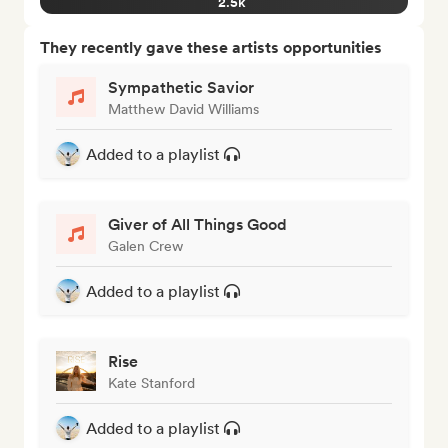
2.5k
They recently gave these artists opportunities
Sympathetic Savior
Matthew David Williams
Added to a playlist
Giver of All Things Good
Galen Crew
Added to a playlist
Rise
Kate Stanford
Added to a playlist