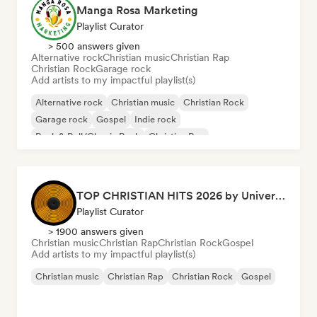
Manga Rosa Marketing
Playlist Curator
> 500 answers given
Alternative rock
Christian music
Christian Rap
Christian Rock
Garage rock
Add artists to my impactful playlist(s)
Alternative rock
Christian music
Christian Rock
Garage rock
Gospel
Indie rock
Rock & Roll/Classic Rock
Christian Rap
TOP CHRISTIAN HITS 2026 by Universal Hits
Playlist Curator
> 1900 answers given
Christian music
Christian Rap
Christian Rock
Gospel
Add artists to my impactful playlist(s)
Christian music
Christian Rap
Christian Rock
Gospel