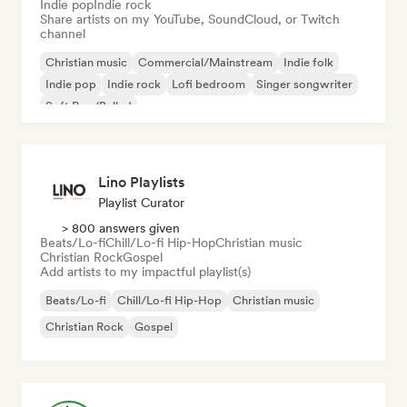
Indie pop
Indie rock
Share artists on my YouTube, SoundCloud, or Twitch
channel
Christian music
Commercial/Mainstream
Indie folk
Indie pop
Indie rock
Lofi bedroom
Singer songwriter
Soft Pop/Ballad
Lino Playlists
Playlist Curator
> 800 answers given
Beats/Lo-fi
Chill/Lo-fi Hip-Hop
Christian music
Christian Rock
Gospel
Add artists to my impactful playlist(s)
Beats/Lo-fi
Chill/Lo-fi Hip-Hop
Christian music
Christian Rock
Gospel