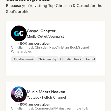
Because you're visiting Top Christian & Gospel for the
Soul's profile
Gospel Chapter
Media Outlet/Journalist
> 1900 answers given
Christian music
Christian Rap
Christian Rock
Gospel
Write articles
Christian music
Christian Rap
Christian Rock
Gospel
Music Meets Heaven
Youtube/Twitch Channel
> 1500 answers given
Christian music
Commercial/Mainstream
Indie folk