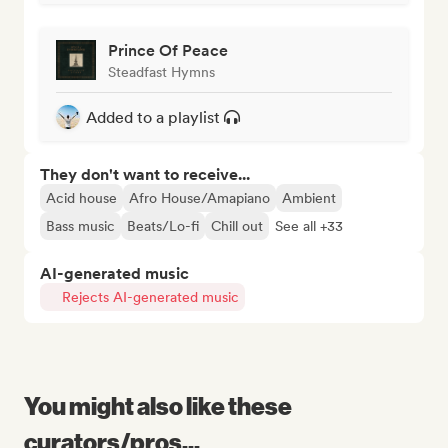
Prince Of Peace
Steadfast Hymns
Added to a playlist
They don't want to receive...
Acid house
Afro House/Amapiano
Ambient
Bass music
Beats/Lo-fi
Chill out
See all +33
AI-generated music
Rejects AI-generated music
You might also like these
curators/pros...