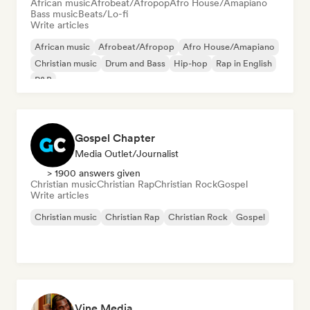
African music
Afrobeat/Afropop
Afro House/Amapiano
Bass music
Beats/Lo-fi
Write articles
African music
Afrobeat/Afropop
Afro House/Amapiano
Christian music
Drum and Bass
Hip-hop
Rap in English
R&B
Gospel Chapter
Media Outlet/Journalist
> 1900 answers given
Christian music
Christian Rap
Christian Rock
Gospel
Write articles
Christian music
Christian Rap
Christian Rock
Gospel
Vine Media