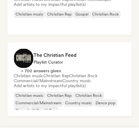
Add artists to my impactful playlist(s)
Christian music
Christian Rap
Gospel
Christian Rock
The Christian Feed
Playlist Curator
> 700 answers given
Christian music
Christian Rap
Christian Rock
Commercial/Mainstream
Country music
Add artists to my impactful playlist(s)
Christian music
Christian Rap
Christian Rock
Commercial/Mainstream
Country music
Dance pop
Gospel
K-Pop/J-Pop