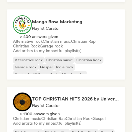
Manga Rosa Marketing
Playlist Curator
> 400 answers given
Alternative rock
Christian music
Christian Rap
Christian Rock
Garage rock
Add artists to my impactful playlist(s)
Alternative rock
Christian music
Christian Rock
Garage rock
Gospel
Indie rock
Rock & Roll/Classic Rock
Christian Rap
TOP CHRISTIAN HITS 2026 by Universal Hits
Playlist Curator
> 1900 answers given
Christian music
Christian Rap
Christian Rock
Gospel
Add artists to my impactful playlist(s)