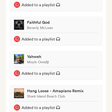
Added to a playlist
Faithful God
Beverly McLean
Added to a playlist
Yahweh
Moyin Omidiji
Added to a playlist
Hang Loose - Amapiano Remix
Shark Island Beach Club
Added to a playlist