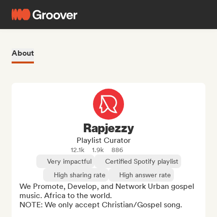
About
Rapjezzy
Playlist Curator
12.1k
1.9k
886
Very impactful
Certified Spotify playlist
High sharing rate
High answer rate
We Promote, Develop, and Network Urban gospel 
music. Africa to the world.

NOTE: We only accept Christian/Gospel song.
