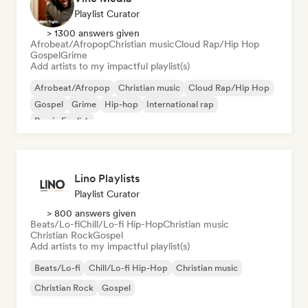
Playlist Curator
> 1300 answers given
Afrobeat/Afropop
Christian music
Cloud Rap/Hip Hop
Gospel
Grime
Add artists to my impactful playlist(s)
Afrobeat/Afropop
Christian music
Cloud Rap/Hip Hop
Gospel
Grime
Hip-hop
International rap
Rap in English
Lino Playlists
Playlist Curator
> 800 answers given
Beats/Lo-fi
Chill/Lo-fi Hip-Hop
Christian music
Christian Rock
Gospel
Add artists to my impactful playlist(s)
Beats/Lo-fi
Chill/Lo-fi Hip-Hop
Christian music
Christian Rock
Gospel