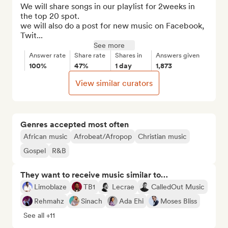
We will share songs in our playlist for 2weeks in 
the top 20 spot.

we will also do a post for new music on Facebook, 
Twit...
See more
Answer rate
Share rate
Shares in
Answers given
100%
47%
1 day
1,873
View similar curators
Genres accepted most often
African music
Afrobeat/Afropop
Christian music
Gospel
R&B
They want to receive music similar to…
Limoblaze
TB1
Lecrae
CalledOut Music
Rehmahz
Sinach
Ada Ehi
Moses Bliss
See all +11