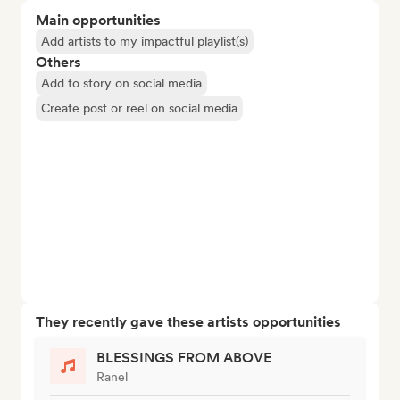
Main opportunities
Add artists to my impactful playlist(s)
Others
Add to story on social media
Create post or reel on social media
They recently gave these artists opportunities
BLESSINGS FROM ABOVE
Ranel