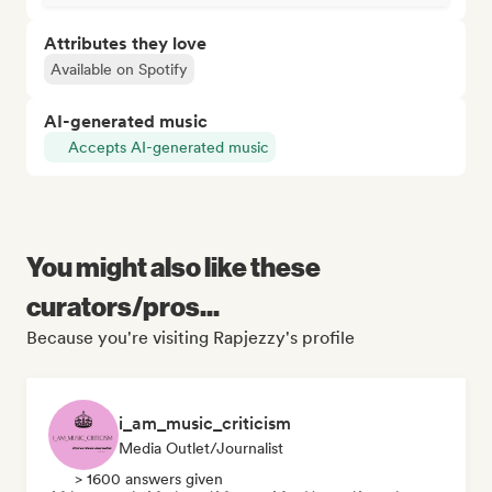
Attributes they love
Available on Spotify
AI-generated music
Accepts AI-generated music
You might also like these
curators/pros...
Because you're visiting Rapjezzy's profile
i_am_music_criticism
Media Outlet/Journalist
> 1600 answers given