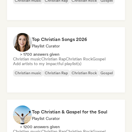
Christian music
Christian Rap
Christian Rock
Gospel
Top Christian Songs 2026
Playlist Curator
> 1700 answers given
Christian music
Christian Rap
Christian Rock
Gospel
Add artists to my impactful playlist(s)
Christian music
Christian Rap
Christian Rock
Gospel
Top Christian & Gospel for the Soul
Playlist Curator
> 1200 answers given
Christian music
Christian Rap
Christian Rock
Gospel