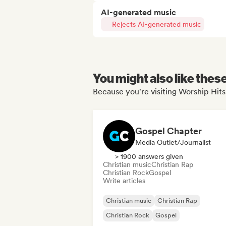
AI-generated music
Rejects AI-generated music
You might also like thes
Because you're visiting Worship Hits
Gospel Chapter
Media Outlet/Journalist
> 1900 answers given
Christian music
Christian Rap
Christian Rock
Gospel
Write articles
Christian music
Christian Rap
Christian Rock
Gospel