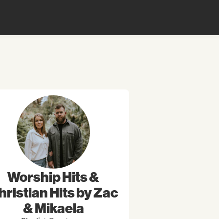
Worship Hits &
hristian Hits by Zac
& Mikaela