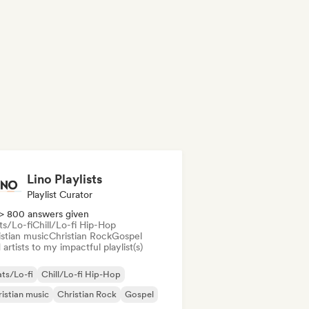
Lino Playlists
Playlist Curator
> 800 answers given
ts/Lo-fi
Chill/Lo-fi Hip-Hop
istian music
Christian Rock
Gospel
artists to my impactful playlist(s)
ts/Lo-fi
Chill/Lo-fi Hip-Hop
istian music
Christian Rock
Gospel