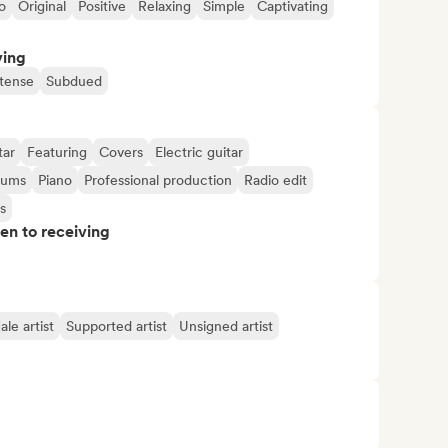
o
Original
Positive
Relaxing
Simple
Captivating
ving
ntense
Subdued
tar
Featuring
Covers
Electric guitar
rums
Piano
Professional production
Radio edit
s
pen to receiving
le artist
Supported artist
Unsigned artist