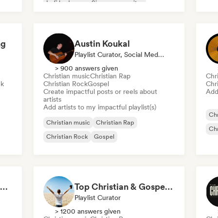
Lofi bedroom
Singer songwriter
Soft Pop/Ballad
ng
Austin Koukal
Playlist Curator, Social Media Influencer
> 900 answers given
Christian music
Christian Rap
Chr
ck
Christian Rock
Gospel
Chr
Create impactful posts or reels about
Add 
artists
Add artists to my impactful playlist(s)
Chr
Christian music
Christian Rap
Chr
Christian Rock
Gospel
Top Christian Songs 2026
Top Christian & Gospel for the Soul
Playlist Curator
> 1200 answers given