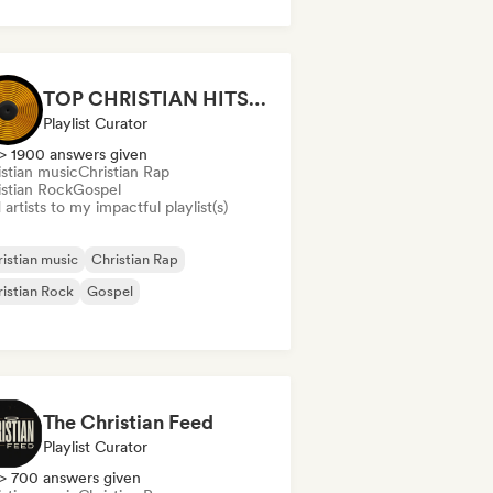
TOP CHRISTIAN HITS 2026 by Universal Hits
Playlist Curator
> 1900 answers given
istian music
Christian Rap
istian Rock
Gospel
artists to my impactful playlist(s)
istian music
Christian Rap
istian Rock
Gospel
The Christian Feed
Playlist Curator
> 700 answers given