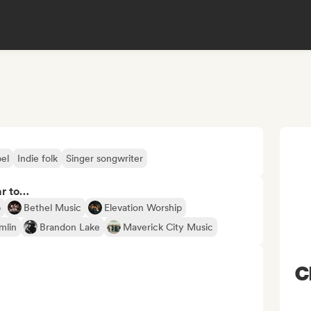
el
Indie folk
Singer songwriter
ar to…
p
Bethel Music
Elevation Worship
mlin
Brandon Lake
Maverick City Music
C