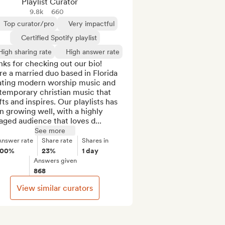
Playlist Curator
9.8k
660
Top curator/pro
Very impactful
Certified Spotify playlist
High sharing rate
High answer rate
ks for checking out our bio! 
e a married duo based in Florida 
ating modern worship music and 
temporary christian music that 
fts and inspires. Our playlists has 
 growing well, with a highly 
ged audience that loves d...
See more
Answer rate
Share rate
Shares in
100%
23%
1 day
Answers given
868
View similar curators