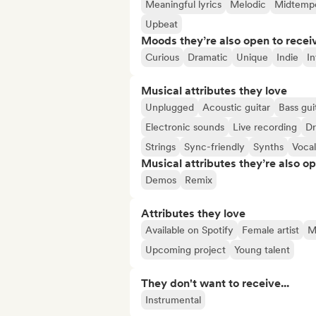
Meaningful lyrics
Melodic
Midtemp
Upbeat
Moods they’re also open to recei
Curious
Dramatic
Unique
Indie
I
Musical attributes they love
Unplugged
Acoustic guitar
Bass gui
Electronic sounds
Live recording
D
Strings
Sync-friendly
Synths
Vocal
Musical attributes they’re also o
Demos
Remix
Attributes they love
Available on Spotify
Female artist
Ma
Upcoming project
Young talent
They don't want to receive...
Instrumental