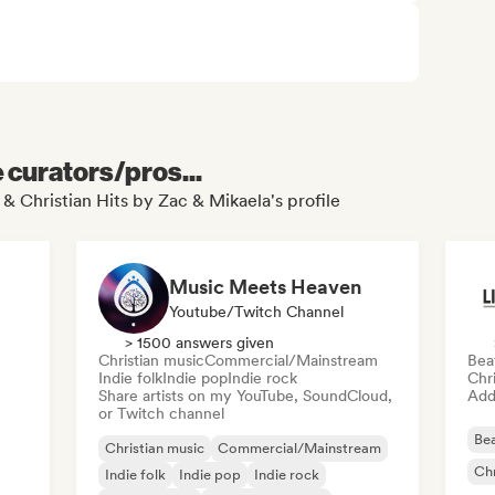
e curators/pros...
 & Christian Hits by Zac & Mikaela's profile
Music Meets Heaven
Youtube/Twitch Channel
> 1500 answers given
Christian music
Commercial/Mainstream
Bea
Indie folk
Indie pop
Indie rock
Chr
Share artists on my YouTube, SoundCloud,
Add 
or Twitch channel
Bea
Christian music
Commercial/Mainstream
Chr
Indie folk
Indie pop
Indie rock