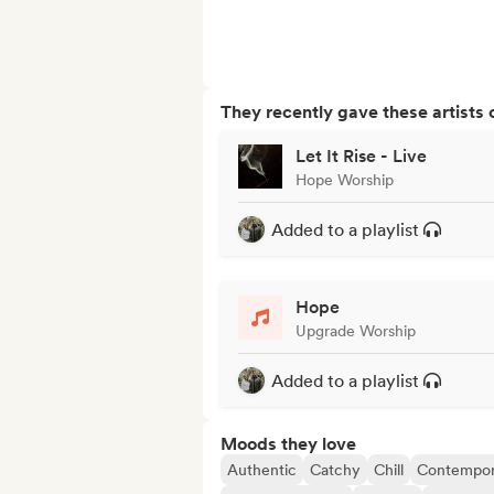
They recently gave these artists 
Let It Rise - Live
Hope Worship
Added to a playlist
Hope
Upgrade Worship
Added to a playlist
Moods they love
Authentic
Catchy
Chill
Contempor