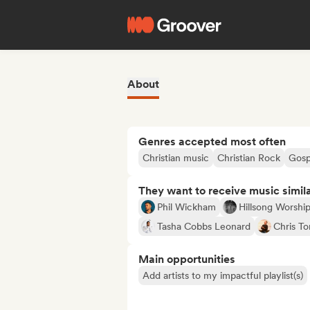
About
Genres accepted most often
Christian music
Christian Rock
Gosp
They want to receive music simil
Phil Wickham
Hillsong Worshi
Tasha Cobbs Leonard
Chris To
Main opportunities
Add artists to my impactful playlist(s)