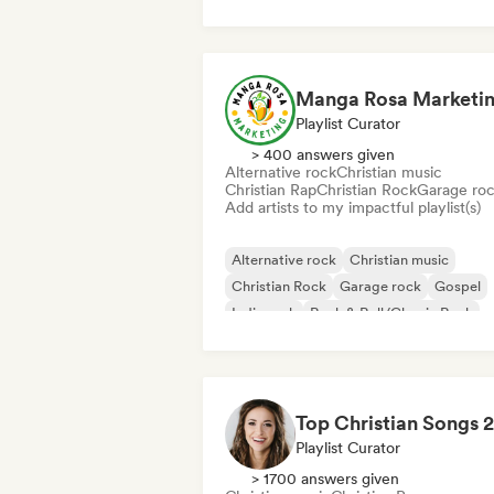
Manga Rosa Marketi
Playlist Curator
> 400 answers given
Alternative rock
Christian music
Christian Rap
Christian Rock
Garage ro
Add artists to my impactful playlist(s)
Alternative rock
Christian music
Christian Rock
Garage rock
Gospel
Indie rock
Rock & Roll/Classic Rock
Christian Rap
Playlist Curator
> 1700 answers given