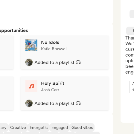
opportunities
Than
No Idols
We’r
Katie Braswell
cur
con
upli
Added to a playlist
been
enga
Holy Spirit
Josh Carr
Added to a playlist
ary
Creative
Energetic
Engaged
Good vibes