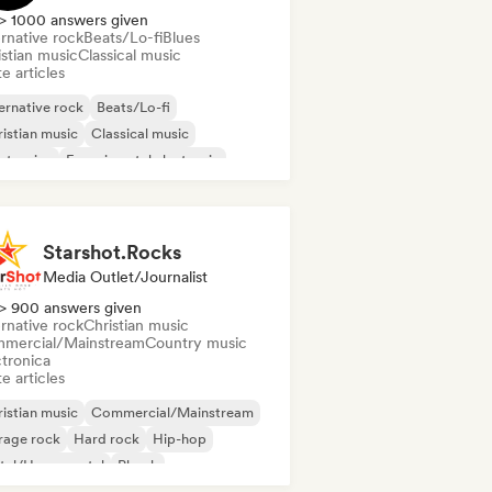
> 1000 answers given
rnative rock
Beats/Lo-fi
Blues
istian music
Classical music
e articles
ernative rock
Beats/Lo-fi
istian music
Classical music
ctronica
Experimental electronic
erimental jazz
Indie Dance
Starshot.Rocks
Media Outlet/Journalist
> 900 answers given
rnative rock
Christian music
mercial/Mainstream
Country music
ctronica
e articles
istian music
Commercial/Mainstream
rage rock
Hard rock
Hip-hop
tal/Heavy metal
Phonk
ger songwriter