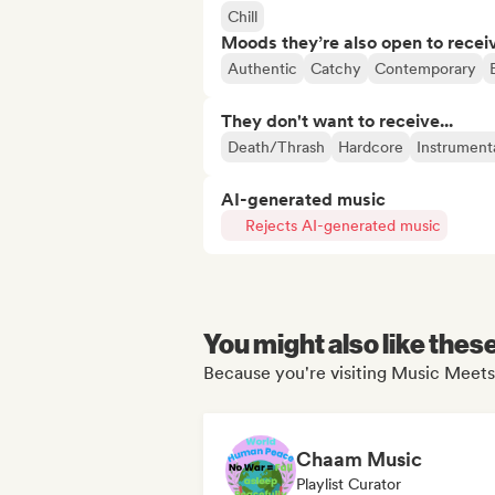
Chill
Moods they’re also open to recei
Authentic
Catchy
Contemporary
They don't want to receive...
Death/Thrash
Hardcore
Instrument
AI-generated music
Rejects AI-generated music
You might also like thes
Because you're visiting Music Meets
Chaam Music
Playlist Curator