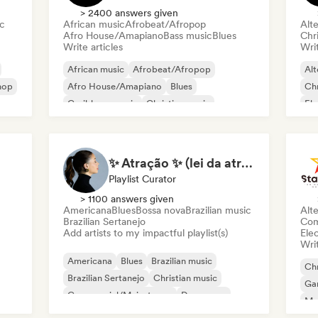
> 2400 answers given
ic
African music
Afrobeat/Afropop
Alte
Afro House/Amapiano
Bass music
Blues
Chr
Write articles
Writ
African music
Afrobeat/Afropop
Alt
hop
Afro House/Amapiano
Blues
Chr
Caribbean music
Christian music
Ele
Christian Rap
Country music
Exp
✨ Atração ✨ (lei da atração)
Playlist Curator
> 1100 answers given
Americana
Blues
Bossa nova
Brazilian music
Alte
Brazilian Sertanejo
Com
Add artists to my impactful playlist(s)
Ele
Writ
Americana
Blues
Brazilian music
Chr
Brazilian Sertanejo
Christian music
Ga
Commercial/Mainstream
Dance pop
Me
Indie folk
Sin