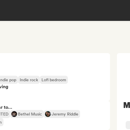
Indie pop
Indie rock
Lofi bedroom
ving
M
ar to…
NITED
Bethel Music
Jeremy Riddle
n