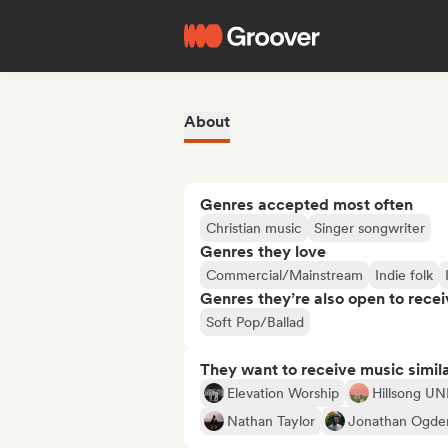
About
Genres accepted most often
Christian music
Singer songwriter
Genres they love
Commercial/Mainstream
Indie folk
Genres they’re also open to recei
Soft Pop/Ballad
They want to receive music simil
Elevation Worship
Hillsong U
Nathan Taylor
Jonathan Ogde