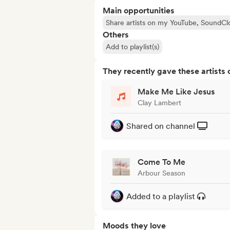
Main opportunities
Share artists on my YouTube, SoundCl
Others
Add to playlist(s)
They recently gave these artists 
Make Me Like Jesus
Clay Lambert
Shared on channel
Come To Me
Arbour Season
Added to a playlist
Moods they love