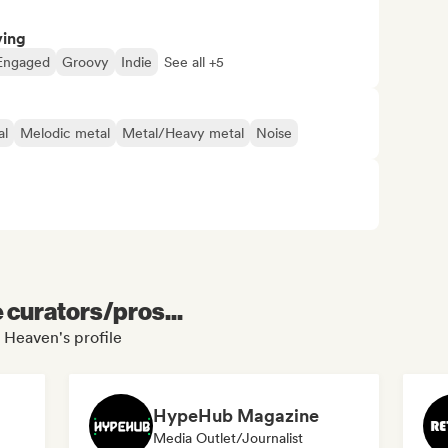
ving
Engaged
Groovy
Indie
See all +5
al
Melodic metal
Metal/Heavy metal
Noise
e curators/pros...
 Heaven's profile
HypeHub Magazine
Media Outlet/Journalist