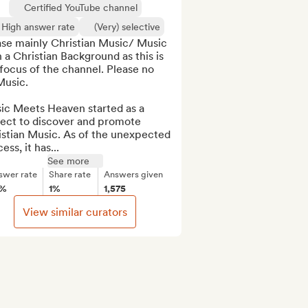
Certified YouTube channel
High answer rate
(Very) selective
ase mainly Christian Music/ Music 
 a Christian Background as this is 
focus of the channel. Please no 
usic.

ic Meets Heaven started as a 
ect to discover and promote 
stian Music. As of the unexpected 
ess, it has...
See more
swer rate
Share rate
Answers given
5%
1%
1,575
View similar curators