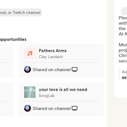
oud, or Twitch channel
Ple
with
the 
AI-M
opportunities
Mus
proj
Fathers Arms
Chri
Clay Lambert
succ
Shared on channel
An
9
your love is all we need
SongLab
Shared on channel