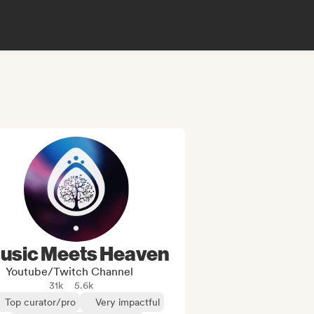
usic Meets Heaven
Youtube/Twitch Channel
31k
5.6k
Top curator/pro
Very impactful