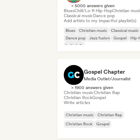
> 5000 answers given
Blues
Chill/Lo-fi Hip-Hop
Christian mus
Classical music
Dance pop
Add artists to my impactful playlist(s)
Blues
Christian music
Classical music
Dance pop
Jazz fusion
Gospel
Hip-
Indie folk
Gospel Chapter
Media Outlet/Journalist
> 1900 answers given
Christian music
Christian Rap
Christian Rock
Gospel
Write articles
Christian music
Christian Rap
Christian Rock
Gospel