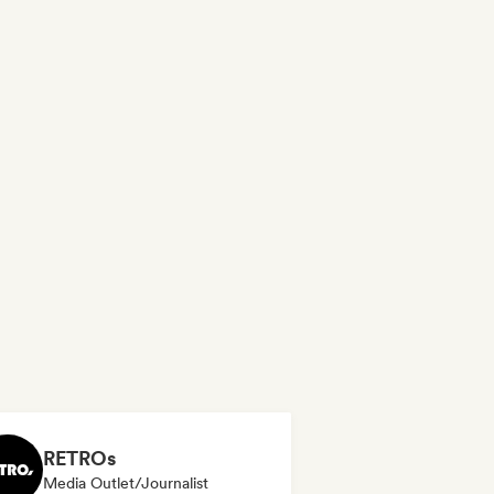
RETROs
Media Outlet/Journalist