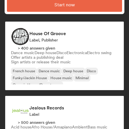
Start now
House Of Groove
Label, Publisher
> 400 answers given
Dance music
Deep house
Disco
Electronica
Electro swing
Offer artists a publishing deal
Sign artists or release their music
French house
Dance music
Deep house
Disco
Funky/Jackin House
House music
Minimal
Organic House/Downtempo
Jealous Records
Label
> 500 answers given
Acid house
Afro House/Amapiano
Ambient
Bass music