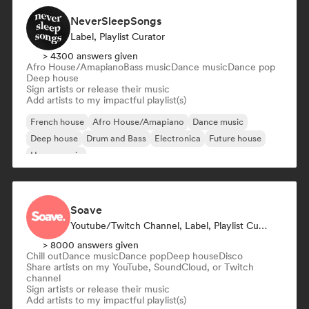
NeverSleepSongs
Label, Playlist Curator
> 4300 answers given
Afro House/Amapiano
Bass music
Dance music
Dance pop
Deep house
Sign artists or release their music
Add artists to my impactful playlist(s)
French house
Afro House/Amapiano
Dance music
Deep house
Drum and Bass
Electronica
Future house
House music
Soave
Youtube/Twitch Channel, Label, Playlist Curator
> 8000 answers given
Chill out
Dance music
Dance pop
Deep house
Disco
Share artists on my YouTube, SoundCloud, or Twitch
channel
Sign artists or release their music
Add artists to my impactful playlist(s)