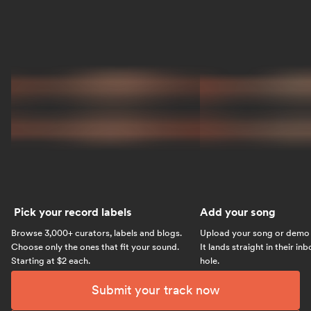
Pick your record labels
Add your song
Browse 3,000+ curators, labels and blogs.
Upload your song or demo w
Choose only the ones that fit your sound.
It lands straight in their in
Starting at $2 each.
hole.
Submit your track now