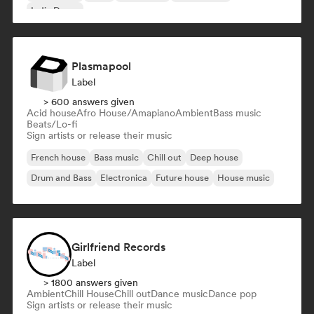
Indie Dance
Plasmapool
Label
> 600 answers given
Acid house
Afro House/Amapiano
Ambient
Bass music
Beats/Lo-fi
Sign artists or release their music
French house
Bass music
Chill out
Deep house
Drum and Bass
Electronica
Future house
House music
Girlfriend Records
Label
> 1800 answers given
Ambient
Chill House
Chill out
Dance music
Dance pop
Sign artists or release their music