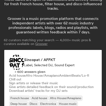
for fresh French house, filter house, and disco-influenced
tracks.
Groover is a music promotion platform that connects
independent artists with over 62 music industry
professionals: labels, blogs, radios and playlists, with
guaranteed written feedback within 7 days.
62
curators matching your search — 4,000+ music pros &
curators available on
Groover
Sincopat / AFFKT
Label, Selected DJ, Sound Expert
> 600 answers given
Acid house
Afro House/Amapiano
Ambient
Beats/Lo-fi
Chill out
Sign artists or release their music
Give artists detailed feedback on their sound/production
Download artists’ tracks for my DJ sets
French house
Acid house
Afro House/Amapiano
Deep house
Disco
Electronica
House music