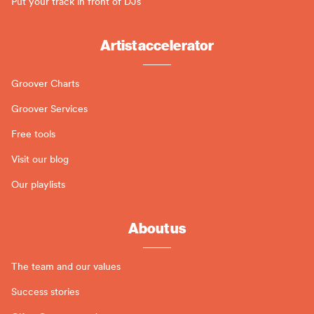
Put your track in front of DJs
Artist accelerator
Groover Charts
Groover Services
Free tools
Visit our blog
Our playlists
About us
The team and our values
Success stories