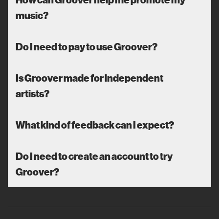
music?
Do I need to pay to use Groover?
Is Groover made for independent
artists?
What kind of feedback can I expect?
Do I need to create an account to try
Groover?