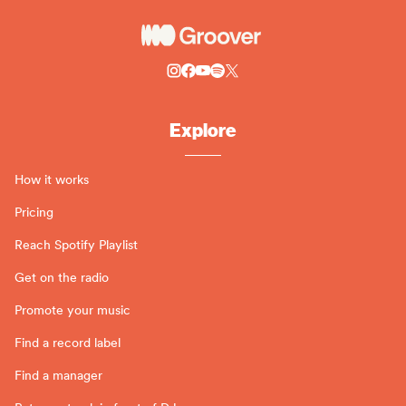
Explore
How it works
Pricing
Reach Spotify Playlist
Get on the radio
Promote your music
Find a record label
Find a manager