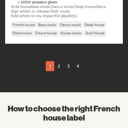
> 2000 answers given
Acid house
Bass music
Dance music
Deep house
Disco
Sign artists or release their music
Add artists to my impactful playlist(s)
French house
Bass music
Dance music
Deep house
Electronica
Future house
House music
Tech House
1
2
3
4
How to choose the right French
house label