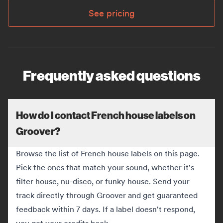
See pricing
Frequently asked questions
How do I contact French house labels on
Groover?
Browse the list of French house labels on this page.
Pick the ones that match your sound, whether it's
filter house, nu-disco, or funky house. Send your
track directly through Groover and get guaranteed
feedback within 7 days. If a label doesn't respond,