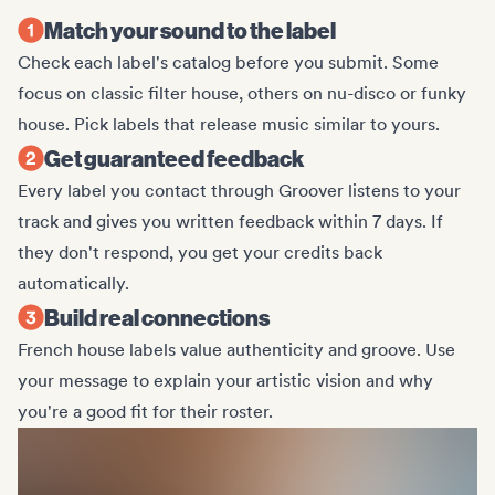
Match your sound to the label
Check each label's catalog before you submit. Some
focus on classic filter house, others on nu-disco or funky
house. Pick labels that release music similar to yours.
Get guaranteed feedback
Every label you contact through Groover listens to your
track and gives you written feedback within 7 days. If
they don't respond, you get your credits back
automatically.
Build real connections
French house labels value authenticity and groove. Use
your message to explain your artistic vision and why
you're a good fit for their roster.