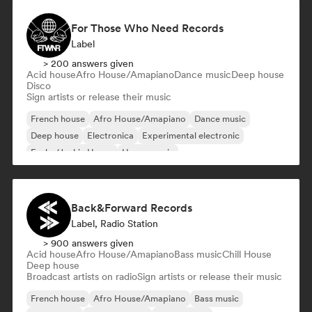
For Those Who Need Records
Label
> 200 answers given
Acid house
Afro House/Amapiano
Dance music
Deep house
Disco
Sign artists or release their music
French house
Afro House/Amapiano
Dance music
Deep house
Electronica
Experimental electronic
Funky/Jackin House
House music
Back&Forward Records
Label, Radio Station
> 900 answers given
Acid house
Afro House/Amapiano
Bass music
Chill House
Deep house
Broadcast artists on radio
Sign artists or release their music
French house
Afro House/Amapiano
Bass music