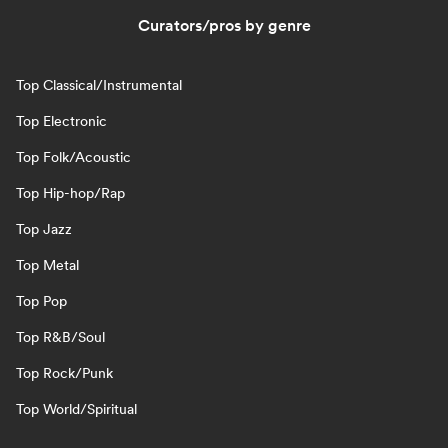
Curators/pros by genre
Top Classical/Instrumental
Top Electronic
Top Folk/Acoustic
Top Hip-hop/Rap
Top Jazz
Top Metal
Top Pop
Top R&B/Soul
Top Rock/Punk
Top World/Spiritual