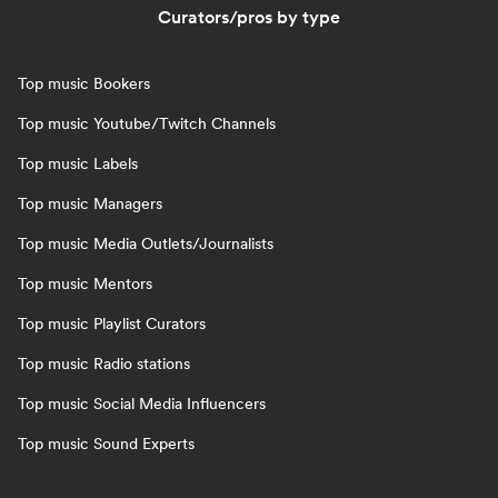
Curators/pros by type
Top music Bookers
Top music Youtube/Twitch Channels
Top music Labels
Top music Managers
Top music Media Outlets/Journalists
Top music Mentors
Top music Playlist Curators
Top music Radio stations
Top music Social Media Influencers
Top music Sound Experts