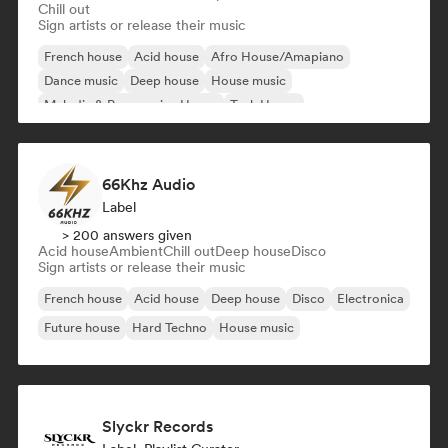
Chill out
Sign artists or release their music
French house
Acid house
Afro House/Amapiano
Dance music
Deep house
House music
Melodic & Progressive House
Tech House
66Khz Audio
Label
> 200 answers given
Acid house
Ambient
Chill out
Deep house
Disco
Sign artists or release their music
French house
Acid house
Deep house
Disco
Electronica
Future house
Hard Techno
House music
Slyckr Records