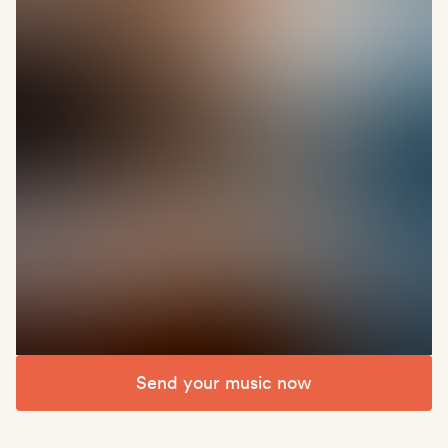
Send your music now