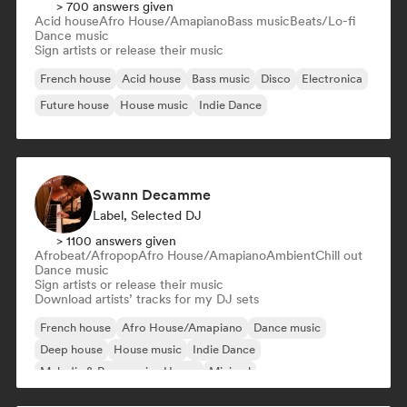
> 700 answers given
Acid house
Afro House/Amapiano
Bass music
Beats/Lo-fi
Dance music
Sign artists or release their music
French house
Acid house
Bass music
Disco
Electronica
Future house
House music
Indie Dance
Swann Decamme
Label, Selected DJ
> 1100 answers given
Afrobeat/Afropop
Afro House/Amapiano
Ambient
Chill out
Dance music
Sign artists or release their music
Download artists’ tracks for my DJ sets
French house
Afro House/Amapiano
Dance music
Deep house
House music
Indie Dance
Melodic & Progressive House
Minimal