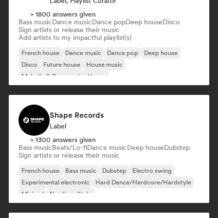
Label, Playlist Curator
> 1800 answers given
Bass music
Dance music
Dance pop
Deep house
Disco
Sign artists or release their music
Add artists to my impactful playlist(s)
French house
Dance music
Dance pop
Deep house
Disco
Future house
House music
Melodic & Progressive House
Shape Records
Label
> 1300 answers given
Bass music
Beats/Lo-fi
Dance music
Deep house
Dubstep
Sign artists or release their music
French house
Bass music
Dubstep
Electro swing
Experimental electronic
Hard Dance/Hardcore/Hardstyle
Minimal
Nu-disco/Italo