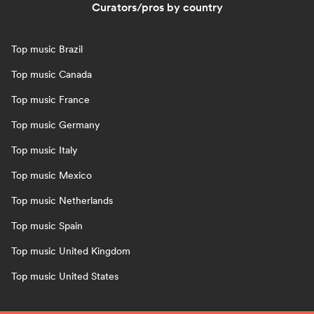
Curators/pros by country
Top music Brazil
Top music Canada
Top music France
Top music Germany
Top music Italy
Top music Mexico
Top music Netherlands
Top music Spain
Top music United Kingdom
Top music United States