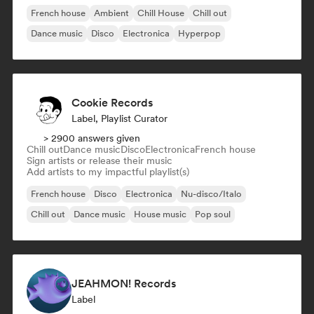
French house
Ambient
Chill House
Chill out
Dance music
Disco
Electronica
Hyperpop
Cookie Records
Label, Playlist Curator
> 2900 answers given
Chill out
Dance music
Disco
Electronica
French house
Sign artists or release their music
Add artists to my impactful playlist(s)
French house
Disco
Electronica
Nu-disco/Italo
Chill out
Dance music
House music
Pop soul
JEAHMON! Records
Label