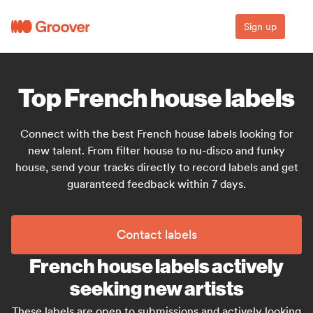
Sign up
Top French house labels
Connect with the best French house labels looking for
new talent. From filter house to nu-disco and funky
house, send your tracks directly to record labels and get
guaranteed feedback within 7 days.
Contact labels
French house labels actively
seeking new artists
These labels are open to submissions and actively looking