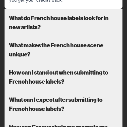
you get your credits back.
What do French house labels look for in
new artists?
What makes the French house scene
unique?
How can I stand out when submitting to
French house labels?
What can I expect after submitting to
French house labels?
How can Groover help me promote my