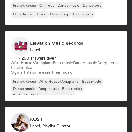
French house
Chill out
Dance music
Dance pop
Deep house
Disco
Dream pop
Electropop
Elevation Music Records
Label
> 200 answers given
Afro House/Amapiano
Bass music
Dance music
Deep house
Electronica
Sign artists or release their music
French house
Afro House/Amapiano
Bass music
Dance music
Deep house
Electronica
Funky/Jackin House
House music
KOSTT
Label, Playlist Curator