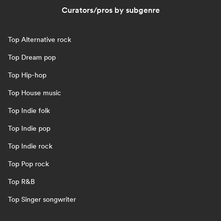
Curators/pros by subgenre
Top Alternative rock
Top Dream pop
Top Hip-hop
Top House music
Top Indie folk
Top Indie pop
Top Indie rock
Top Pop rock
Top R&B
Top Singer songwriter