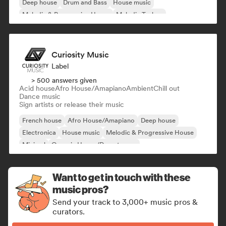
Deep house
Drum and Bass
House music
Melodic & Progressive House
Melodic Techno
Curiosity Music
Label
> 500 answers given
Acid house
Afro House/Amapiano
Ambient
Chill out
Dance music
Sign artists or release their music
French house
Afro House/Amapiano
Deep house
Electronica
House music
Melodic & Progressive House
Minimal
Organic House/Downtempo
Want to get in touch with these
music pros?
Send your track to 3,000+ music pros &
curators.