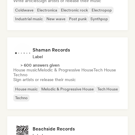
Write articles
Sign artists or release their music
Coldwave
Electronica
Electronic rock
Electropop
Industrial music
New wave
Post punk
Synthpop
Shaman Records
Label
> 600 answers given
House music
Melodic & Progressive House
Tech House
Techno
Sign artists or release their music
House music
Melodic & Progressive House
Tech House
Techno
Beachside Records