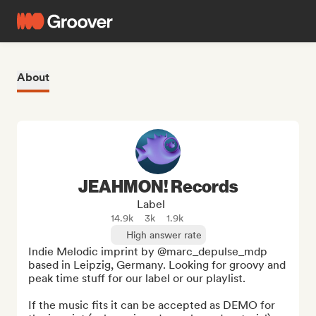
About
JEAHMON! Records
Label
14.9k
3k
1.9k
High answer rate
Indie Melodic imprint by @marc_depulse_mdp 
based in Leipzig, Germany. Looking for groovy and 
peak time stuff for our label or our playlist.

If the music fits it can be accepted as DEMO for 