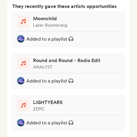
They recently gave these artists opportunities
Moonchild
Lazer Boomerang
Added to a playlist
Round and Round - Radio Edit
ANALYST
Added to a playlist
LiGHTYEARS
ZEPiC
Added to a playlist