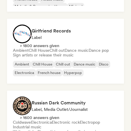
Melodic & Progressive House
Minimal
Organic House/Downtempo
Girlfriend Records
Label
> 1800 answers given
Ambient
Chill House
Chill out
Dance music
Dance pop
Sign artists or release their music
Ambient
Chill House
Chill out
Dance music
Disco
Electronica
French house
Hyperpop
Russian Dark Community
Label, Media Outlet/Journalist
> 1600 answers given
Coldwave
Electronica
Electronic rock
Electropop
Industrial music