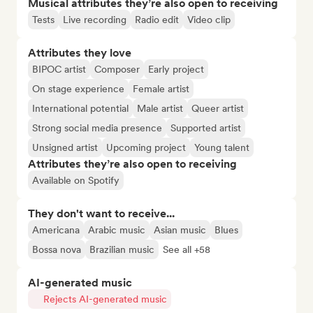
Musical attributes they’re also open to receiving
Tests
Live recording
Radio edit
Video clip
Attributes they love
BIPOC artist
Composer
Early project
On stage experience
Female artist
International potential
Male artist
Queer artist
Strong social media presence
Supported artist
Unsigned artist
Upcoming project
Young talent
Attributes they’re also open to receiving
Available on Spotify
They don't want to receive...
Americana
Arabic music
Asian music
Blues
Bossa nova
Brazilian music
See all +58
AI-generated music
Rejects AI-generated music