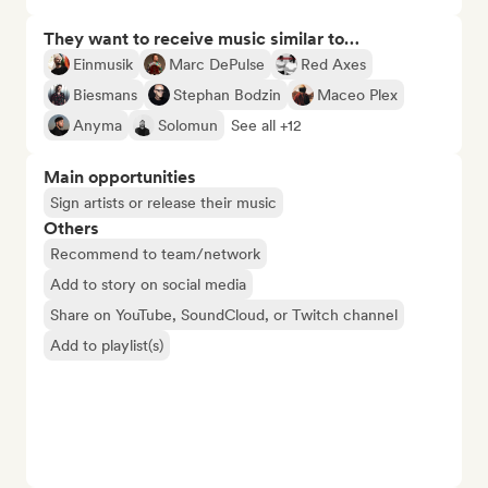
They want to receive music similar to…
Einmusik
Marc DePulse
Red Axes
Biesmans
Stephan Bodzin
Maceo Plex
Anyma
Solomun
See all +12
Main opportunities
Sign artists or release their music
Others
Recommend to team/network
Add to story on social media
Share on YouTube, SoundCloud, or Twitch channel
Add to playlist(s)