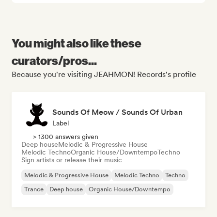
You might also like these
curators/pros...
Because you're visiting JEAHMON! Records's profile
Sounds Of Meow / Sounds Of Urban
Label
> 1300 answers given
Deep house
Melodic & Progressive House
Melodic Techno
Organic House/Downtempo
Techno
Sign artists or release their music
Melodic & Progressive House
Melodic Techno
Techno
Trance
Deep house
Organic House/Downtempo