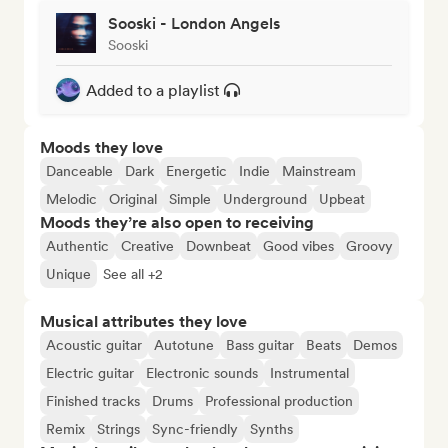
Sooski - London Angels
Sooski
Added to a playlist
Moods they love
Danceable
Dark
Energetic
Indie
Mainstream
Melodic
Original
Simple
Underground
Upbeat
Moods they’re also open to receiving
Authentic
Creative
Downbeat
Good vibes
Groovy
Unique
See all +2
Musical attributes they love
Acoustic guitar
Autotune
Bass guitar
Beats
Demos
Electric guitar
Electronic sounds
Instrumental
Finished tracks
Drums
Professional production
Remix
Strings
Sync-friendly
Synths