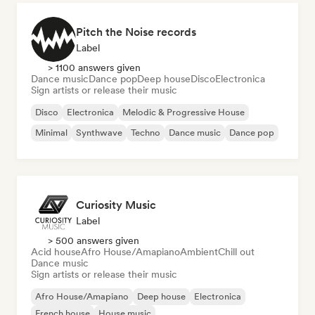
Pitch the Noise records
Label
> 1100 answers given
Dance music
Dance pop
Deep house
Disco
Electronica
Sign artists or release their music
Disco
Electronica
Melodic & Progressive House
Minimal
Synthwave
Techno
Dance music
Dance pop
Curiosity Music
Label
> 500 answers given
Acid house
Afro House/Amapiano
Ambient
Chill out
Dance music
Sign artists or release their music
Afro House/Amapiano
Deep house
Electronica
French house
House music