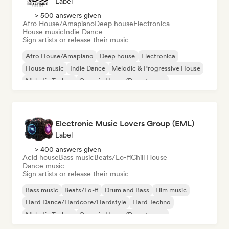
Label
> 500 answers given
Afro House/Amapiano
Deep house
Electronica
House music
Indie Dance
Sign artists or release their music
Afro House/Amapiano
Deep house
Electronica
House music
Indie Dance
Melodic & Progressive House
Melodic Techno
Organic House/Downtempo
Electronic Music Lovers Group (EML)
Label
> 400 answers given
Acid house
Bass music
Beats/Lo-fi
Chill House
Dance music
Sign artists or release their music
Bass music
Beats/Lo-fi
Drum and Bass
Film music
Hard Dance/Hardcore/Hardstyle
Hard Techno
Melodic Techno
Organic House/Downtempo