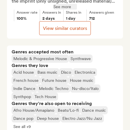
the imprint (only unsigned, unreleased material)...
See more
Answer rate
Answers in
Shares in
Answers given
100%
2 days
1 day
712
View similar curators
Genres accepted most often
Melodic & Progressive House
Synthwave
Genres they love
Acid house
Bass music
Disco
Electronica
French house
Future house
House music
Indie Dance
Melodic Techno
Nu-disco/Italo
Synthpop
Tech House
Genres they’re also open to receiving
Afro House/Amapiano
Beats/Lo-fi
Dance music
Dance pop
Deep house
Electro Jazz/Nu Jazz
See all +9