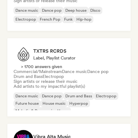
Sign artists or release their music
Dance music
Dance pop
Deep house
Disco
Electropop
French Pop
Funk
Hip-hop
TXTRS RCRDS
Label, Playlist Curator
> 1700 answers given
Commercial/Mainstream
Dance music
Dance pop
Drum and Bass
Electropop
Sign artists or release their music
Add artists to my impactful playlist(s)
Dance music
Dance pop
Drum and Bass
Electropop
Future house
House music
Hyperpop
Melodic & Progressive House
Vibra Alta Music