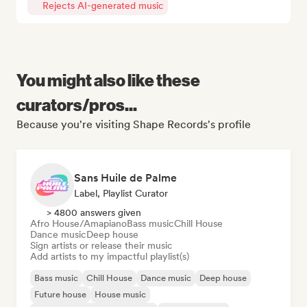
Rejects AI-generated music
You might also like these
curators/pros...
Because you're visiting Shape Records's profile
Sans Huile de Palme
Label, Playlist Curator
> 4800 answers given
Afro House/Amapiano
Bass music
Chill House
Dance music
Deep house
Sign artists or release their music
Add artists to my impactful playlist(s)
Bass music
Chill House
Dance music
Deep house
Future house
House music