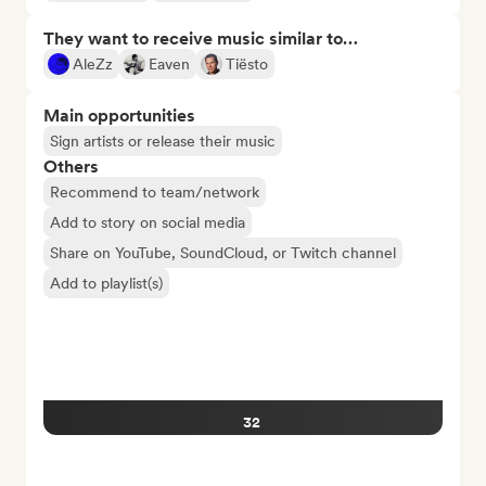
They want to receive music similar to…
AleZz
Eaven
Tiësto
Main opportunities
Sign artists or release their music
Others
Recommend to team/network
Add to story on social media
Share on YouTube, SoundCloud, or Twitch channel
Add to playlist(s)
32