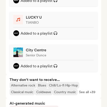
Added to a playlist
LUCKY U
TIANBO
Added to a playlist
City Centre
Senior Dunce
Added to a playlist
They don't want to receive...
Alternative rock
Blues
Chill/Lo-fi Hip-Hop
Classical music
Coldwave
Country music
See all +39
AI-generated music