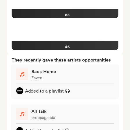
88
46
They recently gave these artists opportunities
Back Home
Eaven
Added to a playlist
All Talk
proppaganda