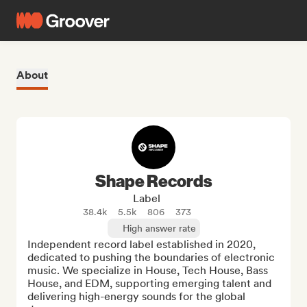
About
Shape Records
Label
38.4k
5.5k
806
373
High answer rate
Independent record label established in 2020, 
dedicated to pushing the boundaries of electronic 
music. We specialize in House, Tech House, Bass 
House, and EDM, supporting emerging talent and 
delivering high-energy sounds for the global 