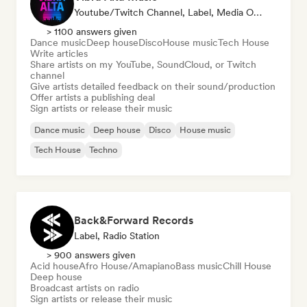
Youtube/Twitch Channel, Label, Media Outlet/Journalist, Publisher, Sound Expert
> 1100 answers given
Dance music
Deep house
Disco
House music
Tech House
Write articles
Share artists on my YouTube, SoundCloud, or Twitch
channel
Give artists detailed feedback on their sound/production
Offer artists a publishing deal
Sign artists or release their music
Dance music
Deep house
Disco
House music
Tech House
Techno
Back&Forward Records
Label, Radio Station
> 900 answers given
Acid house
Afro House/Amapiano
Bass music
Chill House
Deep house
Broadcast artists on radio
Sign artists or release their music