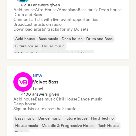
> 300 answers given
Acid house
Afro House/Amapiano
Bass music
Deep house
Drum and Bass
Connect artists with live event opportunities
Broadcast artists on radio
Download artists’ tracks for my DJ sets
Acid house
Bass music
Deep house
Drum and Bass
Future house
House music
Melodic & Progressive House
Tech House
NEW
Velvet Bass
Label
< 100 answers given
Acid house
Bass music
Chill House
Dance music
Deep house
Sign artists or release their music
Bass music
Dance music
Future house
Hard Techno
House music
Melodic & Progressive House
Tech House
Techno