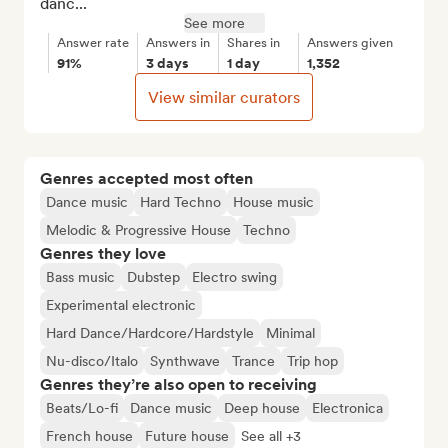
danc...
See more
Answer rate
Answers in
Shares in
Answers given
91%
3 days
1 day
1,352
View similar curators
Genres accepted most often
Dance music
Hard Techno
House music
Melodic & Progressive House
Techno
Genres they love
Bass music
Dubstep
Electro swing
Experimental electronic
Hard Dance/Hardcore/Hardstyle
Minimal
Nu-disco/Italo
Synthwave
Trance
Trip hop
Genres they’re also open to receiving
Beats/Lo-fi
Dance music
Deep house
Electronica
French house
Future house
See all +3