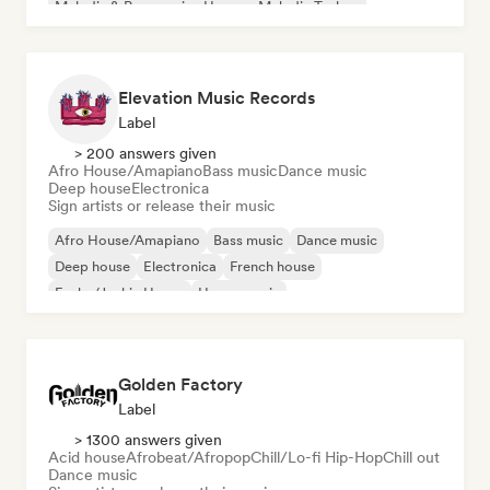
Melodic & Progressive House
Melodic Techno
Elevation Music Records
Label
> 200 answers given
Afro House/Amapiano
Bass music
Dance music
Deep house
Electronica
Sign artists or release their music
Afro House/Amapiano
Bass music
Dance music
Deep house
Electronica
French house
Funky/Jackin House
House music
Golden Factory
Label
> 1300 answers given
Acid house
Afrobeat/Afropop
Chill/Lo-fi Hip-Hop
Chill out
Dance music