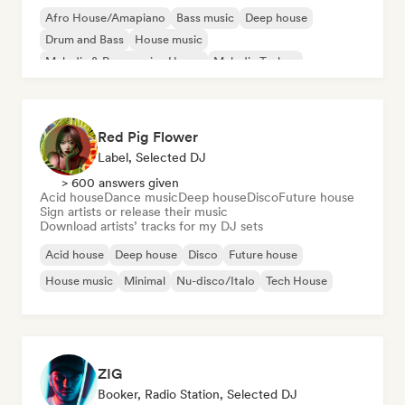
Afro House/Amapiano
Bass music
Deep house
Drum and Bass
House music
Melodic & Progressive House
Melodic Techno
Tech House
Red Pig Flower
Label, Selected DJ
> 600 answers given
Acid house
Dance music
Deep house
Disco
Future house
Sign artists or release their music
Download artists’ tracks for my DJ sets
Acid house
Deep house
Disco
Future house
House music
Minimal
Nu-disco/Italo
Tech House
ZIG
Booker, Radio Station, Selected DJ