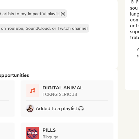
🇧🇷
sou 
lanç
 artists to my impactful playlist(s)
com
entr
 on YouTube, SoundCloud, or Twitch channel
supo
trab
A
opportunities
DIGITAL ANIMAL
FCKNG SERIOUS
Added to a playlist
PILLS
Ribguga