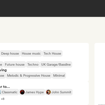
Deep house
House music
Tech House
se
Future house
Techno
UK Garage/Bassline
ving
use
Melodic & Progressive House
Minimal
ar to…
Classmatic
James Hype
John Summit
l +8