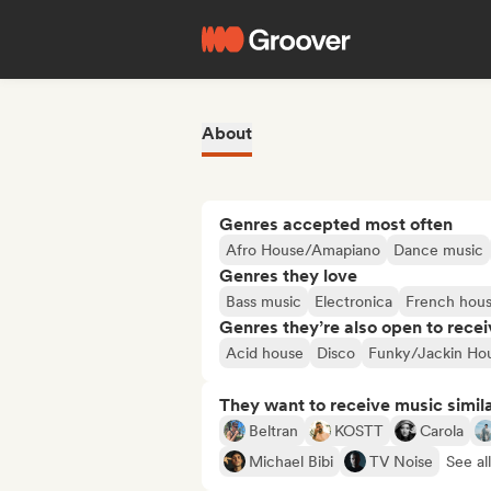
About
Genres accepted most often
Afro House/Amapiano
Dance music
Genres they love
Bass music
Electronica
French hou
Genres they’re also open to recei
Acid house
Disco
Funky/Jackin Ho
They want to receive music simil
Beltran
KOSTT
Carola
Michael Bibi
TV Noise
See al