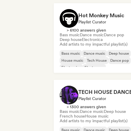
Hot Monkey Music
Playlist Curator
> 6100 answers given
Bass music
Dance music
Dance pop
Deep house
Electronica
Add artists to my impactful playlist(s)
Bass music
Dance music
Deep house
House music
Tech House
Dance pop
Electronica
Electropop
Playlist Curator
> 1300 answers given
Bass music
Dance music
Deep house
French house
House music
Add artists to my impactful playlist(s)
Bass music
Dance music
Deep house