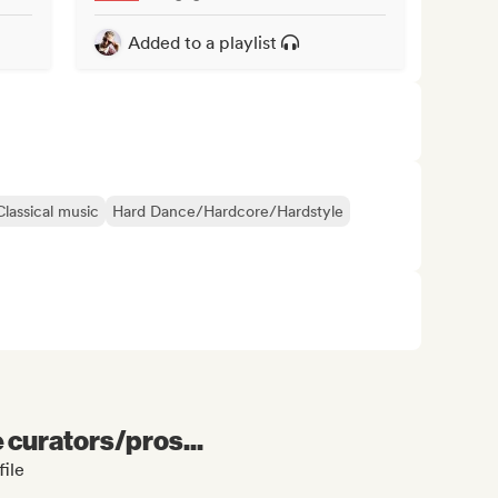
Added to a playlist
Classical music
Hard Dance/Hardcore/Hardstyle
e curators/pros...
ile