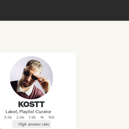
KOSTT
Label, Playlist Curator
3.5k
2.6k
1.9k
1k
156
High answer rate