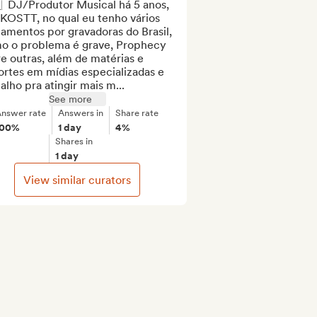
  DJ/Produtor Musical há 5 anos, 
KOSTT, no qual eu tenho vários 
amentos por gravadoras do Brasil, 
o o problema é grave, Prophecy 
e outras, além de matérias e 
rtes em mídias especializadas e 
alho pra atingir mais m...
See more
nswer rate
Answers in
Share rate
100%
1 day
4%
Shares in
1 day
View similar curators