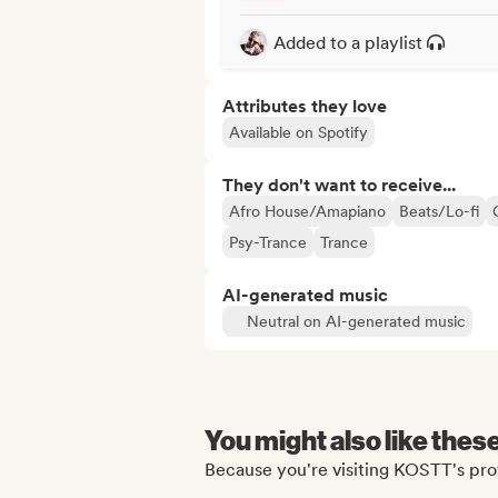
Added to a playlist
Attributes they love
Available on Spotify
They don't want to receive...
Afro House/Amapiano
Beats/Lo-fi
Psy-Trance
Trance
AI-generated music
Neutral on AI-generated music
You might also like thes
Because you're visiting KOSTT's prof