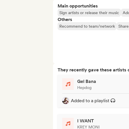
Main opportunities
Sign artists or release their music
Add
Others
Recommend to team/network
Share
They recently gave these artists 
Gel Bana
Hepdog
Added to a playlist
I WANT
KREY MONI