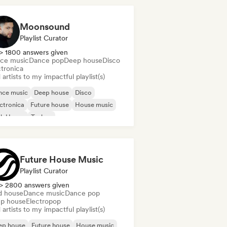
Moonsound
Playlist Curator
> 1800 answers given
ce music
Dance pop
Deep house
Disco
ctronica
artists to my impactful playlist(s)
nce music
Deep house
Disco
ctronica
Future house
House music
ch House
Techno
Future House Music
Playlist Curator
> 2800 answers given
d house
Dance music
Dance pop
p house
Electropop
artists to my impactful playlist(s)
ep house
Future house
House music