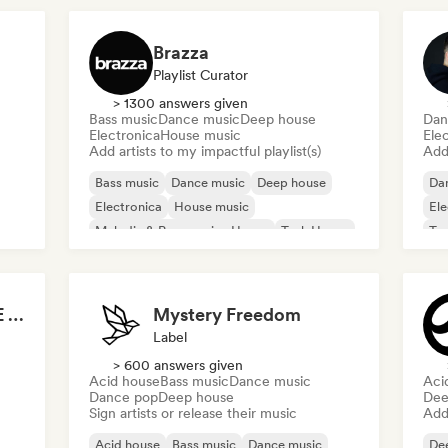
Brazza
Playlist Curator
> 1300 answers given
Bass music
Dance music
Deep house
Dan
Electronica
House music
Ele
Add artists to my impactful playlist(s)
Add 
Bass music
Dance music
Deep house
Da
Electronica
House music
Ele
Melodic & Progressive House
Tech House
Te
TECH HOUSE DANCE SEXY RHYTHMS 2026
Mystery Freedom
Label
> 600 answers given
Acid house
Bass music
Dance music
Aci
Dance pop
Deep house
Dee
Sign artists or release their music
Add 
Acid house
Bass music
Dance music
De