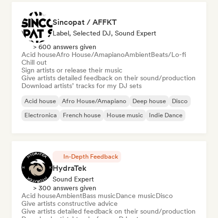
Sincopat / AFFKT
Label, Selected DJ, Sound Expert
> 600 answers given
Acid house
Afro House/Amapiano
Ambient
Beats/Lo-fi
Chill out
Sign artists or release their music
Give artists detailed feedback on their sound/production
Download artists’ tracks for my DJ sets
Acid house
Afro House/Amapiano
Deep house
Disco
Electronica
French house
House music
Indie Dance
In-Depth Feedback
HydraTek
Sound Expert
> 300 answers given
Acid house
Ambient
Bass music
Dance music
Disco
Give artists constructive advice
Give artists detailed feedback on their sound/production