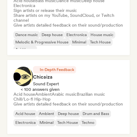
Acid house
Bass music
Dance music
Deep house
Electronica
Sign artists or release their music
Share artists on my YouTube, SoundCloud, or Twitch
channel
Give artists detailed feedback on their sound/production
Dance music
Deep house
Electronica
House music
Melodic & Progressive House
Minimal
Tech House
Acid house
In-Depth Feedback
Chicaiza
Sound Expert
< 100 answers given
Acid house
Ambient
Arabic music
Brazilian music
Chill/Lo-fi Hip-Hop
Give artists detailed feedback on their sound/production
Acid house
Ambient
Deep house
Drum and Bass
Electronica
Minimal
Tech House
Techno