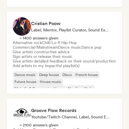
Cristian Poow
Label, Mentor, Playlist Curator, Sound Expert
> 1400 answers given
Alternative rock
Chill/Lo-fi Hip-Hop
Commercial/Mainstream
Dance music
Dance pop
Give artists constructive advice
Sign artists or release their music
Give artists detailed feedback on their sound/production
Add artists to my impactful playlist(s)
Dance music
Deep house
Disco
French house
Future house
House music
Melodic & Progressive House
Nu-disco/Italo
Groove Flow Records
Youtube/Twitch Channel, Label, Sound Expert
> 2100 answers given