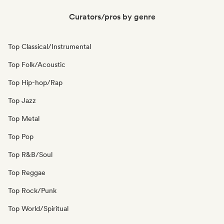
Curators/pros by genre
Top Classical/Instrumental
Top Folk/Acoustic
Top Hip-hop/Rap
Top Jazz
Top Metal
Top Pop
Top R&B/Soul
Top Reggae
Top Rock/Punk
Top World/Spiritual