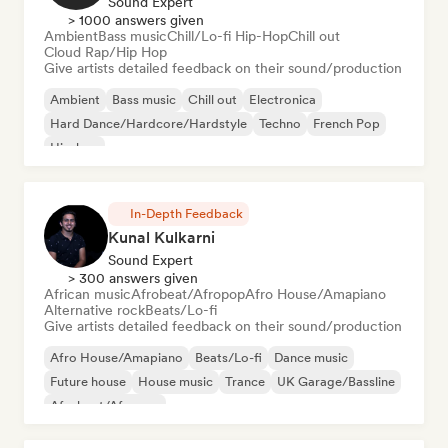
Sound Expert
> 1000 answers given
Ambient
Bass music
Chill/Lo-fi Hip-Hop
Chill out
Cloud Rap/Hip Hop
Give artists detailed feedback on their sound/production
Ambient
Bass music
Chill out
Electronica
Hard Dance/Hardcore/Hardstyle
Techno
French Pop
Hip-hop
In-Depth Feedback
Kunal Kulkarni
Sound Expert
> 300 answers given
African music
Afrobeat/Afropop
Afro House/Amapiano
Alternative rock
Beats/Lo-fi
Give artists detailed feedback on their sound/production
Afro House/Amapiano
Beats/Lo-fi
Dance music
Future house
House music
Trance
UK Garage/Bassline
Afrobeat/Afropop