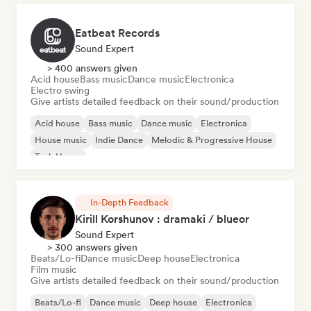
Eatbeat Records
Sound Expert
> 400 answers given
Acid house
Bass music
Dance music
Electronica
Electro swing
Give artists detailed feedback on their sound/production
Acid house
Bass music
Dance music
Electronica
House music
Indie Dance
Melodic & Progressive House
Tech House
In-Depth Feedback
Kirill Korshunov : dramaki / blueor
Sound Expert
> 300 answers given
Beats/Lo-fi
Dance music
Deep house
Electronica
Film music
Give artists detailed feedback on their sound/production
Beats/Lo-fi
Dance music
Deep house
Electronica