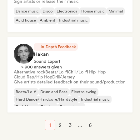
Sign artists or release their music
Dance music
Disco
Electronica
House music
Minimal
Acid house
Ambient
Industrial music
In-Depth Feedback
Hakan
Sound Expert
> 900 answers given
Alternative rock
Beats/Lo-fi
Chill/Lo-fi Hip-Hop
Cloud Rap/Hip Hop
Drill/Jersey
Give artists detailed feedback on their sound/production
Beats/Lo-fi
Drum and Bass
Electro swing
Hard Dance/Hardcore/Hardstyle
Industrial music
Tech House
Trip hop
Future house
1
2
3
...
6