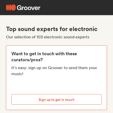
Top sound experts for electronic
Our selection of 103 electronic sound experts
Want to get in touch with these
curators/pros?
It's easy: sign up on Groover to send them your
music!
Sign up to get in touch