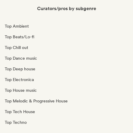
Curators/pros by subgenre
Top Ambient
Top Beats/Lo-fi
Top Chill out
Top Dance music
Top Deep house
Top Electronica
Top House music
Top Melodic & Progressive House
Top Tech House
Top Techno