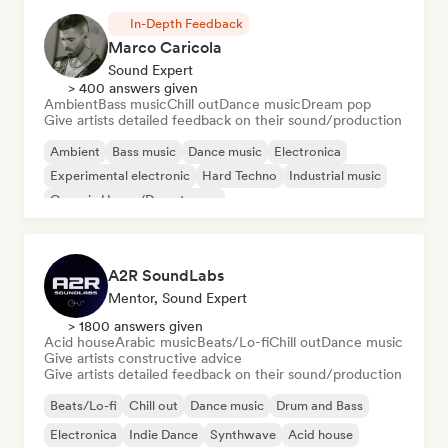
In-Depth Feedback
Marco Caricola
Sound Expert
> 400 answers given
Ambient
Bass music
Chill out
Dance music
Dream pop
Give artists detailed feedback on their sound/production
Ambient
Bass music
Dance music
Electronica
Experimental electronic
Hard Techno
Industrial music
Organic House/Downtempo
A2R SoundLabs
Mentor, Sound Expert
> 1800 answers given
Acid house
Arabic music
Beats/Lo-fi
Chill out
Dance music
Give artists constructive advice
Give artists detailed feedback on their sound/production
Beats/Lo-fi
Chill out
Dance music
Drum and Bass
Electronica
Indie Dance
Synthwave
Acid house