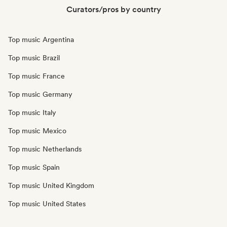
Curators/pros by country
Top music Argentina
Top music Brazil
Top music France
Top music Germany
Top music Italy
Top music Mexico
Top music Netherlands
Top music Spain
Top music United Kingdom
Top music United States