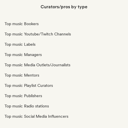
Curators/pros by type
Top music Bookers
Top music Youtube/Twitch Channels
Top music Labels
Top music Managers
Top music Media Outlets/Journalists
Top music Mentors
Top music Playlist Curators
Top music Publishers
Top music Radio stations
Top music Social Media Influencers