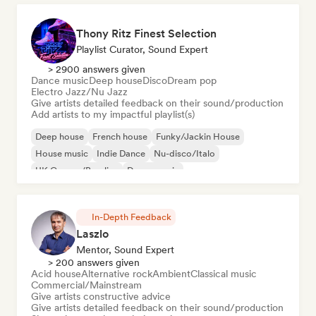
Thony Ritz Finest Selection
Playlist Curator, Sound Expert
> 2900 answers given
Dance music
Deep house
Disco
Dream pop
Electro Jazz/Nu Jazz
Give artists detailed feedback on their sound/production
Add artists to my impactful playlist(s)
Deep house
French house
Funky/Jackin House
House music
Indie Dance
Nu-disco/Italo
UK Garage/Bassline
Dance music
In-Depth Feedback
Laszlo
Mentor, Sound Expert
> 200 answers given
Acid house
Alternative rock
Ambient
Classical music
Commercial/Mainstream
Give artists constructive advice
Give artists detailed feedback on their sound/production