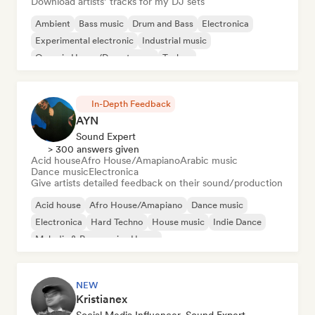
Download artists’ tracks for my DJ sets
Ambient
Bass music
Drum and Bass
Electronica
Experimental electronic
Industrial music
Organic House/Downtempo
Techno
In-Depth Feedback
AYN
Sound Expert
> 300 answers given
Acid house
Afro House/Amapiano
Arabic music
Dance music
Electronica
Give artists detailed feedback on their sound/production
Acid house
Afro House/Amapiano
Dance music
Electronica
Hard Techno
House music
Indie Dance
Melodic & Progressive House
NEW
Kristianex
Social Media Influencer, Sound Expert