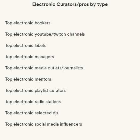
Electronic Curators/pros by type
Top electronic bookers
Top electronic youtube/twitch channels
Top electronic labels
Top electronic managers
Top electronic media outlets/journalists
Top electronic mentors
Top electronic playlist curators
Top electronic radio stations
Top electronic selected djs
Top electronic social media influencers