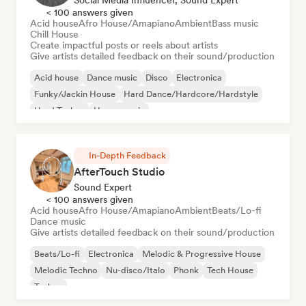
< 100 answers given
Acid house
Afro House/Amapiano
Ambient
Bass music
Chill House
Create impactful posts or reels about artists
Give artists detailed feedback on their sound/production
Acid house
Dance music
Disco
Electronica
Funky/Jackin House
Hard Dance/Hardcore/Hardstyle
Hard Techno
House music
In-Depth Feedback
AfterTouch Studio
Sound Expert
< 100 answers given
Acid house
Afro House/Amapiano
Ambient
Beats/Lo-fi
Dance music
Give artists detailed feedback on their sound/production
Beats/Lo-fi
Electronica
Melodic & Progressive House
Melodic Techno
Nu-disco/Italo
Phonk
Tech House
Techno