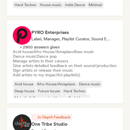
Hard Techno
House music
Indie Dance
Minimal
PYRO Enterprises
Label, Manager, Playlist Curator, Sound Expert
> 2900 answers given
Acid house
Afro House/Amapiano
Bass music
Dance music
Dance pop
Manage artists in their careers
Give artists detailed feedback on their sound/production
Sign artists or release their music
Add artists to my impactful playlist(s)
Acid house
Afro House/Amapiano
Dance music
Deep house
Future house
Hard Techno
Melodic & Progressive House
Tech House
In-Depth Feedback
One Tribe Studio