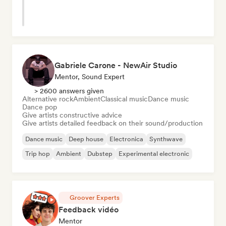
Gabriele Carone - NewAir Studio
Mentor, Sound Expert
> 2600 answers given
Alternative rock
Ambient
Classical music
Dance music
Dance pop
Give artists constructive advice
Give artists detailed feedback on their sound/production
Dance music
Deep house
Electronica
Synthwave
Trip hop
Ambient
Dubstep
Experimental electronic
Groover Experts
Feedback vidéo
Mentor