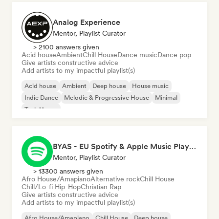
Analog Experience
Mentor, Playlist Curator
> 2100 answers given
Acid house
Ambient
Chill House
Dance music
Dance pop
Give artists constructive advice
Add artists to my impactful playlist(s)
Acid house
Ambient
Deep house
House music
Indie Dance
Melodic & Progressive House
Minimal
Tech House
BYAS - EU Spotify & Apple Music Playlists
Mentor, Playlist Curator
> 13300 answers given
Afro House/Amapiano
Alternative rock
Chill House
Chill/Lo-fi Hip-Hop
Christian Rap
Give artists constructive advice
Add artists to my impactful playlist(s)
Afro House/Amapiano
Chill House
Deep house