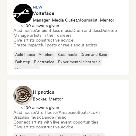
NEW
Volteface
Manager, Media Outlet/Journalist, Mentor
< 100 answers given
Acid house
Ambient
Bass music
Drum and Bass
Dubstep
Manage artists in their careers
Give artists constructive advice
Create impactful posts or reels about artists
Acid house
Ambient
Bass music
Drum and Bass
Dubstep
Electronica
Experimental electronic
House music
Hipnotica
Booker, Mentor
< 100 answers given
Acid house
Afro House/Amapiano
Beats/Lo-fi
Brazilian music
Dance music
Connect artists with live event opportunities
Give artists constructive advice