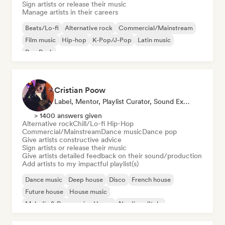
Sign artists or release their music
Manage artists in their careers
Beats/Lo-fi
Alternative rock
Commercial/Mainstream
Film music
Hip-hop
K-Pop/J-Pop
Latin music
Pop Punk
Cristian Poow
Label, Mentor, Playlist Curator, Sound Expert
> 1400 answers given
Alternative rock
Chill/Lo-fi Hip-Hop
Commercial/Mainstream
Dance music
Dance pop
Give artists constructive advice
Sign artists or release their music
Give artists detailed feedback on their sound/production
Add artists to my impactful playlist(s)
Dance music
Deep house
Disco
French house
Future house
House music
Melodic & Progressive House
Nu-disco/Italo