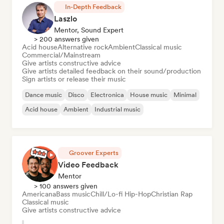
In-Depth Feedback
Laszlo
Mentor, Sound Expert
> 200 answers given
Acid house
Alternative rock
Ambient
Classical music
Commercial/Mainstream
Give artists constructive advice
Give artists detailed feedback on their sound/production
Sign artists or release their music
Dance music
Disco
Electronica
House music
Minimal
Acid house
Ambient
Industrial music
Groover Experts
Video Feedback
Mentor
> 100 answers given
Americana
Bass music
Chill/Lo-fi Hip-Hop
Christian Rap
Classical music
Give artists constructive advice