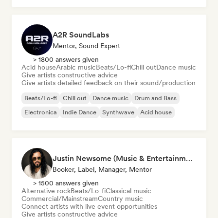
A2R SoundLabs
Mentor, Sound Expert
> 1800 answers given
Acid house
Arabic music
Beats/Lo-fi
Chill out
Dance music
Give artists constructive advice
Give artists detailed feedback on their sound/production
Beats/Lo-fi
Chill out
Dance music
Drum and Bass
Electronica
Indie Dance
Synthwave
Acid house
Justin Newsome (Music & Entertainment Executive | A&R, Artist Development & Partnerships | Applied AI & Systems Strategy)
Booker, Label, Manager, Mentor
> 1500 answers given
Alternative rock
Beats/Lo-fi
Classical music
Commercial/Mainstream
Country music
Connect artists with live event opportunities
Give artists constructive advice