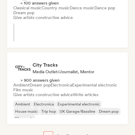
< 100 answers given
Classical music
Country music
Dance music
Dance pop
Dream pop
Give artists constructive advice
City Tracks
Media Outlet/Journalist, Mentor
> 900 answers given
Ambient
Dream pop
Electronica
Experimental electronic
Film music
Give artists constructive advice
Write articles
Ambient
Electronica
Experimental electronic
House music
Trip hop
UK Garage/Bassline
Dream pop
Film music