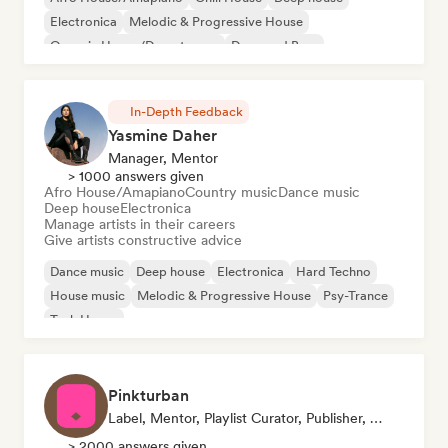
Electronica
Melodic & Progressive House
Organic House/Downtempo
Drum and Bass
House music
In-Depth Feedback
Yasmine Daher
Manager, Mentor
> 1000 answers given
Afro House/Amapiano
Country music
Dance music
Deep house
Electronica
Manage artists in their careers
Give artists constructive advice
Dance music
Deep house
Electronica
Hard Techno
House music
Melodic & Progressive House
Psy-Trance
Tech House
Pinkturban
Label, Mentor, Playlist Curator, Publisher, Sync Supervisor
> 2000 answers given