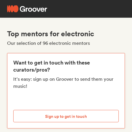
Top mentors for electronic
Our selection of 96 electronic mentors
Want to get in touch with these
curators/pros?
It's easy: sign up on Groover to send them your
music!
Sign up to get in touch