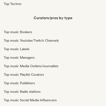
Top Techno
Curators/pros by type
Top music Bookers
Top music Youtube/Twitch Channels
Top music Labels
Top music Managers
Top music Media Outlets/Journalists
Top music Playlist Curators
Top music Publishers
Top music Radio stations
Top music Social Media Influencers