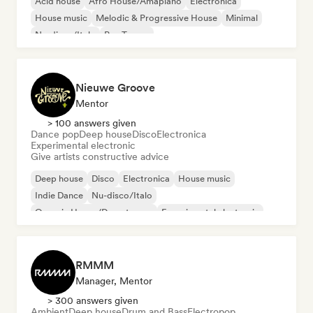
Acid house
Afro House/Amapiano
Electronica
House music
Melodic & Progressive House
Minimal
Nu-disco/Italo
Psy-Trance
Nieuwe Groove
Mentor
> 100 answers given
Dance pop
Deep house
Disco
Electronica
Experimental electronic
Give artists constructive advice
Deep house
Disco
Electronica
House music
Indie Dance
Nu-disco/Italo
Organic House/Downtempo
Experimental electronic
RMMM
Manager, Mentor
> 300 answers given
Ambient
Deep house
Drum and Bass
Electropop