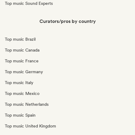
Top music Sound Experts
Curators/pros by country
Top music Brazil
Top music Canada
Top music France
Top music Germany
Top music Italy
Top music Mexico
Top music Netherlands
Top music Spain
Top music United Kingdom