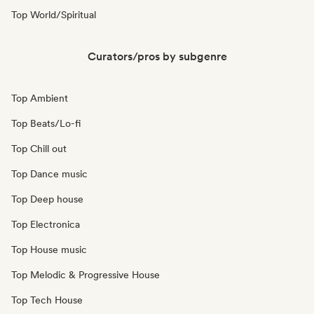
Top World/Spiritual
Curators/pros by subgenre
Top Ambient
Top Beats/Lo-fi
Top Chill out
Top Dance music
Top Deep house
Top Electronica
Top House music
Top Melodic & Progressive House
Top Tech House