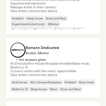
Experimental electronic
Manage artists in their careers
Give artists constructive advice
Ambient
Deep house
Drum and Bass
Experimental electronic
Minimal
Organic House/Downtempo
Synthwave
Techno
Romann Dedicated
Booker, Mentor
> 100 answers given
Acid house
Afro House/Amapiano
Ambient
Bass music
Beats/Lo-fi
Connect artists with live event opportunities
Give artists constructive advice
Acid house
Afro House/Amapiano
Ambient
Bass music
Beats/Lo-fi
Deep house
Disco
Drum and Bass