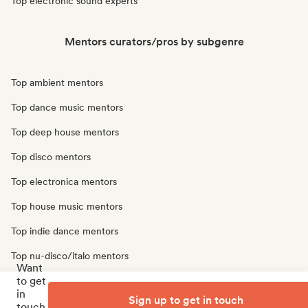
Top electronic sound experts
Mentors curators/pros by subgenre
Top ambient mentors
Top dance music mentors
Top deep house mentors
Top disco mentors
Top electronica mentors
Top house music mentors
Top indie dance mentors
Top nu-disco/italo mentors
Want
to get
Top synthwave mentors
in
Sign up to get in touch
Top techno mentors
touch