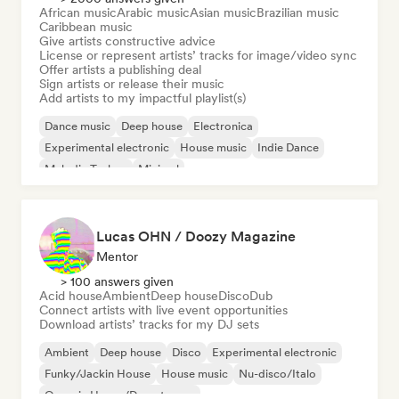
African music
Arabic music
Asian music
Brazilian music
Caribbean music
Give artists constructive advice
License or represent artists’ tracks for image/video sync
Offer artists a publishing deal
Sign artists or release their music
Add artists to my impactful playlist(s)
Dance music
Deep house
Electronica
Experimental electronic
House music
Indie Dance
Melodic Techno
Minimal
Lucas OHN / Doozy Magazine
Mentor
> 100 answers given
Acid house
Ambient
Deep house
Disco
Dub
Connect artists with live event opportunities
Download artists’ tracks for my DJ sets
Ambient
Deep house
Disco
Experimental electronic
Funky/Jackin House
House music
Nu-disco/Italo
Organic House/Downtempo