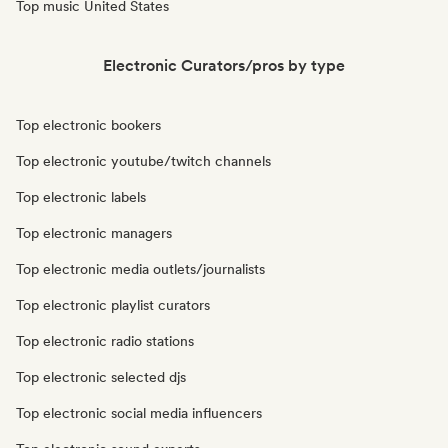
Top music United States
Electronic Curators/pros by type
Top electronic bookers
Top electronic youtube/twitch channels
Top electronic labels
Top electronic managers
Top electronic media outlets/journalists
Top electronic playlist curators
Top electronic radio stations
Top electronic selected djs
Top electronic social media influencers