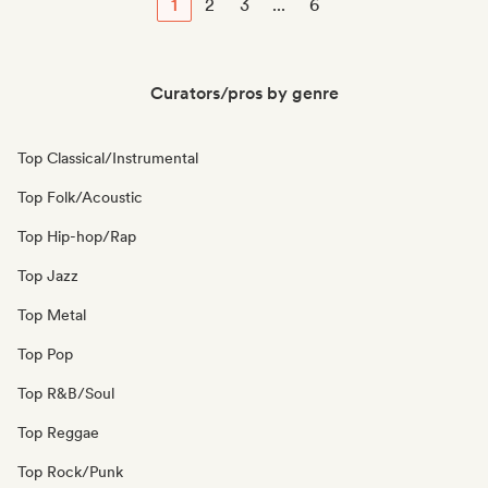
1
2
3
...
6
Curators/pros by genre
Top Classical/Instrumental
Top Folk/Acoustic
Top Hip-hop/Rap
Top Jazz
Top Metal
Top Pop
Top R&B/Soul
Top Reggae
Top Rock/Punk