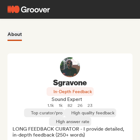
About
Sgravone
In-Depth Feedback
Sound Expert
1.1k
1k
82
26
23
Top curator/pro
High quality feedback
High answer rate
LONG FEEDBACK CURATOR - I provide detailed, 
in-depth feedback (250+ words)
