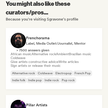
You might also like these
curators/pros...
Because you're visiting Sgravone's profile
Frenchorama
Label, Media Outlet/Journalist, Mentor
> 7500 answers given
African music
Alternative rock
Ambient
Brazilian music
Coldwave
Give artists constructive advice
Write articles
Sign artists or release their music
Alternative rock
Coldwave
Electropop
French Pop
Indie folk
Indie pop
Indie rock
Pop rock
Pillar Artists