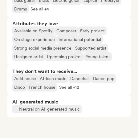
Bass guitar
Brass
Electric guitar
Explicit
Freestyle
Drums
See all +4
Attributes they love
Available on Spotify
Composer
Early project
On stage experience
International potential
Strong social media presence
Supported artist
Unsigned artist
Upcoming project
Young talent
They don't want to receive...
Acid house
African music
Dancehall
Dance pop
Disco
French house
See all +12
AI-generated music
Neutral on AI-generated music