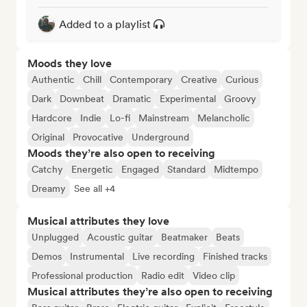
Added to a playlist
Moods they love
Authentic
Chill
Contemporary
Creative
Curious
Dark
Downbeat
Dramatic
Experimental
Groovy
Hardcore
Indie
Lo-fi
Mainstream
Melancholic
Original
Provocative
Underground
Moods they’re also open to receiving
Catchy
Energetic
Engaged
Standard
Midtempo
Dreamy
See all +4
Musical attributes they love
Unplugged
Acoustic guitar
Beatmaker
Beats
Demos
Instrumental
Live recording
Finished tracks
Professional production
Radio edit
Video clip
Musical attributes they’re also open to receiving