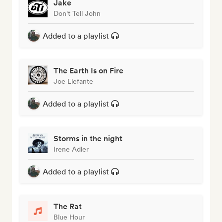
Jake
Don't Tell John
Added to a playlist
The Earth Is on Fire
Joe Elefante
Added to a playlist
Storms in the night
Irene Adler
Added to a playlist
The Rat
Blue Hour