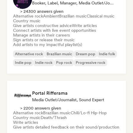
Booker, Label, Manager, Media Outlet/Journalist, Mentor, Playlist Curator
> 24300 answers given
Alternative rock
Ambient
Brazilian music
Classical music
Country music
Give artists constructive advice
Write articles
Connect artists with live event opportunities
Manage artists in their careers
Sign artists or release their music
Add artists to my impactful playlist(s)
Alternative rock
Brazilian music
Dream pop
Indie folk
Indie pop
Indie rock
Pop rock
Progressive rock
Portal Rifferama
Media Outlet/Journalist, Sound Expert
> 2200 answers given
Alternative rock
Brazilian music
Chill/Lo-fi Hip-Hop
Country music
Death/Thrash
Write articles
Give artists detailed feedback on their sound/production