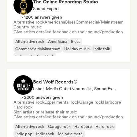
The Online Recording Studio
Sound Expert
> 1200 answers given
Alternative rock
Americana
Blues
Commercial/Mainstream
Country music
Give artists detailed feedback on their sound/production
Alternative rock
Americana
Blues
Commercial/Mainstream
Holiday music
Indie folk
Indie rock
Pop Punk
Bad Wolf Records®
Label, Media Outlet/Journalist, Sound Expert
> 2200 answers given
Alternative rock
Experimental rock
Garage rock
Hardcore
Hard rock
Sign artists or release their music
Give artists detailed feedback on their sound/production
Alternative rock
Garage rock
Hardcore
Hard rock
Indie pop
Indie rock
Melodic metal