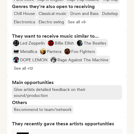
Genres they’re also open to receiving
Chill House
Classical music
Drum and Bass
Dubstep
Electronica
Electro swing
See all +9
They want to receive music similar to…
Led Zeppelin
Billie Eilish
The Beatles
Metallica
Pantera
Foo Fighters
DOPE LEMON
Rage Against The Machine
See all +12
Main opportunities
Give artists detailed feedback on their
sound/production
Others
Recommend to team/network
They recently gave these artists opportunities