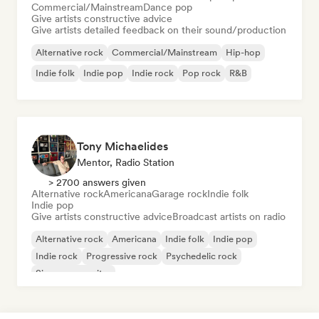
Commercial/Mainstream
Dance pop
Give artists constructive advice
Give artists detailed feedback on their sound/production
Alternative rock
Commercial/Mainstream
Hip-hop
Indie folk
Indie pop
Indie rock
Pop rock
R&B
Tony Michaelides
Mentor, Radio Station
> 2700 answers given
Alternative rock
Americana
Garage rock
Indie folk
Indie pop
Give artists constructive advice
Broadcast artists on radio
Alternative rock
Americana
Indie folk
Indie pop
Indie rock
Progressive rock
Psychedelic rock
Singer songwriter