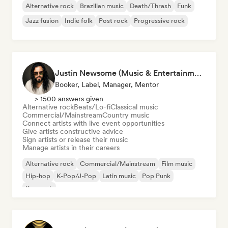
Alternative rock
Brazilian music
Death/Thrash
Funk
Jazz fusion
Indie folk
Post rock
Progressive rock
Justin Newsome (Music & Entertainment Executive | A&R, Artist Development & Partnerships | Applied AI & Systems Strategy)
Booker, Label, Manager, Mentor
> 1500 answers given
Alternative rock
Beats/Lo-fi
Classical music
Commercial/Mainstream
Country music
Connect artists with live event opportunities
Give artists constructive advice
Sign artists or release their music
Manage artists in their careers
Alternative rock
Commercial/Mainstream
Film music
Hip-hop
K-Pop/J-Pop
Latin music
Pop Punk
Pop rock