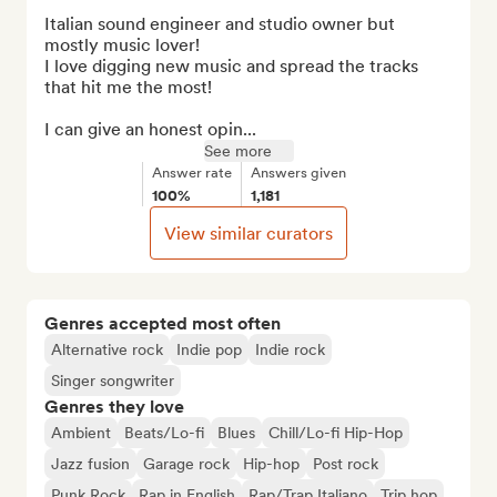
Italian sound engineer and studio owner but 
mostly music lover!

I love digging new music and spread the tracks 
that hit me the most!

I can give an honest opin...
See more
Answer rate
Answers given
100%
1,181
View similar curators
Genres accepted most often
Alternative rock
Indie pop
Indie rock
Singer songwriter
Genres they love
Ambient
Beats/Lo-fi
Blues
Chill/Lo-fi Hip-Hop
Jazz fusion
Garage rock
Hip-hop
Post rock
Punk Rock
Rap in English
Rap/Trap Italiano
Trip hop