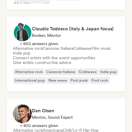
Metal/Heavy metal
Claudio Todesco (Italy & Japan focus)
Booker, Mentor
> 600 answers given
Alternative rock
Canzone Italiana
Coldwave
Film music
Indie pop
Connect artists with live event opportunities
Give artists constructive advice
Alternative rock
Canzone Italiana
Coldwave
Indie pop
International pop
New wave
Post punk
Post rock
Dan Olsen
Mentor, Sound Expert
> 400 answers given
Alternative rock
Americana
Chill/Lo-fi Hip-Hop