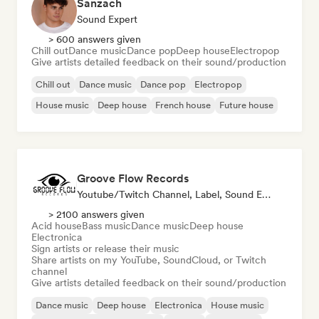
Sanzach
Sound Expert
> 600 answers given
Chill out
Dance music
Dance pop
Deep house
Electropop
Give artists detailed feedback on their sound/production
Chill out
Dance music
Dance pop
Electropop
House music
Deep house
French house
Future house
Groove Flow Records
Youtube/Twitch Channel, Label, Sound Expert
> 2100 answers given
Acid house
Bass music
Dance music
Deep house
Electronica
Sign artists or release their music
Share artists on my YouTube, SoundCloud, or Twitch
channel
Give artists detailed feedback on their sound/production
Dance music
Deep house
Electronica
House music