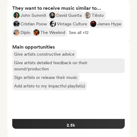
They want to receive music similar to…
John Summit
David Guetta
Tiësto
Cristian Poow
Vintage Culture
James Hype
Diplo
The Weeknd
See all +12
Main opportunities
Give artists constructive advice
Give artists detailed feedback on their
sound/production
Sign artists or release their music
Add artists to my impactful playlist(s)
2.5k