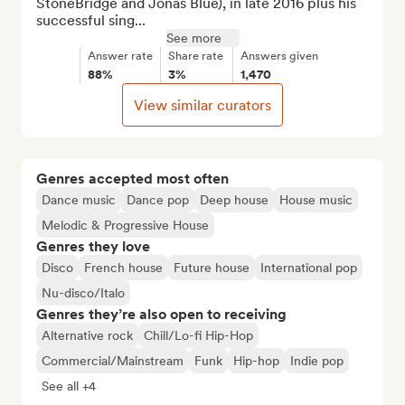
StoneBridge and Jonas Blue), in late 2016 plus his 
successful sing...
See more
Answer rate
Share rate
Answers given
88%
3%
1,470
View similar curators
Genres accepted most often
Dance music
Dance pop
Deep house
House music
Melodic & Progressive House
Genres they love
Disco
French house
Future house
International pop
Nu-disco/Italo
Genres they’re also open to receiving
Alternative rock
Chill/Lo-fi Hip-Hop
Commercial/Mainstream
Funk
Hip-hop
Indie pop
See all +4