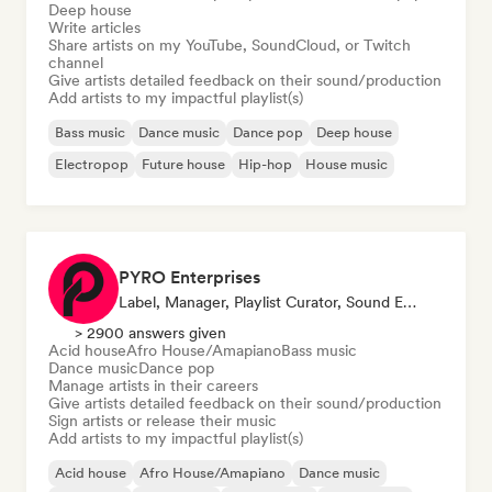
Deep house
Write articles
Share artists on my YouTube, SoundCloud, or Twitch
channel
Give artists detailed feedback on their sound/production
Add artists to my impactful playlist(s)
Bass music
Dance music
Dance pop
Deep house
Electropop
Future house
Hip-hop
House music
PYRO Enterprises
Label, Manager, Playlist Curator, Sound Expert
> 2900 answers given
Acid house
Afro House/Amapiano
Bass music
Dance music
Dance pop
Manage artists in their careers
Give artists detailed feedback on their sound/production
Sign artists or release their music
Add artists to my impactful playlist(s)
Acid house
Afro House/Amapiano
Dance music