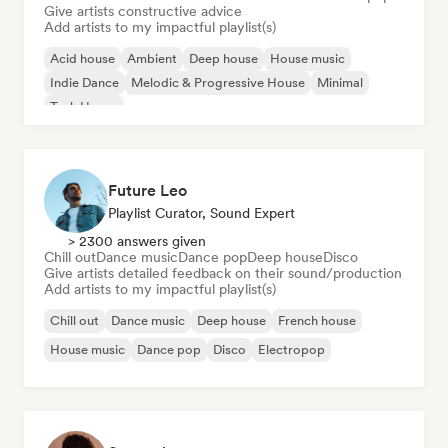
Give artists constructive advice
Add artists to my impactful playlist(s)
Acid house
Ambient
Deep house
House music
Indie Dance
Melodic & Progressive House
Minimal
Tech House
Future Leo
Playlist Curator, Sound Expert
> 2300 answers given
Chill out
Dance music
Dance pop
Deep house
Disco
Give artists detailed feedback on their sound/production
Add artists to my impactful playlist(s)
Chill out
Dance music
Deep house
French house
House music
Dance pop
Disco
Electropop