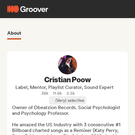
About
Cristian Poow
Label, Mentor, Playlist Curator, Sound Expert
38k
11.6k
2.5k
(Very) selective
Owner of Dbeatzion Records. Social Psychologist 
and Psychology Professor. 

He amazed the US Industry with 3 consecutive #1 
Billboard charted songs as a Remixer (Katy Perry, 