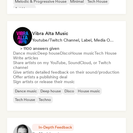
Melodic & Progressive House
Minimal
Tech House
Acid house
Vibra Alta Music
Youtube/Twitch Channel, Label, Media Outlet/Journalist, Publisher, Sound Expert
> 1100 answers given
Dance music
Deep house
Disco
House music
Tech House
Write articles
Share artists on my YouTube, SoundCloud, or Twitch
channel
Give artists detailed feedback on their sound/production
Offer artists a publishing deal
Sign artists or release their music
Dance music
Deep house
Disco
House music
Tech House
Techno
In-Depth Feedback