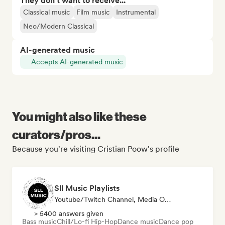
They don't want to receive...
Classical music
Film music
Instrumental
Neo/Modern Classical
AI-generated music
Accepts AI-generated music
You might also like these
curators/pros...
Because you're visiting Cristian Poow's profile
Sll Music Playlists
Youtube/Twitch Channel, Media Outlet/Journalist, Playlist Curator, Sound Expert
> 5400 answers given
Bass music
Chill/Lo-fi Hip-Hop
Dance music
Dance pop