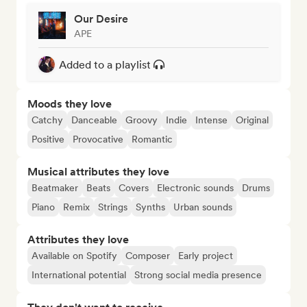
Our Desire
APE
Added to a playlist
Moods they love
Catchy
Danceable
Groovy
Indie
Intense
Original
Positive
Provocative
Romantic
Musical attributes they love
Beatmaker
Beats
Covers
Electronic sounds
Drums
Piano
Remix
Strings
Synths
Urban sounds
Attributes they love
Available on Spotify
Composer
Early project
International potential
Strong social media presence