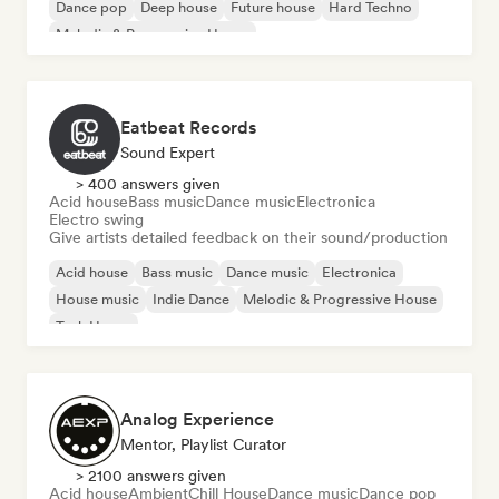
Dance pop
Deep house
Future house
Hard Techno
Melodic & Progressive House
Eatbeat Records
Sound Expert
> 400 answers given
Acid house
Bass music
Dance music
Electronica
Electro swing
Give artists detailed feedback on their sound/production
Acid house
Bass music
Dance music
Electronica
House music
Indie Dance
Melodic & Progressive House
Tech House
Analog Experience
Mentor, Playlist Curator
> 2100 answers given
Acid house
Ambient
Chill House
Dance music
Dance pop