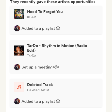
They recently gave these artists opportunities
Need To Forget You
KLAR
Added to a playlist
TarDo - Rhythm in Motion (Radio
Edit)
TarDo
Set up a meeting
Deleted Track
Deleted Artist
Added to a playlist