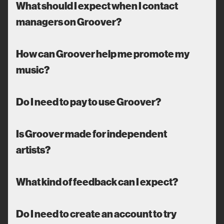
What should I expect when I contact
managers on Groover?
How can Groover help me promote my
music?
Do I need to pay to use Groover?
Is Groover made for independent
artists?
What kind of feedback can I expect?
Do I need to create an account to try