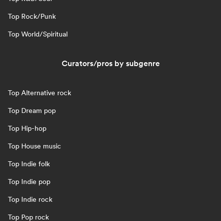
Top Rock/Punk
Top World/Spiritual
Curators/pros by subgenre
Top Alternative rock
Top Dream pop
Top Hip-hop
Top House music
Top Indie folk
Top Indie pop
Top Indie rock
Top Pop rock