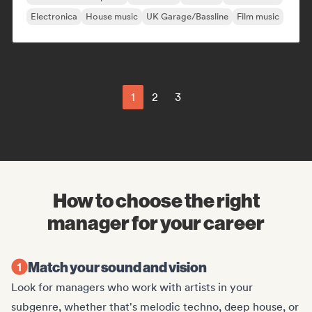
Electronica
House music
UK Garage/Bassline
Film music
1
2
3
How to choose the right
manager for your career
Match your sound and vision
Look for managers who work with artists in your
subgenre, whether that's melodic techno, deep house, or