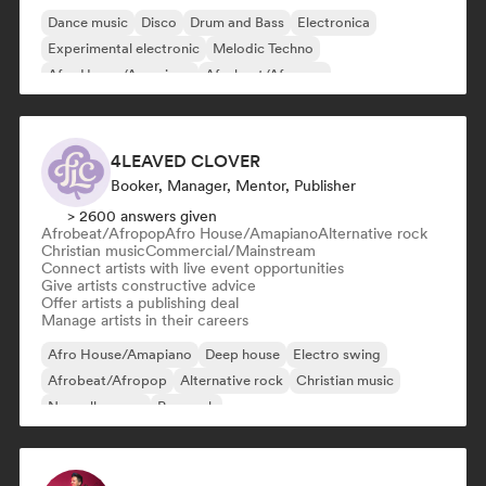
Dance music
Disco
Drum and Bass
Electronica
Experimental electronic
Melodic Techno
Afro House/Amapiano
Afrobeat/Afropop
4LEAVED CLOVER
Booker, Manager, Mentor, Publisher
> 2600 answers given
Afrobeat/Afropop
Afro House/Amapiano
Alternative rock
Christian music
Commercial/Mainstream
Connect artists with live event opportunities
Give artists constructive advice
Offer artists a publishing deal
Manage artists in their careers
Afro House/Amapiano
Deep house
Electro swing
Afrobeat/Afropop
Alternative rock
Christian music
Nouvelle scene
Pop rock