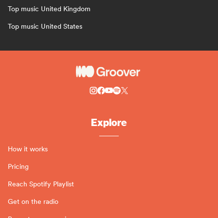
Top music United Kingdom
Top music United States
Explore
How it works
Pricing
Reach Spotify Playlist
Get on the radio