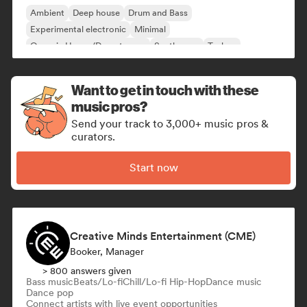
Ambient
Deep house
Drum and Bass
Experimental electronic
Minimal
Organic House/Downtempo
Synthwave
Techno
Want to get in touch with these
music pros?
Send your track to 3,000+ music pros &
curators.
Start now
Creative Minds Entertainment (CME)
Booker, Manager
> 800 answers given
Bass music
Beats/Lo-fi
Chill/Lo-fi Hip-Hop
Dance music
Dance pop
Connect artists with live event opportunities