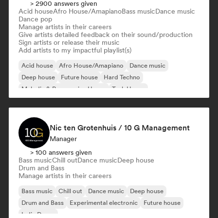
> 2900 answers given
Acid house
Afro House/Amapiano
Bass music
Dance music
Dance pop
Manage artists in their careers
Give artists detailed feedback on their sound/production
Sign artists or release their music
Add artists to my impactful playlist(s)
Acid house
Afro House/Amapiano
Dance music
Deep house
Future house
Hard Techno
Melodic & Progressive House
Tech House
Nic ten Grotenhuis / 10 G Management
Manager
> 100 answers given
Bass music
Chill out
Dance music
Deep house
Drum and Bass
Manage artists in their careers
Bass music
Chill out
Dance music
Deep house
Drum and Bass
Experimental electronic
Future house
Indie Dance