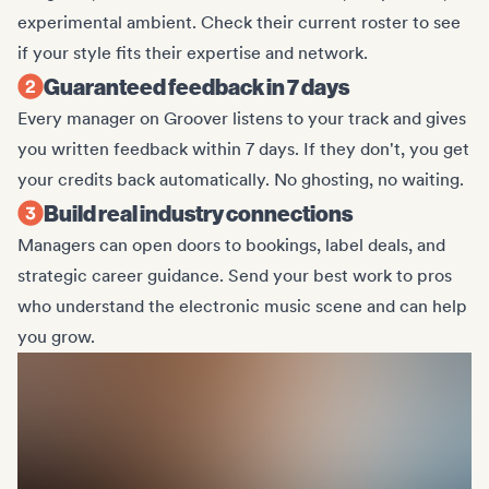
experimental ambient. Check their current roster to see
if your style fits their expertise and network.
Guaranteed feedback in 7 days
Every manager on Groover listens to your track and gives
you written feedback within 7 days. If they don't, you get
your credits back automatically. No ghosting, no waiting.
Build real industry connections
Managers can open doors to bookings, label deals, and
strategic career guidance. Send your best work to pros
who understand the electronic music scene and can help
you grow.