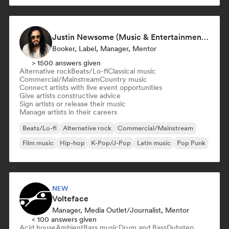
Justin Newsome (Music & Entertainment Executive | A&R, Artist Development & Partnerships | Applied AI & Systems Strategy)
Booker, Label, Manager, Mentor
> 1500 answers given
Alternative rock
Beats/Lo-fi
Classical music
Commercial/Mainstream
Country music
Connect artists with live event opportunities
Give artists constructive advice
Sign artists or release their music
Manage artists in their careers
Beats/Lo-fi
Alternative rock
Commercial/Mainstream
Film music
Hip-hop
K-Pop/J-Pop
Latin music
Pop Punk
NEW
Volteface
Manager, Media Outlet/Journalist, Mentor
< 100 answers given
Acid house
Ambient
Bass music
Drum and Bass
Dubstep