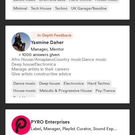
Minimal
Tech House
Techno
UK Garage/Bassline
In-Depth Feedback
Yasmine Daher
Manager, Mentor
> 1000 answers given
Afro House/Amapiano
Country music
Dance music
Deep house
Electronica
Manage artists in their careers
Give artists constructive advice
Dance music
Deep house
Electronica
Hard Techno
House music
Melodic & Progressive House
Psy-Trance
Tech House
PYRO Enterprises
Label, Manager, Playlist Curator, Sound Expert