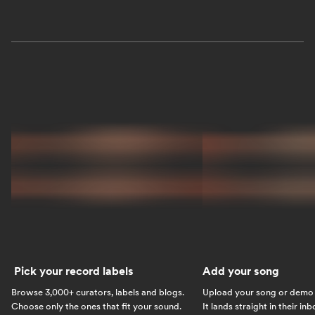
Pick your record labels
Add your song
Browse 3,000+ curators, labels and blogs.
Upload your song or demo w
Choose only the ones that fit your sound.
It lands straight in their in