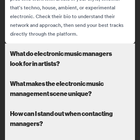
that's techno, house, ambient, or experimental
electronic. Check their bio to understand their
network and approach, then send your best tracks
directly through the platform.
What do electronic music managers
look for in artists?
What makes the electronic music
management scene unique?
How can I stand out when contacting
managers?