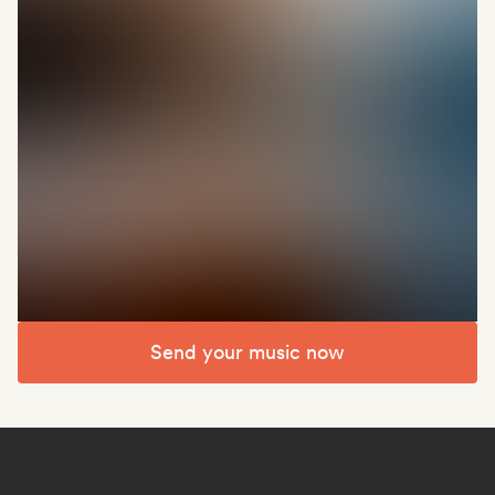
Send your music now