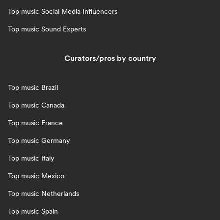
Top music Social Media Influencers
Top music Sound Experts
Curators/pros by country
Top music Brazil
Top music Canada
Top music France
Top music Germany
Top music Italy
Top music Mexico
Top music Netherlands
Top music Spain