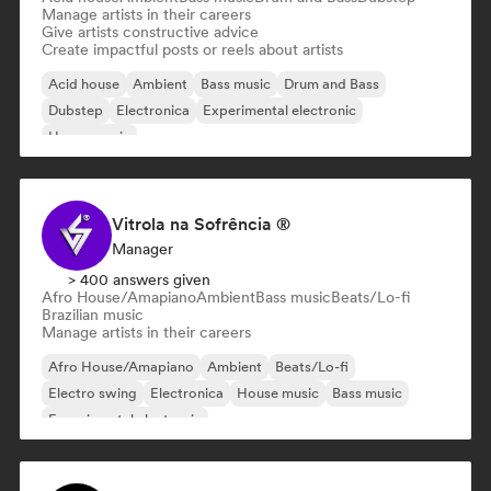
Manage artists in their careers
Give artists constructive advice
Create impactful posts or reels about artists
Acid house
Ambient
Bass music
Drum and Bass
Dubstep
Electronica
Experimental electronic
House music
Vitrola na Sofrência ®
Manager
> 400 answers given
Afro House/Amapiano
Ambient
Bass music
Beats/Lo-fi
Brazilian music
Manage artists in their careers
Afro House/Amapiano
Ambient
Beats/Lo-fi
Electro swing
Electronica
House music
Bass music
Experimental electronic