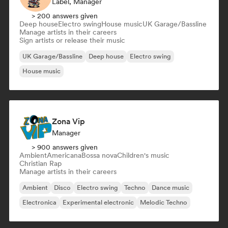
Label, Manager
> 200 answers given
Deep house
Electro swing
House music
UK Garage/Bassline
Manage artists in their careers
Sign artists or release their music
UK Garage/Bassline
Deep house
Electro swing
House music
Zona Vip
Manager
> 900 answers given
Ambient
Americana
Bossa nova
Children's music
Christian Rap
Manage artists in their careers
Ambient
Disco
Electro swing
Techno
Dance music
Electronica
Experimental electronic
Melodic Techno