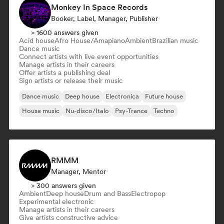
Monkey In Space Records
Booker, Label, Manager, Publisher
> 1600 answers given
Acid house
Afro House/Amapiano
Ambient
Brazilian music
Dance music
Connect artists with live event opportunities
Manage artists in their careers
Offer artists a publishing deal
Sign artists or release their music
Dance music
Deep house
Electronica
Future house
House music
Nu-disco/Italo
Psy-Trance
Techno
RMMM
Manager, Mentor
> 300 answers given
Ambient
Deep house
Drum and Bass
Electropop
Experimental electronic
Manage artists in their careers
Give artists constructive advice