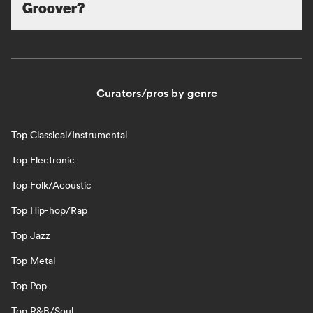
Groover?
Curators/pros by genre
Top Classical/Instrumental
Top Electronic
Top Folk/Acoustic
Top Hip-hop/Rap
Top Jazz
Top Metal
Top Pop
Top R&B/Soul