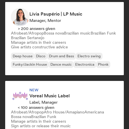
Lívia Paupério | LP Music
Manager, Mentor
> 200 answers given
Afrobeat/Afropop
Bossa nova
Brazilian music
Brazilian Funk
Brazilian Sertanejo
Manage artists in their careers
Give artists constructive advice
Deep house
Disco
Drum and Bass
Electro swing
Funky/Jackin House
Dance music
Electronica
Phonk
NEW
Voreal Music Label
Label, Manager
< 100 answers given
Afrobeat/Afropop
Afro House/Amapiano
Americana
Bossa nova
Brazilian Funk
Manage artists in their careers
Sign artists or release their music