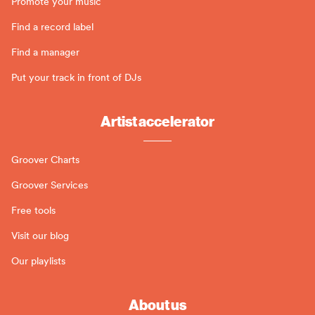
Promote your music
Find a record label
Find a manager
Put your track in front of DJs
Artist accelerator
Groover Charts
Groover Services
Free tools
Visit our blog
Our playlists
About us