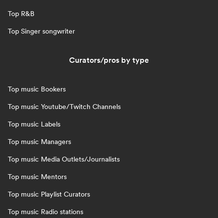
Top R&B
Top Singer songwriter
Curators/pros by type
Top music Bookers
Top music Youtube/Twitch Channels
Top music Labels
Top music Managers
Top music Media Outlets/Journalists
Top music Mentors
Top music Playlist Curators
Top music Radio stations