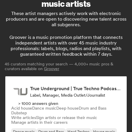
music artists
These artist managers actively work with electronic
producers and are open to discovering new talent across
all subgenres.
Groover is a music promotion platform that connects
independent artists with over 45 music industry
professionals: labels, blogs, radios and playlists, with
guaranteed written feedback within 7 days.
45
curators matching your search — 4,000+ music pros &
curators available on
Groover
True Underground | True Techno Podcast | ONE
Label, Manager, Media Outlet/Journalist
> 1000 answers given
Acid house
Dance music
Deep house
Drum and Bass
Dubstep
Write articles
Sign artists or release their music
Manage artists in their careers
Dance music
Drum and Bass
Hard Techno
House music