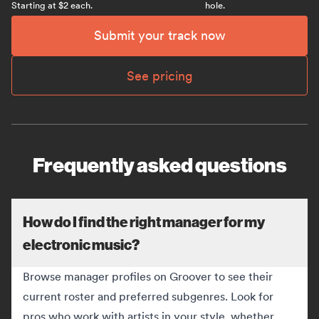
Starting at $2 each.
hole.
Submit your track now
See pricing
Frequently asked questions
How do I find the right manager for my
electronic music?
Browse manager profiles on Groover to see their
current roster and preferred subgenres. Look for
pros who work with artists in your style, whether