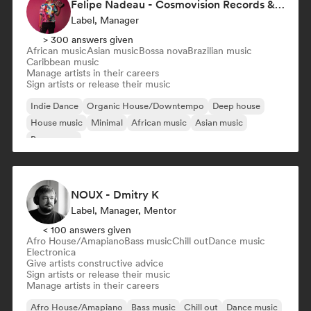
Felipe Nadeau - Cosmovision Records & Ritmos del Sur
Label, Manager
> 300 answers given
African music
Asian music
Bossa nova
Brazilian music
Caribbean music
Manage artists in their careers
Sign artists or release their music
Indie Dance
Organic House/Downtempo
Deep house
House music
Minimal
African music
Asian music
Bossa nova
NOUX - Dmitry K
Label, Manager, Mentor
< 100 answers given
Afro House/Amapiano
Bass music
Chill out
Dance music
Electronica
Give artists constructive advice
Sign artists or release their music
Manage artists in their careers
Afro House/Amapiano
Bass music
Chill out
Dance music