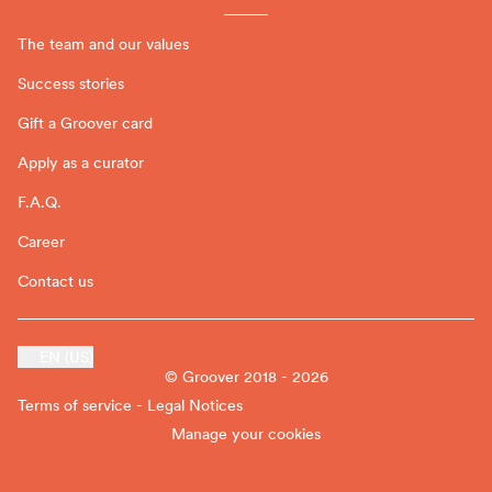
The team and our values
Success stories
Gift a Groover card
Apply as a curator
F.A.Q.
Career
Contact us
EN (US)
© Groover 2018 - 2026
Terms of service - Legal Notices
Manage your cookies