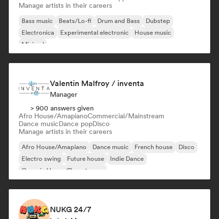
Manage artists in their careers
Bass music
Beats/Lo-fi
Drum and Bass
Dubstep
Electronica
Experimental electronic
House music
Minimal
Valentin Malfroy / inventa
Manager
> 900 answers given
Afro House/Amapiano
Commercial/Mainstream
Dance music
Dance pop
Disco
Manage artists in their careers
Afro House/Amapiano
Dance music
French house
Disco
Electro swing
Future house
Indie Dance
Organic House/Downtempo
NUKG 24/7