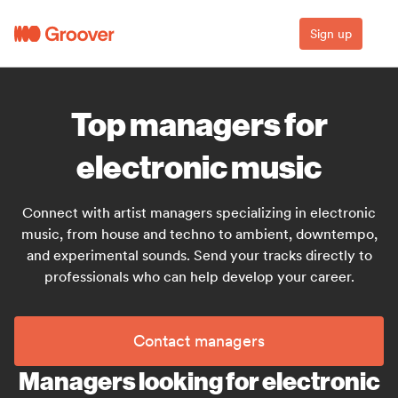
Sign up
Top managers for
electronic music
Connect with artist managers specializing in electronic
music, from house and techno to ambient, downtempo,
and experimental sounds. Send your tracks directly to
professionals who can help develop your career.
Contact managers
Managers looking for electronic