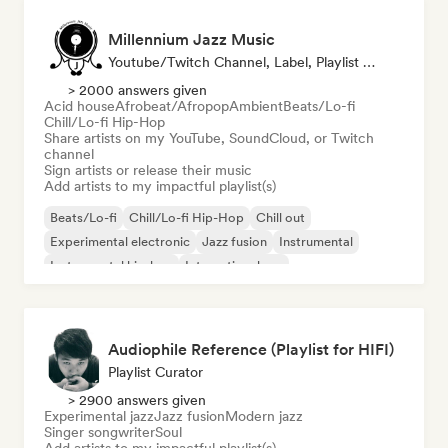
Millennium Jazz Music
Youtube/Twitch Channel, Label, Playlist Curator
> 2000 answers given
Acid house
Afrobeat/Afropop
Ambient
Beats/Lo-fi
Chill/Lo-fi Hip-Hop
Share artists on my YouTube, SoundCloud, or Twitch
channel
Sign artists or release their music
Add artists to my impactful playlist(s)
Beats/Lo-fi
Chill/Lo-fi Hip-Hop
Chill out
Experimental electronic
Jazz fusion
Instrumental
Instrumental hip-hop
International rap
Audiophile Reference (Playlist for HIFI)
Playlist Curator
> 2900 answers given
Experimental jazz
Jazz fusion
Modern jazz
Singer songwriter
Soul