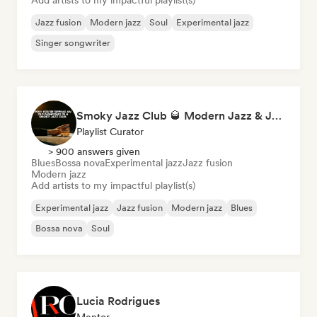
Add artists to my impactful playlist(s)
Jazz fusion
Modern jazz
Soul
Experimental jazz
Singer songwriter
Smoky Jazz Club 🥃 Modern Jazz & Jazz Fusion to Sip an Old Fashioned to
Playlist Curator
> 900 answers given
Blues
Bossa nova
Experimental jazz
Jazz fusion
Modern jazz
Add artists to my impactful playlist(s)
Experimental jazz
Jazz fusion
Modern jazz
Blues
Bossa nova
Soul
Lucia Rodrigues