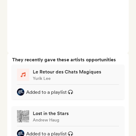
They recently gave these artists opportunities
Le Retour des Chats Magiques
Yurik Lee
Added to a playlist
Lost in the Stars
Andrew Haug
Added to a playlist