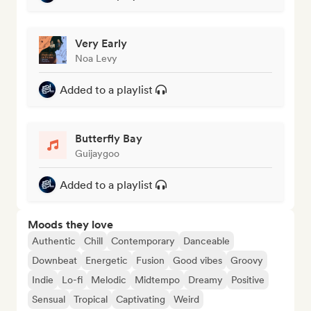
Very Early
Noa Levy
Added to a playlist
Butterfly Bay
Guijaygoo
Added to a playlist
Moods they love
Authentic
Chill
Contemporary
Danceable
Downbeat
Energetic
Fusion
Good vibes
Groovy
Indie
Lo-fi
Melodic
Midtempo
Dreamy
Positive
Sensual
Tropical
Captivating
Weird