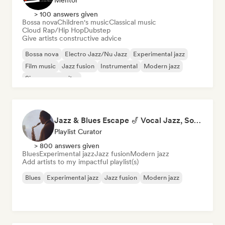
Mentor
> 100 answers given
Bossa nova
Children's music
Classical music
Cloud Rap/Hip Hop
Dubstep
Give artists constructive advice
Bossa nova
Electro Jazz/Nu Jazz
Experimental jazz
Film music
Jazz fusion
Instrumental
Modern jazz
Singer songwriter
Jazz & Blues Escape 🎷 Vocal Jazz, Soul Blues & Classic Standards
Playlist Curator
> 800 answers given
Blues
Experimental jazz
Jazz fusion
Modern jazz
Add artists to my impactful playlist(s)
Blues
Experimental jazz
Jazz fusion
Modern jazz