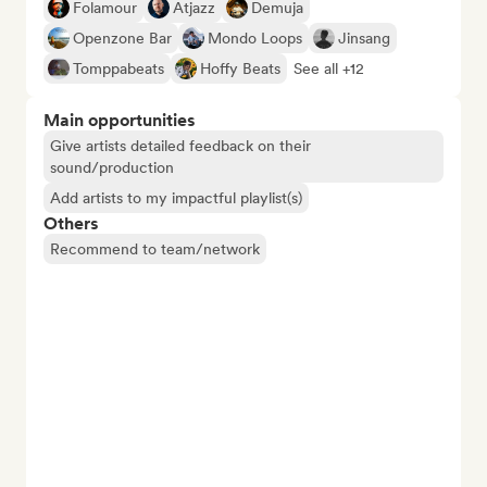
Folamour
Atjazz
Demuja
Openzone Bar
Mondo Loops
Jinsang
Tomppabeats
Hoffy Beats
See all +12
Main opportunities
Give artists detailed feedback on their
sound/production
Add artists to my impactful playlist(s)
Others
Recommend to team/network