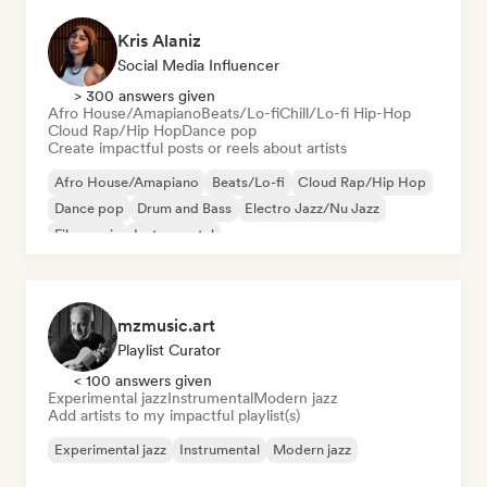
Kris Alaniz
Social Media Influencer
> 300 answers given
Afro House/Amapiano
Beats/Lo-fi
Chill/Lo-fi Hip-Hop
Cloud Rap/Hip Hop
Dance pop
Create impactful posts or reels about artists
Afro House/Amapiano
Beats/Lo-fi
Cloud Rap/Hip Hop
Dance pop
Drum and Bass
Electro Jazz/Nu Jazz
Film music
Instrumental
mzmusic.art
Playlist Curator
< 100 answers given
Experimental jazz
Instrumental
Modern jazz
Add artists to my impactful playlist(s)
Experimental jazz
Instrumental
Modern jazz