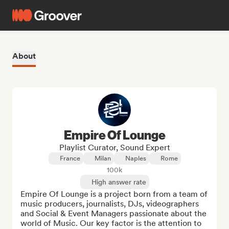
About
Empire Of Lounge
Playlist Curator, Sound Expert
France
Milan
Naples
Rome
100k
High answer rate
Empire Of Lounge is a project born from a team of 
music producers, journalists, DJs, videographers 
and Social & Event Managers passionate about the 
world of Music. Our key factor is the attention to 