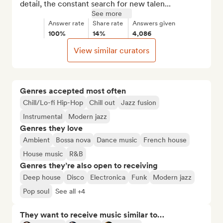
detail, the constant search for new talen...
See more
Answer rate
Share rate
Answers given
100%
14%
4,086
View similar curators
Genres accepted most often
Chill/Lo-fi Hip-Hop
Chill out
Jazz fusion
Instrumental
Modern jazz
Genres they love
Ambient
Bossa nova
Dance music
French house
House music
R&B
Genres they’re also open to receiving
Deep house
Disco
Electronica
Funk
Modern jazz
Pop soul
See all +4
They want to receive music similar to…