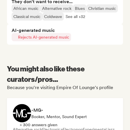
They don't want to receive...
African music
Alternative rock
Blues
Christian music
Classical music
Coldwave
See all +32
AI-generated music
Rejects AI-generated music
You might also like these
curators/pros...
Because you're visiting Empire Of Lounge's profile
-MG-
Booker, Mentor, Sound Expert
> 300 answers given
Alternative rock
Electronica
Electropop
Experimental jazz