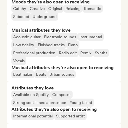
Moods they’re also open to receiving
Catchy
Creative
Original
Relaxing
Romantic
Subdued
Underground
Musical attributes they love
Acoustic guitar
Electronic sounds
Instrumental
Low fidelity
Finished tracks
Piano
Professional production
Radio edit
Remix
Synths
Vocals
Musical attributes they’re also open to receiving
Beatmaker
Beats
Urban sounds
Attributes they love
Available on Spotify
Composer
Strong social media presence
Young talent
Attributes they’re also open to receiving
International potential
Supported artist