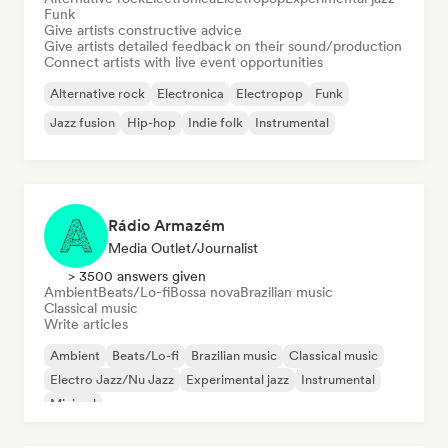
Funk
Give artists constructive advice
Give artists detailed feedback on their sound/production
Connect artists with live event opportunities
Alternative rock
Electronica
Electropop
Funk
Jazz fusion
Hip-hop
Indie folk
Instrumental
Rádio Armazém
Media Outlet/Journalist
> 3500 answers given
Ambient
Beats/Lo-fi
Bossa nova
Brazilian music
Classical music
Write articles
Ambient
Beats/Lo-fi
Brazilian music
Classical music
Electro Jazz/Nu Jazz
Experimental jazz
Instrumental
Minimal