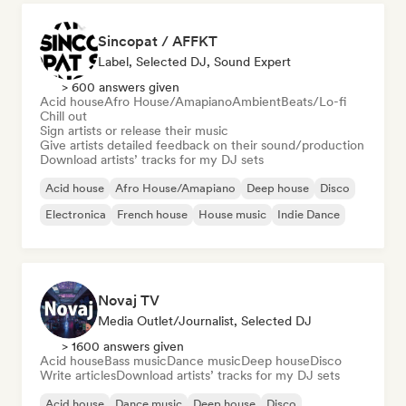
Sincopat / AFFKT
Label, Selected DJ, Sound Expert
> 600 answers given
Acid house
Afro House/Amapiano
Ambient
Beats/Lo-fi
Chill out
Sign artists or release their music
Give artists detailed feedback on their sound/production
Download artists’ tracks for my DJ sets
Acid house
Afro House/Amapiano
Deep house
Disco
Electronica
French house
House music
Indie Dance
Novaj TV
Media Outlet/Journalist, Selected DJ
> 1600 answers given
Acid house
Bass music
Dance music
Deep house
Disco
Write articles
Download artists’ tracks for my DJ sets
Acid house
Dance music
Deep house
Disco