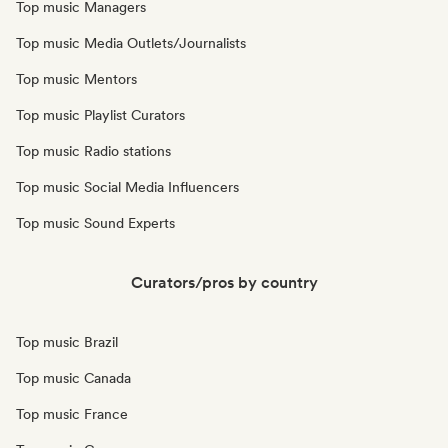
Top music Managers
Top music Media Outlets/Journalists
Top music Mentors
Top music Playlist Curators
Top music Radio stations
Top music Social Media Influencers
Top music Sound Experts
Curators/pros by country
Top music Brazil
Top music Canada
Top music France