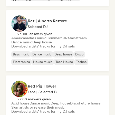
Melodic & Progressive House
Tech House
Rez | Alberto Rettore
Selected DJ
> 1000 answers given
Americana
Bass music
Commercial/Mainstream
Dance music
Deep house
Download artists’ tracks for my DJ sets
Bass music
Dance music
Deep house
Disco
Electronica
House music
Tech House
Techno
Red Pig Flower
Label, Selected DJ
> 600 answers given
Acid house
Dance music
Deep house
Disco
Future house
Sign artists or release their music
Download artists’ tracks for my DJ sets