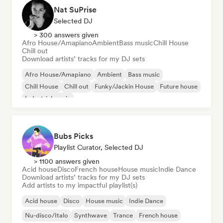
Nat SuPrise
Selected DJ
> 300 answers given
Afro House/Amapiano
Ambient
Bass music
Chill House
Chill out
Download artists’ tracks for my DJ sets
Afro House/Amapiano
Ambient
Bass music
Chill House
Chill out
Funky/Jackin House
Future house
Industrial music
Bubs Picks
Playlist Curator, Selected DJ
> 1100 answers given
Acid house
Disco
French house
House music
Indie Dance
Download artists’ tracks for my DJ sets
Add artists to my impactful playlist(s)
Acid house
Disco
House music
Indie Dance
Nu-disco/Italo
Synthwave
Trance
French house