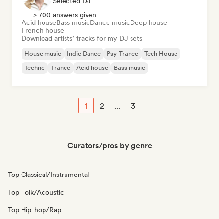
Selected DJ
> 700 answers given
Acid house
Bass music
Dance music
Deep house
French house
Download artists’ tracks for my DJ sets
House music
Indie Dance
Psy-Trance
Tech House
Techno
Trance
Acid house
Bass music
1
2
...
3
Curators/pros by genre
Top Classical/Instrumental
Top Folk/Acoustic
Top Hip-hop/Rap