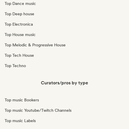
Top Dance music
Top Deep house
Top Electronica
Top House music
Top Melodic & Progressive House
Top Tech House
Top Techno
Curators/pros by type
Top music Bookers
Top music Youtube/Twitch Channels
Top music Labels