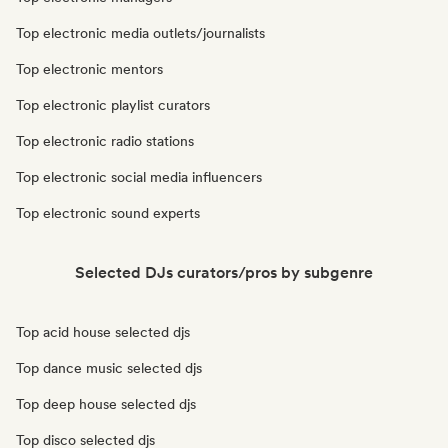
Top electronic media outlets/journalists
Top electronic mentors
Top electronic playlist curators
Top electronic radio stations
Top electronic social media influencers
Top electronic sound experts
Selected DJs curators/pros by subgenre
Top acid house selected djs
Top dance music selected djs
Top deep house selected djs
Top disco selected djs