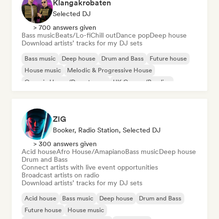
Klangakrobaten
Selected DJ
> 700 answers given
Bass music
Beats/Lo-fi
Chill out
Dance pop
Deep house
Download artists’ tracks for my DJ sets
Bass music
Deep house
Drum and Bass
Future house
House music
Melodic & Progressive House
Organic House/Downtempo
UK Garage/Bassline
ZIG
Booker, Radio Station, Selected DJ
> 300 answers given
Acid house
Afro House/Amapiano
Bass music
Deep house
Drum and Bass
Connect artists with live event opportunities
Broadcast artists on radio
Download artists’ tracks for my DJ sets
Acid house
Bass music
Deep house
Drum and Bass
Future house
House music