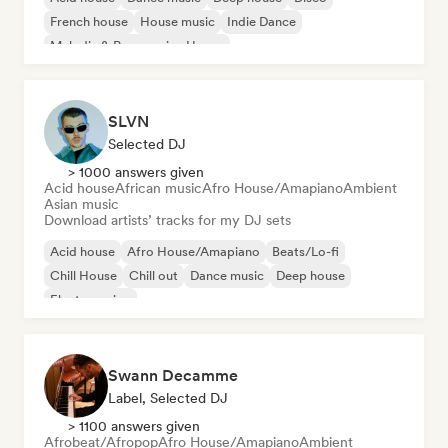
French house
House music
Indie Dance
Melodic & Progressive House
SLVN
Selected DJ
> 1000 answers given
Acid house
African music
Afro House/Amapiano
Ambient
Asian music
Download artists’ tracks for my DJ sets
Acid house
Afro House/Amapiano
Beats/Lo-fi
Chill House
Chill out
Dance music
Deep house
Electro swing
Swann Decamme
Label, Selected DJ
> 1100 answers given
Afrobeat/Afropop
Afro House/Amapiano
Ambient