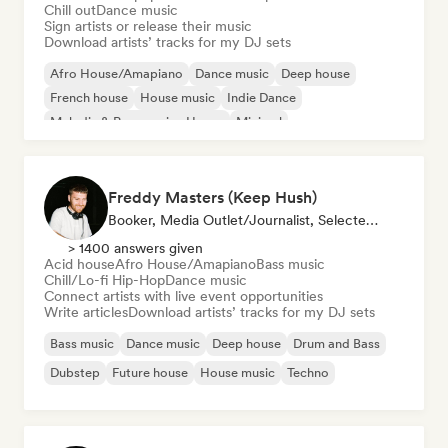
Chill out
Dance music
Sign artists or release their music
Download artists’ tracks for my DJ sets
Afro House/Amapiano
Dance music
Deep house
French house
House music
Indie Dance
Melodic & Progressive House
Minimal
Freddy Masters (Keep Hush)
Booker, Media Outlet/Journalist, Selected DJ
> 1400 answers given
Acid house
Afro House/Amapiano
Bass music
Chill/Lo-fi Hip-Hop
Dance music
Connect artists with live event opportunities
Write articles
Download artists’ tracks for my DJ sets
Bass music
Dance music
Deep house
Drum and Bass
Dubstep
Future house
House music
Techno