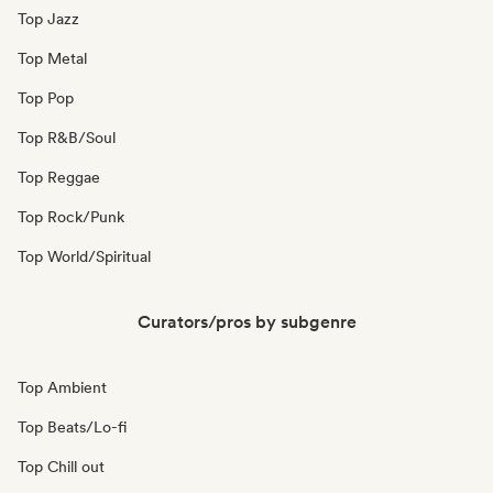
Top Jazz
Top Metal
Top Pop
Top R&B/Soul
Top Reggae
Top Rock/Punk
Top World/Spiritual
Curators/pros by subgenre
Top Ambient
Top Beats/Lo-fi
Top Chill out