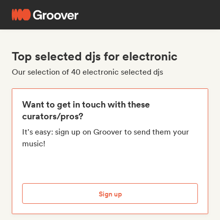
Top selected djs for electronic
Our selection of 40 electronic selected djs
Want to get in touch with these
curators/pros?
It's easy: sign up on Groover to send them your
music!
Sign up