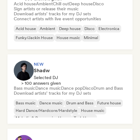
Acid house
Ambient
Chill out
Deep house
Disco
Sign artists or release their music
Download artists’ tracks for my DJ sets
Connect artists with live event opportunities
Acid house
Ambient
Deep house
Disco
Electronica
Funky/Jackin House
House music
Minimal
NEW
Shadw
Selected DJ
> 100 answers given
Bass music
Dance music
Dance pop
Disco
Drum and Bass
Download artists’ tracks for my DJ sets
Bass music
Dance music
Drum and Bass
Future house
Hard Dance/Hardcore/Hardstyle
House music
Melodic & Progressive House
Tech House