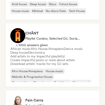
Acid house
Deep house
Disco
Future house
House music
Minimal
Nu-disco/Italo
Tech House
CHĀNT
Playlist Curator, Selected DJ, Social Media Influencer
> 1000 answers given
African music
Afro House/Amapiano
Dance music
Deep house
Electronica
Add artists to my impactful playlist(s)
Create impactful posts or reels about artists
Download artists’ tracks for my DJ sets
Afro House/Amapiano
House music
Melodic & Progressive House
Organic House/Downtempo
Tech House
Dance music
Deep house
Electronica
Fein Cerra