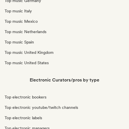
Top music Germany
Top music Italy
Top music Mexico
Top music Netherlands
Top music Spain
Top music United Kingdom
Top music United States
Electronic Curators/pros by type
Top electronic bookers
Top electronic youtube/twitch channels
Top electronic labels
Top electronic managers