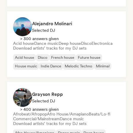
Alejandro Molinari
Selected DJ
> 300 answers given
Acid house
Dance music
Deep house
Disco
Electronica
Download artists’ tracks for my DJ sets
Acid house
Disco
French house
Future house
House music
Indie Dance
Melodic Techno
Minimal
Grayson Repp
Selected DJ
> 400 answers given
Afrobeat/Afropop
Afro House/Amapiano
Beats/Lo-fi
Commercial/Mainstream
Dance music
Download artists’ tracks for my DJ sets
Afro House/Amapiano
Dance music
Deep house