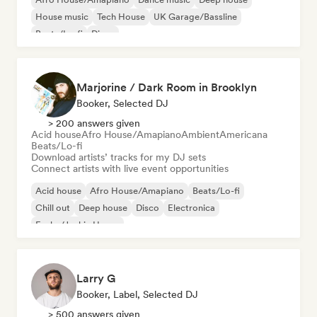
House music
Tech House
UK Garage/Bassline
Beats/Lo-fi
Disco
Marjorine / Dark Room in Brooklyn
Booker, Selected DJ
> 200 answers given
Acid house
Afro House/Amapiano
Ambient
Americana
Beats/Lo-fi
Download artists’ tracks for my DJ sets
Connect artists with live event opportunities
Acid house
Afro House/Amapiano
Beats/Lo-fi
Chill out
Deep house
Disco
Electronica
Funky/Jackin House
Larry G
Booker, Label, Selected DJ
> 500 answers given