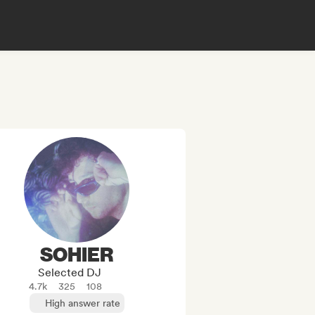
SOHIER
Selected DJ
4.7k
325
108
High answer rate