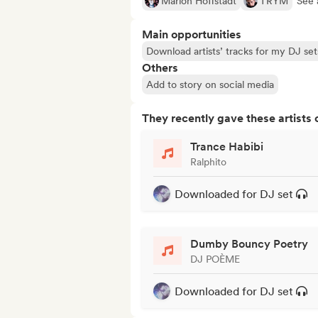
Marlon Hoffstadt
TRYM
See a
Main opportunities
Download artists’ tracks for my DJ set
Others
Add to story on social media
They recently gave these artists 
Trance Habibi
Ralphito
Downloaded for DJ set
Dumby Bouncy Poetry
DJ POÈME
Downloaded for DJ set