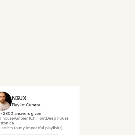
N3UX
Playlist Curator
> 2800 answers given
d house
Ambient
Chill out
Deep house
ctronica
artists to my impactful playlist(s)