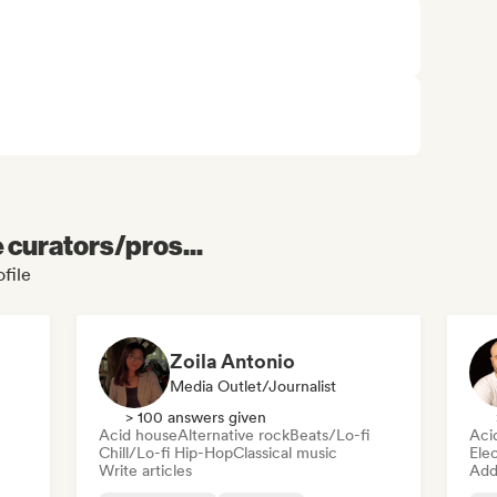
e curators/pros...
file
Zoila Antonio
Media Outlet/Journalist
> 100 answers given
Acid house
Alternative rock
Beats/Lo-fi
Aci
Chill/Lo-fi Hip-Hop
Classical music
Ele
Write articles
Add 