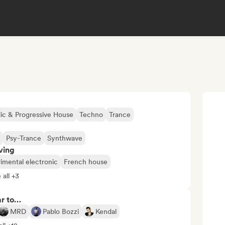
ic & Progressive House
Techno
Trance
Psy-Trance
Synthwave
ving
imental electronic
French house
 all +3
ar to…
MRD
Pablo Bozzi
Kendal