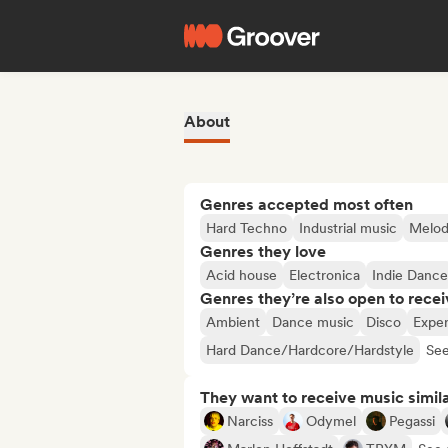
About
Genres accepted most often
Hard Techno
Industrial music
Melod
Genres they love
Acid house
Electronica
Indie Dance
Genres they’re also open to recei
Ambient
Dance music
Disco
Exper
Hard Dance/Hardcore/Hardstyle
See
They want to receive music simil
Narciss
Odymel
Pegassi