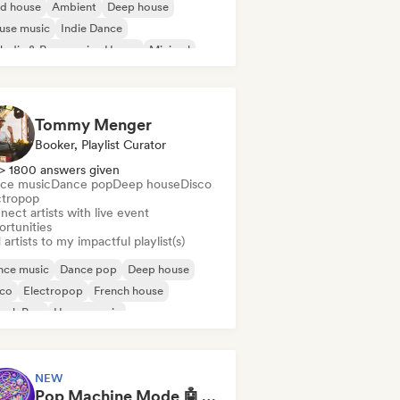
id house
Ambient
Deep house
use music
Indie Dance
odic & Progressive House
Minimal
ganic House/Downtempo
Tommy Menger
Booker, Playlist Curator
> 1800 answers given
ce music
Dance pop
Deep house
Disco
ctropop
ect artists with live event
ortunities
artists to my impactful playlist(s)
nce music
Dance pop
Deep house
sco
Electropop
French house
ench Pop
House music
NEW
Pop Machine Mode 🤖 AI Music, Indie Pop & Dream Pop