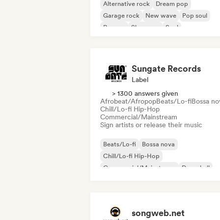
Alternative rock
Dream pop
Garage rock
New wave
Pop soul
Reggae
Shoegaze
Soul
Sungate Records
Label
> 1300 answers given
Afrobeat/Afropop
Beats/Lo-fi
Bossa no
Chill/Lo-fi Hip-Hop
Commercial/Mainstream
Sign artists or release their music
Beats/Lo-fi
Bossa nova
Chill/Lo-fi Hip-Hop
Commercial/Mainstream
Dancehall
Dance pop
Hip-hop
Pop soul
songweb.net