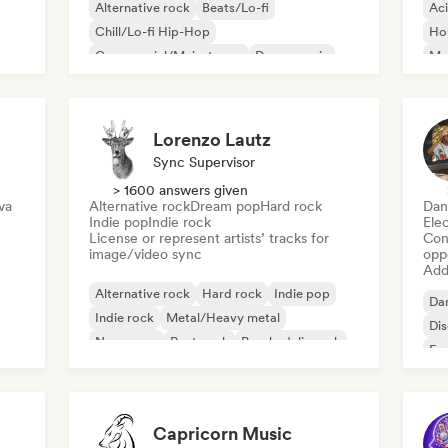
Alternative rock
Beats/Lo-fi
Ac
Chill/Lo-fi Hip-Hop
Ho
Commercial/Mainstream
Dance music
Mel
Disco
Dream pop
House music
Or
Lorenzo Lautz
Sync Supervisor
> 1600 answers given
va
Alternative rock
Dream pop
Hard rock
Dan
Indie pop
Indie rock
Ele
License or represent artists’ tracks for
Conn
image/video sync
opp
Add 
Alternative rock
Hard rock
Indie pop
Da
Indie rock
Metal/Heavy metal
Di
New wave
Post punk
Psychedelic rock
Fr
Capricorn Music