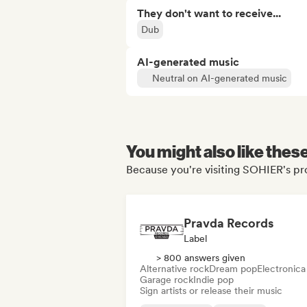
They don't want to receive...
Dub
AI-generated music
Neutral on AI-generated music
You might also like thes
Because you're visiting SOHIER's pro
Pravda Records
Label
> 800 answers given
Alternative rock
Dream pop
Electronica
Garage rock
Indie pop
Sign artists or release their music