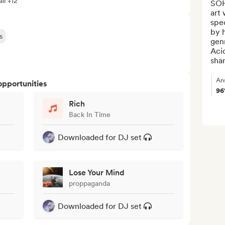
ll +12
SOHI
art 
spec
by h
s
genr
Acid
shar
An
opportunities
9
Rich
Back In Time
Downloaded for DJ set
Lose Your Mind
proppaganda
Downloaded for DJ set