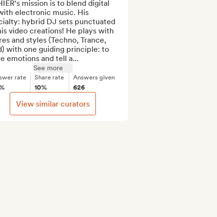
ER‘s mission is to blend digital 
with electronic music. His 
ialty: hybrid DJ sets punctuated 
is video creations! He plays with 
es and styles (Techno, Trance, 
) with one guiding principle: to 
e emotions and tell a...
See more
swer rate
Share rate
Answers given
6%
10%
626
View similar curators