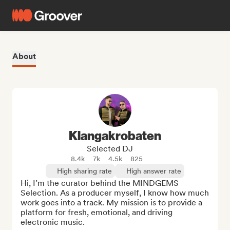
About
Klangakrobaten
Selected DJ
8.4k
7k
4.5k
825
High sharing rate
High answer rate
Hi, I’m the curator behind the MINDGEMS 
Selection. As a producer myself, I know how much 
work goes into a track. My mission is to provide a 
platform for fresh, emotional, and driving 
electronic music.
