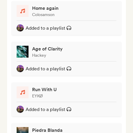
Home again
Colosamson
Added to a playlist
Age of Clarity
Hackey
Added to a playlist
Run With U
EYKØ
Added to a playlist
Piedra Blanda