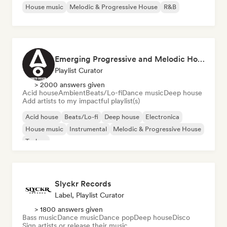
House music
Melodic & Progressive House
R&B
Emerging Progressive and Melodic House Artists
Playlist Curator
> 2000 answers given
Acid house
Ambient
Beats/Lo-fi
Dance music
Deep house
Add artists to my impactful playlist(s)
Acid house
Beats/Lo-fi
Deep house
Electronica
House music
Instrumental
Melodic & Progressive House
Techno
Slyckr Records
Label, Playlist Curator
> 1800 answers given
Bass music
Dance music
Dance pop
Deep house
Disco
Sign artists or release their music