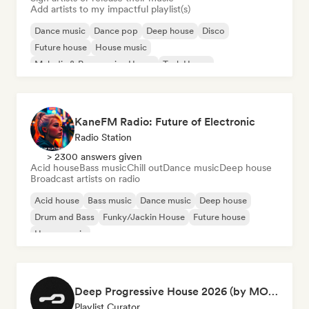
Add artists to my impactful playlist(s)
Dance music
Dance pop
Deep house
Disco
Future house
House music
Melodic & Progressive House
Tech House
KaneFM Radio: Future of Electronic
Radio Station
> 2300 answers given
Acid house
Bass music
Chill out
Dance music
Deep house
Broadcast artists on radio
Acid house
Bass music
Dance music
Deep house
Drum and Bass
Funky/Jackin House
Future house
House music
Deep Progressive House 2026 (by MODERNDEEP)
Playlist Curator