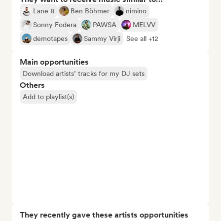
Lane 8
Ben Böhmer
nimino
Sonny Fodera
PAWSA
MELVV
demotapes
Sammy Virji
See all +12
Main opportunities
Download artists’ tracks for my DJ sets
Others
Add to playlist(s)
They recently gave these artists opportunities