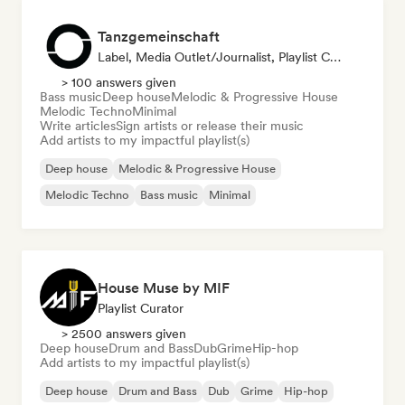
Tanzgemeinschaft
Label, Media Outlet/Journalist, Playlist Curator
> 100 answers given
Bass music
Deep house
Melodic & Progressive House
Melodic Techno
Minimal
Write articles
Sign artists or release their music
Add artists to my impactful playlist(s)
Deep house
Melodic & Progressive House
Melodic Techno
Bass music
Minimal
House Muse by MIF
Playlist Curator
> 2500 answers given
Deep house
Drum and Bass
Dub
Grime
Hip-hop
Add artists to my impactful playlist(s)
Deep house
Drum and Bass
Dub
Grime
Hip-hop