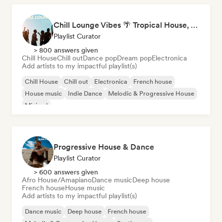
Chill Lounge Vibes 🌴 Tropical House, Deep House & Downtempo
Playlist Curator
> 800 answers given
Chill House
Chill out
Dance pop
Dream pop
Electronica
Add artists to my impactful playlist(s)
Chill House
Chill out
Electronica
French house
House music
Indie Dance
Melodic & Progressive House
Minimal
Progressive House & Dance
Playlist Curator
> 600 answers given
Afro House/Amapiano
Dance music
Deep house
French house
House music
Add artists to my impactful playlist(s)
Dance music
Deep house
French house