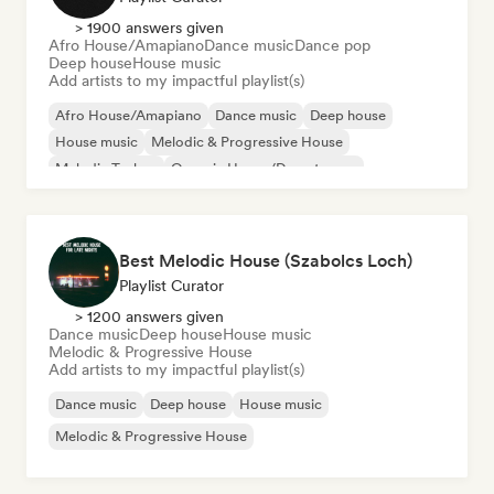
> 1900 answers given
Afro House/Amapiano
Dance music
Dance pop
Deep house
House music
Add artists to my impactful playlist(s)
Afro House/Amapiano
Dance music
Deep house
House music
Melodic & Progressive House
Melodic Techno
Organic House/Downtempo
Dance pop
Best Melodic House (Szabolcs Loch)
Playlist Curator
> 1200 answers given
Dance music
Deep house
House music
Melodic & Progressive House
Add artists to my impactful playlist(s)
Dance music
Deep house
House music
Melodic & Progressive House