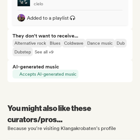
cielo
Added to a playlist
They don't want to receive...
Alternative rock
Blues
Coldwave
Dance music
Dub
Dubstep
See all +9
AI-generated music
Accepts AI-generated music
You might also like these
curators/pros...
Because you're visiting Klangakrobaten's profile