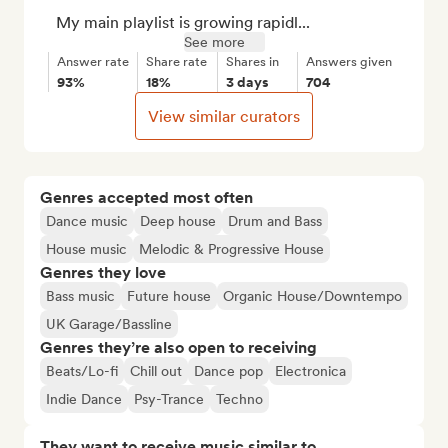
    My main playlist is growing rapidl...
See more
Answer rate
Share rate
Shares in
Answers given
93%
18%
3 days
704
View similar curators
Genres accepted most often
Dance music
Deep house
Drum and Bass
House music
Melodic & Progressive House
Genres they love
Bass music
Future house
Organic House/Downtempo
UK Garage/Bassline
Genres they’re also open to receiving
Beats/Lo-fi
Chill out
Dance pop
Electronica
Indie Dance
Psy-Trance
Techno
They want to receive music similar to…