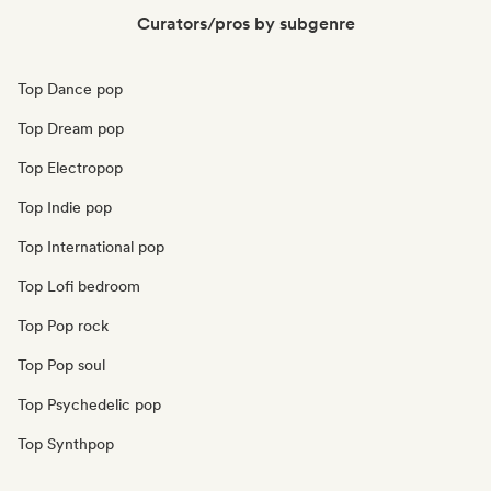
Curators/pros by subgenre
Top Dance pop
Top Dream pop
Top Electropop
Top Indie pop
Top International pop
Top Lofi bedroom
Top Pop rock
Top Pop soul
Top Psychedelic pop
Top Synthpop