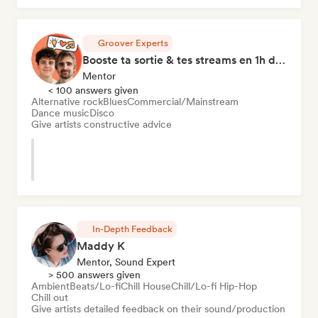
Groover Experts
Booste ta sortie & tes streams en 1h de Coaching
Mentor
< 100 answers given
Alternative rock
Blues
Commercial/Mainstream
Dance music
Disco
Give artists constructive advice
In-Depth Feedback
Maddy K
Mentor, Sound Expert
> 500 answers given
Ambient
Beats/Lo-fi
Chill House
Chill/Lo-fi Hip-Hop
Chill out
Give artists detailed feedback on their sound/production