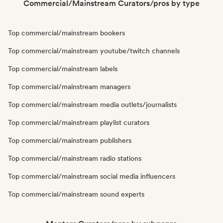
Commercial/Mainstream Curators/pros by type
Top commercial/mainstream bookers
Top commercial/mainstream youtube/twitch channels
Top commercial/mainstream labels
Top commercial/mainstream managers
Top commercial/mainstream media outlets/journalists
Top commercial/mainstream playlist curators
Top commercial/mainstream publishers
Top commercial/mainstream radio stations
Top commercial/mainstream social media influencers
Top commercial/mainstream sound experts