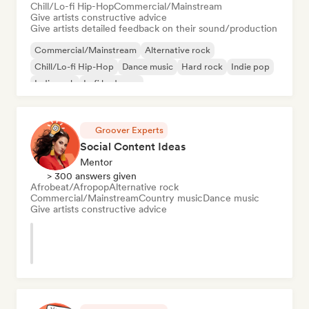
Chill/Lo-fi Hip-Hop
Commercial/Mainstream
Give artists constructive advice
Give artists detailed feedback on their sound/production
Commercial/Mainstream
Alternative rock
Chill/Lo-fi Hip-Hop
Dance music
Hard rock
Indie pop
Indie rock
Lofi bedroom
Groover Experts
Social Content Ideas
Mentor
> 300 answers given
Afrobeat/Afropop
Alternative rock
Commercial/Mainstream
Country music
Dance music
Give artists constructive advice