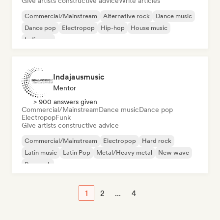
Give artists constructive advice
Write articles
Commercial/Mainstream
Alternative rock
Dance music
Dance pop
Electropop
Hip-hop
House music
Indie pop
Indajausmusic
Mentor
> 900 answers given
Commercial/Mainstream
Dance music
Dance pop
Electropop
Funk
Give artists constructive advice
Commercial/Mainstream
Electropop
Hard rock
Latin music
Latin Pop
Metal/Heavy metal
New wave
Pop rock
1
2
...
4