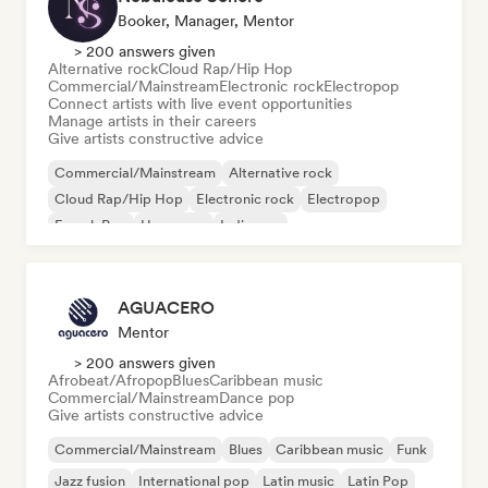
Booker, Manager, Mentor
> 200 answers given
Alternative rock
Cloud Rap/Hip Hop
Commercial/Mainstream
Electronic rock
Electropop
Connect artists with live event opportunities
Manage artists in their careers
Give artists constructive advice
Commercial/Mainstream
Alternative rock
Cloud Rap/Hip Hop
Electronic rock
Electropop
French Pop
Hyperpop
Indie pop
AGUACERO
Mentor
> 200 answers given
Afrobeat/Afropop
Blues
Caribbean music
Commercial/Mainstream
Dance pop
Give artists constructive advice
Commercial/Mainstream
Blues
Caribbean music
Funk
Jazz fusion
International pop
Latin music
Latin Pop