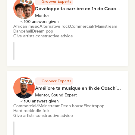
Groover Experts
Développe ta carrière en 1h de Coaching
Mentor
< 100 answers given
African music
Alternative rock
Commercial/Mainstream
Dancehall
Dream pop
Give artists constructive advice
Groover Experts
Améliore ta musique en 1h de Coaching
Mentor, Sound Expert
< 100 answers given
Commercial/Mainstream
Deep house
Electropop
Hard rock
Indie folk
Give artists constructive advice