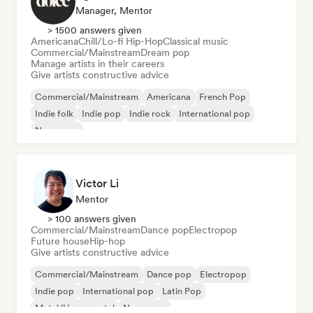
Manager, Mentor
> 1500 answers given
Americana
Chill/Lo-fi Hip-Hop
Classical music
Commercial/Mainstream
Dream pop
Manage artists in their careers
Give artists constructive advice
Commercial/Mainstream
Americana
French Pop
Indie folk
Indie pop
Indie rock
International pop
New wave
Victor Li
Mentor
> 100 answers given
Commercial/Mainstream
Dance pop
Electropop
Future house
Hip-hop
Give artists constructive advice
Commercial/Mainstream
Dance pop
Electropop
Indie pop
International pop
Latin Pop
Metal/Heavy metal
New wave