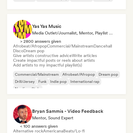
Yas Yas Music
Media Outlet/Journalist, Mentor, Playlist Curator, Social Media Influencer
> 2800 answers given
Afrobeat/Afropop
Commercial/Mainstream
Dancehall
Disco
Dream pop
Give artists constructive advice
Write articles
Create impactful posts or reels about artists
Add artists to my impactful playlist(s)
Commercial/Mainstream
Afrobeat/Afropop
Dream pop
Drill/Jersey
Funk
Indie pop
International rap
Nu-disco/Italo
Bryan Sammis - Video Feedback
Mentor, Sound Expert
< 100 answers given
Alternative rock
Americana
Beats/Lo-fi