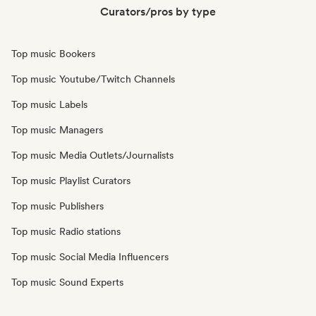
Curators/pros by type
Top music Bookers
Top music Youtube/Twitch Channels
Top music Labels
Top music Managers
Top music Media Outlets/Journalists
Top music Playlist Curators
Top music Publishers
Top music Radio stations
Top music Social Media Influencers
Top music Sound Experts