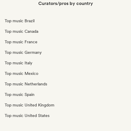
Curators/pros by country
Top music Brazil
Top music Canada
Top music France
Top music Germany
Top music Italy
Top music Mexico
Top music Netherlands
Top music Spain
Top music United Kingdom
Top music United States