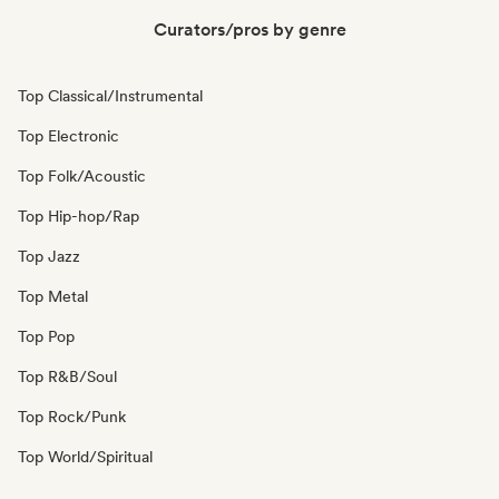
Curators/pros by genre
Top Classical/Instrumental
Top Electronic
Top Folk/Acoustic
Top Hip-hop/Rap
Top Jazz
Top Metal
Top Pop
Top R&B/Soul
Top Rock/Punk
Top World/Spiritual