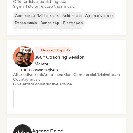
Offer artists a publishing deal
Sign artists or release their music
Commercial/Mainstream
Acid house
Alternative rock
Dance music
Dance pop
Electropop
Experimental electronic
Indie Dance
Groover Experts
360° Coaching Session
Mentor
< 100 answers given
Alternative rock
Americana
Blues
Commercial/Mainstream
Country music
Give artists constructive advice
Agence Dolce