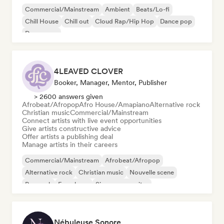
Commercial/Mainstream
Ambient
Beats/Lo-fi
Chill House
Chill out
Cloud Rap/Hip Hop
Dance pop
Dream pop
4LEAVED CLOVER
Booker, Manager, Mentor, Publisher
> 2600 answers given
Afrobeat/Afropop
Afro House/Amapiano
Alternative rock
Christian music
Commercial/Mainstream
Connect artists with live event opportunities
Give artists constructive advice
Offer artists a publishing deal
Manage artists in their careers
Commercial/Mainstream
Afrobeat/Afropop
Alternative rock
Christian music
Nouvelle scene
Pop rock
French rap
Singer songwriter
Nébuleuse Sonore