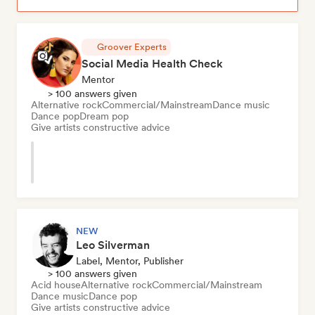
Groover Experts
Social Media Health Check
Mentor
> 100 answers given
Alternative rock
Commercial/Mainstream
Dance music
Dance pop
Dream pop
Give artists constructive advice
NEW
Leo Silverman
Label, Mentor, Publisher
> 100 answers given
Acid house
Alternative rock
Commercial/Mainstream
Dance music
Dance pop
Give artists constructive advice