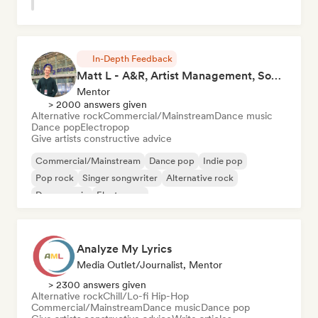
In-Depth Feedback
Matt L - A&R, Artist Management, Songwriter
Mentor
> 2000 answers given
Alternative rock
Commercial/Mainstream
Dance music
Dance pop
Electropop
Give artists constructive advice
Commercial/Mainstream
Dance pop
Indie pop
Pop rock
Singer songwriter
Alternative rock
Dance music
Electropop
Analyze My Lyrics
Media Outlet/Journalist, Mentor
> 2300 answers given
Alternative rock
Chill/Lo-fi Hip-Hop
Commercial/Mainstream
Dance music
Dance pop