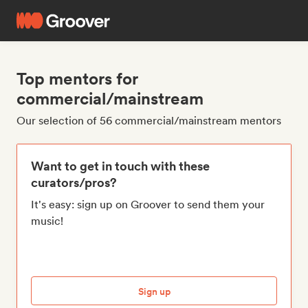
Top mentors for
commercial/mainstream
Our selection of 56 commercial/mainstream mentors
Want to get in touch with these
curators/pros?
It's easy: sign up on Groover to send them your
music!
Sign up