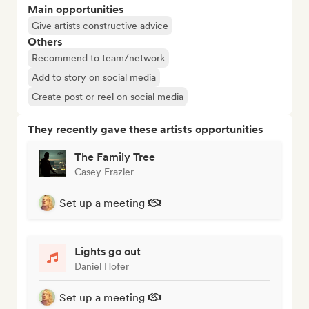
Main opportunities
Give artists constructive advice
Others
Recommend to team/network
Add to story on social media
Create post or reel on social media
They recently gave these artists opportunities
The Family Tree
Casey Frazier
Set up a meeting
Lights go out
Daniel Hofer
Set up a meeting