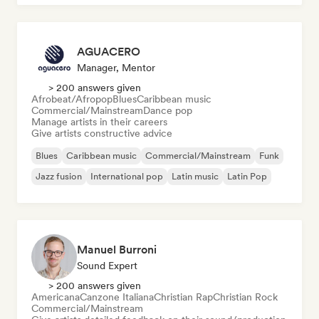
AGUACERO
Manager, Mentor
> 200 answers given
Afrobeat/Afropop
Blues
Caribbean music
Commercial/Mainstream
Dance pop
Manage artists in their careers
Give artists constructive advice
Blues
Caribbean music
Commercial/Mainstream
Funk
Jazz fusion
International pop
Latin music
Latin Pop
Manuel Burroni
Sound Expert
> 200 answers given
Americana
Canzone Italiana
Christian Rap
Christian Rock
Commercial/Mainstream