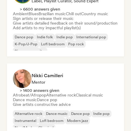
Label, Playlist Curator, Sound Expert
> 6600 answers given
Ambient
Blues
Brazilian music
Chill out
Country music
Sign artists or release their music
Give artists detailed feedback on their sound/production
Add artists to my impactful playlist(s)
Dance pop
Indie folk
Indie pop
International pop
K-Pop/J-Pop
Lofi bedroom
Pop rock
Singer songwriter
Nikki Camilleri
Mentor
> 1400 answers given
Afrobeat/Afropop
Alternative rock
Classical music
Dance music
Dance pop
Give artists constructive advice
Alternative rock
Dance music
Dance pop
Indie pop
Instrumental
Lofi bedroom
Modern jazz
Neo/Modern Classical