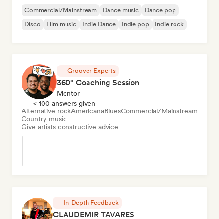
Commercial/Mainstream
Dance music
Dance pop
Disco
Film music
Indie Dance
Indie pop
Indie rock
Groover Experts
360° Coaching Session
Mentor
< 100 answers given
Alternative rock
Americana
Blues
Commercial/Mainstream
Country music
Give artists constructive advice
In-Depth Feedback
CLAUDEMIR TAVARES