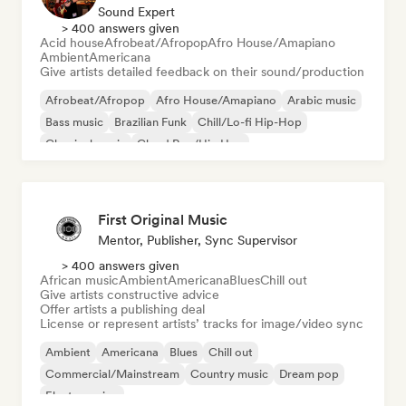
Sound Expert
> 400 answers given
Acid house
Afrobeat/Afropop
Afro House/Amapiano
Ambient
Americana
Give artists detailed feedback on their sound/production
Afrobeat/Afropop
Afro House/Amapiano
Arabic music
Bass music
Brazilian Funk
Chill/Lo-fi Hip-Hop
Classical music
Cloud Rap/Hip Hop
First Original Music
Mentor, Publisher, Sync Supervisor
> 400 answers given
African music
Ambient
Americana
Blues
Chill out
Give artists constructive advice
Offer artists a publishing deal
License or represent artists’ tracks for image/video sync
Ambient
Americana
Blues
Chill out
Commercial/Mainstream
Country music
Dream pop
Electro swing