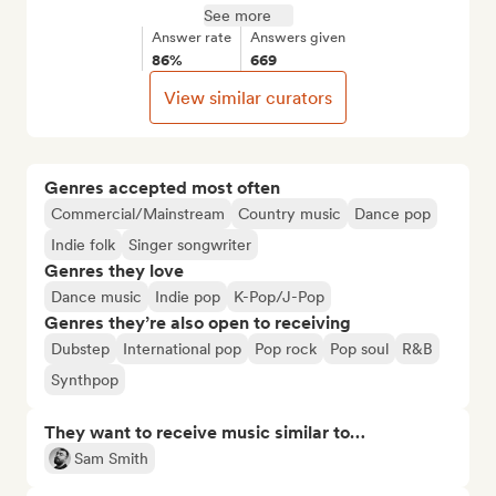
See more
Answer rate
Answers given
86%
669
View similar curators
Genres accepted most often
Commercial/Mainstream
Country music
Dance pop
Indie folk
Singer songwriter
Genres they love
Dance music
Indie pop
K-Pop/J-Pop
Genres they’re also open to receiving
Dubstep
International pop
Pop rock
Pop soul
R&B
Synthpop
They want to receive music similar to…
Sam Smith