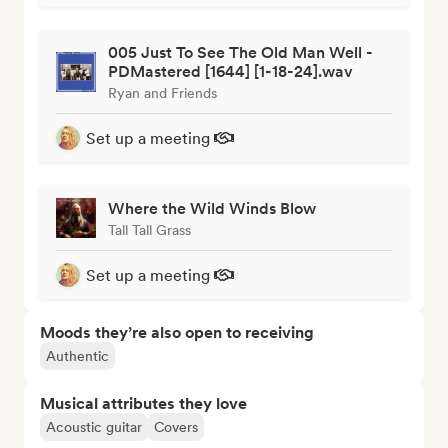
005 Just To See The Old Man Well -
PDMastered [1644] [1-18-24].wav
Ryan and Friends
Set up a meeting
Where the Wild Winds Blow
Tall Tall Grass
Set up a meeting
Moods they’re also open to receiving
Authentic
Musical attributes they love
Acoustic guitar
Covers