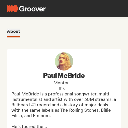
About
Paul McBride
Mentor
81k
Paul McBride is a professional songwriter, multi-
instrumentalist and artist with over 30M streams, a 
Billboard #1 record and a history of major deals 
with the same labels as The Rolling Stones, Billie 
Eilish, and Eminem. 

He’s toured the...