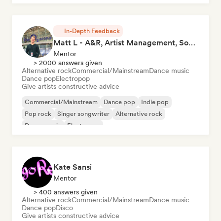
In-Depth Feedback
Matt L - A&R, Artist Management, Songwriter
Mentor
> 2000 answers given
Alternative rock
Commercial/Mainstream
Dance music
Dance pop
Electropop
Give artists constructive advice
Commercial/Mainstream
Dance pop
Indie pop
Pop rock
Singer songwriter
Alternative rock
Dance music
Electropop
Kate Sansi
Mentor
> 400 answers given
Alternative rock
Commercial/Mainstream
Dance music
Dance pop
Disco
Give artists constructive advice