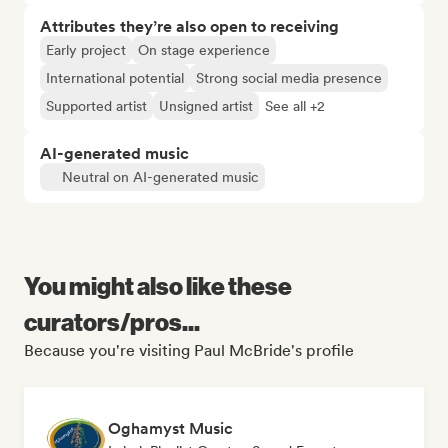
Attributes they’re also open to receiving
Early project
On stage experience
International potential
Strong social media presence
Supported artist
Unsigned artist
See all +2
AI-generated music
Neutral on AI-generated music
You might also like these
curators/pros...
Because you're visiting Paul McBride's profile
Oghamyst Music