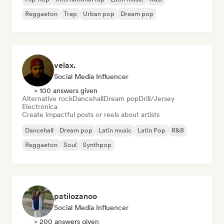
Reggaeton
Trap
Urban pop
Dream pop
velax.
Social Media Influencer
> 100 answers given
Alternative rock
Dancehall
Dream pop
Drill/Jersey
Electronica
Create impactful posts or reels about artists
Dancehall
Dream pop
Latin music
Latin Pop
R&B
Reggaeton
Soul
Synthpop
patilozanoo
Social Media Influencer
> 200 answers given