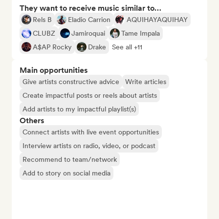
They want to receive music similar to…
Rels B
Eladio Carrion
AQUIHAYAQUIHAY
CLUBZ
Jamiroquai
Tame Impala
A$AP Rocky
Drake
See all +11
Main opportunities
Give artists constructive advice
Write articles
Create impactful posts or reels about artists
Add artists to my impactful playlist(s)
Others
Connect artists with live event opportunities
Interview artists on radio, video, or podcast
Recommend to team/network
Add to story on social media