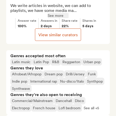
We write articles in website, we can add to 
playlists, we have some media ma...
See more
Answer rate
Answers in
Share rate
Shares in
100%
2 days
22%
5 days
View similar curators
Genres accepted most often
Latin music
Latin Pop
R&B
Reggaeton
Urban pop
Genres they love
Afrobeat/Afropop
Dream pop
Drill/Jersey
Funk
Indie pop
International rap
Nu-disco/Italo
Synthpop
Synthwave
Genres they’re also open to receiving
Commercial/Mainstream
Dancehall
Disco
Electropop
French house
Lofi bedroom
See all +5