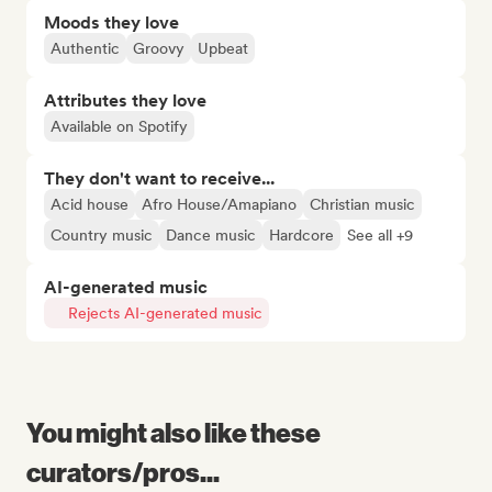
Moods they love
Authentic
Groovy
Upbeat
Attributes they love
Available on Spotify
They don't want to receive...
Acid house
Afro House/Amapiano
Christian music
Country music
Dance music
Hardcore
See all +9
AI-generated music
Rejects AI-generated music
You might also like these
curators/pros...