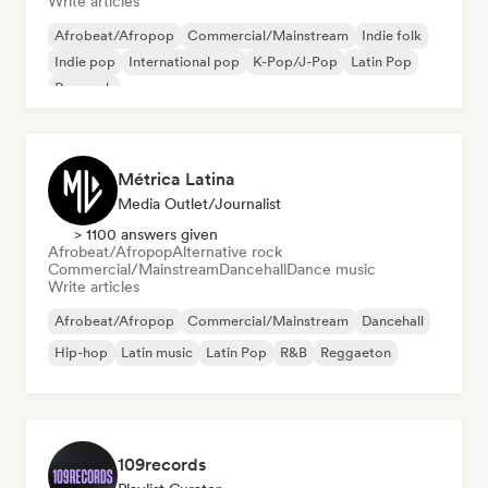
Write articles
Afrobeat/Afropop
Commercial/Mainstream
Indie folk
Indie pop
International pop
K-Pop/J-Pop
Latin Pop
Pop rock
Métrica Latina
Media Outlet/Journalist
> 1100 answers given
Afrobeat/Afropop
Alternative rock
Commercial/Mainstream
Dancehall
Dance music
Write articles
Afrobeat/Afropop
Commercial/Mainstream
Dancehall
Hip-hop
Latin music
Latin Pop
R&B
Reggaeton
109records