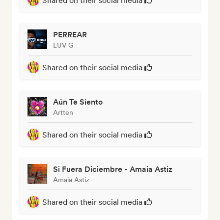
Shared on their social media
PERREAR
LUV G
Shared on their social media
Aún Te Siento
Artten
Shared on their social media
Si Fuera Diciembre - Amaia Astiz
Amaia Astiz
Shared on their social media