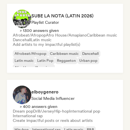
SUBE LA NOTA (LATIN 2026)
Playlist Curator
> 1300 answers given
Afrobeat/Afropop
Afro House/Amapiano
Caribbean music
Dancehall
Latin music
Add artists to my impactful playlist(s)
Afrobeat/Afropop
Caribbean music
Dancehall
Latin music
Latin Pop
Reggaeton
Urban pop
Afro House/Amapiano
elboygenero
Social Media Influencer
> 400 answers given
Dream pop
Drill/Jersey
Hip-hop
International pop
International rap
Create impactful posts or reels about artists
Hip-hop
International rap
Latin music
R&B