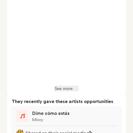
See more
They recently gave these artists opportunities
Dime cómo estás
Mixxy