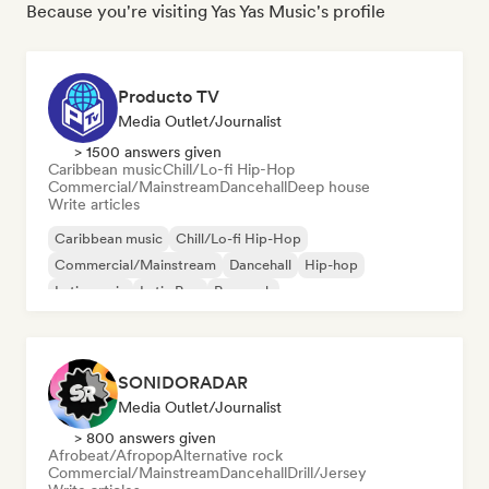
Because you're visiting Yas Yas Music's profile
Producto TV
Media Outlet/Journalist
> 1500 answers given
Caribbean music
Chill/Lo-fi Hip-Hop
Commercial/Mainstream
Dancehall
Deep house
Write articles
Caribbean music
Chill/Lo-fi Hip-Hop
Commercial/Mainstream
Dancehall
Hip-hop
Latin music
Latin Pop
Pop rock
SONIDORADAR
Media Outlet/Journalist
> 800 answers given
Afrobeat/Afropop
Alternative rock
Commercial/Mainstream
Dancehall
Drill/Jersey