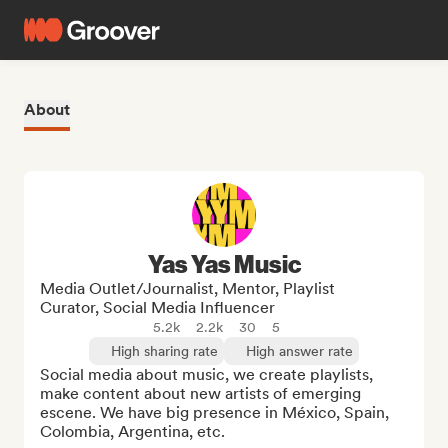
About
Yas Yas Music
Media Outlet/Journalist, Mentor, Playlist
Curator, Social Media Influencer
5.2k
2.2k
30
5
High sharing rate
High answer rate
Social media about music, we create playlists, 
make content about new artists of emerging 
escene. We have big presence in México, Spain, 
Colombia, Argentina, etc.
