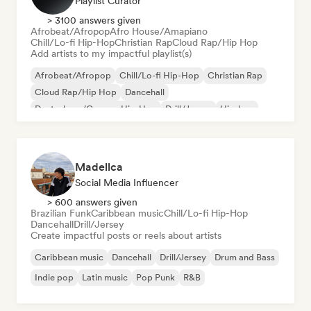
Playlist Curator
> 3100 answers given
Afrobeat/Afropop
Afro House/Amapiano
Chill/Lo-fi Hip-Hop
Christian Rap
Cloud Rap/Hip Hop
Add artists to my impactful playlist(s)
Afrobeat/Afropop
Chill/Lo-fi Hip-Hop
Christian Rap
Cloud Rap/Hip Hop
Dancehall
Deutschrap/German Hip-Hop
Drill/Jersey
Hip-hop
Madellca
Social Media Influencer
> 600 answers given
Brazilian Funk
Caribbean music
Chill/Lo-fi Hip-Hop
Dancehall
Drill/Jersey
Create impactful posts or reels about artists
Caribbean music
Dancehall
Drill/Jersey
Drum and Bass
Indie pop
Latin music
Pop Punk
R&B