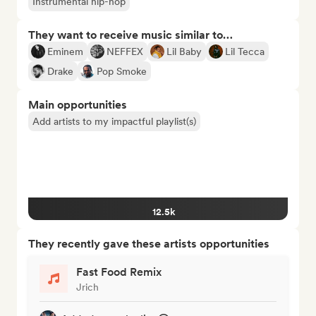
Instrumental hip-hop
They want to receive music similar to…
Eminem
NEFFEX
Lil Baby
Lil Tecca
Drake
Pop Smoke
Main opportunities
Add artists to my impactful playlist(s)
12.5k
They recently gave these artists opportunities
Fast Food Remix
Jrich