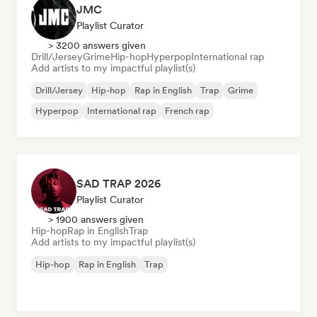
JMC
Playlist Curator
> 3200 answers given
Drill/Jersey
Grime
Hip-hop
Hyperpop
International rap
Add artists to my impactful playlist(s)
Drill/Jersey
Hip-hop
Rap in English
Trap
Grime
Hyperpop
International rap
French rap
SAD TRAP 2026
Playlist Curator
> 1900 answers given
Hip-hop
Rap in English
Trap
Add artists to my impactful playlist(s)
Hip-hop
Rap in English
Trap