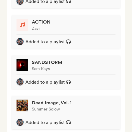
Added to a playlist
ACTION
Zavi
Added to a playlist
SANDSTORM
Sam Kays
Added to a playlist
Dead Image, Vol. 1
Summer Solow
Added to a playlist