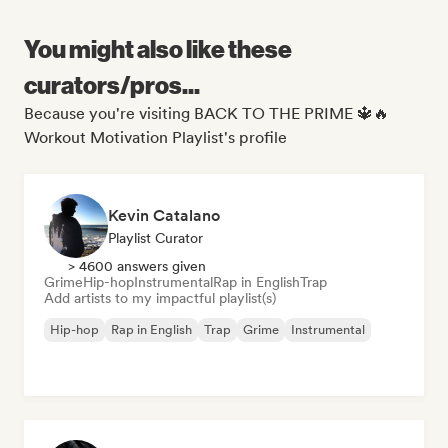
You might also like these
curators/pros...
Because you're visiting BACK TO THE PRIME 🔱🔥
Workout Motivation Playlist's profile
Kevin Catalano
Playlist Curator
> 4600 answers given
Grime
Hip-hop
Instrumental
Rap in English
Trap
Add artists to my impactful playlist(s)
Hip-hop
Rap in English
Trap
Grime
Instrumental