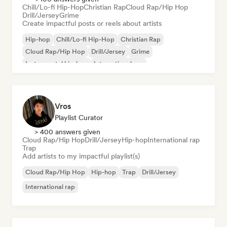
Chill/Lo-fi Hip-Hop
Christian Rap
Cloud Rap/Hip Hop
Drill/Jersey
Grime
Create impactful posts or reels about artists
Hip-hop
Chill/Lo-fi Hip-Hop
Christian Rap
Cloud Rap/Hip Hop
Drill/Jersey
Grime
Instrumental hip-hop
International rap
Vros
Playlist Curator
> 400 answers given
Cloud Rap/Hip Hop
Drill/Jersey
Hip-hop
International rap
Trap
Add artists to my impactful playlist(s)
Cloud Rap/Hip Hop
Hip-hop
Trap
Drill/Jersey
International rap