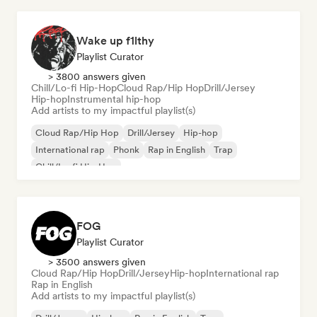
Wake up f1lthy
Playlist Curator
> 3800 answers given
Chill/Lo-fi Hip-Hop
Cloud Rap/Hip Hop
Drill/Jersey
Hip-hop
Instrumental hip-hop
Add artists to my impactful playlist(s)
Cloud Rap/Hip Hop
Drill/Jersey
Hip-hop
International rap
Phonk
Rap in English
Trap
Chill/Lo-fi Hip-Hop
FOG
Playlist Curator
> 3500 answers given
Cloud Rap/Hip Hop
Drill/Jersey
Hip-hop
International rap
Rap in English
Add artists to my impactful playlist(s)