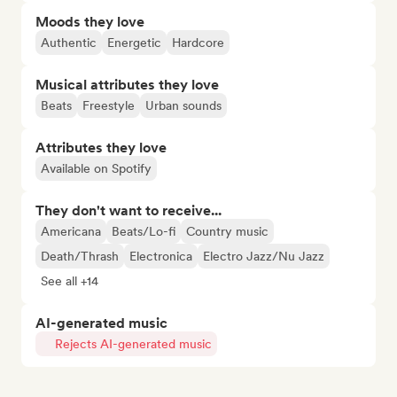
Moods they love
Authentic
Energetic
Hardcore
Musical attributes they love
Beats
Freestyle
Urban sounds
Attributes they love
Available on Spotify
They don't want to receive...
Americana
Beats/Lo-fi
Country music
Death/Thrash
Electronica
Electro Jazz/Nu Jazz
See all +14
AI-generated music
Rejects AI-generated music