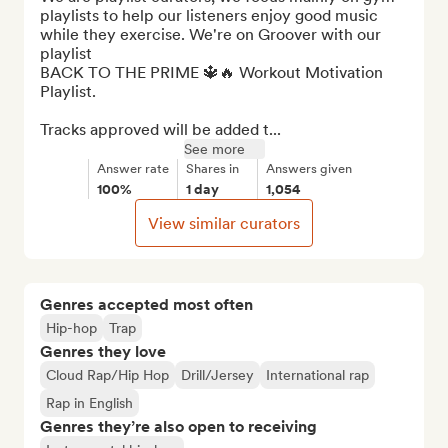
playlists to help our listeners enjoy good music 
while they exercise. We're on Groover with our 
playlist 

BACK TO THE PRIME 🔱🔥 Workout Motivation 
Playlist.

Tracks approved will be added t...
See more
Answer rate
Shares in
Answers given
100%
1 day
1,054
View similar curators
Genres accepted most often
Hip-hop
Trap
Genres they love
Cloud Rap/Hip Hop
Drill/Jersey
International rap
Rap in English
Genres they’re also open to receiving