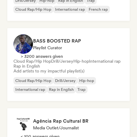
Drill/Jersey
Hip-hop
Rap in English
Trap
Cloud Rap/Hip Hop
International rap
French rap
BASS BOOSTED RAP
Playlist Curator
> 3200 answers given
Cloud Rap/Hip Hop
Drill/Jersey
Hip-hop
International rap
Rap in English
Add artists to my impactful playlist(s)
Cloud Rap/Hip Hop
Drill/Jersey
Hip-hop
International rap
Rap in English
Trap
Agência Rap Cultural BR
Media Outlet/Journalist
< 100 answers given