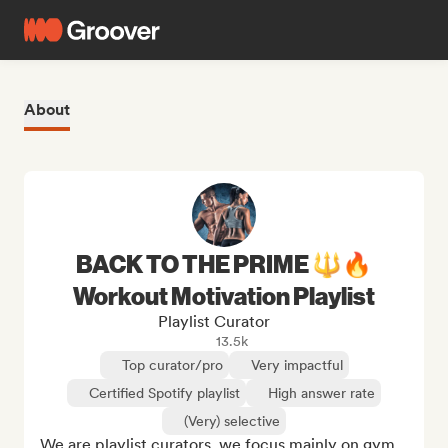
About
BACK TO THE PRIME 🔱🔥
Workout Motivation Playlist
Playlist Curator
13.5k
Top curator/pro
Very impactful
Certified Spotify playlist
High answer rate
(Very) selective
We are playlist curators, we focus mainly on gym 