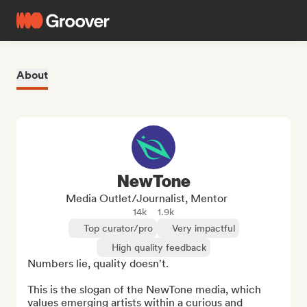
About
NewTone
Media Outlet/Journalist, Mentor
14k
1.9k
Top curator/pro
Very impactful
High quality feedback
Numbers lie, quality doesn't.

This is the slogan of the NewTone media, which 
values emerging artists within a curious and 