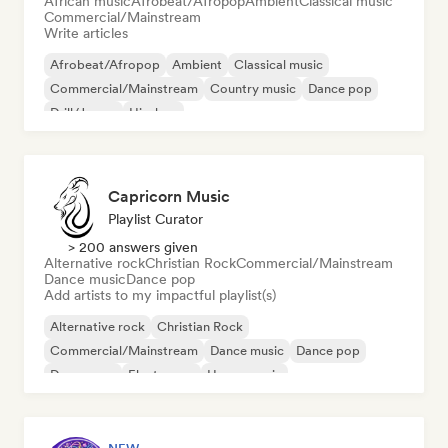
African music
Afrobeat/Afropop
Ambient
Classical music
Commercial/Mainstream
Write articles
Afrobeat/Afropop
Ambient
Classical music
Commercial/Mainstream
Country music
Dance pop
Drill/Jersey
Hip-hop
Capricorn Music
Playlist Curator
> 200 answers given
Alternative rock
Christian Rock
Commercial/Mainstream
Dance music
Dance pop
Add artists to my impactful playlist(s)
Alternative rock
Christian Rock
Commercial/Mainstream
Dance music
Dance pop
Dream pop
Electropop
House music