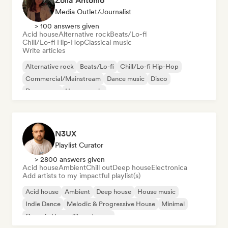
Zoila Antonio
Media Outlet/Journalist
> 100 answers given
Acid house
Alternative rock
Beats/Lo-fi
Chill/Lo-fi Hip-Hop
Classical music
Write articles
Alternative rock
Beats/Lo-fi
Chill/Lo-fi Hip-Hop
Commercial/Mainstream
Dance music
Disco
Dream pop
House music
N3UX
Playlist Curator
> 2800 answers given
Acid house
Ambient
Chill out
Deep house
Electronica
Add artists to my impactful playlist(s)
Acid house
Ambient
Deep house
House music
Indie Dance
Melodic & Progressive House
Minimal
Organic House/Downtempo