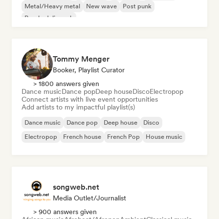
Metal/Heavy metal
New wave
Post punk
Psychedelic rock
Tommy Menger
Booker, Playlist Curator
> 1800 answers given
Dance music
Dance pop
Deep house
Disco
Electropop
Connect artists with live event opportunities
Add artists to my impactful playlist(s)
Dance music
Dance pop
Deep house
Disco
Electropop
French house
French Pop
House music
songweb.net
Media Outlet/Journalist
> 900 answers given