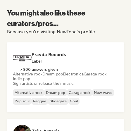
You might also like these
curators/pros...
Because you're visiting NewTone's profile
Pravda Records
Label
> 800 answers given
Alternative rock
Dream pop
Electronica
Garage rock
Indie pop
Sign artists or release their music
Alternative rock
Dream pop
Garage rock
New wave
Pop soul
Reggae
Shoegaze
Soul