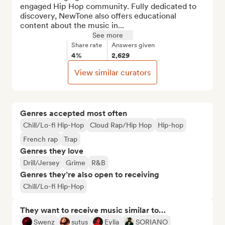
engaged Hip Hop community. Fully dedicated to 
discovery, NewTone also offers educational 
content about the music in...
See more
Share rate
Answers given
4%
2,629
View similar curators
Genres accepted most often
Chill/Lo-fi Hip-Hop
Cloud Rap/Hip Hop
Hip-hop
French rap
Trap
Genres they love
Drill/Jersey
Grime
R&B
Genres they’re also open to receiving
Chill/Lo-fi Hip-Hop
They want to receive music similar to…
Swenz
sutus
Eylia
SORIANO