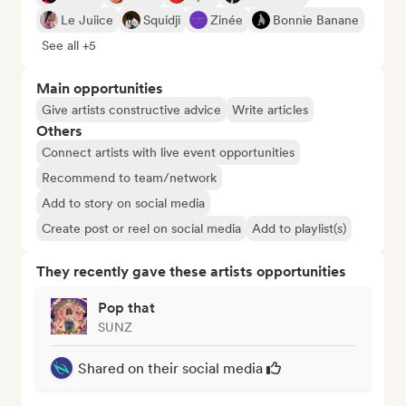
Le Juiice
Squidji
Zinée
Bonnie Banane
See all +5
Main opportunities
Give artists constructive advice
Write articles
Others
Connect artists with live event opportunities
Recommend to team/network
Add to story on social media
Create post or reel on social media
Add to playlist(s)
They recently gave these artists opportunities
Pop that
SUNZ
Shared on their social media