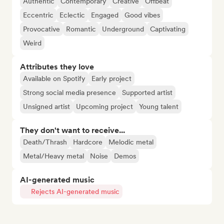
Authentic
Contemporary
Creative
Offbeat
Eccentric
Eclectic
Engaged
Good vibes
Provocative
Romantic
Underground
Captivating
Weird
Attributes they love
Available on Spotify
Early project
Strong social media presence
Supported artist
Unsigned artist
Upcoming project
Young talent
They don't want to receive...
Death/Thrash
Hardcore
Melodic metal
Metal/Heavy metal
Noise
Demos
AI-generated music
Rejects AI-generated music