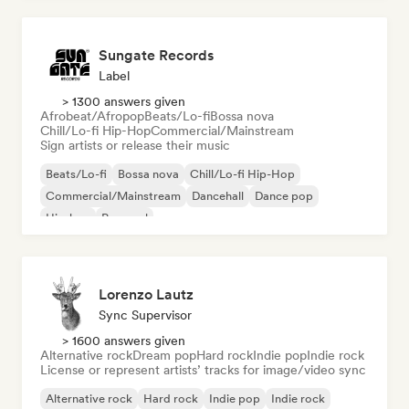
Sungate Records
Label
> 1300 answers given
Afrobeat/Afropop
Beats/Lo-fi
Bossa nova
Chill/Lo-fi Hip-Hop
Commercial/Mainstream
Sign artists or release their music
Beats/Lo-fi
Bossa nova
Chill/Lo-fi Hip-Hop
Commercial/Mainstream
Dancehall
Dance pop
Hip-hop
Pop soul
Lorenzo Lautz
Sync Supervisor
> 1600 answers given
Alternative rock
Dream pop
Hard rock
Indie pop
Indie rock
License or represent artists’ tracks for image/video sync
Alternative rock
Hard rock
Indie pop
Indie rock