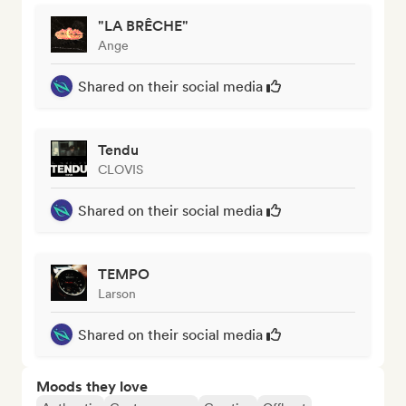
"LA BRÊCHE"
Ange
Shared on their social media
Tendu
CLOVIS
Shared on their social media
TEMPO
Larson
Shared on their social media
Moods they love