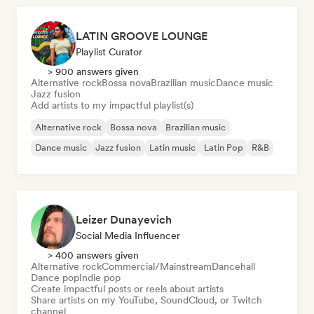
LATIN GROOVE LOUNGE
Playlist Curator
> 900 answers given
Alternative rock
Bossa nova
Brazilian music
Dance music
Jazz fusion
Add artists to my impactful playlist(s)
Alternative rock
Bossa nova
Brazilian music
Dance music
Jazz fusion
Latin music
Latin Pop
R&B
Leizer Dunayevich
Social Media Influencer
> 400 answers given
Alternative rock
Commercial/Mainstream
Dancehall
Dance pop
Indie pop
Create impactful posts or reels about artists
Share artists on my YouTube, SoundCloud, or Twitch
channel