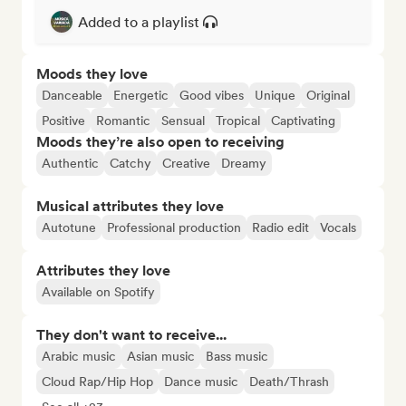
Added to a playlist
Moods they love
Danceable
Energetic
Good vibes
Unique
Original
Positive
Romantic
Sensual
Tropical
Captivating
Moods they’re also open to receiving
Authentic
Catchy
Creative
Dreamy
Musical attributes they love
Autotune
Professional production
Radio edit
Vocals
Attributes they love
Available on Spotify
They don't want to receive...
Arabic music
Asian music
Bass music
Cloud Rap/Hip Hop
Dance music
Death/Thrash