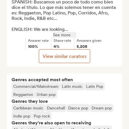
SPANISH: Buscamos un poco de todo como bien 
dice el título. Lo que más solemos tener en cuenta 
es: Reggaeton, Pop Latino, Pop, Corridos, Afro, 
Rock, Indie, R&B etc...

ENGLISH: We are looking...
See more
Answer rate
Share rate
Answers given
100%
4%
5,208
View similar curators
Genres accepted most often
Commercial/Mainstream
Latin music
Latin Pop
Reggaeton
Urban pop
Genres they love
Caribbean music
Dancehall
Dance pop
Dream pop
Indie pop
Pop rock
Genres they’re also open to receiving