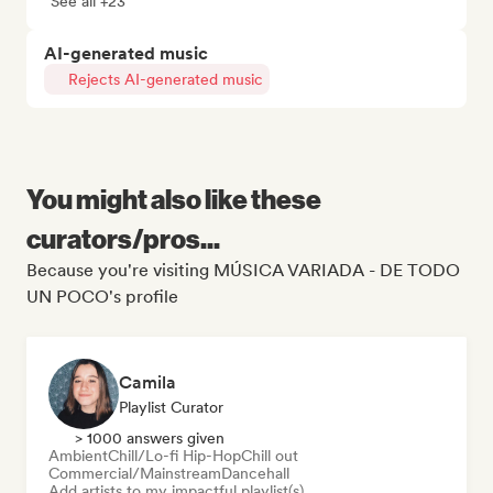
See all +23
AI-generated music
Rejects AI-generated music
You might also like these
curators/pros...
Because you're visiting MÚSICA VARIADA - DE TODO
UN POCO's profile
Camila
Playlist Curator
> 1000 answers given
Ambient
Chill/Lo-fi Hip-Hop
Chill out
Commercial/Mainstream
Dancehall
Add artists to my impactful playlist(s)