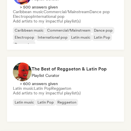
> 500 answers given
Caribbean music
Commercial/Mainstream
Dance pop
Electropop
International pop
Add artists to my impactful playlist(s)
Caribbean music
Commercial/Mainstream
Dance pop
Electropop
International pop
Latin music
Latin Pop
Reggaeton
The Best of Reggaeton & Latin Pop
Playlist Curator
> 600 answers given
Latin music
Latin Pop
Reggaeton
Add artists to my impactful playlist(s)
Latin music
Latin Pop
Reggaeton