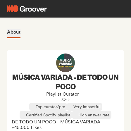
About
MÚSICA VARIADA - DE TODO UN
POCO
Playlist Curator
321k
Top curator/pro
Very impactful
Certified Spotify playlist
High answer rate
DE TODO UN POCO - MÚSICA VARIADA | 
+45.000 Likes
