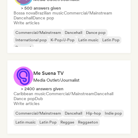
> 500 answers given
Bossa nova
Brazilian music
Commercial/Mainstream
Dancehall
Dance pop
Write articles
Commercial/Mainstream
Dancehall
Dance pop
International pop
K-Pop/J-Pop
Latin music
Latin Pop
Pop rock
Me Suena TV
Media Outlet/Journalist
> 2400 answers given
Caribbean music
Commercial/Mainstream
Dancehall
Dance pop
Dub
Write articles
Commercial/Mainstream
Dancehall
Hip-hop
Indie pop
Latin music
Latin Pop
Reggae
Reggaeton