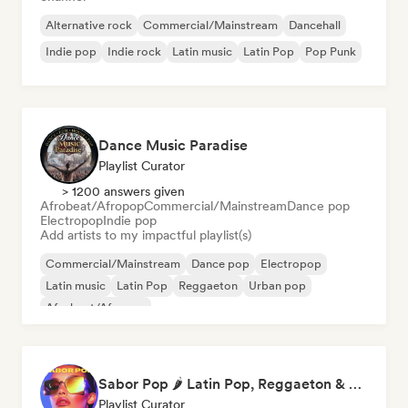
Alternative rock
Commercial/Mainstream
Dancehall
Indie pop
Indie rock
Latin music
Latin Pop
Pop Punk
Dance Music Paradise
Playlist Curator
> 1200 answers given
Afrobeat/Afropop
Commercial/Mainstream
Dance pop
Electropop
Indie pop
Add artists to my impactful playlist(s)
Commercial/Mainstream
Dance pop
Electropop
Latin music
Latin Pop
Reggaeton
Urban pop
Afrobeat/Afropop
Sabor Pop 🌶️ Latin Pop, Reggaeton & Latin Club Hits
Playlist Curator