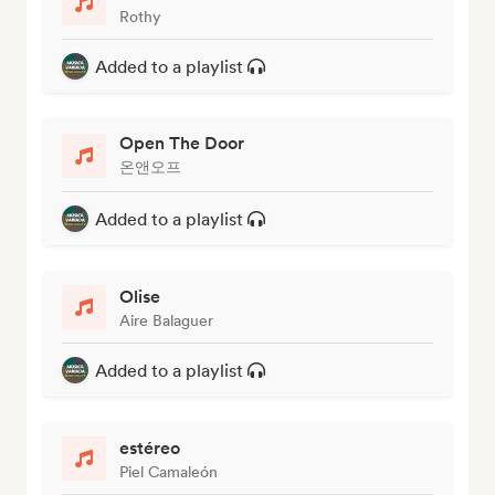
Rothy
Added to a playlist
Open The Door
온앤오프
Added to a playlist
Olise
Aire Balaguer
Added to a playlist
estéreo
Piel Camaleón