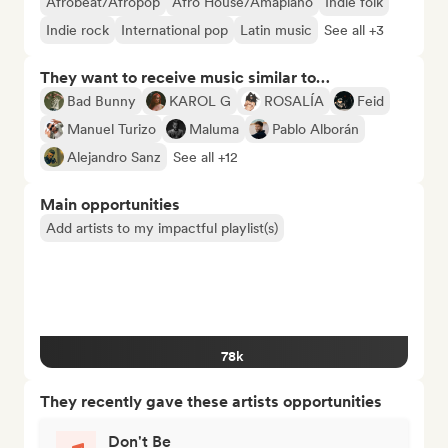
Afrobeat/Afropop
Afro House/Amapiano
Indie folk
Indie rock
International pop
Latin music
See all +3
They want to receive music similar to…
Bad Bunny
KAROL G
ROSALÍA
Feid
Manuel Turizo
Maluma
Pablo Alborán
Alejandro Sanz
See all +12
Main opportunities
Add artists to my impactful playlist(s)
78k
They recently gave these artists opportunities
Don't Be