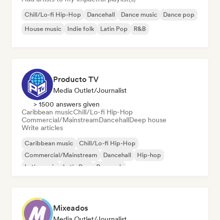
Chill/Lo-fi Hip-Hop
Dancehall
Dance music
Dance pop
House music
Indie folk
Latin Pop
R&B
Producto TV
Media Outlet/Journalist
> 1500 answers given
Caribbean music
Chill/Lo-fi Hip-Hop
Commercial/Mainstream
Dancehall
Deep house
Write articles
Caribbean music
Chill/Lo-fi Hip-Hop
Commercial/Mainstream
Dancehall
Hip-hop
Latin music
Latin Pop
Pop rock
Mixeados
Media Outlet/Journalist