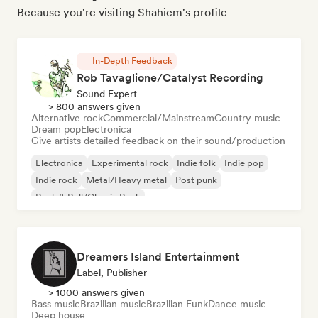
Because you're visiting Shahiem's profile
In-Depth Feedback
Rob Tavaglione/Catalyst Recording
Sound Expert
> 800 answers given
Alternative rock
Commercial/Mainstream
Country music
Dream pop
Electronica
Give artists detailed feedback on their sound/production
Electronica
Experimental rock
Indie folk
Indie pop
Indie rock
Metal/Heavy metal
Post punk
Rock & Roll/Classic Rock
Dreamers Island Entertainment
Label, Publisher
> 1000 answers given
Bass music
Brazilian music
Brazilian Funk
Dance music
Deep house