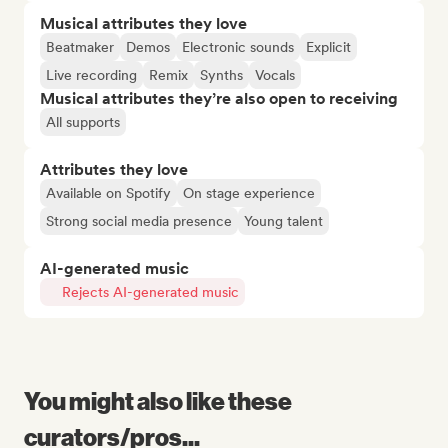
Musical attributes they love
Beatmaker
Demos
Electronic sounds
Explicit
Live recording
Remix
Synths
Vocals
Musical attributes they’re also open to receiving
All supports
Attributes they love
Available on Spotify
On stage experience
Strong social media presence
Young talent
AI-generated music
Rejects AI-generated music
You might also like these
curators/pros...