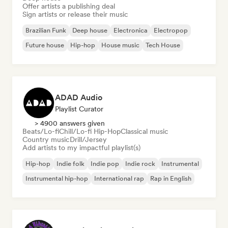
Offer artists a publishing deal
Sign artists or release their music
Brazilian Funk
Deep house
Electronica
Electropop
Future house
Hip-hop
House music
Tech House
ADAD Audio
Playlist Curator
> 4900 answers given
Beats/Lo-fi
Chill/Lo-fi Hip-Hop
Classical music
Country music
Drill/Jersey
Add artists to my impactful playlist(s)
Hip-hop
Indie folk
Indie pop
Indie rock
Instrumental
Instrumental hip-hop
International rap
Rap in English