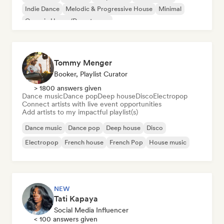
Indie Dance
Melodic & Progressive House
Minimal
Organic House/Downtempo
Tommy Menger
Booker, Playlist Curator
> 1800 answers given
Dance music
Dance pop
Deep house
Disco
Electropop
Connect artists with live event opportunities
Add artists to my impactful playlist(s)
Dance music
Dance pop
Deep house
Disco
Electropop
French house
French Pop
House music
NEW
Tati Kapaya
Social Media Influencer
< 100 answers given