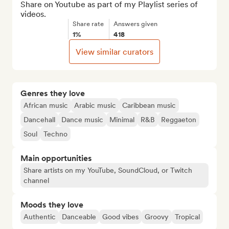
Share on Youtube as part of my Playlist series of 
videos.
Share rate
Answers given
1%
418
View similar curators
Genres they love
African music
Arabic music
Caribbean music
Dancehall
Dance music
Minimal
R&B
Reggaeton
Soul
Techno
Main opportunities
Share artists on my YouTube, SoundCloud, or Twitch
channel
Moods they love
Authentic
Danceable
Good vibes
Groovy
Tropical