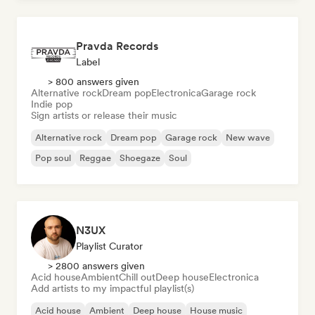
Pravda Records
Label
> 800 answers given
Alternative rock
Dream pop
Electronica
Garage rock
Indie pop
Sign artists or release their music
Alternative rock
Dream pop
Garage rock
New wave
Pop soul
Reggae
Shoegaze
Soul
N3UX
Playlist Curator
> 2800 answers given
Acid house
Ambient
Chill out
Deep house
Electronica
Add artists to my impactful playlist(s)
Acid house
Ambient
Deep house
House music