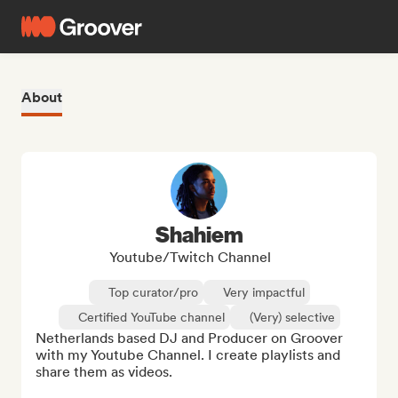
About
Shahiem
Youtube/Twitch Channel
Top curator/pro
Very impactful
Certified YouTube channel
(Very) selective
Netherlands based DJ and Producer on Groover 
with my Youtube Channel. I create playlists and 
share them as videos.
