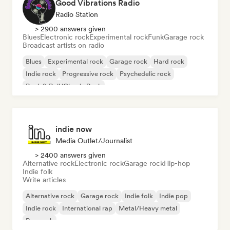
Good Vibrations Radio
Radio Station
> 2900 answers given
Blues
Electronic rock
Experimental rock
Funk
Garage rock
Broadcast artists on radio
Blues
Experimental rock
Garage rock
Hard rock
Indie rock
Progressive rock
Psychedelic rock
Rock & Roll/Classic Rock
indie now
Media Outlet/Journalist
> 2400 answers given
Alternative rock
Electronic rock
Garage rock
Hip-hop
Indie folk
Write articles
Alternative rock
Garage rock
Indie folk
Indie pop
Indie rock
International rap
Metal/Heavy metal
Pop rock