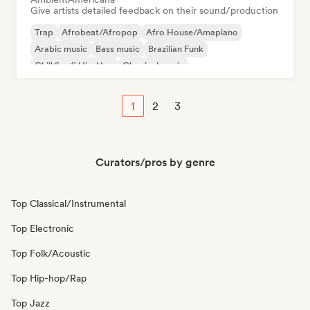
Give artists detailed feedback on their sound/production
Trap
Afrobeat/Afropop
Afro House/Amapiano
Arabic music
Bass music
Brazilian Funk
Chill/Lo-fi Hip-Hop
Classical music
1
2
3
Curators/pros by genre
Top Classical/Instrumental
Top Electronic
Top Folk/Acoustic
Top Hip-hop/Rap
Top Jazz