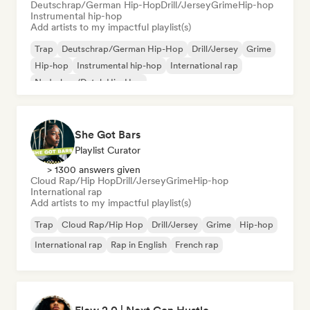
Deutschrap/German Hip-Hop
Drill/Jersey
Grime
Hip-hop
Instrumental hip-hop
Add artists to my impactful playlist(s)
Trap
Deutschrap/German Hip-Hop
Drill/Jersey
Grime
Hip-hop
Instrumental hip-hop
International rap
Nederhop/Dutch Hip-Hop
She Got Bars
Playlist Curator
> 1300 answers given
Cloud Rap/Hip Hop
Drill/Jersey
Grime
Hip-hop
International rap
Add artists to my impactful playlist(s)
Trap
Cloud Rap/Hip Hop
Drill/Jersey
Grime
Hip-hop
International rap
Rap in English
French rap