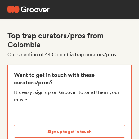
Top trap curators/pros from
Colombia
Our selection of 44 Colombia trap curators/pros
Want to get in touch with these
curators/pros?
It's easy: sign up on Groover to send them your
music!
Sign up to get in touch