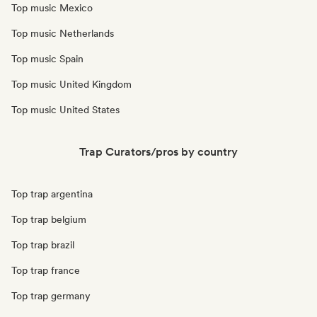
Top music Mexico
Top music Netherlands
Top music Spain
Top music United Kingdom
Top music United States
Trap Curators/pros by country
Top trap argentina
Top trap belgium
Top trap brazil
Top trap france
Top trap germany