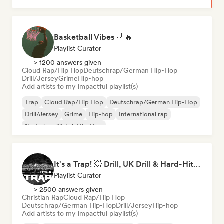
Basketball Vibes 🏀🔥
Playlist Curator
> 1200 answers given
Cloud Rap/Hip Hop
Deutschrap/German Hip-Hop
Drill/Jersey
Grime
Hip-hop
Add artists to my impactful playlist(s)
Trap
Cloud Rap/Hip Hop
Deutschrap/German Hip-Hop
Drill/Jersey
Grime
Hip-hop
International rap
Nederhop/Dutch Hip-Hop
It's a Trap! 💥 Drill, UK Drill & Hard-Hitting Trap
Playlist Curator
> 2500 answers given
Christian Rap
Cloud Rap/Hip Hop
Deutschrap/German Hip-Hop
Drill/Jersey
Hip-hop
Add artists to my impactful playlist(s)