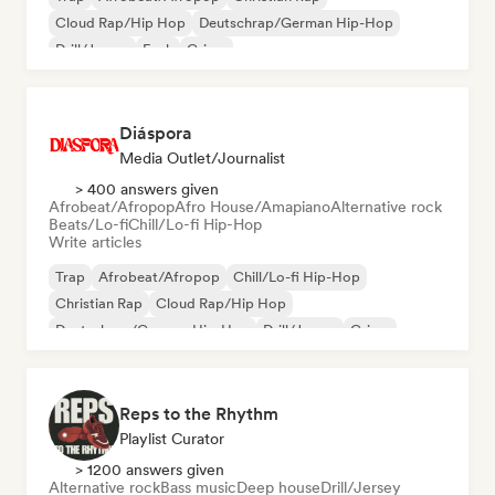
Cloud Rap/Hip Hop
Deutschrap/German Hip-Hop
Drill/Jersey
Funk
Grime
Diáspora
Media Outlet/Journalist
> 400 answers given
Afrobeat/Afropop
Afro House/Amapiano
Alternative rock
Beats/Lo-fi
Chill/Lo-fi Hip-Hop
Write articles
Trap
Afrobeat/Afropop
Chill/Lo-fi Hip-Hop
Christian Rap
Cloud Rap/Hip Hop
Deutschrap/German Hip-Hop
Drill/Jersey
Grime
Reps to the Rhythm
Playlist Curator
> 1200 answers given
Alternative rock
Bass music
Deep house
Drill/Jersey