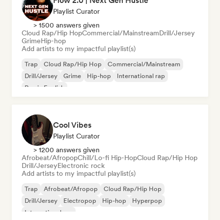
Flow 2.0 | Next Gen Hustle
Playlist Curator
> 1500 answers given
Cloud Rap/Hip Hop
Commercial/Mainstream
Drill/Jersey
Grime
Hip-hop
Add artists to my impactful playlist(s)
Trap
Cloud Rap/Hip Hop
Commercial/Mainstream
Drill/Jersey
Grime
Hip-hop
International rap
Rap in English
Cool Vibes
Playlist Curator
> 1200 answers given
Afrobeat/Afropop
Chill/Lo-fi Hip-Hop
Cloud Rap/Hip Hop
Drill/Jersey
Electronic rock
Add artists to my impactful playlist(s)
Trap
Afrobeat/Afropop
Cloud Rap/Hip Hop
Drill/Jersey
Electropop
Hip-hop
Hyperpop
International rap