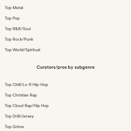
Top Metal
Top Pop
Top R&B/Soul
Top Rock/Punk
Top World/Spiritual
Curators/pros by subgenre
Top Chill/Lo-fi Hip-Hop
Top Christian Rap
Top Cloud Rap/Hip Hop
Top Drill/Jersey
Top Grime