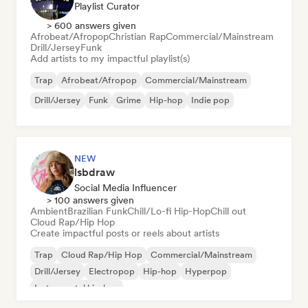
Playlist Curator
> 600 answers given
Afrobeat/Afropop
Christian Rap
Commercial/Mainstream
Drill/Jersey
Funk
Add artists to my impactful playlist(s)
Trap
Afrobeat/Afropop
Commercial/Mainstream
Drill/Jersey
Funk
Grime
Hip-hop
Indie pop
NEW
lsbdraw
Social Media Influencer
> 100 answers given
Ambient
Brazilian Funk
Chill/Lo-fi Hip-Hop
Chill out
Cloud Rap/Hip Hop
Create impactful posts or reels about artists
Trap
Cloud Rap/Hip Hop
Commercial/Mainstream
Drill/Jersey
Electropop
Hip-hop
Hyperpop
Instrumental hip-hop