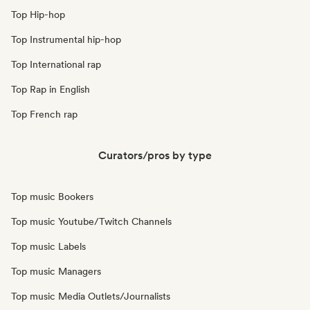
Top Hip-hop
Top Instrumental hip-hop
Top International rap
Top Rap in English
Top French rap
Curators/pros by type
Top music Bookers
Top music Youtube/Twitch Channels
Top music Labels
Top music Managers
Top music Media Outlets/Journalists