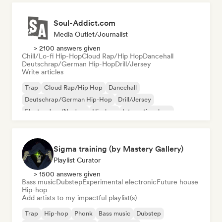
Soul-Addict.com
Media Outlet/Journalist
> 2100 answers given
Chill/Lo-fi Hip-Hop
Cloud Rap/Hip Hop
Dancehall
Deutschrap/German Hip-Hop
Drill/Jersey
Write articles
Trap
Cloud Rap/Hip Hop
Dancehall
Deutschrap/German Hip-Hop
Drill/Jersey
Electro Jazz/Nu Jazz
Hip-hop
International rap
Sigma training (by Mastery Gallery)
Playlist Curator
> 1500 answers given
Bass music
Dubstep
Experimental electronic
Future house
Hip-hop
Add artists to my impactful playlist(s)
Trap
Hip-hop
Phonk
Bass music
Dubstep