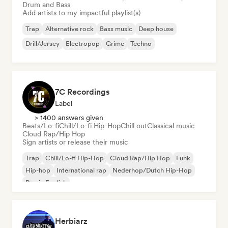
Drum and Bass
Add artists to my impactful playlist(s)
Trap
Alternative rock
Bass music
Deep house
Drill/Jersey
Electropop
Grime
Techno
7C Recordings
Label
> 1400 answers given
Beats/Lo-fi
Chill/Lo-fi Hip-Hop
Chill out
Classical music
Cloud Rap/Hip Hop
Sign artists or release their music
Trap
Chill/Lo-fi Hip-Hop
Cloud Rap/Hip Hop
Funk
Hip-hop
International rap
Nederhop/Dutch Hip-Hop
Rap in English
Herbiarz