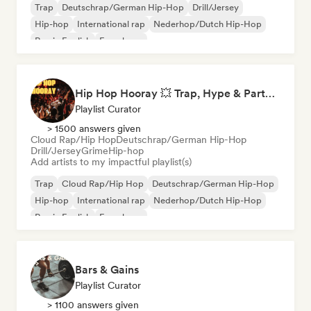
Trap
Deutschrap/German Hip-Hop
Drill/Jersey
Hip-hop
International rap
Nederhop/Dutch Hip-Hop
Rap in English
French rap
Hip Hop Hooray 💥 Trap, Hype & Party Rap Bangers
Playlist Curator
> 1500 answers given
Cloud Rap/Hip Hop
Deutschrap/German Hip-Hop
Drill/Jersey
Grime
Hip-hop
Add artists to my impactful playlist(s)
Trap
Cloud Rap/Hip Hop
Deutschrap/German Hip-Hop
Hip-hop
International rap
Nederhop/Dutch Hip-Hop
Rap in English
French rap
Bars & Gains
Playlist Curator
> 1100 answers given