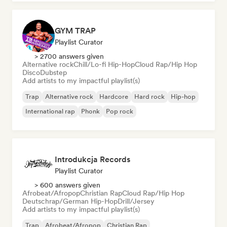
GYM TRAP
Playlist Curator
> 2700 answers given
Alternative rock
Chill/Lo-fi Hip-Hop
Cloud Rap/Hip Hop
Disco
Dubstep
Add artists to my impactful playlist(s)
Trap
Alternative rock
Hardcore
Hard rock
Hip-hop
International rap
Phonk
Pop rock
Introdukcja Records
Playlist Curator
> 600 answers given
Afrobeat/Afropop
Christian Rap
Cloud Rap/Hip Hop
Deutschrap/German Hip-Hop
Drill/Jersey
Add artists to my impactful playlist(s)
Trap
Afrobeat/Afropop
Christian Rap