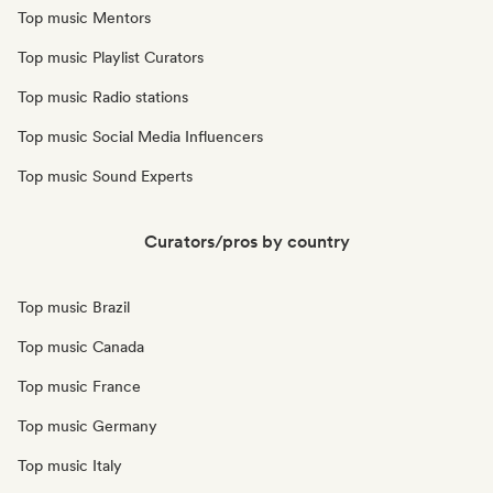
Top music Mentors
Top music Playlist Curators
Top music Radio stations
Top music Social Media Influencers
Top music Sound Experts
Curators/pros by country
Top music Brazil
Top music Canada
Top music France
Top music Germany
Top music Italy