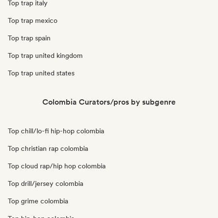
Top trap italy
Top trap mexico
Top trap spain
Top trap united kingdom
Top trap united states
Colombia Curators/pros by subgenre
Top chill/lo-fi hip-hop colombia
Top christian rap colombia
Top cloud rap/hip hop colombia
Top drill/jersey colombia
Top grime colombia