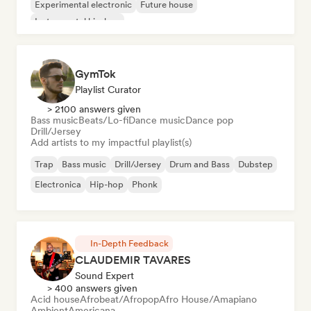
Experimental electronic
Future house
Instrumental hip-hop
GymTok
Playlist Curator
> 2100 answers given
Bass music
Beats/Lo-fi
Dance music
Dance pop
Drill/Jersey
Add artists to my impactful playlist(s)
Trap
Bass music
Drill/Jersey
Drum and Bass
Dubstep
Electronica
Hip-hop
Phonk
In-Depth Feedback
CLAUDEMIR TAVARES
Sound Expert
> 400 answers given
Acid house
Afrobeat/Afropop
Afro House/Amapiano
Ambient
Americana