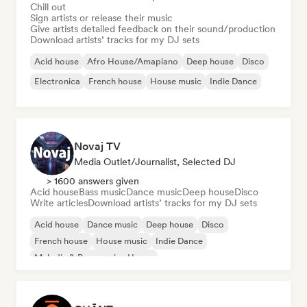
Chill out
Sign artists or release their music
Give artists detailed feedback on their sound/production
Download artists’ tracks for my DJ sets
Acid house
Afro House/Amapiano
Deep house
Disco
Electronica
French house
House music
Indie Dance
Novaj TV
Media Outlet/Journalist, Selected DJ
> 1600 answers given
Acid house
Bass music
Dance music
Deep house
Disco
Write articles
Download artists’ tracks for my DJ sets
Acid house
Dance music
Deep house
Disco
French house
House music
Indie Dance
Melodic & Progressive House