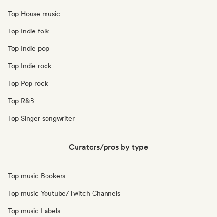
Top House music
Top Indie folk
Top Indie pop
Top Indie rock
Top Pop rock
Top R&B
Top Singer songwriter
Curators/pros by type
Top music Bookers
Top music Youtube/Twitch Channels
Top music Labels