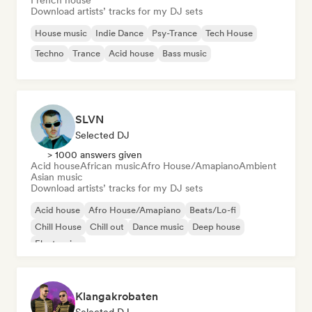
French house
Download artists’ tracks for my DJ sets
House music
Indie Dance
Psy-Trance
Tech House
Techno
Trance
Acid house
Bass music
SLVN
Selected DJ
> 1000 answers given
Acid house
African music
Afro House/Amapiano
Ambient
Asian music
Download artists’ tracks for my DJ sets
Acid house
Afro House/Amapiano
Beats/Lo-fi
Chill House
Chill out
Dance music
Deep house
Electronica
Klangakrobaten