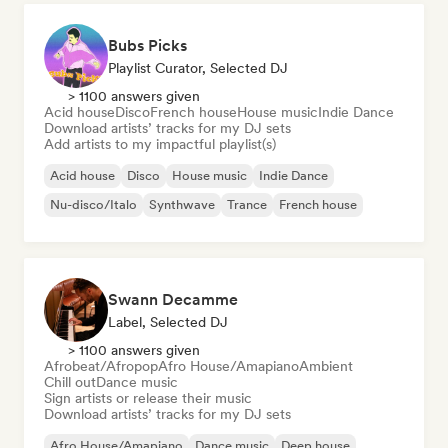
Bubs Picks
Playlist Curator, Selected DJ
> 1100 answers given
Acid house
Disco
French house
House music
Indie Dance
Download artists’ tracks for my DJ sets
Add artists to my impactful playlist(s)
Acid house
Disco
House music
Indie Dance
Nu-disco/Italo
Synthwave
Trance
French house
Swann Decamme
Label, Selected DJ
> 1100 answers given
Afrobeat/Afropop
Afro House/Amapiano
Ambient
Chill out
Dance music
Sign artists or release their music
Download artists’ tracks for my DJ sets
Afro House/Amapiano
Dance music
Deep house