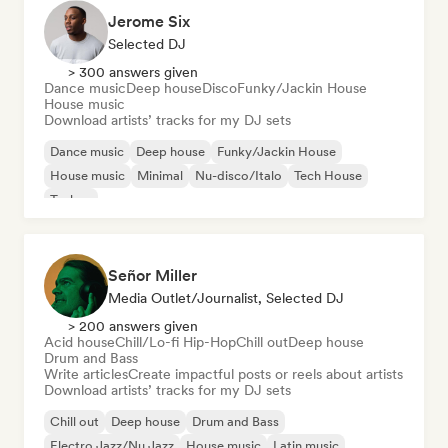
Jerome Six
Selected DJ
> 300 answers given
Dance music
Deep house
Disco
Funky/Jackin House
House music
Download artists’ tracks for my DJ sets
Dance music
Deep house
Funky/Jackin House
House music
Minimal
Nu-disco/Italo
Tech House
Techno
Señor Miller
Media Outlet/Journalist, Selected DJ
> 200 answers given
Acid house
Chill/Lo-fi Hip-Hop
Chill out
Deep house
Drum and Bass
Write articles
Create impactful posts or reels about artists
Download artists’ tracks for my DJ sets
Chill out
Deep house
Drum and Bass
Electro Jazz/Nu Jazz
House music
Latin music