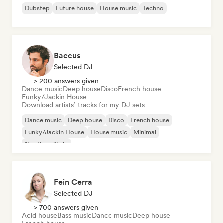
Dubstep
Future house
House music
Techno
Baccus
Selected DJ
> 200 answers given
Dance music
Deep house
Disco
French house
Funky/Jackin House
Download artists’ tracks for my DJ sets
Dance music
Deep house
Disco
French house
Funky/Jackin House
House music
Minimal
Nu-disco/Italo
Fein Cerra
Selected DJ
> 700 answers given
Acid house
Bass music
Dance music
Deep house