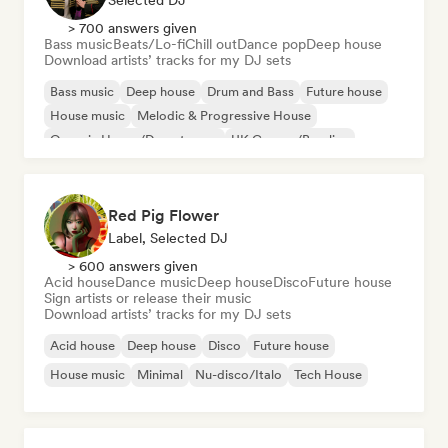
Selected DJ
> 700 answers given
Bass music
Beats/Lo-fi
Chill out
Dance pop
Deep house
Download artists’ tracks for my DJ sets
Bass music
Deep house
Drum and Bass
Future house
House music
Melodic & Progressive House
Organic House/Downtempo
UK Garage/Bassline
Red Pig Flower
Label, Selected DJ
> 600 answers given
Acid house
Dance music
Deep house
Disco
Future house
Sign artists or release their music
Download artists’ tracks for my DJ sets
Acid house
Deep house
Disco
Future house
House music
Minimal
Nu-disco/Italo
Tech House