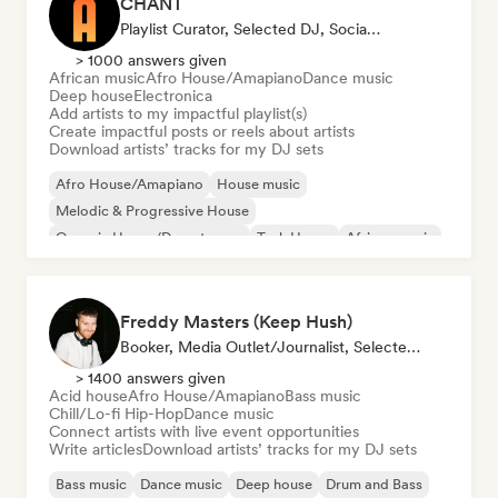
CHĀNT
Playlist Curator, Selected DJ, Social Media Influencer
> 1000 answers given
African music
Afro House/Amapiano
Dance music
Deep house
Electronica
Add artists to my impactful playlist(s)
Create impactful posts or reels about artists
Download artists’ tracks for my DJ sets
Afro House/Amapiano
House music
Melodic & Progressive House
Organic House/Downtempo
Tech House
African music
Dance music
Deep house
Freddy Masters (Keep Hush)
Booker, Media Outlet/Journalist, Selected DJ
> 1400 answers given
Acid house
Afro House/Amapiano
Bass music
Chill/Lo-fi Hip-Hop
Dance music
Connect artists with live event opportunities
Write articles
Download artists’ tracks for my DJ sets
Bass music
Dance music
Deep house
Drum and Bass