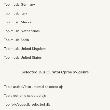
Top music Germany
Top music Italy
Top music Mexico
Top music Netherlands
Top music Spain
Top music United Kingdom
Top music United States
Selected DJs Curators/pros by genre
Top classical/instrumental selected djs
Top electronic selected djs
Top folk/acoustic selected djs