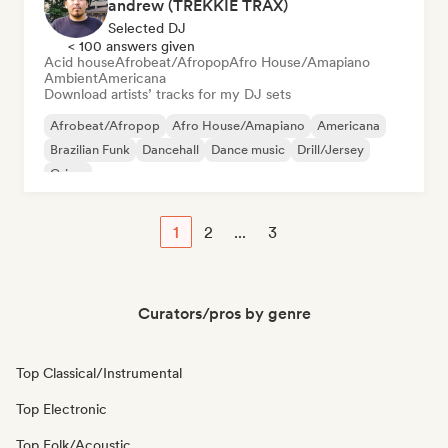
andrew (TREKKIE TRAX)
Selected DJ
< 100 answers given
Acid house
Afrobeat/Afropop
Afro House/Amapiano
Ambient
Americana
Download artists’ tracks for my DJ sets
Afrobeat/Afropop
Afro House/Amapiano
Americana
Brazilian Funk
Dancehall
Dance music
Drill/Jersey
Grime
1
2
...
3
Curators/pros by genre
Top Classical/Instrumental
Top Electronic
Top Folk/Acoustic