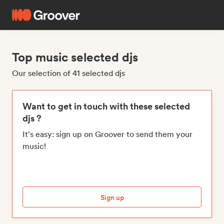
Top music selected djs
Our selection of 41 selected djs
Want to get in touch with these selected
djs ?
It's easy: sign up on Groover to send them your
music!
Sign up