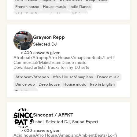
French house
House music
Indie Dance
Melodic & Progressive House
Minimal
Grayson Repp
Selected DJ
> 400 answers given
Afrobeat/Afropop
Afro House/Amapiano
Beats/Lo-fi
Commercial/Mainstream
Dance music
Download artists’ tracks for my DJ sets
Afrobeat/Afropop
Afro House/Amapiano
Dance music
Dance pop
Deep house
House music
Rap in English
Tech House
Sincopat / AFFKT
Label, Selected DJ, Sound Expert
> 600 answers given
Acid house
Afro House/Amapiano
Ambient
Beats/Lo-fi