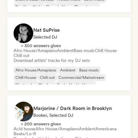
Nu-disco/Italo
Organic House/Downtempo
Nat SuPrise
Selected DJ
> 300 answers given
Afro House/Amapiano
Ambient
Bass music
Chill House
Chill out
Download artists’ tracks for my DJ sets
Afro House/Amapiano
Ambient
Bass music
Chill House
Chill out
Commercial/Mainstream
Electro Jazz/Nu Jazz
Funky/Jackin House
Marjorine / Dark Room in Brooklyn
Booker, Selected DJ
> 200 answers given
Acid house
Afro House/Amapiano
Ambient
Americana
Beats/Lo-fi