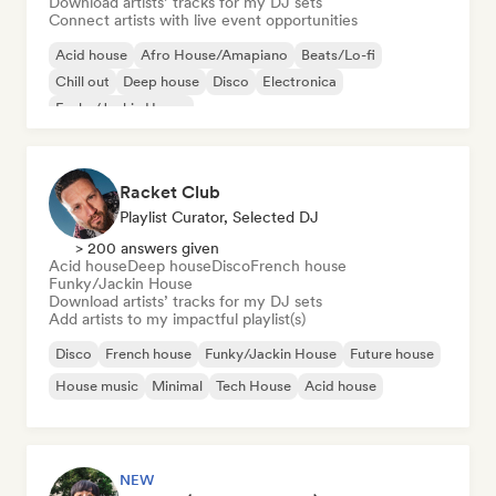
Download artists’ tracks for my DJ sets
Connect artists with live event opportunities
Acid house
Afro House/Amapiano
Beats/Lo-fi
Chill out
Deep house
Disco
Electronica
Funky/Jackin House
Racket Club
Playlist Curator, Selected DJ
> 200 answers given
Acid house
Deep house
Disco
French house
Funky/Jackin House
Download artists’ tracks for my DJ sets
Add artists to my impactful playlist(s)
Disco
French house
Funky/Jackin House
Future house
House music
Minimal
Tech House
Acid house
NEW