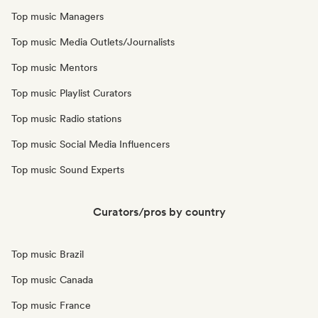
Top music Managers
Top music Media Outlets/Journalists
Top music Mentors
Top music Playlist Curators
Top music Radio stations
Top music Social Media Influencers
Top music Sound Experts
Curators/pros by country
Top music Brazil
Top music Canada
Top music France