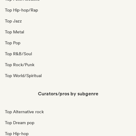
Top Hip-hop/Rap
Top Jazz
Top Metal
Top Pop
Top R&B/Soul
Top Rock/Punk
Top World/Spiritual
Curators/pros by subgenre
Top Alternative rock
Top Dream pop
Top Hip-hop