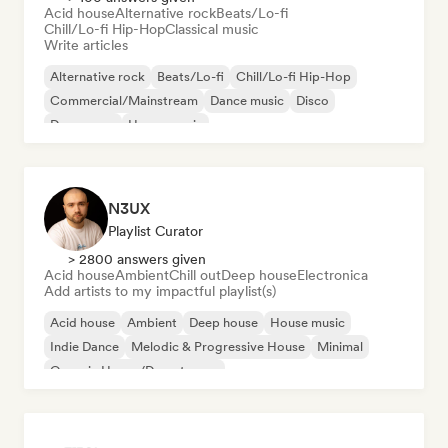
Acid house
Alternative rock
Beats/Lo-fi
Chill/Lo-fi Hip-Hop
Classical music
Write articles
Alternative rock
Beats/Lo-fi
Chill/Lo-fi Hip-Hop
Commercial/Mainstream
Dance music
Disco
Dream pop
House music
N3UX
Playlist Curator
> 2800 answers given
Acid house
Ambient
Chill out
Deep house
Electronica
Add artists to my impactful playlist(s)
Acid house
Ambient
Deep house
House music
Indie Dance
Melodic & Progressive House
Minimal
Organic House/Downtempo