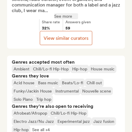
communication manager for both a label and a jazz 
club, I wear ma...
See more
Share rate
Answers given
32%
59
View similar curators
Genres accepted most often
Ambient
Chill/Lo-fi Hip-Hop
Hip-hop
House music
Genres they love
Acid house
Bass music
Beats/Lo-fi
Chill out
Funky/Jackin House
Instrumental
Nouvelle scene
Solo Piano
Trip hop
Genres they’re also open to receiving
Afrobeat/Afropop
Chill/Lo-fi Hip-Hop
Electro Jazz/Nu Jazz
Experimental jazz
Jazz fusion
Hip-hop
See all +4