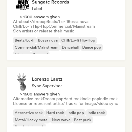
Sungate Records
Label
> 1300 answers given
Afrobeat/Afropop
Beats/Lo-fi
Bossa nova
Chill/Lo-fi Hip-Hop
Commercial/Mainstream
Sign artists or release their music
Beats/Lo-fi
Bossa nova
Chill/Lo-fi Hip-Hop
Commercial/Mainstream
Dancehall
Dance pop
Hip-hop
Pop soul
Lorenzo Lautz
Sync Supervisor
> 1600 answers given
Alternative rock
Dream pop
Hard rock
Indie pop
Indie rock
License or represent artists’ tracks for image/video sync
Alternative rock
Hard rock
Indie pop
Indie rock
Metal/Heavy metal
New wave
Post punk
Psychedelic rock