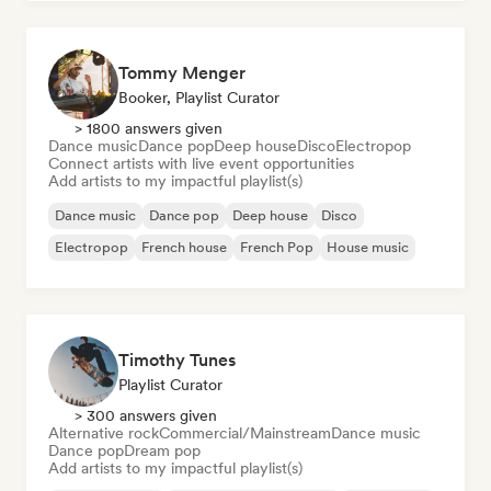
Tommy Menger
Booker, Playlist Curator
> 1800 answers given
Dance music
Dance pop
Deep house
Disco
Electropop
Connect artists with live event opportunities
Add artists to my impactful playlist(s)
Dance music
Dance pop
Deep house
Disco
Electropop
French house
French Pop
House music
Timothy Tunes
Playlist Curator
> 300 answers given
Alternative rock
Commercial/Mainstream
Dance music
Dance pop
Dream pop
Add artists to my impactful playlist(s)