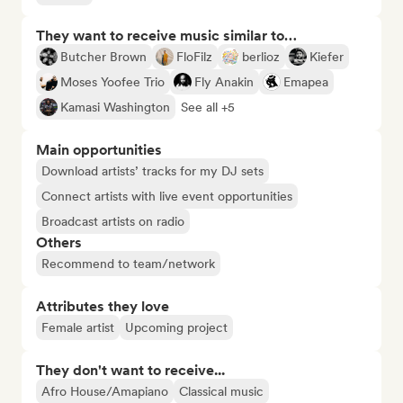
They want to receive music similar to…
Butcher Brown
FloFilz
berlioz
Kiefer
Moses Yoofee Trio
Fly Anakin
Emapea
Kamasi Washington
See all +5
Main opportunities
Download artists’ tracks for my DJ sets
Connect artists with live event opportunities
Broadcast artists on radio
Others
Recommend to team/network
Attributes they love
Female artist
Upcoming project
They don't want to receive...
Afro House/Amapiano
Classical music