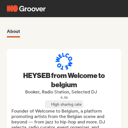
About
HEYSEB from Welcome to
belgium
Booker, Radio Station, Selected DJ
4.4k
High sharing rate
Founder of Welcome to Belgium, a platform 
promoting artists from the Belgian scene and 
beyond — from jazz to hip-hop and more. DJ 
selecta, radio curator, event organizer, and 