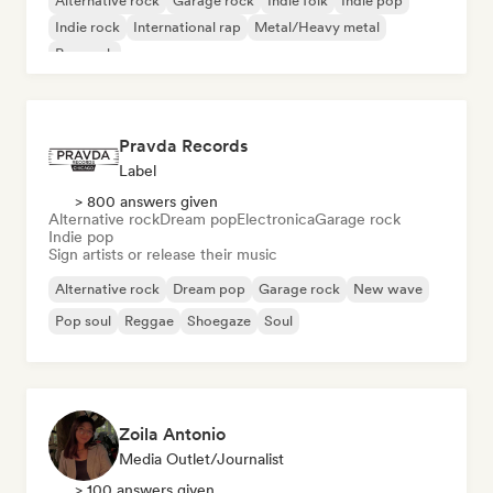
Alternative rock
Garage rock
Indie folk
Indie pop
Indie rock
International rap
Metal/Heavy metal
Pop rock
Pravda Records
Label
> 800 answers given
Alternative rock
Dream pop
Electronica
Garage rock
Indie pop
Sign artists or release their music
Alternative rock
Dream pop
Garage rock
New wave
Pop soul
Reggae
Shoegaze
Soul
Zoila Antonio
Media Outlet/Journalist
> 100 answers given