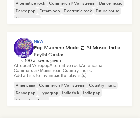
Alternative rock
Commercial/Mainstream
Dance music
Dance pop
Dream pop
Electronic rock
Future house
Garage rock
NEW
Pop Machine Mode 🤖 AI Music, Indie Pop & Dream Pop
Playlist Curator
< 100 answers given
Afrobeat/Afropop
Alternative rock
Americana
Commercial/Mainstream
Country music
Add artists to my impactful playlist(s)
Americana
Commercial/Mainstream
Country music
Dance pop
Hyperpop
Indie folk
Indie pop
International pop