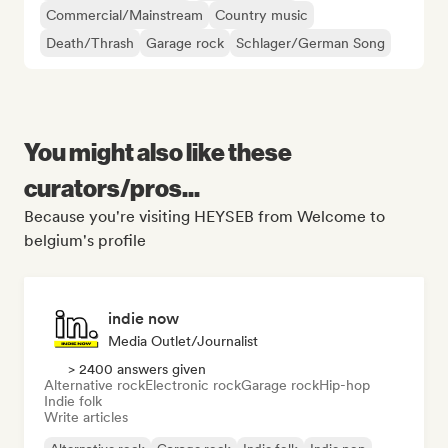
Commercial/Mainstream
Country music
Death/Thrash
Garage rock
Schlager/German Song
You might also like these
curators/pros...
Because you're visiting HEYSEB from Welcome to
belgium's profile
indie now
Media Outlet/Journalist
> 2400 answers given
Alternative rock
Electronic rock
Garage rock
Hip-hop
Indie folk
Write articles