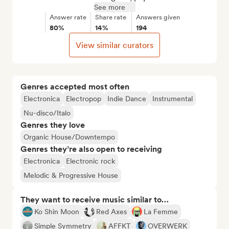
See more
Answer rate
Share rate
Answers given
80%
14%
194
View similar curators
Genres accepted most often
Electronica
Electropop
Indie Dance
Instrumental
Nu-disco/Italo
Genres they love
Organic House/Downtempo
Genres they’re also open to receiving
Electronica
Electronic rock
Melodic & Progressive House
They want to receive music similar to…
Ko Shin Moon
Red Axes
La Femme
Simple Symmetry
AFFKT
OVERWERK