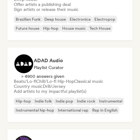
Offer artists a publishing deal
Sign artists or release their music
Brazilian Funk
Deep house
Electronica
Electropop
Future house
Hip-hop
House music
Tech House
ADAD Audio
Playlist Curator
> 4900 answers given
Beats/Lo-fi
Chill/Lo-fi Hip-Hop
Classical music
Country music
Drill/Jersey
Add artists to my impactful playlist(s)
Hip-hop
Indie folk
Indie pop
Indie rock
Instrumental
Instrumental hip-hop
International rap
Rap in English