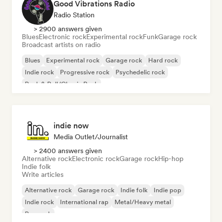
Good Vibrations Radio
Radio Station
> 2900 answers given
Blues
Electronic rock
Experimental rock
Funk
Garage rock
Broadcast artists on radio
Blues
Experimental rock
Garage rock
Hard rock
Indie rock
Progressive rock
Psychedelic rock
Rock & Roll/Classic Rock
indie now
Media Outlet/Journalist
> 2400 answers given
Alternative rock
Electronic rock
Garage rock
Hip-hop
Indie folk
Write articles
Alternative rock
Garage rock
Indie folk
Indie pop
Indie rock
International rap
Metal/Heavy metal
Pop rock