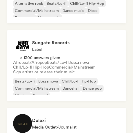
Alternative rock
Beats/Lo-fi
Chill/Lo-fi Hip-Hop
Commercial/Mainstream
Dance music
Disco
Dream pop
House music
Sungate Records
Label
> 1300 answers given
Afrobeat/Afropop
Beats/Lo-fi
Bossa nova
Chill/Lo-fi Hip-Hop
Commercial/Mainstream
Sign artists or release their music
Beats/Lo-fi
Bossa nova
Chill/Lo-fi Hip-Hop
Commercial/Mainstream
Dancehall
Dance pop
Hip-hop
Pop soul
Dulaxi
Media Outlet/Journalist