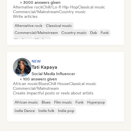
> 3000 answers given
Alternative rock
Chill/Lo-fi Hip-Hop
Classical music
Commercial/Mainstream
Country music
Write articles
Alternative rock
Classical music
Commercial/Mainstream
Country music
Dub
Funk
Hardcore
Hip-hop
NEW
Tati Kapaya
Social Media Influencer
< 100 answers given
African music
Blues
Chill House
Classical music
Commercial/Mainstream
Create impactful posts or reels about artists
African music
Blues
Film music
Funk
Hyperpop
Indie Dance
Indie folk
Indie pop