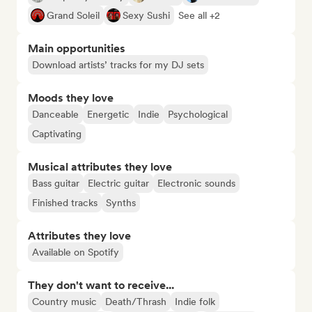
Grand Soleil
Sexy Sushi
See all +2
Main opportunities
Download artists’ tracks for my DJ sets
Moods they love
Danceable
Energetic
Indie
Psychological
Captivating
Musical attributes they love
Bass guitar
Electric guitar
Electronic sounds
Finished tracks
Synths
Attributes they love
Available on Spotify
They don't want to receive...
Country music
Death/Thrash
Indie folk