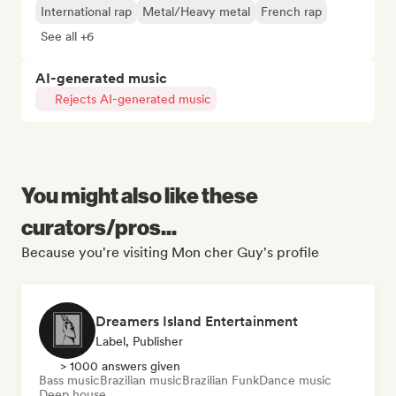
International rap
Metal/Heavy metal
French rap
See all +6
AI-generated music
Rejects AI-generated music
You might also like these
curators/pros...
Because you're visiting Mon cher Guy's profile
Dreamers Island Entertainment
Label, Publisher
> 1000 answers given
Bass music
Brazilian music
Brazilian Funk
Dance music
Deep house