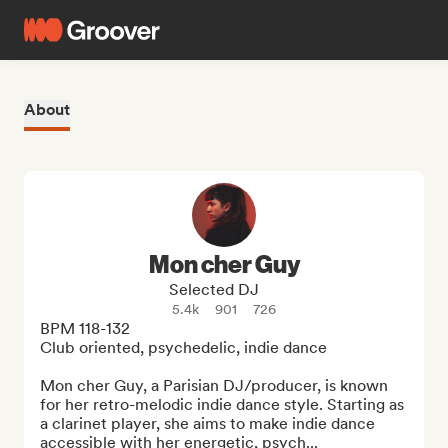
About
Mon cher Guy
Selected DJ
5.4k
901
726
BPM 118-132

Club oriented, psychedelic, indie dance

Mon cher Guy, a Parisian DJ/producer, is known 
for her retro-melodic indie dance style. Starting as 
a clarinet player, she aims to make indie dance 
accessible with her energetic, psych...