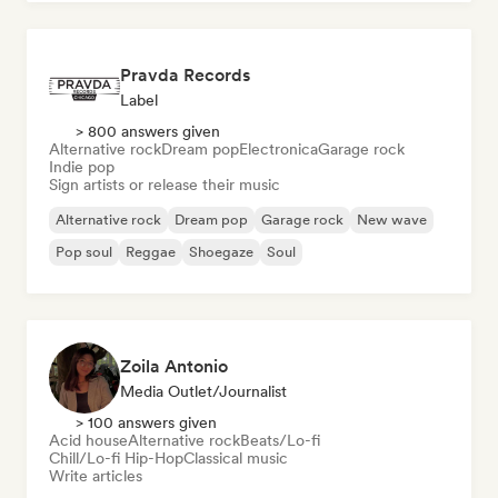
Pravda Records
Label
> 800 answers given
Alternative rock
Dream pop
Electronica
Garage rock
Indie pop
Sign artists or release their music
Alternative rock
Dream pop
Garage rock
New wave
Pop soul
Reggae
Shoegaze
Soul
Zoila Antonio
Media Outlet/Journalist
> 100 answers given
Acid house
Alternative rock
Beats/Lo-fi
Chill/Lo-fi Hip-Hop
Classical music
Write articles