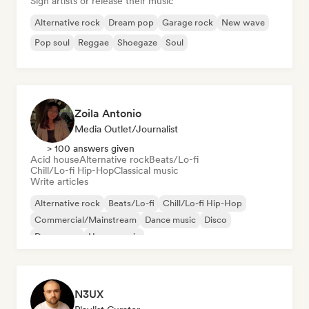
Sign artists or release their music
Alternative rock
Dream pop
Garage rock
New wave
Pop soul
Reggae
Shoegaze
Soul
Zoila Antonio
Media Outlet/Journalist
> 100 answers given
Acid house
Alternative rock
Beats/Lo-fi
Chill/Lo-fi Hip-Hop
Classical music
Write articles
Alternative rock
Beats/Lo-fi
Chill/Lo-fi Hip-Hop
Commercial/Mainstream
Dance music
Disco
Dream pop
House music
N3UX