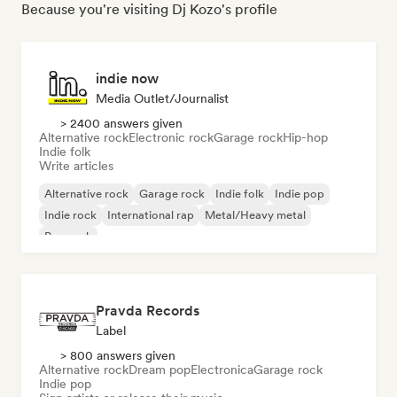
Because you're visiting Dj Kozo's profile
indie now
Media Outlet/Journalist
> 2400 answers given
Alternative rock
Electronic rock
Garage rock
Hip-hop
Indie folk
Write articles
Alternative rock
Garage rock
Indie folk
Indie pop
Indie rock
International rap
Metal/Heavy metal
Pop rock
Pravda Records
Label
> 800 answers given
Alternative rock
Dream pop
Electronica
Garage rock
Indie pop