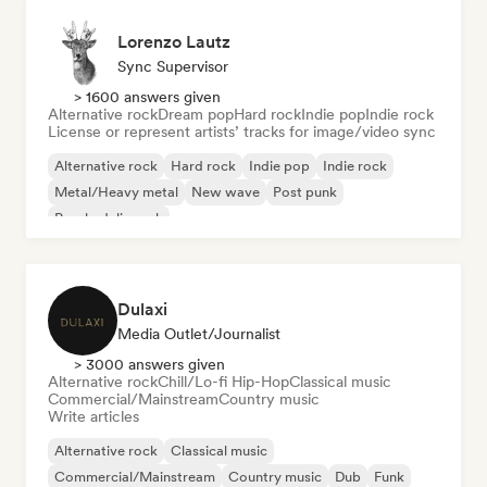
Lorenzo Lautz
Sync Supervisor
> 1600 answers given
Alternative rock
Dream pop
Hard rock
Indie pop
Indie rock
License or represent artists’ tracks for image/video sync
Alternative rock
Hard rock
Indie pop
Indie rock
Metal/Heavy metal
New wave
Post punk
Psychedelic rock
Dulaxi
Media Outlet/Journalist
> 3000 answers given
Alternative rock
Chill/Lo-fi Hip-Hop
Classical music
Commercial/Mainstream
Country music
Write articles
Alternative rock
Classical music
Commercial/Mainstream
Country music
Dub
Funk