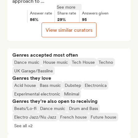
approach to ...
See more
Answer rate
Share rate
Answers given
86%
29%
95
View similar curators
Genres accepted most often
Dance music
House music
Tech House
Techno
UK Garage/Bassline
Genres they love
Acid house
Bass music
Dubstep
Electronica
Experimental electronic
Minimal
Genres they’re also open to receiving
Beats/Lo-fi
Dance music
Drum and Bass
Electro Jazz/Nu Jazz
French house
Future house
See all +2