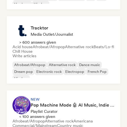
Hardcore
Hip-hop
Tracktor
Media Outlet/Journalist
> 600 answers given
Acid house
Afrobeat/Afropop
Alternative rock
Beats/Lo-fi
Chill House
Write articles
Afrobeat/Afropop
Alternative rock
Dance music
Dream pop
Electronic rock
Electropop
French Pop
Hip-hop
NEW
Pop Machine Mode 🤖 AI Music, Indie Pop & Dream Pop
Playlist Curator
< 100 answers given
Afrobeat/Afropop
Alternative rock
Americana
Commercial/Mainstream
Country music