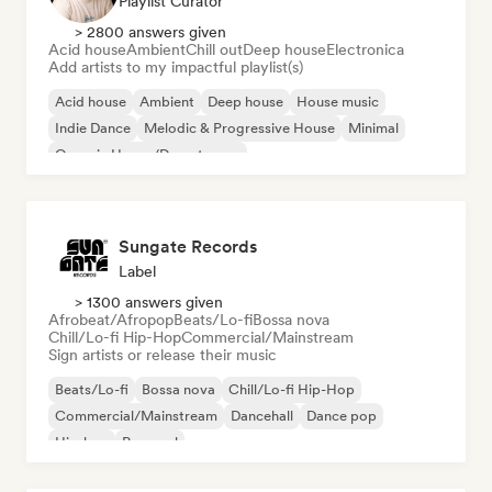
Playlist Curator
> 2800 answers given
Acid house
Ambient
Chill out
Deep house
Electronica
Add artists to my impactful playlist(s)
Acid house
Ambient
Deep house
House music
Indie Dance
Melodic & Progressive House
Minimal
Organic House/Downtempo
Sungate Records
Label
> 1300 answers given
Afrobeat/Afropop
Beats/Lo-fi
Bossa nova
Chill/Lo-fi Hip-Hop
Commercial/Mainstream
Sign artists or release their music
Beats/Lo-fi
Bossa nova
Chill/Lo-fi Hip-Hop
Commercial/Mainstream
Dancehall
Dance pop
Hip-hop
Pop soul