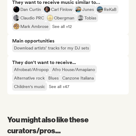
They want to receive music similar to…
Dan Curtin
Carl Finlow
Junes
ReKaB
Claudio PRC
Obergman
Tobias
Mark Ambrose
See all +12
Main opportunities
Download artists’ tracks for my DJ sets
They don't want to receive...
Afrobeat/Afropop
Afro House/Amapiano
Alternative rock
Blues
Canzone Italiana
Children's music
See all +47
You might also like these
curators/pros...