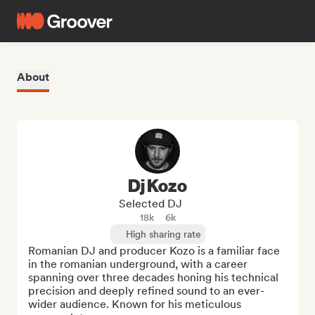
About
Dj Kozo
Selected DJ
18k
6k
High sharing rate
Romanian DJ and producer Kozo is a familiar face 
in the romanian underground, with a career 
spanning over three decades honing his technical 
precision and deeply refined sound to an ever-
wider audience. Known for his meticulous 