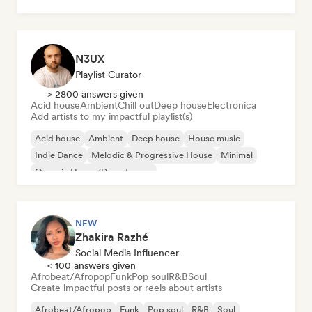
Pop rock
N3UX
Playlist Curator
> 2800 answers given
Acid house
Ambient
Chill out
Deep house
Electronica
Add artists to my impactful playlist(s)
Acid house
Ambient
Deep house
House music
Indie Dance
Melodic & Progressive House
Minimal
Organic House/Downtempo
NEW
Zhakira Razhé
Social Media Influencer
< 100 answers given
Afrobeat/Afropop
Funk
Pop soul
R&B
Soul
Create impactful posts or reels about artists
Afrobeat/Afropop
Funk
Pop soul
R&B
Soul