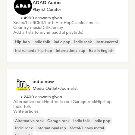
ADAD Audio
Playlist Curator
> 4900 answers given
Beats/Lo-fi
Chill/Lo-fi Hip-Hop
Classical music
Country music
Drill/Jersey
Add artists to my impactful playlist(s)
Hip-hop
Indie folk
Indie pop
Indie rock
Instrumental
Instrumental hip-hop
International rap
Rap in English
indie now
Media Outlet/Journalist
> 2400 answers given
Alternative rock
Electronic rock
Garage rock
Hip-hop
Indie folk
Write articles
Alternative rock
Garage rock
Indie folk
Indie pop
Indie rock
International rap
Metal/Heavy metal