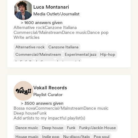
Luca Montanari
Media Outlet/Journalist
> 1600 answers given
Alternative rock
Canzone Italiana
Commercial/Mainstream
Dance music
Dance pop
Write articles
Alternative rock
Canzone Italiana
Commercial/Mainstream
Experimental jazz
Hip-hop
Indie folk
Indie pop
Instrumental
Vokall Records
Playlist Curator
> 3500 answers given
Bossa nova
Commercial/Mainstream
Dance music
Deep house
Funk
Add artists to my impactful playlist(s)
Dance music
Deep house
Funk
Funky/Jackin House
House music
Indie pop
Nu-disco/Italo
Pop soul