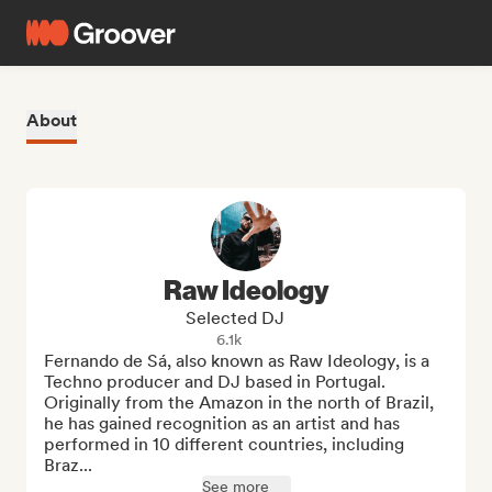
About
Raw Ideology
Selected DJ
6.1k
Fernando de Sá, also known as Raw Ideology, is a 
Techno producer and DJ based in Portugal. 
Originally from the Amazon in the north of Brazil, 
he has gained recognition as an artist and has 
performed in 10 different countries, including 
Braz...
See more