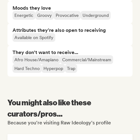
Moods they love
Energetic
Groovy
Provocative
Underground
Attributes they’re also open to receiving
Available on Spotify
They don't want to receive...
Afro House/Amapiano
Commercial/Mainstream
Hard Techno
Hyperpop
Trap
You might also like these
curators/pros...
Because you're visiting Raw Ideology's profile