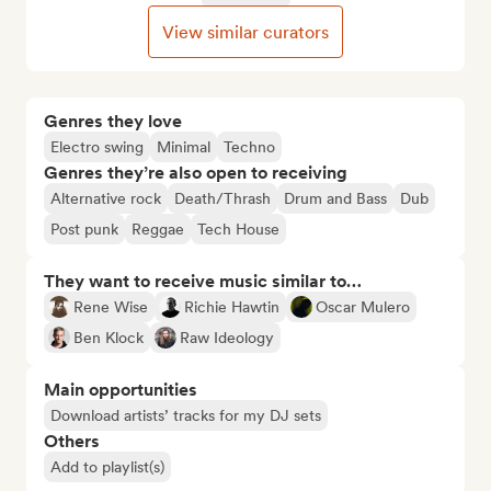
View similar curators
Genres they love
Electro swing
Minimal
Techno
Genres they’re also open to receiving
Alternative rock
Death/Thrash
Drum and Bass
Dub
Post punk
Reggae
Tech House
They want to receive music similar to…
Rene Wise
Richie Hawtin
Oscar Mulero
Ben Klock
Raw Ideology
Main opportunities
Download artists’ tracks for my DJ sets
Others
Add to playlist(s)