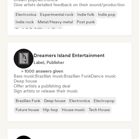
Give artists detailed feedback on their sound/production
Electronica
Experimental rock
Indie folk
Indie pop
Indie rock
Metal/Heavy metal
Post punk
Rock & Roll/Classic Rock
Dreamers Island Entertainment
Label, Publisher
> 1000 answers given
Bass music
Brazilian music
Brazilian Funk
Dance music
Deep house
Offer artists a publishing deal
Sign artists or release their music
Brazilian Funk
Deep house
Electronica
Electropop
Future house
Hip-hop
House music
Tech House