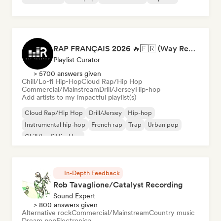
RAP FRANÇAIS 2026 🔥🇫🇷 (Way Records)
Playlist Curator
> 5700 answers given
Chill/Lo-fi Hip-Hop
Cloud Rap/Hip Hop
Commercial/Mainstream
Drill/Jersey
Hip-hop
Add artists to my impactful playlist(s)
Cloud Rap/Hip Hop
Drill/Jersey
Hip-hop
Instrumental hip-hop
French rap
Trap
Urban pop
Chill/Lo-fi Hip-Hop
In-Depth Feedback
Rob Tavaglione/Catalyst Recording
Sound Expert
> 800 answers given
Alternative rock
Commercial/Mainstream
Country music
Dream pop
Electronica