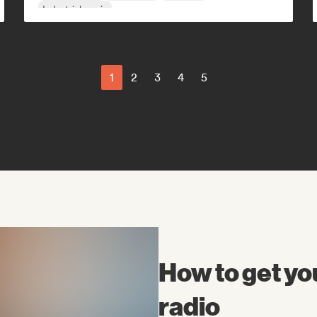
Industrial music
1
2
3
4
5
How to get yo
radio