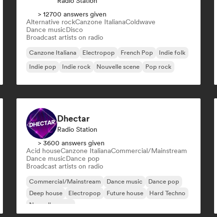
Radio Station
> 12700 answers given
Alternative rock
Canzone Italiana
Coldwave
Dance music
Disco
Broadcast artists on radio
Canzone Italiana
Electropop
French Pop
Indie folk
Indie pop
Indie rock
Nouvelle scene
Pop rock
Dhectar
Radio Station
> 3600 answers given
Acid house
Canzone Italiana
Commercial/Mainstream
Dance music
Dance pop
Broadcast artists on radio
Commercial/Mainstream
Dance music
Dance pop
Deep house
Electropop
Future house
Hard Techno
Nouvelle scene