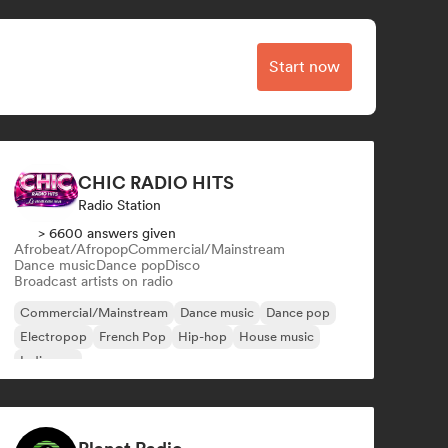
Start now
CHIC RADIO HITS
Radio Station
> 6600 answers given
Afrobeat/Afropop
Commercial/Mainstream
Dance music
Dance pop
Disco
Broadcast artists on radio
Commercial/Mainstream
Dance music
Dance pop
Electropop
French Pop
Hip-hop
House music
Indie pop