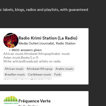
labels, blogs, radios and playlists, with guaranteed
Radio Krimi Station (La Radio)
Media Outlet/Journalist, Radio Station
> 9600 answers given
African music
Afrobeat/Afropop
Arabic music
Asian music
Beats/Lo-fi
Write articles
Broadcast artists on radio
African music
Afrobeat/Afropop
Arabic music
Brazilian music
Caribbean music
Funk
International rap
Oriental music
Fréquence Verte