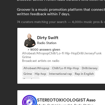
Groover is a music promotion platform that connects 
written feedback within 7 days.
74
curators matching your search — 4,000+ music pros & c
Dirty Swift
Radio Station
> 9000 answers given
Afrobeat/Afropop
Chill/Lo-fi Hip-Hop
Drill/Jersey
Funk
Grime
Broadcast artists on radio
Afrobeat/Afropop
Chill/Lo-fi Hip-Hop
Drill/Jersey
Grime
Hip-hop
International rap
Rap in English
French rap
STEREOTOXICOLOGIST Asso