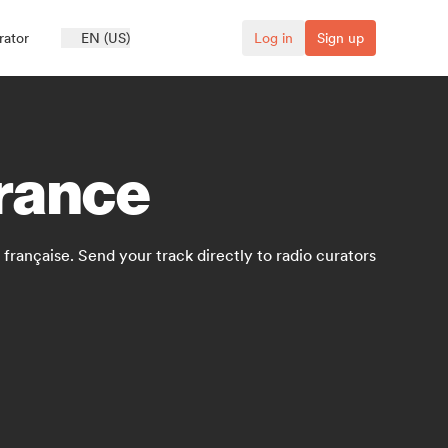
rator
EN (US)
Log in
Sign up
France
française. Send your track directly to radio curators