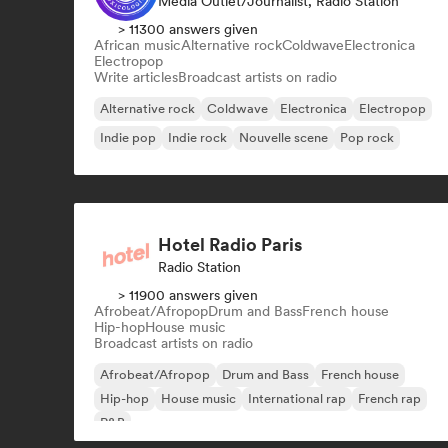
Media Outlet/Journalist, Radio Station
> 11300 answers given
African music
Alternative rock
Coldwave
Electronica
Electropop
Write articles
Broadcast artists on radio
Alternative rock
Coldwave
Electronica
Electropop
Indie pop
Indie rock
Nouvelle scene
Pop rock
Hotel Radio Paris
Radio Station
> 11900 answers given
Afrobeat/Afropop
Drum and Bass
French house
Hip-hop
House music
Broadcast artists on radio
Afrobeat/Afropop
Drum and Bass
French house
Hip-hop
House music
International rap
French rap
R&B