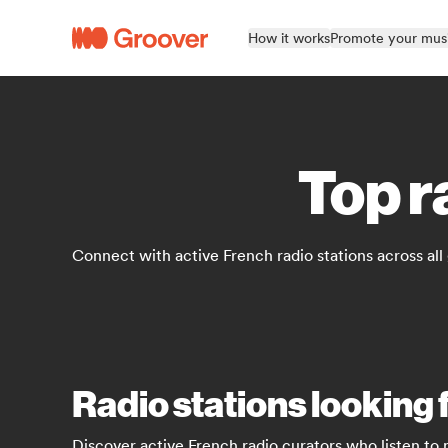
How it works
Promote your mus
Top r
Connect with active French radio stations across all
Radio stations looking 
Discover active French radio curators who listen to