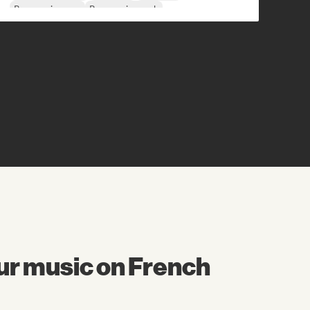
Progressive pop
Progressive rock
ur music on French