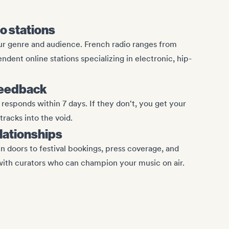
io stations
ur genre and audience. French radio ranges from
ndent online stations specializing in electronic, hip-
feedback
responds within 7 days. If they don't, you get your
racks into the void.
elationships
n doors to festival bookings, press coverage, and
with curators who can champion your music on air.