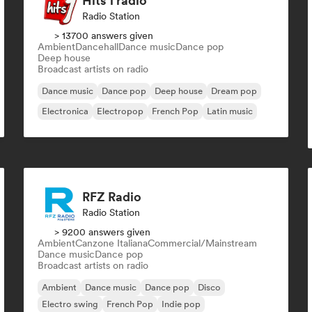
Hits 1 radio
Radio Station
> 13700 answers given
Ambient
Dancehall
Dance music
Dance pop
Deep house
Broadcast artists on radio
Dance music
Dance pop
Deep house
Dream pop
Electronica
Electropop
French Pop
Latin music
RFZ Radio
Radio Station
> 9200 answers given
Ambient
Canzone Italiana
Commercial/Mainstream
Dance music
Dance pop
Broadcast artists on radio
Ambient
Dance music
Dance pop
Disco
Electro swing
French Pop
Indie pop