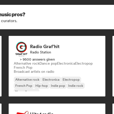
music pros?
 curators.
Radio Graf'hit
Radio Station
> 9500 answers given
Alternative rock
Dance pop
Electronica
Electropop
French Pop
Broadcast artists on radio
Alternative rock
Electronica
Electropop
French Pop
Hip-hop
Indie pop
Indie rock
Nouvelle scene