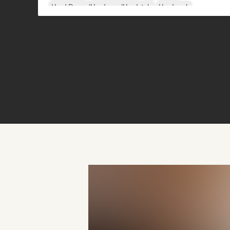
Hard Dance/Hardcore/Hardstyle
Hard rock