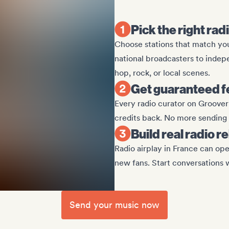
Pick the right rad
Choose stations that match yo
national broadcasters to indepe
hop, rock, or local scenes.
Get guaranteed 
Every radio curator on Groover 
credits back. No more sending t
Build real radio r
Radio airplay in France can ope
new fans. Start conversations 
Send your music now