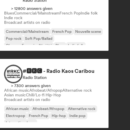
Radio Station
> 12800 answers given
Blues
Commercial/Mainstream
French Pop
Indie folk
Indie rock
Broadcast artists on radio
Commercial/Mainstream
French Pop
Nouvelle scene
Pop rock
Soft Pop/Ballad
Chanson Française/Variété
Blues
Indie folk
#🆁🅺🅲 - Radio Kaos Caribou
Radio Station
> 7300 answers given
African music
Afrobeat/Afropop
Alternative rock
Asian music
Chill/Lo-fi Hip-Hop
Broadcast artists on radio
African music
Afrobeat/Afropop
Alternative rock
Electropop
French Pop
Hip-hop
Indie pop
International pop