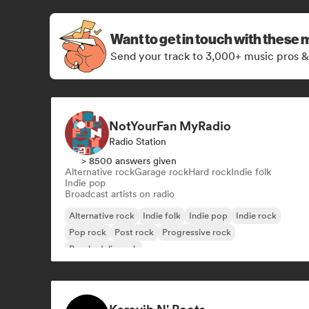
Want to get in touch with these 
Send your track to 3,000+ music pros &
NotYourFan MyRadio
Radio Station
> 8500 answers given
Alternative rock
Garage rock
Hard rock
Indie folk
Indie pop
Broadcast artists on radio
Alternative rock
Indie folk
Indie pop
Indie rock
Pop rock
Post rock
Progressive rock
Psychedelic rock