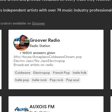
independent artists with over 74 music industry professionals: 
urators available on
Groover
Groover Radio
Radio Station
> 19300 answers given
Afro House/Amapiano
Coldwave
Dream pop
Electro Jazz/Nu Jazz
Electropop
Broadcast artists on radio
Coldwave
Electropop
French Pop
Indie folk
Indie pop
Indie rock
Pop rock
Pop soul
AUXOIS FM