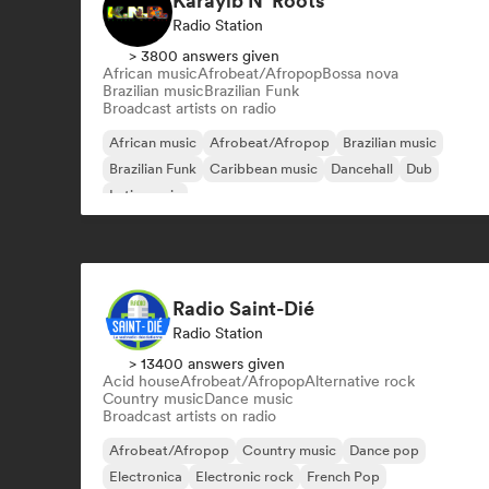
Karayib N' Roots
Radio Station
> 3800 answers given
African music
Afrobeat/Afropop
Bossa nova
Brazilian music
Brazilian Funk
Broadcast artists on radio
African music
Afrobeat/Afropop
Brazilian music
Brazilian Funk
Caribbean music
Dancehall
Dub
Latin music
Radio Saint-Dié
Radio Station
> 13400 answers given
Acid house
Afrobeat/Afropop
Alternative rock
Country music
Dance music
Broadcast artists on radio
Afrobeat/Afropop
Country music
Dance pop
Electronica
Electronic rock
French Pop