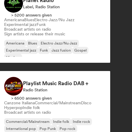
Planet Radio
Label, Radio Station
> 5200 answers given
Americana
Blues
Electro Jazz/Nu Jazz
Experimental jazz
Funk
Broadcast artists on radio
Sign artists or release their music
Americana
Blues
Electro Jazz/Nu Jazz
Experimental jazz
Funk
Jazz fusion
Gospel
Hip-hop
Playlist Music Radio DAB +
Radio Station
> 6500 answers given
Canzone Italiana
Commercial/Mainstream
Disco
Hyperpop
Indie folk
Broadcast artists on radio
Commercial/Mainstream
Indie folk
Indie rock
International pop
Pop Punk
Pop rock