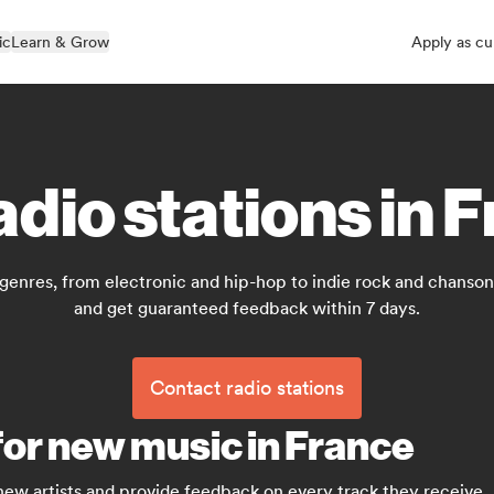
ic
Learn & Grow
Apply as cu
adio stations in 
 genres, from electronic and hip-hop to indie rock and chanson 
and get guaranteed feedback within 7 days.
Contact radio stations
for new music in France
 new artists and provide feedback on every track they receive.