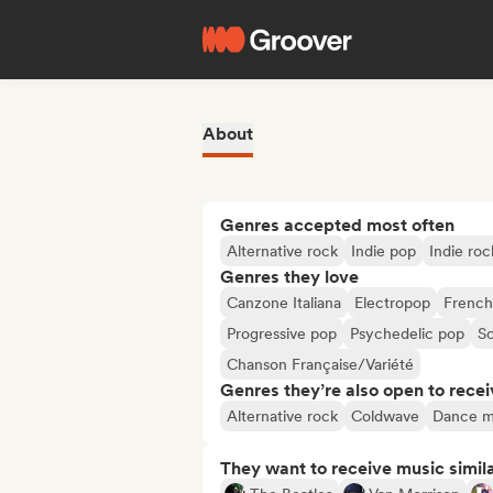
About
Genres accepted most often
Alternative rock
Indie pop
Indie roc
Genres they love
Canzone Italiana
Electropop
French
Progressive pop
Psychedelic pop
S
Chanson Française/Variété
Genres they’re also open to recei
Alternative rock
Coldwave
Dance m
They want to receive music simil