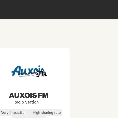
AUXOIS FM
Radio Station
Very impactful
High sharing rate