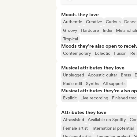
Moods they love
Authentic
Creative
Curious
Dance
Groovy
Hardcore
Indie
Melanchol
Tropical
Moods they’re also open to recei
Contemporary
Eclectic
Fusion
Rel
Musical attributes they love
Unplugged
Acoustic guitar
Brass
E
Radio edit
Synths
All supports
Musical attributes they’re also o
Explicit
Live recording
Finished trac
Attributes they love
AI-assisted
Available on Spotify
Co
Female artist
International potential
Unsigned artist
Upcoming project
Y