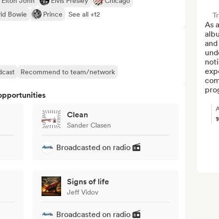
Elton John
Elvis Presley
Chicago
id Bowie
Prince
See all +12
Tr
As a
alb
and 
unde
noti
expe
dcast
Recommend to team/network
com
prog
opportunities
A
Clean
Sander Clasen
Broadcasted on radio
Signs of life
Jeff Vidov
Broadcasted on radio