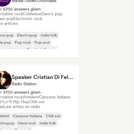
Media Outlet/Journalist
> 5700 answers given
rnative rock
Coldwave
Dance pop
am pop
Electronic rock
e articles
nce pop
Electropop
Indie folk
ie pop
Pop rock
Pop soul
ogressive pop
Psychedelic pop
Speaker Cristian Di Felice
Radio Station
> 3700 answers given
rnative rock
Ambient
Canzone Italiana
ll/Lo-fi Hip-Hop
Chill out
dcast artists on radio
bient
Canzone Italiana
Chill out
ectropop
Hard rock
Indie folk
ie pop
Pop rock