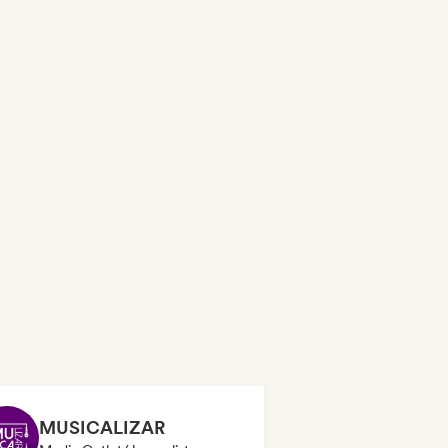
MUSICALIZAR