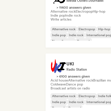
Media Outlet/Journalist
> 11400 answers given
Alternative rock
Electropop
Hip-hop
Indie pop
Indie rock
Write articles
Alternative rock
Electropop
Hip-hop
Indie pop
Indie rock
International po
Nouvelle scene
Pop rock
UKI
Radio Station
> 6100 answers given
Acid house
Alternative rock
Brazilian m
Coldwave
Dance pop
Broadcast artists on radio
Alternative rock
Electropop
Indie fol
Indie pop
Indie rock
International po
Pop rock
Pop soul