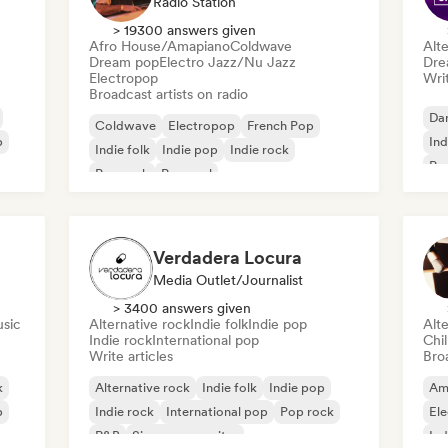
Radio Station
> 19300 answers given
Afro House/Amapiano
Coldwave
Alte
Dream pop
Electro Jazz/Nu Jazz
Dre
Electropop
Writ
Broadcast artists on radio
Da
Coldwave
Electropop
French Pop
p
Ind
Indie folk
Indie pop
Indie rock
Pr
Pop rock
Pop soul
Verdadera Locura
Media Outlet/Journalist
> 3400 answers given
usic
Alternative rock
Indie folk
Indie pop
Alte
Indie rock
International pop
Chi
Write articles
Broa
k
Alternative rock
Indie folk
Indie pop
Am
p
Indie rock
International pop
Pop rock
El
R&B
Singer songwriter
Ind