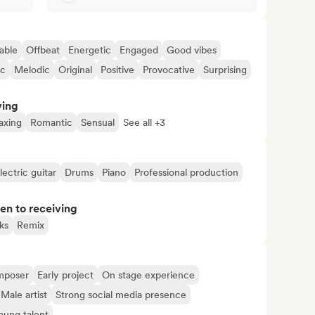
able
Offbeat
Energetic
Engaged
Good vibes
ic
Melodic
Original
Positive
Provocative
Surprising
ving
axing
Romantic
Sensual
See all +3
lectric guitar
Drums
Piano
Professional production
pen to receiving
ks
Remix
mposer
Early project
On stage experience
Male artist
Strong social media presence
oung talent