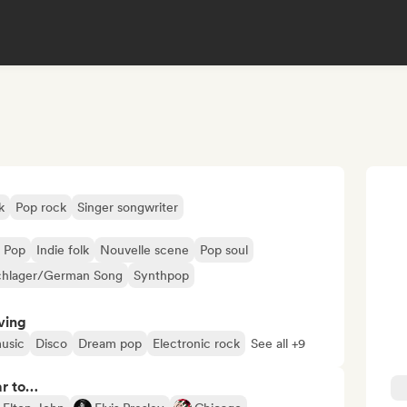
k
Pop rock
Singer songwriter
 Pop
Indie folk
Nouvelle scene
Pop soul
chlager/German Song
Synthpop
ving
usic
Disco
Dream pop
Electronic rock
See all +9
ar to…