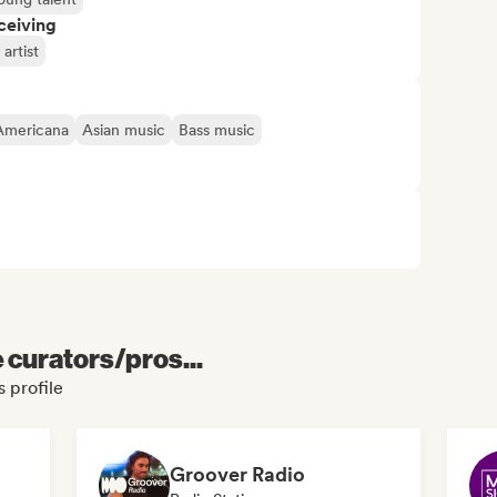
ceiving
artist
Americana
Asian music
Bass music
e curators/pros...
 profile
Groover Radio