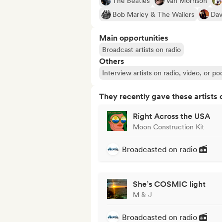
The Beatles
Van Morrison
Bob Marley & The Wailers
Dav
Main opportunities
Broadcast artists on radio
Others
Interview artists on radio, video, or po
They recently gave these artists 
Right Across the USA
Moon Construction Kit
Broadcasted on radio
She’s COSMIC light
M & J
Broadcasted on radio