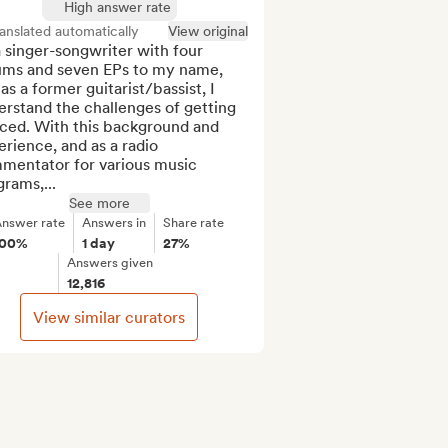
High answer rate
anslated automatically
View original
 singer-songwriter with four 
ums and seven EPs to my name, 
as a former guitarist/bassist, I 
rstand the challenges of getting 
ced. With this background and 
rience, and as a radio 
mentator for various music 
rams,...
See more
nswer rate
Answers in
Share rate
100%
1 day
27%
Answers given
12,816
View similar curators