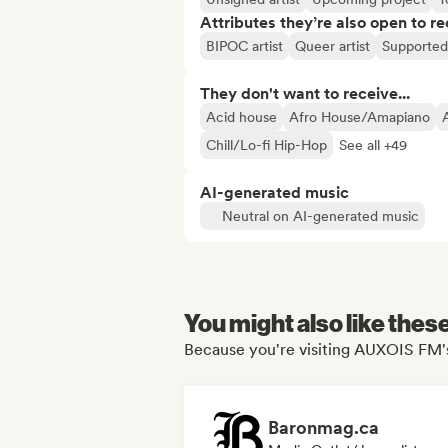
Attributes they’re also open to re
BIPOC artist
Queer artist
Supported 
They don't want to receive...
Acid house
Afro House/Amapiano
Chill/Lo-fi Hip-Hop
See all +49
AI-generated music
Neutral on AI-generated music
You might also like thes
Because you're visiting AUXOIS FM's
Baronmag.ca