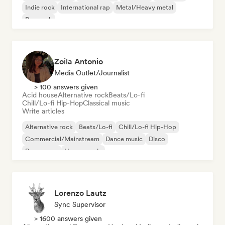
Indie rock
International rap
Metal/Heavy metal
Pop rock
Zoila Antonio
Media Outlet/Journalist
> 100 answers given
Acid house
Alternative rock
Beats/Lo-fi
Chill/Lo-fi Hip-Hop
Classical music
Write articles
Alternative rock
Beats/Lo-fi
Chill/Lo-fi Hip-Hop
Commercial/Mainstream
Dance music
Disco
Dream pop
House music
Lorenzo Lautz
Sync Supervisor
> 1600 answers given