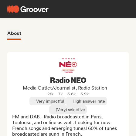
About
Radio NEO
Media Outlet/Journalist, Radio Station
21k
7k
5.6k
3.9k
Very impactful
High answer rate
(Very) selective
FM and DAB+ Radio broadcasted in Paris, 
Toulouse, and online as well. Looking for new 
French songs and emerging tunes! 60% of tunes 
broadcasted are sung in French.
