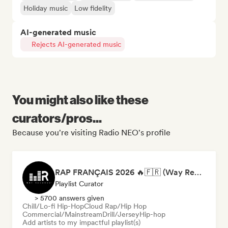
Holiday music
Low fidelity
AI-generated music
Rejects AI-generated music
You might also like these
curators/pros...
Because you're visiting Radio NEO's profile
RAP FRANÇAIS 2026 🔥🇫🇷 (Way Records)
Playlist Curator
> 5700 answers given
Chill/Lo-fi Hip-Hop
Cloud Rap/Hip Hop
Commercial/Mainstream
Drill/Jersey
Hip-hop
Add artists to my impactful playlist(s)