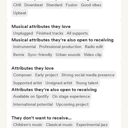
Chill
Downbeat
Standard
Fusion
Good vibes
Upbeat
Musical attributes they love
Unplugged
Finished tracks
All supports
Musical attributes they’re also open to receiving
Instrumental
Professional production
Radio edit
Remix
Sync-friendly
Urban sounds
Video clip
Attributes they love
Composer
Early project
Strong social media presence
Supported artist
Unsigned artist
Young talent
Attributes they’re also open to receiving
Available on Spotify
On stage experience
International potential
Upcoming project
They don't want to receive...
Children's music
Classical music
Experimental jazz