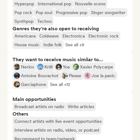
Hyperpop
International pop
Nouvelle scene
Pop rock
Pop soul
Progressive pop
Singer songwriter
Synthpop
Techno
Genres they’re also open to receiving
Americana
Coldwave
Electronica
Electronic rock
House music
Indie folk
See all +9
They want to receive music similar to…
Nerlov
Kriill
Yoa
Xavier Polycarpe
Antoine Bourachot
Please
Joe la panic
Garciaphone
See all +12
Main opportunities
Broadcast artists on radio
Write articles
Others
Connect artists with live event opportunities
Interview artists on radio, video, or podcast
Recommend to team/network