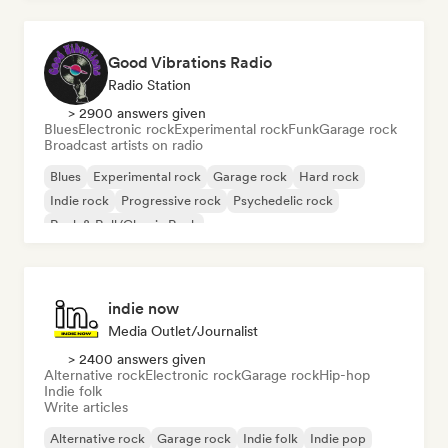
Good Vibrations Radio
Radio Station
> 2900 answers given
Blues
Electronic rock
Experimental rock
Funk
Garage rock
Broadcast artists on radio
Blues
Experimental rock
Garage rock
Hard rock
Indie rock
Progressive rock
Psychedelic rock
Rock & Roll/Classic Rock
indie now
Media Outlet/Journalist
> 2400 answers given
Alternative rock
Electronic rock
Garage rock
Hip-hop
Indie folk
Write articles
Alternative rock
Garage rock
Indie folk
Indie pop