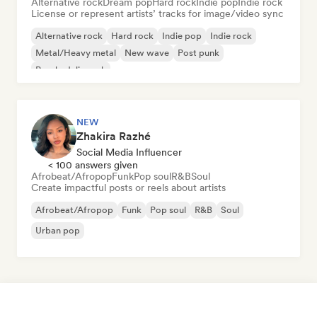
Alternative rock
Dream pop
Hard rock
Indie pop
Indie rock
License or represent artists’ tracks for image/video sync
Alternative rock
Hard rock
Indie pop
Indie rock
Metal/Heavy metal
New wave
Post punk
Psychedelic rock
NEW
Zhakira Razhé
Social Media Influencer
< 100 answers given
Afrobeat/Afropop
Funk
Pop soul
R&B
Soul
Create impactful posts or reels about artists
Afrobeat/Afropop
Funk
Pop soul
R&B
Soul
Urban pop