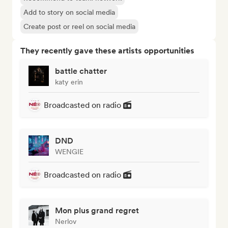
Add to story on social media
Create post or reel on social media
They recently gave these artists opportunities
battle chatter
katy erin
Broadcasted on radio
DND
WENGIE
Broadcasted on radio
Mon plus grand regret
Nerlov