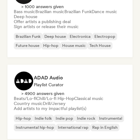
> 1000 answers given
Bass music
Brazilian music
Brazilian Funk
Dance music
Deep house
Offer artists a publishing deal
Sign artists or release their music
Brazilian Funk
Deep house
Electronica
Electropop
Future house
Hip-hop
House music
Tech House
ADAD Audio
Playlist Curator
> 4900 answers given
Beats/Lo-fi
Chill/Lo-fi Hip-Hop
Classical music
Country music
Drill/Jersey
Add artists to my impactful playlist(s)
Hip-hop
Indie folk
Indie pop
Indie rock
Instrumental
Instrumental hip-hop
International rap
Rap in English