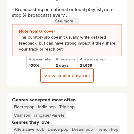
- Broadcasting on national or local playlist, non-
stop (4 broadcasts every ...
See more
Note from Groover
This curator/pro doesn't usually write detailed
feedback, but can have strong impact if they share
your track or reach out
Answer rate
Answers in
Answers given
100%
2 days
21,638
View similar curators
Genres accepted most often
Electropop
Indie pop
Trip hop
Chanson Française/Variété
Genres they love
Alternative rock
Dance pop
Dream pop
French Pop