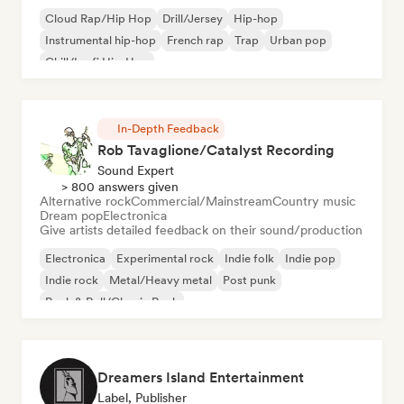
Cloud Rap/Hip Hop
Drill/Jersey
Hip-hop
Instrumental hip-hop
French rap
Trap
Urban pop
Chill/Lo-fi Hip-Hop
In-Depth Feedback
Rob Tavaglione/Catalyst Recording
Sound Expert
> 800 answers given
Alternative rock
Commercial/Mainstream
Country music
Dream pop
Electronica
Give artists detailed feedback on their sound/production
Electronica
Experimental rock
Indie folk
Indie pop
Indie rock
Metal/Heavy metal
Post punk
Rock & Roll/Classic Rock
Dreamers Island Entertainment
Label, Publisher