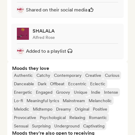
Shared on their social media
SHALALA
Alfred Rose
Added to a playlist
Moods they love
Authentic
Catchy
Contemporary
Creative
Curious
Danceable
Dark
Offbeat
Eccentric
Eclectic
Energetic
Engaged
Groovy
Unique
Indie
Intense
Lo-fi
Meaningful lyrics
Mainstream
Melancholic
Melodic
Midtempo
Dreamy
Original
Positive
Provocative
Psychological
Relaxing
Romantic
Sensual
Surprising
Underground
Captivating
Moods they’re also open to receiving