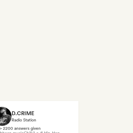
D.CRIME
Radio Station
> 2200 answers given