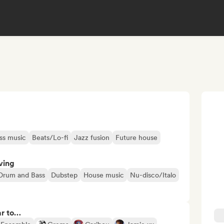
ss music
Beats/Lo-fi
Jazz fusion
Future house
ving
Drum and Bass
Dubstep
House music
Nu-disco/Italo
ar to…