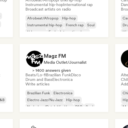
-hop
Afrobeat/Afropop
Funk
Hip-hop
Car
Instrumental hip-hop
International rap
Dan
Broadcast artists on radio
Broa
e
Afrobeat/Afropop
Hip-hop
Ca
Instrumental hip-hop
French rap
Soul
Dr
Urban pop
Funk
International rap
Hi
Magz FM
Media Outlet/Journalist
> 1400 answers given
k
Beats/Lo-fi
Brazilian Funk
Disco
Alte
Drum and Bass
Electronica
Chi
Write articles
Add 
Brazilian Funk
Electronica
Chi
&B
Electro Jazz/Nu Jazz
Hip-hop
Hi
Nederhop/Dutch Hip-Hop
R&B
Soul
Me
Beats/Lo-fi
Or