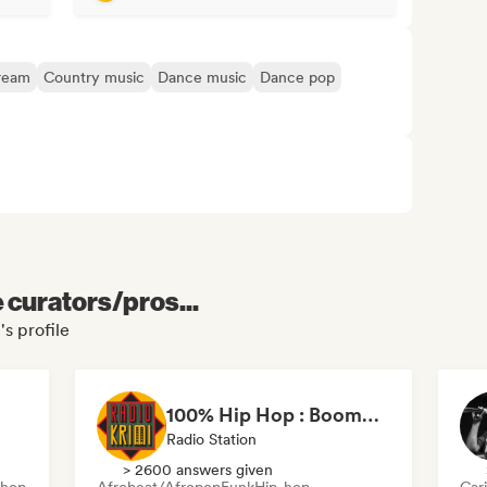
ream
Country music
Dance music
Dance pop
e curators/pros...
's profile
100% Hip Hop : BoomBap, Trap, Afrobeats !
Radio Station
> 2600 answers given