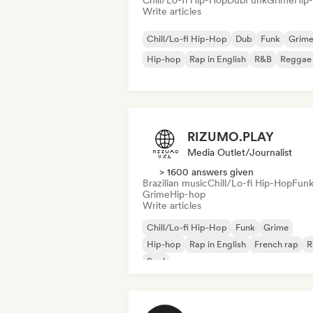
Chill/Lo-fi Hip-Hop
Dub
Funk
Grime
Hip
Write articles
Chill/Lo-fi Hip-Hop
Dub
Funk
Grim
Hip-hop
Rap in English
R&B
Reggae
RIZUMO.PLAY
Media Outlet/Journalist
> 1600 answers given
Brazilian music
Chill/Lo-fi Hip-Hop
Fun
Grime
Hip-hop
Write articles
Chill/Lo-fi Hip-Hop
Funk
Grime
Hip-hop
Rap in English
French rap
R
Soul