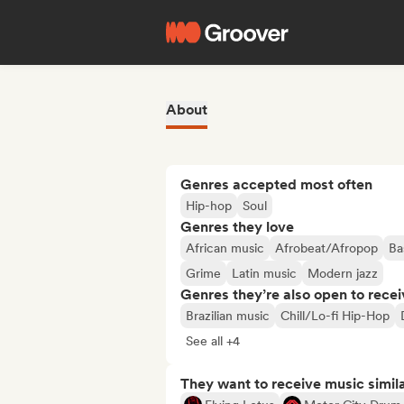
About
Genres accepted most often
Hip-hop
Soul
Genres they love
African music
Afrobeat/Afropop
Ba
Grime
Latin music
Modern jazz
Genres they’re also open to recei
Brazilian music
Chill/Lo-fi Hip-Hop
See all +4
They want to receive music simil