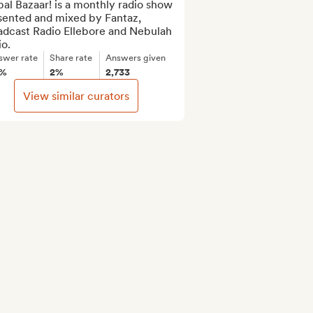
al Bazaar! is a monthly radio show 
sented and mixed by Fantaz, 
adcast Radio Ellebore and Nebulah 
o.
swer rate
Share rate
Answers given
6%
2%
2,733
View similar curators