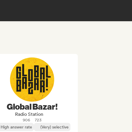
Global Bazar!
Radio Station
906
723
High answer rate
(Very) selective