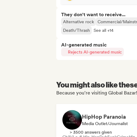
They don't want to receive...
Alternative rock
Commercial/Mainst
Death/Thrash
See all +14
AI-generated music
Rejects AI-generated music
You might also like thes
Because you're visiting Global Bazar!
HipHop Paranoia
Media Outlet/Journalist
> 3500 answers given