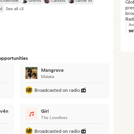
 Ensemble
Grems
Caribou
Jamie xx
Glob
pre
l
See all +3
bro
Radi
An
9
opportunities
Mangrove
Malaka
Broadcasted on radio
av4n
Girl
The Lovelines
Broadcasted on radio