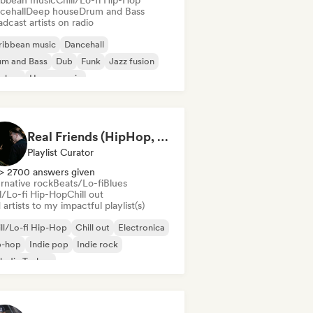
ibbean music
Chill/Lo-fi Hip-Hop
cehall
Deep house
Drum and Bass
dcast artists on radio
ribbean music
Dancehall
um and Bass
Dub
Funk
Jazz fusion
p-hop
House music
Real Friends (HipHop, Indie Rock/Pop, Chill Out, Soul, Techno)
Playlist Curator
> 2700 answers given
rnative rock
Beats/Lo-fi
Blues
ll/Lo-fi Hip-Hop
Chill out
artists to my impactful playlist(s)
ll/Lo-fi Hip-Hop
Chill out
Electronica
p-hop
Indie pop
Indie rock
lodic Techno
ganic House/Downtempo