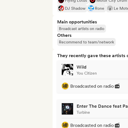
Flying Lotus
Motor City Drum
DJ Shadow
Rone
Le Mote
Main opportunities
Broadcast artists on radio
Others
Recommend to team/network
They recently gave these artists 
Wild
You Citizen
Broadcasted on radio
Enter The Dance feat P
Turbine
Broadcasted on radio