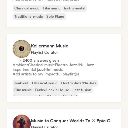
Classical music
Film music
Instrumental
Traditional music
Solo Piano
Kellermann Music
Playlist Curator
> 2400 answers given
Ambient
Classical music
Electro Jazz/Nu Jazz
Experimental jazz
Film music
Add artists to my impactful playlist(s)
Ambient
Classical music
Electro Jazz/Nu Jazz
Film music
Funky/Jackin House
Jazz fusion
Instrumental
Neo/Modern Classical
Music to Conquer Worlds To ⚔️ Epic Orchestral, Cinematic & Trailer Music
Playlist Curator