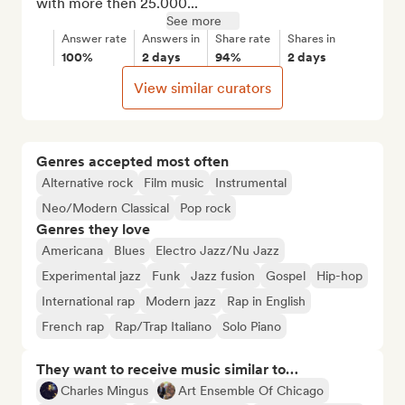
with more then 25.000...
See more
Answer rate
Answers in
Share rate
Shares in
100%
2 days
94%
2 days
View similar curators
Genres accepted most often
Alternative rock
Film music
Instrumental
Neo/Modern Classical
Pop rock
Genres they love
Americana
Blues
Electro Jazz/Nu Jazz
Experimental jazz
Funk
Jazz fusion
Gospel
Hip-hop
International rap
Modern jazz
Rap in English
French rap
Rap/Trap Italiano
Solo Piano
They want to receive music similar to…
Charles Mingus
Art Ensemble Of Chicago