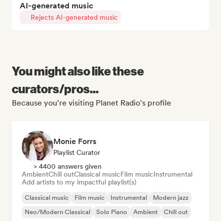
AI-generated music
Rejects AI-generated music
You might also like these
curators/pros...
Because you're visiting Planet Radio's profile
Monie Forrs
Playlist Curator
> 4400 answers given
Ambient
Chill out
Classical music
Film music
Instrumental
Add artists to my impactful playlist(s)
Classical music
Film music
Instrumental
Modern jazz
Neo/Modern Classical
Solo Piano
Ambient
Chill out