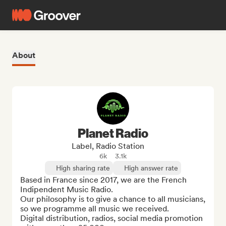
About
Planet Radio
Label, Radio Station
6k
3.1k
High sharing rate
High answer rate
Based in France since 2017, we are the French 
Indipendent Music Radio.

Our philosophy is to give a chance to all musicians, 
so we programme all music we received. 

Digital distribution, radios, social media promotion 