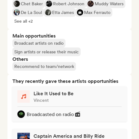
Chet Baker
Robert Johnson
Muddy Waters
De La Soul
Etta James
Max Ferrauto
See all +2
Main opportunities
Broadcast artists on radio
Sign artists or release their music
Others
Recommend to team/network
They recently gave these artists opportunities
Like It Used to Be
Vincent
Broadcasted on radio
Captain America and Billy Ride