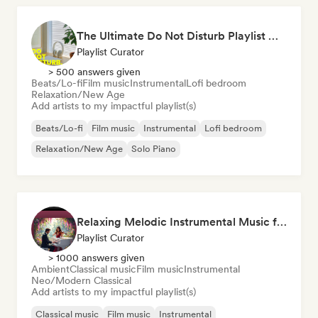
The Ultimate Do Not Disturb Playlist 🔕 Neo-Classical & Ambient Piano
Playlist Curator
> 500 answers given
Beats/Lo-fi
Film music
Instrumental
Lofi bedroom
Relaxation/New Age
Add artists to my impactful playlist(s)
Beats/Lo-fi
Film music
Instrumental
Lofi bedroom
Relaxation/New Age
Solo Piano
Relaxing Melodic Instrumental Music for Reading and Studying
Playlist Curator
> 1000 answers given
Ambient
Classical music
Film music
Instrumental
Neo/Modern Classical
Add artists to my impactful playlist(s)
Classical music
Film music
Instrumental