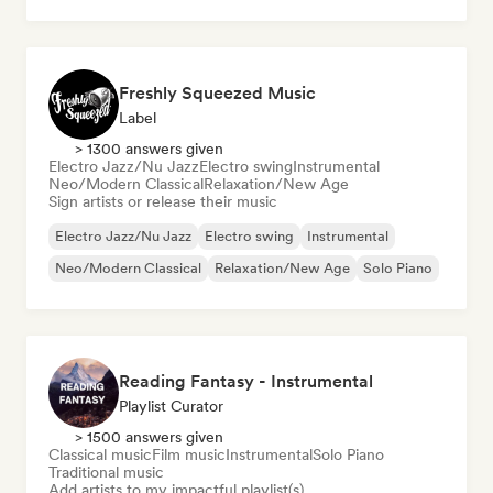
Freshly Squeezed Music
Label
> 1300 answers given
Electro Jazz/Nu Jazz
Electro swing
Instrumental
Neo/Modern Classical
Relaxation/New Age
Sign artists or release their music
Electro Jazz/Nu Jazz
Electro swing
Instrumental
Neo/Modern Classical
Relaxation/New Age
Solo Piano
Reading Fantasy - Instrumental
Playlist Curator
> 1500 answers given
Classical music
Film music
Instrumental
Solo Piano
Traditional music
Add artists to my impactful playlist(s)