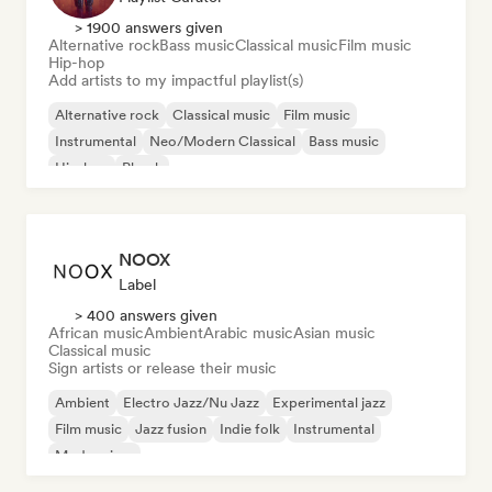
> 1900 answers given
Alternative rock
Bass music
Classical music
Film music
Hip-hop
Add artists to my impactful playlist(s)
Alternative rock
Classical music
Film music
Instrumental
Neo/Modern Classical
Bass music
Hip-hop
Phonk
NOOX
Label
> 400 answers given
African music
Ambient
Arabic music
Asian music
Classical music
Sign artists or release their music
Ambient
Electro Jazz/Nu Jazz
Experimental jazz
Film music
Jazz fusion
Indie folk
Instrumental
Modern jazz