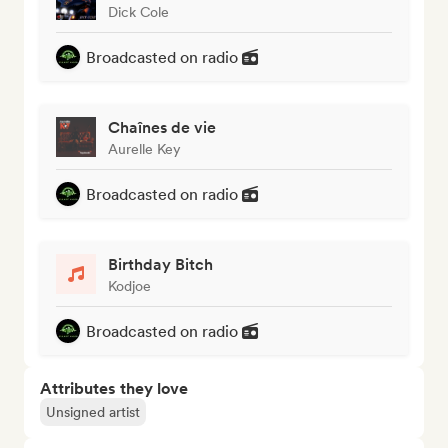
Dick Cole
Broadcasted on radio
Chaînes de vie
Aurelle Key
Broadcasted on radio
Birthday Bitch
Kodjoe
Broadcasted on radio
Attributes they love
Unsigned artist