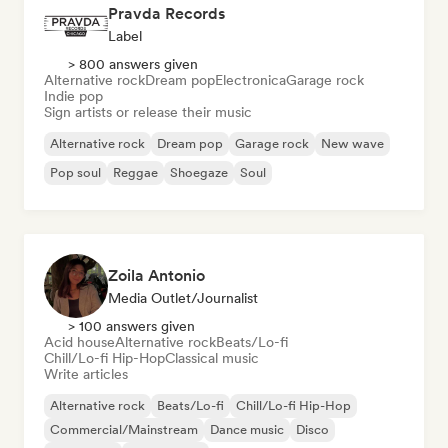
Pravda Records
Label
> 800 answers given
Alternative rock
Dream pop
Electronica
Garage rock
Indie pop
Sign artists or release their music
Alternative rock
Dream pop
Garage rock
New wave
Pop soul
Reggae
Shoegaze
Soul
Zoila Antonio
Media Outlet/Journalist
> 100 answers given
Acid house
Alternative rock
Beats/Lo-fi
Chill/Lo-fi Hip-Hop
Classical music
Write articles
Alternative rock
Beats/Lo-fi
Chill/Lo-fi Hip-Hop
Commercial/Mainstream
Dance music
Disco