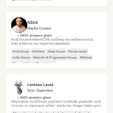
Dream pop
House music
N3UX
Playlist Curator
> 2800 answers given
Acid house
Ambient
Chill out
Deep house
Electronica
Add artists to my impactful playlist(s)
Acid house
Ambient
Deep house
House music
Indie Dance
Melodic & Progressive House
Minimal
Organic House/Downtempo
Lorenzo Lautz
Sync Supervisor
> 1600 answers given
Alternative rock
Dream pop
Hard rock
Indie pop
Indie rock
License or represent artists’ tracks for image/video sync