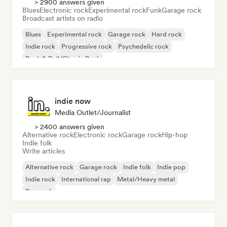
> 2900 answers given
Blues
Electronic rock
Experimental rock
Funk
Garage rock
Broadcast artists on radio
Blues
Experimental rock
Garage rock
Hard rock
Indie rock
Progressive rock
Psychedelic rock
Rock & Roll/Classic Rock
indie now
Media Outlet/Journalist
> 2400 answers given
Alternative rock
Electronic rock
Garage rock
Hip-hop
Indie folk
Write articles
Alternative rock
Garage rock
Indie folk
Indie pop
Indie rock
International rap
Metal/Heavy metal
Pop rock