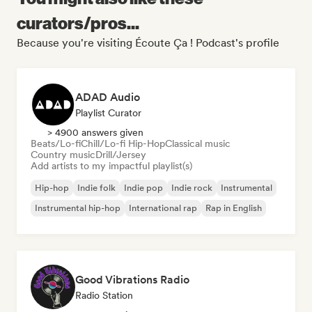
curators/pros...
Because you're visiting Écoute Ça ! Podcast's profile
ADAD Audio
Playlist Curator
> 4900 answers given
Beats/Lo-fi
Chill/Lo-fi Hip-Hop
Classical music
Country music
Drill/Jersey
Add artists to my impactful playlist(s)
Hip-hop
Indie folk
Indie pop
Indie rock
Instrumental
Instrumental hip-hop
International rap
Rap in English
Good Vibrations Radio
Radio Station