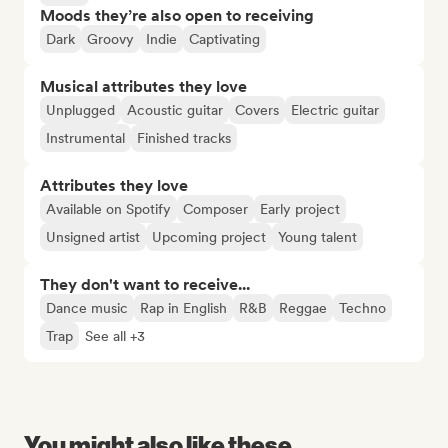
Moods they’re also open to receiving
Dark
Groovy
Indie
Captivating
Musical attributes they love
Unplugged
Acoustic guitar
Covers
Electric guitar
Instrumental
Finished tracks
Attributes they love
Available on Spotify
Composer
Early project
Unsigned artist
Upcoming project
Young talent
They don't want to receive...
Dance music
Rap in English
R&B
Reggae
Techno
Trap
See all +3
You might also like these