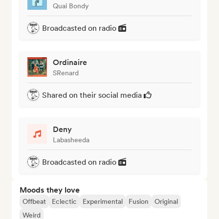
Quai Bondy
Broadcasted on radio
Ordinaire
SRenard
Shared on their social media
Deny
Labasheeda
Broadcasted on radio
Moods they love
Offbeat
Eclectic
Experimental
Fusion
Original
Weird