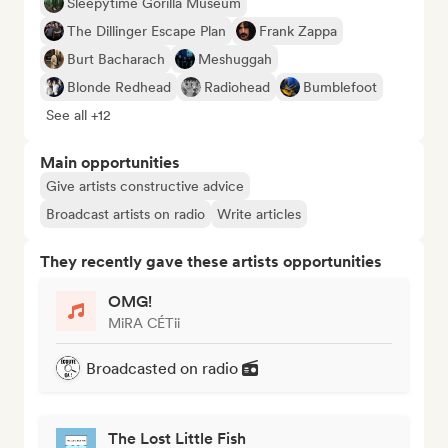
Sleepytime Gorilla Museum
The Dillinger Escape Plan
Frank Zappa
Burt Bacharach
Meshuggah
Blonde Redhead
Radiohead
Bumblefoot
See all +12
Main opportunities
Give artists constructive advice
Broadcast artists on radio
Write articles
They recently gave these artists opportunities
OMG!
MiRA CÉTii
Broadcasted on radio
The Lost Little Fish