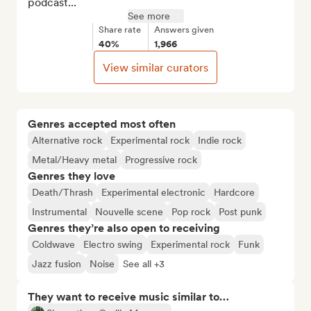
podcast...
See more
Share rate
Answers given
40%
1,966
View similar curators
Genres accepted most often
Alternative rock
Experimental rock
Indie rock
Metal/Heavy metal
Progressive rock
Genres they love
Death/Thrash
Experimental electronic
Hardcore
Instrumental
Nouvelle scene
Pop rock
Post punk
Genres they’re also open to receiving
Coldwave
Electro swing
Experimental rock
Funk
Jazz fusion
Noise
See all +3
They want to receive music similar to…