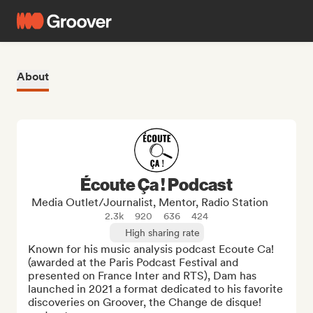
About
Écoute Ça ! Podcast
Media Outlet/Journalist, Mentor, Radio Station
2.3k
920
636
424
High sharing rate
Known for his music analysis podcast Ecoute Ca! 
(awarded at the Paris Podcast Festival and 
presented on France Inter and RTS), Dam has 
launched in 2021 a format dedicated to his favorite 
discoveries on Groover, the Change de disque! 