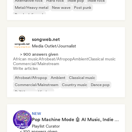
Alternative rock
Hard rock
Indie pop
Indie rock
Metal/Heavy metal
New wave
Post punk
Psychedelic rock
songweb.net
Media Outlet/Journalist
> 900 answers given
African music
Afrobeat/Afropop
Ambient
Classical music
Commercial/Mainstream
Write articles
Afrobeat/Afropop
Ambient
Classical music
Commercial/Mainstream
Country music
Dance pop
Drill/Jersey
Hip-hop
NEW
Pop Machine Mode 🤖 AI Music, Indie Pop & Dream Pop
Playlist Curator
< 100 answers given