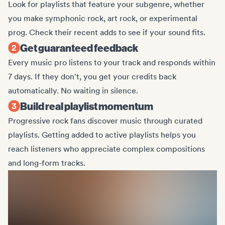
Look for playlists that feature your subgenre, whether
you make symphonic rock, art rock, or experimental
prog. Check their recent adds to see if your sound fits.
Get guaranteed feedback
Every music pro listens to your track and responds within
7 days. If they don't, you get your credits back
automatically. No waiting in silence.
Build real playlist momentum
Progressive rock fans discover music through curated
playlists. Getting added to active playlists helps you
reach listeners who appreciate complex compositions
and long-form tracks.