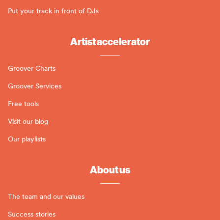
Put your track in front of DJs
Artist accelerator
Groover Charts
Groover Services
Free tools
Visit our blog
Our playlists
About us
The team and our values
Success stories