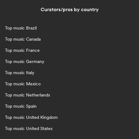
Curators/pros by country
Top music Brazil
Top music Canada
Top music France
Top music Germany
Top music Italy
Top music Mexico
Top music Netherlands
Top music Spain
Top music United Kingdom
Top music United States