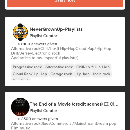
Start now
NeverGrownUp-Playlists
Playlist Curator
> 8100 answers given
Alternative rock
Chill/Lo-fi Hip-Hop
Cloud Rap/Hip Hop
Drill/Jersey
Electronic rock
Add artists to my impactful playlist(s)
Progressive rock
Alternative rock
Chill/Lo-fi Hip-Hop
Cloud Rap/Hip Hop
Garage rock
Hip-hop
Indie rock
Pop Punk
The End of a Movie (credit scenes) 🎞️ Cinematic Dream Pop & Bedroom Indie
Playlist Curator
> 2500 answers given
Alternative rock
Blues
Commercial/Mainstream
Dream pop
Film music