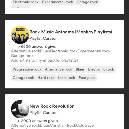
Electronic rock
Experimental rock
Garage rock
Indie rock
Rock Music Anthems (MonkeyPlaylists)
Playlist Curator
> 6500 answers given
Alternative rock
Blues
Electronic rock
Experimental rock
Garage rock
Add artists to my impactful playlist(s)
Progressive rock
Alternative rock
Blues
Electronic rock
Garage rock
Hard rock
Indie rock
Post punk
New Rock Revolution
Playlist Curator
> 2000 answers given
Alternative rock
Blues
Christian Rock
Coldwave