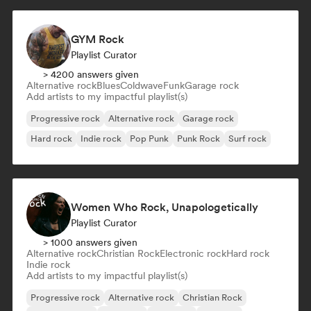
GYM Rock
Playlist Curator
> 4200 answers given
Alternative rock
Blues
Coldwave
Funk
Garage rock
Add artists to my impactful playlist(s)
Progressive rock
Alternative rock
Garage rock
Hard rock
Indie rock
Pop Punk
Punk Rock
Surf rock
Women Who Rock, Unapologetically
Playlist Curator
> 1000 answers given
Alternative rock
Christian Rock
Electronic rock
Hard rock
Indie rock
Add artists to my impactful playlist(s)
Progressive rock
Alternative rock
Christian Rock