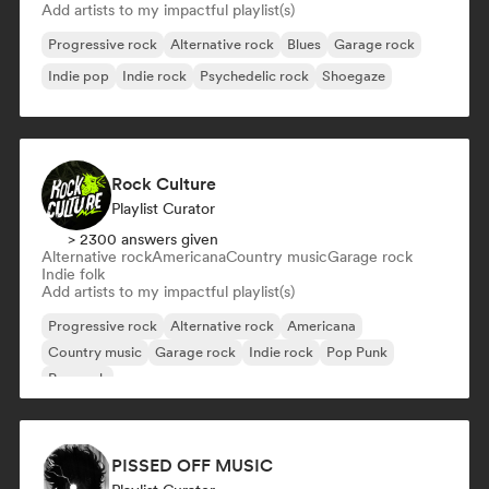
Add artists to my impactful playlist(s)
Progressive rock
Alternative rock
Blues
Garage rock
Indie pop
Indie rock
Psychedelic rock
Shoegaze
Rock Culture
Playlist Curator
> 2300 answers given
Alternative rock
Americana
Country music
Garage rock
Indie folk
Add artists to my impactful playlist(s)
Progressive rock
Alternative rock
Americana
Country music
Garage rock
Indie rock
Pop Punk
Pop rock
PISSED OFF MUSIC