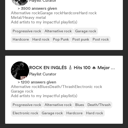
Playlist Curator
> 3500 answers given
Alternative rock
Garage rock
Hardcore
Hard rock
Metal/Heavy metal
Add artists to my impactful playlist(s)
Progressive rock
Alternative rock
Garage rock
Hardcore
Hard rock
Pop Punk
Post punk
Post rock
ROCK EN INGLÉS 🎸 Hits 100 🔥 Mejor Música Rock Internacional ·
Playlist Curator
> 1200 answers given
Alternative rock
Blues
Death/Thrash
Electronic rock
Garage rock
Add artists to my impactful playlist(s)
Progressive rock
Alternative rock
Blues
Death/Thrash
Electronic rock
Garage rock
Hardcore
Hard rock