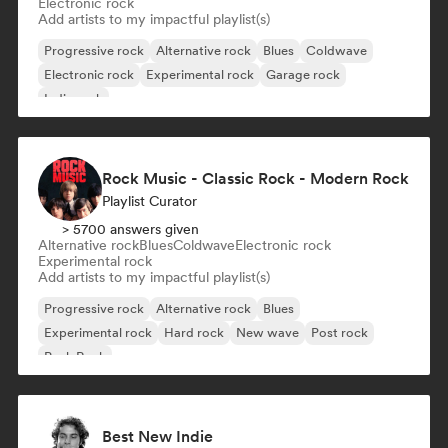
Electronic rock
Add artists to my impactful playlist(s)
Progressive rock
Alternative rock
Blues
Coldwave
Electronic rock
Experimental rock
Garage rock
Indie rock
Rock Music - Classic Rock - Modern Rock
Playlist Curator
> 5700 answers given
Alternative rock
Blues
Coldwave
Electronic rock
Experimental rock
Add artists to my impactful playlist(s)
Progressive rock
Alternative rock
Blues
Experimental rock
Hard rock
New wave
Post rock
Punk Rock
Best New Indie