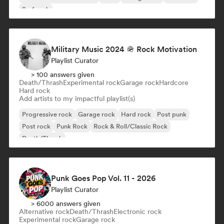
Surf rock
Military Music 2024 🪖 Rock Motivation
Playlist Curator
> 100 answers given
Death/Thrash
Experimental rock
Garage rock
Hardcore
Hard rock
Add artists to my impactful playlist(s)
Progressive rock
Garage rock
Hard rock
Post punk
Post rock
Punk Rock
Rock & Roll/Classic Rock
Death/Thrash
Punk Goes Pop Vol. 11 - 2026
Playlist Curator
> 6000 answers given
Alternative rock
Death/Thrash
Electronic rock
Experimental rock
Garage rock