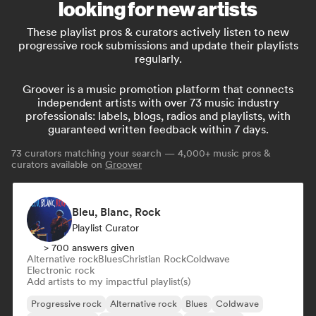
looking for new artists
These playlist pros & curators actively listen to new
progressive rock submissions and update their playlists
regularly.
Groover is a music promotion platform that connects
independent artists with over 73 music industry
professionals: labels, blogs, radios and playlists, with
guaranteed written feedback within 7 days.
73
curators matching your search — 4,000+ music pros &
curators available on
Groover
Bleu, Blanc, Rock
Playlist Curator
> 700 answers given
Alternative rock
Blues
Christian Rock
Coldwave
Electronic rock
Add artists to my impactful playlist(s)
Progressive rock
Alternative rock
Blues
Coldwave