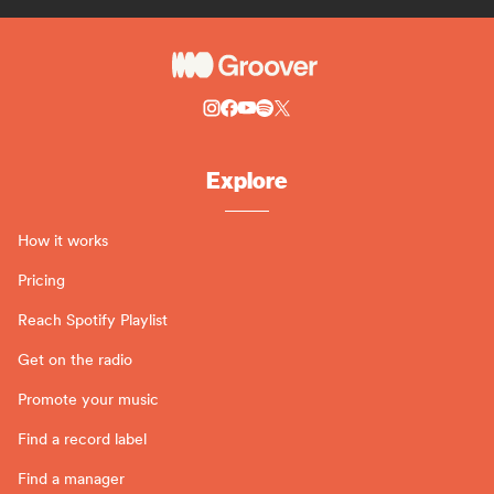
Explore
How it works
Pricing
Reach Spotify Playlist
Get on the radio
Promote your music
Find a record label
Find a manager