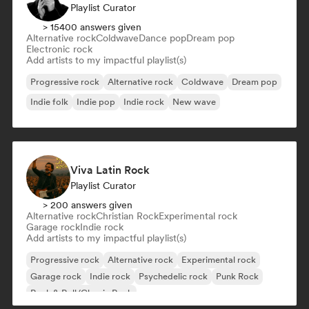
Playlist Curator
> 15400 answers given
Alternative rock
Coldwave
Dance pop
Dream pop
Electronic rock
Add artists to my impactful playlist(s)
Progressive rock
Alternative rock
Coldwave
Dream pop
Indie folk
Indie pop
Indie rock
New wave
Viva Latin Rock
Playlist Curator
> 200 answers given
Alternative rock
Christian Rock
Experimental rock
Garage rock
Indie rock
Add artists to my impactful playlist(s)
Progressive rock
Alternative rock
Experimental rock
Garage rock
Indie rock
Psychedelic rock
Punk Rock
Rock & Roll/Classic Rock