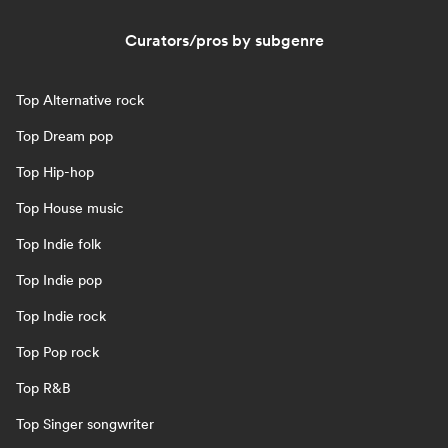
Curators/pros by subgenre
Top Alternative rock
Top Dream pop
Top Hip-hop
Top House music
Top Indie folk
Top Indie pop
Top Indie rock
Top Pop rock
Top R&B
Top Singer songwriter