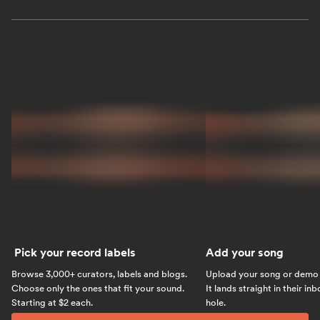
Pick your record labels
Add your song
Browse 3,000+ curators, labels and blogs.
Upload your song or demo w
Choose only the ones that fit your sound.
It lands straight in their in
Starting at $2 each.
hole.