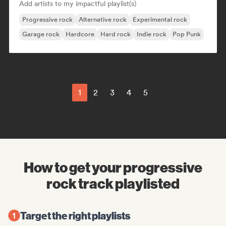
Add artists to my impactful playlist(s)
Progressive rock
Alternative rock
Experimental rock
Garage rock
Hardcore
Hard rock
Indie rock
Pop Punk
1
2
3
4
5
How to get your progressive
rock track playlisted
Target the right playlists