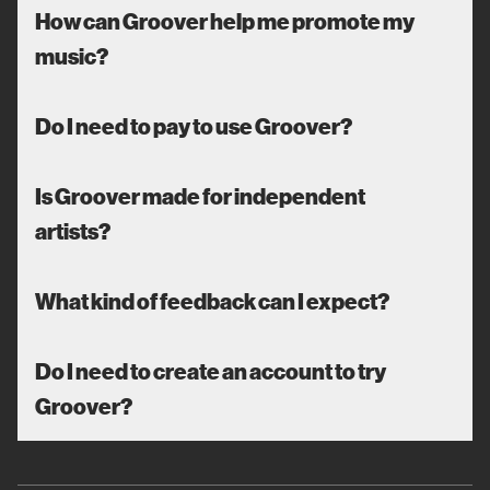
How can Groover help me promote my
music?
Do I need to pay to use Groover?
Is Groover made for independent
artists?
What kind of feedback can I expect?
Do I need to create an account to try
Groover?