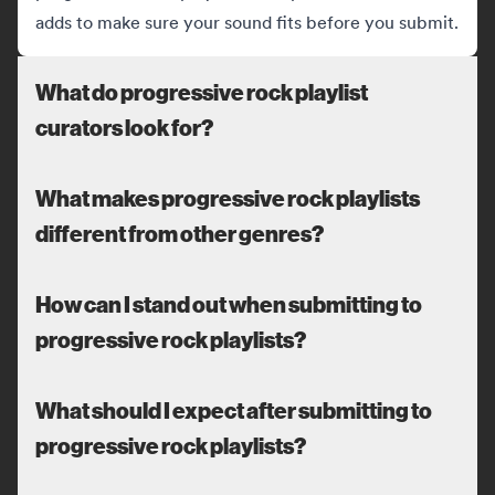
adds to make sure your sound fits before you submit.
What do progressive rock playlist
curators look for?
What makes progressive rock playlists
different from other genres?
How can I stand out when submitting to
progressive rock playlists?
What should I expect after submitting to
progressive rock playlists?