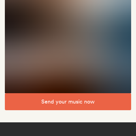
Send your music now