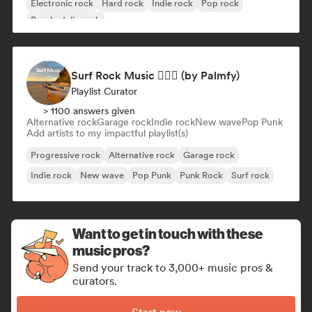
Electronic rock
Hard rock
Indie rock
Pop rock
Psychedelic rock
Surf Rock Music 🏄🏻‍♂️ (by Palmfy)
Playlist Curator
> 1100 answers given
Alternative rock
Garage rock
Indie rock
New wave
Pop Punk
Add artists to my impactful playlist(s)
Progressive rock
Alternative rock
Garage rock
Indie rock
New wave
Pop Punk
Punk Rock
Surf rock
Want to get in touch with these
music pros?
Send your track to 3,000+ music pros &
curators.