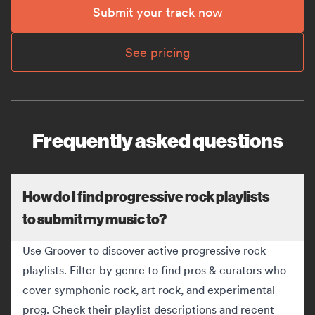
Submit your track now
See pricing
Frequently asked questions
How do I find progressive rock playlists
to submit my music to?
Use Groover to discover active progressive rock
playlists. Filter by genre to find pros & curators who
cover symphonic rock, art rock, and experimental
prog. Check their playlist descriptions and recent