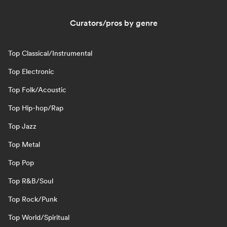
Curators/pros by genre
Top Classical/Instrumental
Top Electronic
Top Folk/Acoustic
Top Hip-hop/Rap
Top Jazz
Top Metal
Top Pop
Top R&B/Soul
Top Rock/Punk
Top World/Spiritual