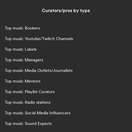
Curators/pros by type
Top music Bookers
Top music Youtube/Twitch Channels
Top music Labels
Top music Managers
Top music Media Outlets/Journalists
Top music Mentors
Top music Playlist Curators
Top music Radio stations
Top music Social Media Influencers
Top music Sound Experts