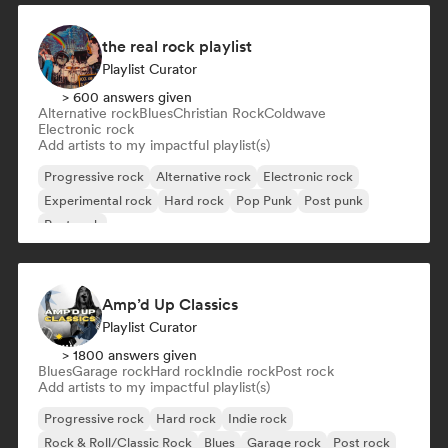
the real rock playlist
Playlist Curator
> 600 answers given
Alternative rock
Blues
Christian Rock
Coldwave
Electronic rock
Add artists to my impactful playlist(s)
Progressive rock
Alternative rock
Electronic rock
Experimental rock
Hard rock
Pop Punk
Post punk
Post rock
Amp’d Up Classics
Playlist Curator
> 1800 answers given
Blues
Garage rock
Hard rock
Indie rock
Post rock
Add artists to my impactful playlist(s)
Progressive rock
Hard rock
Indie rock
Rock & Roll/Classic Rock
Blues
Garage rock
Post rock