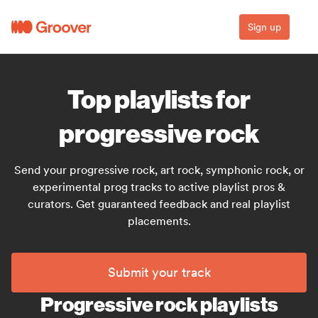
Sign up
Top playlists for
progressive rock
Send your progressive rock, art rock, symphonic rock, or
experimental prog tracks to active playlist pros &
curators. Get guaranteed feedback and real playlist
placements.
Submit your track
Progressive rock playlists