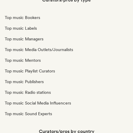
Top music Bookers
Top music Labels
Top music Managers
Top music Media Outlets/Journalists
Top music Mentors
Top music Playlist Curators
Top music Publishers
Top music Radio stations
Top music Social Media Influencers
Top music Sound Experts
Curators/pros by country