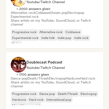
Youtube/Twitch Channel
> 2000 answers given
Alternative rock
Coldwave
Dream pop
Electropop
Experimental rock
Share artists on my YouTube, SoundCloud, or Twitch
channel
Progressive rock
Alternative rock
Coldwave
Experimental rock
Indie folk
Indie pop
Indie rock
Noise
Doublecast Podcast
Youtube/Twitch Channel
> 1700 answers given
Dance pop
Death/Thrash
Electropop
Hardcore
Hard rock
Share artists on my YouTube, SoundCloud, or Twitch
channel
Progressive rock
Dance pop
Death/Thrash
Electropop
Hardcore
Hard rock
International pop
Metal/Heavy metal