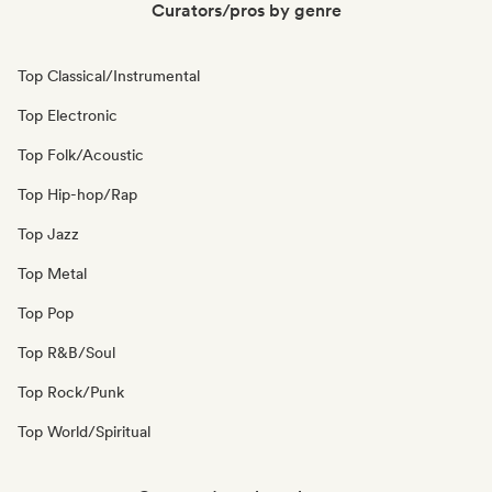
Curators/pros by genre
Top Classical/Instrumental
Top Electronic
Top Folk/Acoustic
Top Hip-hop/Rap
Top Jazz
Top Metal
Top Pop
Top R&B/Soul
Top Rock/Punk
Top World/Spiritual