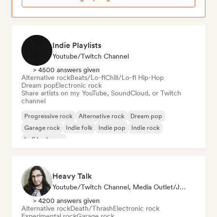
Indie Playlists
Youtube/Twitch Channel
> 4500 answers given
Alternative rock
Beats/Lo-fi
Chill/Lo-fi Hip-Hop
Dream pop
Electronic rock
Share artists on my YouTube, SoundCloud, or Twitch
channel
Progressive rock
Alternative rock
Dream pop
Garage rock
Indie folk
Indie pop
Indie rock
Lofi bedroom
Heavy Talk
Youtube/Twitch Channel, Media Outlet/Journalist
> 4200 answers given
Alternative rock
Death/Thrash
Electronic rock
Experimental rock
Garage rock