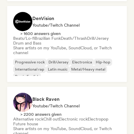
DenVision
Youtube/Twitch Channel
> 1600 answers given
Beats/Lo-fi
Brazilian Funk
Death/Thrash
Drill/Jersey
Drum and Bass
Share artists on my YouTube, SoundCloud, or Twitch
channel
Progressive rock
Drill/Jersey
Electronica
Hip-hop
International rap
Latin music
Metal/Heavy metal
Rap in English
Black Raven
Youtube/Twitch Channel
> 2200 answers given
Alternative rock
Chill out
Electronic rock
Electropop
Future house
Share artists on my YouTube, SoundCloud, or Twitch
channel