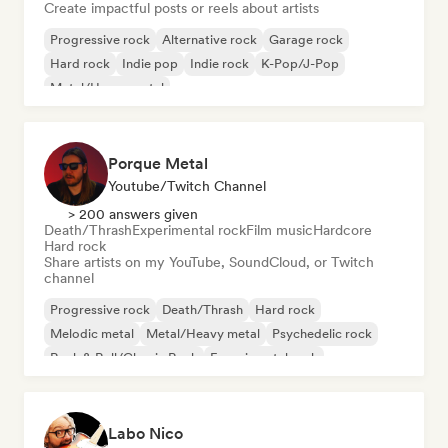
Create impactful posts or reels about artists
Progressive rock
Alternative rock
Garage rock
Hard rock
Indie pop
Indie rock
K-Pop/J-Pop
Metal/Heavy metal
Porque Metal
Youtube/Twitch Channel
> 200 answers given
Death/Thrash
Experimental rock
Film music
Hardcore
Hard rock
Share artists on my YouTube, SoundCloud, or Twitch
channel
Progressive rock
Death/Thrash
Hard rock
Melodic metal
Metal/Heavy metal
Psychedelic rock
Rock & Roll/Classic Rock
Experimental rock
Labo Nico