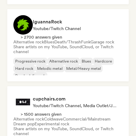
IguannaRock
Youtube/Twitch Channel
> 2700 answers given
Alternative rock
Blues
Death/Thrash
Funk
Garage rock
Share artists on my YouTube, SoundCloud, or Twitch
channel
Progressive rock
Alternative rock
Blues
Hardcore
Hard rock
Melodic metal
Metal/Heavy metal
Psychedelic rock
cupchairs.com
Youtube/Twitch Channel, Media Outlet/Journalist
> 1500 answers given
Alternative rock
Coldwave
Commercial/Mainstream
Dream pop
Experimental rock
Share artists on my YouTube, SoundCloud, or Twitch
channel