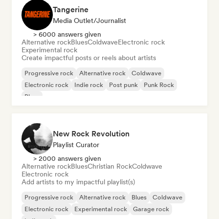
Tangerine
Media Outlet/Journalist
> 6000 answers given
Alternative rock
Blues
Coldwave
Electronic rock
Experimental rock
Create impactful posts or reels about artists
Progressive rock
Alternative rock
Coldwave
Electronic rock
Indie rock
Post punk
Punk Rock
Blues
New Rock Revolution
Playlist Curator
> 2000 answers given
Alternative rock
Blues
Christian Rock
Coldwave
Electronic rock
Add artists to my impactful playlist(s)
Progressive rock
Alternative rock
Blues
Coldwave
Electronic rock
Experimental rock
Garage rock