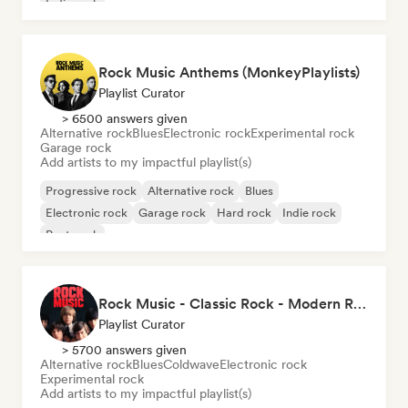
Indie rock
Rock Music Anthems (MonkeyPlaylists)
Playlist Curator
> 6500 answers given
Alternative rock
Blues
Electronic rock
Experimental rock
Garage rock
Add artists to my impactful playlist(s)
Progressive rock
Alternative rock
Blues
Electronic rock
Garage rock
Hard rock
Indie rock
Post punk
Rock Music - Classic Rock - Modern Rock
Playlist Curator
> 5700 answers given
Alternative rock
Blues
Coldwave
Electronic rock
Experimental rock
Add artists to my impactful playlist(s)