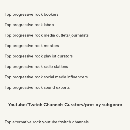
Top progressive rock bookers
Top progressive rock labels
Top progressive rock media outlets/journalists
Top progressive rock mentors
Top progressive rock playlist curators
Top progressive rock radio stations
Top progressive rock social media influencers
Top progressive rock sound experts
Youtube/Twitch Channels Curators/pros by subgenre
Top alternative rock youtube/twitch channels