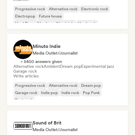
Progressive rock
Alternative rock
Electronic rock
Electropop
Future house
Hard Dance/Hardcore/Hardstyle
Hard rock
Lofi bedroom
Minuto Indie
Media Outlet/Journalist
> 5400 answers given
Alternative rock
Ambient
Dream pop
Experimental jazz
Garage rock
Write articles
Progressive rock
Alternative rock
Dream pop
Garage rock
Indie pop
Indie rock
Pop Punk
Post punk
Sound of Brit
Media Outlet/Journalist