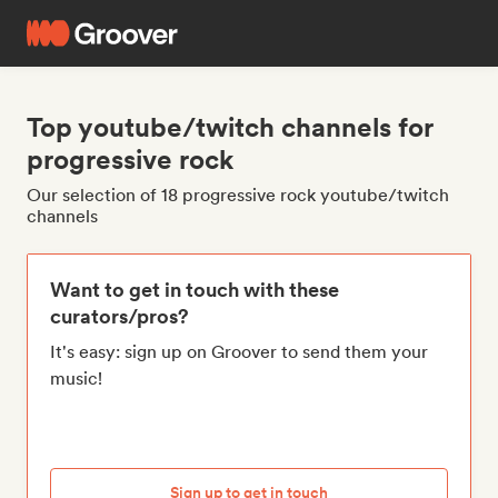
Top youtube/twitch channels for
progressive rock
Our selection of 18 progressive rock youtube/twitch
channels
Want to get in touch with these
curators/pros?
It's easy: sign up on Groover to send them your
music!
Sign up to get in touch