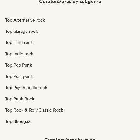
Curators/pros by subgenre
Top Alternative rock
Top Garage rock
Top Hard rock
Top Indie rock
Top Pop Punk
Top Post punk
Top Psychedelic rock
Top Punk Rock
Top Rock & Roll/Classic Rock
Top Shoegaze
Curators/pros by type