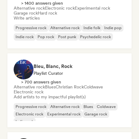
> 1400 answers given
Alternative rock
Electronic rock
Experimental rock
Garage rock
Hard rock
Write articles
Progressive rock
Alternative rock
Indie folk
Indie pop
Indie rock
Pop rock
Post punk
Psychedelic rock
Bleu, Blanc, Rock
Playlist Curator
> 700 answers given
Alternative rock
Blues
Christian Rock
Coldwave
Electronic rock
Add artists to my impactful playlist(s)
Progressive rock
Alternative rock
Blues
Coldwave
Electronic rock
Experimental rock
Garage rock
Indie rock