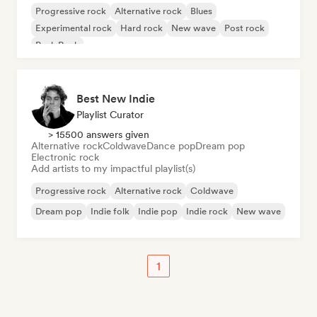
Progressive rock
Alternative rock
Blues
Experimental rock
Hard rock
New wave
Post rock
Punk Rock
Best New Indie
Playlist Curator
> 15500 answers given
Alternative rock
Coldwave
Dance pop
Dream pop
Electronic rock
Add artists to my impactful playlist(s)
Progressive rock
Alternative rock
Coldwave
Dream pop
Indie folk
Indie pop
Indie rock
New wave
1