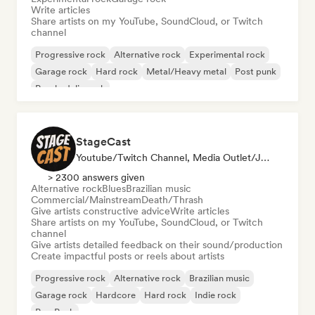
Write articles
Share artists on my YouTube, SoundCloud, or Twitch
channel
Progressive rock
Alternative rock
Experimental rock
Garage rock
Hard rock
Metal/Heavy metal
Post punk
Psychedelic rock
StageCast
Youtube/Twitch Channel, Media Outlet/Journalist, Mentor, Social Media Influencer, Sound Expert
> 2300 answers given
Alternative rock
Blues
Brazilian music
Commercial/Mainstream
Death/Thrash
Give artists constructive advice
Write articles
Share artists on my YouTube, SoundCloud, or Twitch
channel
Give artists detailed feedback on their sound/production
Create impactful posts or reels about artists
Progressive rock
Alternative rock
Brazilian music
Garage rock
Hardcore
Hard rock
Indie rock
Pop Punk