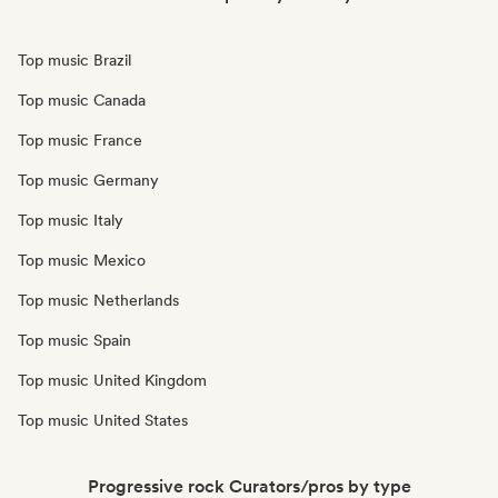
Top music Brazil
Top music Canada
Top music France
Top music Germany
Top music Italy
Top music Mexico
Top music Netherlands
Top music Spain
Top music United Kingdom
Top music United States
Progressive rock Curators/pros by type