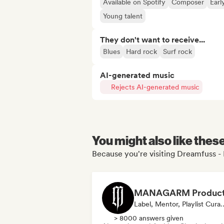
Available on Spotify
Composer
Earl
Young talent
They don't want to receive...
Blues
Hard rock
Surf rock
AI-generated music
Rejects AI-generated music
You might also like thes
Because you're visiting Dreamfuss - 
Label, Mentor, Pla
> 8000 answers given