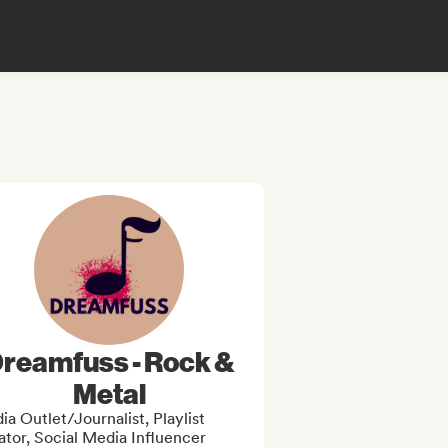
reamfuss - Rock &
Metal
a Outlet/Journalist, Playlist
tor, Social Media Influencer