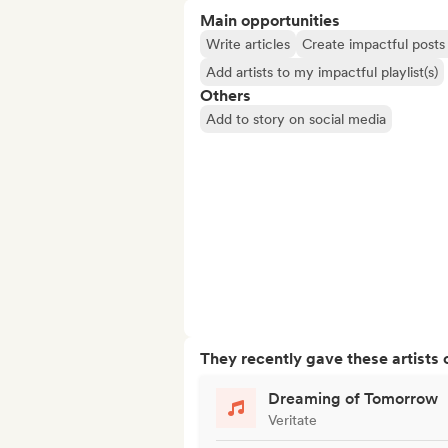
Main opportunities
Write articles
Create impactful posts 
Add artists to my impactful playlist(s)
Others
Add to story on social media
They recently gave these artists 
Dreaming of Tomorrow
Veritate