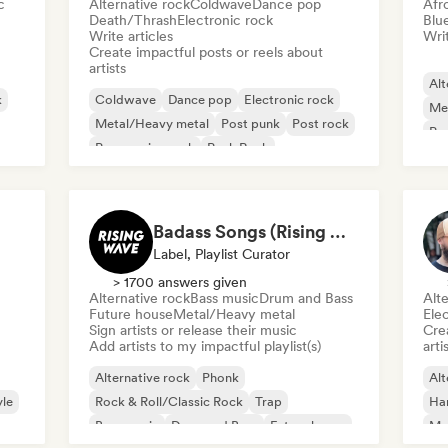
c
Alternative rock
Coldwave
Dance pop
Afr
Death/Thrash
Electronic rock
Blu
Write articles
Writ
Create impactful posts or reels about
artists
Alt
k
Coldwave
Dance pop
Electronic rock
Me
Metal/Heavy metal
Post punk
Post rock
Pro
Progressive rock
Punk Rock
Pu
Badass Songs (Rising Wave Records)
Label, Playlist Curator
> 1700 answers given
Alternative rock
Bass music
Drum and Bass
Alte
Future house
Metal/Heavy metal
Ele
Sign artists or release their music
Crea
Add artists to my impactful playlist(s)
arti
Alternative rock
Phonk
Alt
le
Rock & Roll/Classic Rock
Trap
Ha
Bass music
Drum and Bass
Future house
Me