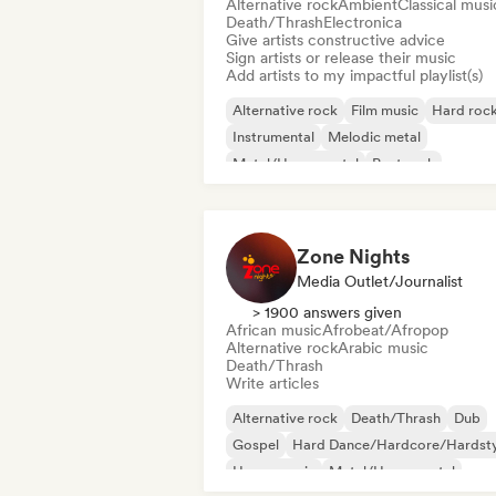
Alternative rock
Ambient
Classical musi
Death/Thrash
Electronica
Give artists constructive advice
Sign artists or release their music
Add artists to my impactful playlist(s)
Alternative rock
Film music
Hard roc
Instrumental
Melodic metal
Metal/Heavy metal
Post rock
Progressive rock
Zone Nights
Media Outlet/Journalist
> 1900 answers given
African music
Afrobeat/Afropop
Alternative rock
Arabic music
Death/Thrash
Write articles
Alternative rock
Death/Thrash
Dub
Gospel
Hard Dance/Hardcore/Hardsty
House music
Metal/Heavy metal