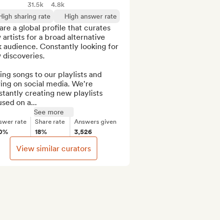
31.5k
4.8k
High sharing rate
High answer rate
re a global profile that curates 
artists for a broad alternative 
 audience. Constantly looking for 
discoveries.

ng songs to our playlists and 
ing on social media. We're 
tantly creating new playlists 
sed on a...
See more
swer rate
Share rate
Answers given
0%
18%
3,526
View similar curators