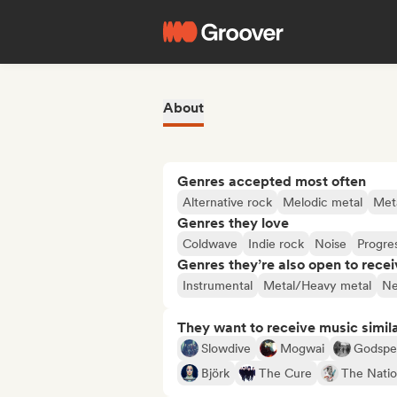
About
Genres accepted most often
Alternative rock
Melodic metal
Met
Genres they love
Coldwave
Indie rock
Noise
Progre
Genres they’re also open to recei
Instrumental
Metal/Heavy metal
Ne
They want to receive music simil
Slowdive
Mogwai
Godspe
Björk
The Cure
The Natio