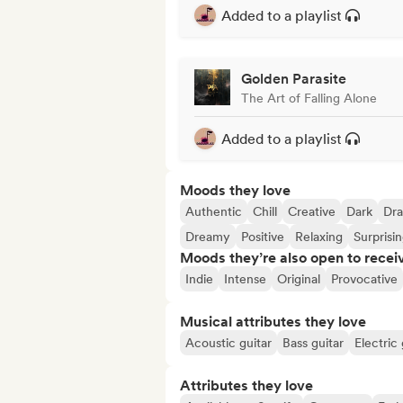
Added to a playlist
Golden Parasite
The Art of Falling Alone
Added to a playlist
Moods they love
Authentic
Chill
Creative
Dark
Dra
Dreamy
Positive
Relaxing
Surprisi
Moods they’re also open to recei
Indie
Intense
Original
Provocative
Musical attributes they love
Acoustic guitar
Bass guitar
Electric 
Attributes they love