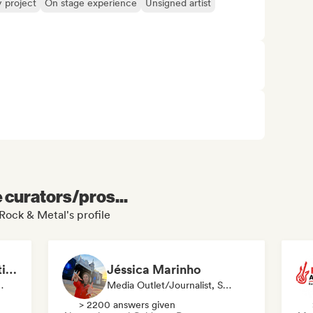
y project
On stage experience
Unsigned artist
e curators/pros...
Rock & Metal's profile
MANAGARM Productions
Jéssica Marinho
ylist Curator
Media Outlet/Journalist, Social Media Influencer
> 2200 answers given