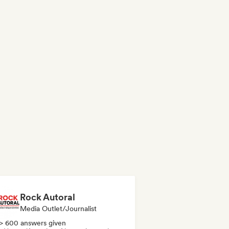
Rock Autoral
Media Outlet/Journalist
> 600 answers given