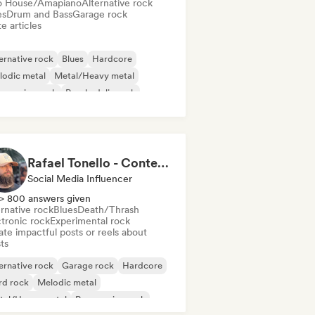
o House/Amapiano
Alternative rock
es
Drum and Bass
Garage rock
e articles
ernative rock
Blues
Hardcore
lodic metal
Metal/Heavy metal
gressive rock
Psychedelic rock
nk Rock
Rafael Tonello - Content Creator
Social Media Influencer
> 800 answers given
rnative rock
Blues
Death/Thrash
ctronic rock
Experimental rock
te impactful posts or reels about
sts
ernative rock
Garage rock
Hardcore
rd rock
Melodic metal
tal/Heavy metal
Progressive rock