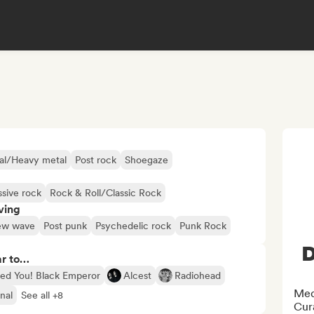
al/Heavy metal
Post rock
Shoegaze
ssive rock
Rock & Roll/Classic Rock
ving
w wave
Post punk
Psychedelic rock
Punk Rock
D
ar to…
ed You! Black Emperor
Alcest
Radiohead
Medi
nal
See all +8
Cura