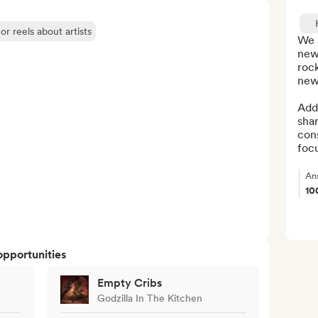
or reels about artists
We a
new 
rock
new 
Addi
shar
cons
focu
An
10
opportunities
Empty Cribs
Godzilla In The Kitchen