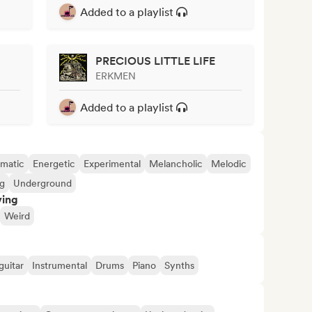
Added to a playlist
PRECIOUS LITTLE LIFE
ERKMEN
Added to a playlist
matic
Energetic
Experimental
Melancholic
Melodic
ng
Underground
ving
Weird
guitar
Instrumental
Drums
Piano
Synths