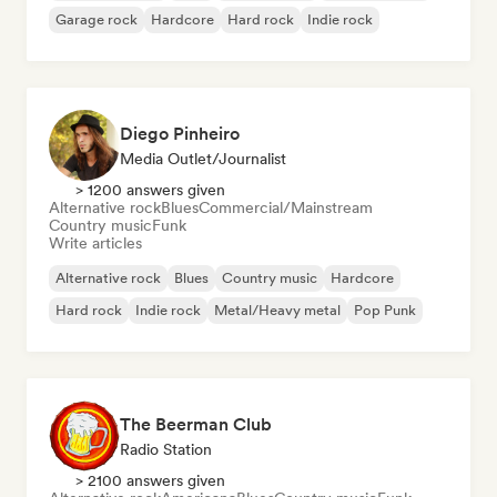
Garage rock
Hardcore
Hard rock
Indie rock
Diego Pinheiro
Media Outlet/Journalist
> 1200 answers given
Alternative rock
Blues
Commercial/Mainstream
Country music
Funk
Write articles
Alternative rock
Blues
Country music
Hardcore
Hard rock
Indie rock
Metal/Heavy metal
Pop Punk
The Beerman Club
Radio Station
> 2100 answers given