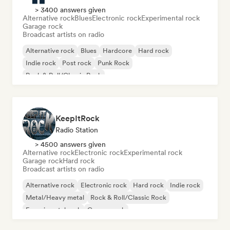
> 3400 answers given
Alternative rock
Blues
Electronic rock
Experimental rock
Garage rock
Broadcast artists on radio
Alternative rock
Blues
Hardcore
Hard rock
Indie rock
Post rock
Punk Rock
Rock & Roll/Classic Rock
KeepItRock
Radio Station
> 4500 answers given
Alternative rock
Electronic rock
Experimental rock
Garage rock
Hard rock
Broadcast artists on radio
Alternative rock
Electronic rock
Hard rock
Indie rock
Metal/Heavy metal
Rock & Roll/Classic Rock
Experimental rock
Garage rock