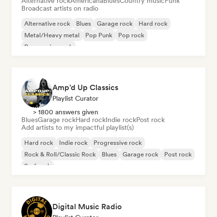
Alternative rock
Americana
Blues
Country music
Funk
Broadcast artists on radio
Alternative rock
Blues
Garage rock
Hard rock
Metal/Heavy metal
Pop Punk
Pop rock
Progressive rock
Amp’d Up Classics
Playlist Curator
> 1800 answers given
Blues
Garage rock
Hard rock
Indie rock
Post rock
Add artists to my impactful playlist(s)
Hard rock
Indie rock
Progressive rock
Rock & Roll/Classic Rock
Blues
Garage rock
Post rock
Surf rock
Digital Music Radio