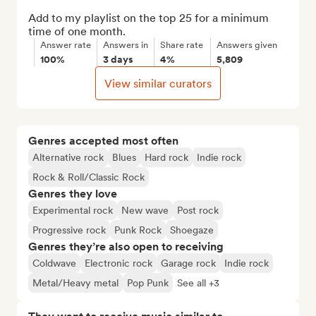
Add to my playlist on the top 25 for a minimum 
time of one month.
Answer rate
Answers in
Share rate
Answers given
100%
3 days
4%
5,809
View similar curators
Genres accepted most often
Alternative rock
Blues
Hard rock
Indie rock
Rock & Roll/Classic Rock
Genres they love
Experimental rock
New wave
Post rock
Progressive rock
Punk Rock
Shoegaze
Genres they’re also open to receiving
Coldwave
Electronic rock
Garage rock
Indie rock
Metal/Heavy metal
Pop Punk
See all +3