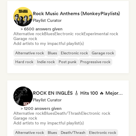
Rock Music Anthems (MonkeyPlaylists)
Playlist Curator
> 6500 answers given
Alternative rock
Blues
Electronic rock
Experimental rock
Garage rock
Add artists to my impactful playlist(s)
Alternative rock
Blues
Electronic rock
Garage rock
Hard rock
Indie rock
Post punk
Progressive rock
ROCK EN INGLÉS 🎸 Hits 100 🔥 Mejor Música Rock Internacional ·
Playlist Curator
> 1200 answers given
Alternative rock
Blues
Death/Thrash
Electronic rock
Garage rock
Add artists to my impactful playlist(s)
Alternative rock
Blues
Death/Thrash
Electronic rock