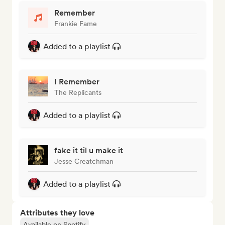
Remember
Frankie Fame
Added to a playlist
I Remember
The Replicants
Added to a playlist
fake it til u make it
Jesse Creatchman
Added to a playlist
Attributes they love
Available on Spotify