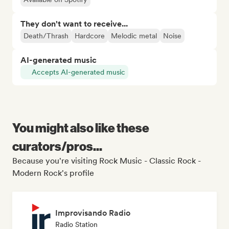
They don't want to receive...
Death/Thrash
Hardcore
Melodic metal
Noise
AI-generated music
Accepts AI-generated music
You might also like these
curators/pros...
Because you're visiting Rock Music - Classic Rock -
Modern Rock's profile
Improvisando Radio
Radio Station