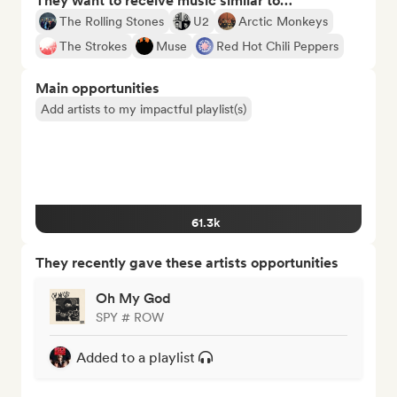
They want to receive music similar to…
The Rolling Stones
U2
Arctic Monkeys
The Strokes
Muse
Red Hot Chili Peppers
Main opportunities
Add artists to my impactful playlist(s)
61.3k
They recently gave these artists opportunities
Oh My God
SPY # ROW
Added to a playlist