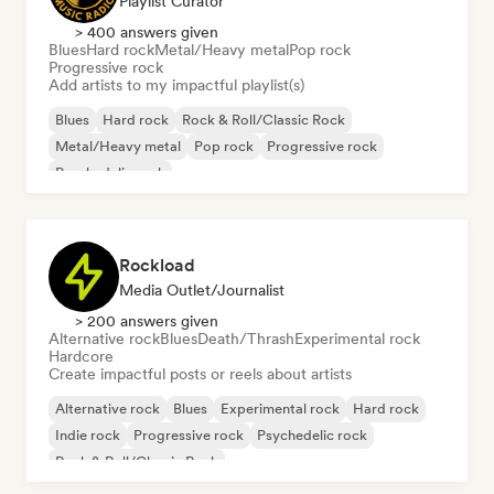
Playlist Curator
> 400 answers given
Blues
Hard rock
Metal/Heavy metal
Pop rock
Progressive rock
Add artists to my impactful playlist(s)
Blues
Hard rock
Rock & Roll/Classic Rock
Metal/Heavy metal
Pop rock
Progressive rock
Psychedelic rock
Rockload
Media Outlet/Journalist
> 200 answers given
Alternative rock
Blues
Death/Thrash
Experimental rock
Hardcore
Create impactful posts or reels about artists
Alternative rock
Blues
Experimental rock
Hard rock
Indie rock
Progressive rock
Psychedelic rock
Rock & Roll/Classic Rock