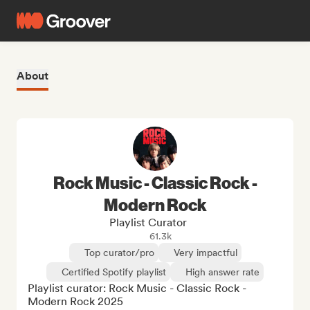
About
Rock Music - Classic Rock -
Modern Rock
Playlist Curator
61.3k
Top curator/pro
Very impactful
Certified Spotify playlist
High answer rate
Playlist curator: Rock Music - Classic Rock - 
Modern Rock 2025
