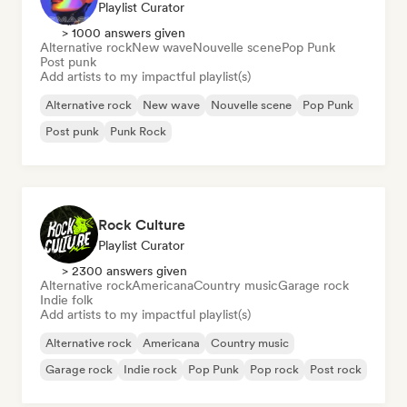
Playlist Curator
> 1000 answers given
Alternative rock
New wave
Nouvelle scene
Pop Punk
Post punk
Add artists to my impactful playlist(s)
Alternative rock
New wave
Nouvelle scene
Pop Punk
Post punk
Punk Rock
Rock Culture
Playlist Curator
> 2300 answers given
Alternative rock
Americana
Country music
Garage rock
Indie folk
Add artists to my impactful playlist(s)
Alternative rock
Americana
Country music
Garage rock
Indie rock
Pop Punk
Pop rock
Post rock