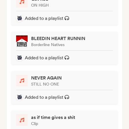
ON HIGH
Added to a playlist
BLEEDIN HEART RUNNIN
Borderline Natives
Added to a playlist
NEVER AGAIN
STILL NO ONE
Added to a playlist
as if time gives a shit
Clip