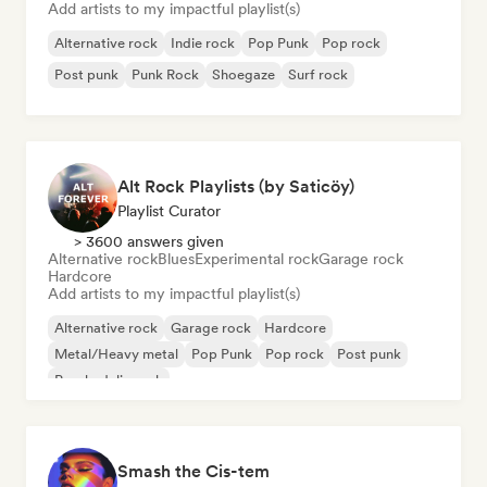
Add artists to my impactful playlist(s)
Alternative rock
Indie rock
Pop Punk
Pop rock
Post punk
Punk Rock
Shoegaze
Surf rock
Alt Rock Playlists (by Saticöy)
Playlist Curator
> 3600 answers given
Alternative rock
Blues
Experimental rock
Garage rock
Hardcore
Add artists to my impactful playlist(s)
Alternative rock
Garage rock
Hardcore
Metal/Heavy metal
Pop Punk
Pop rock
Post punk
Psychedelic rock
Smash the Cis-tem