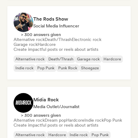
The Rods Show
Social Media Influencer
> 300 answers given
Alternative rock
Death/Thrash
Electronic rock
Garage rock
Hardcore
Create impactful posts or reels about artists
Alternative rock
Death/Thrash
Garage rock
Hardcore
Indie rock
Pop Punk
Punk Rock
Shoegaze
Midia Rock
Media Outlet/Journalist
> 300 answers given
Alternative rock
Dream pop
Hardcore
Indie rock
Pop Punk
Create impactful posts or reels about artists
Alternative rock
Hardcore
Indie rock
Pop Punk