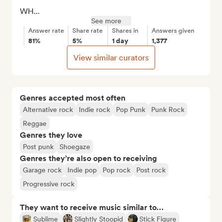
WH...
See more
Answer rate
Share rate
Shares in
Answers given
81%
5%
1 day
1,377
View similar curators
Genres accepted most often
Alternative rock
Indie rock
Pop Punk
Punk Rock
Reggae
Genres they love
Post punk
Shoegaze
Genres they’re also open to receiving
Garage rock
Indie pop
Pop rock
Post rock
Progressive rock
They want to receive music similar to…
Sublime
Slightly Stoopid
Stick Figure