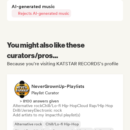
AI-generated music
Rejects AI-generated music
You might also like these
curators/pros...
Because you're visiting KATSTAR RECORDS's profile
NeverGrownUp-Playlists
Playlist Curator
> 8100 answers given
Alternative rock
Chill/Lo-fi Hip-Hop
Cloud Rap/Hip Hop
Drill/Jersey
Electronic rock
Add artists to my impactful playlist(s)
Alternative rock
Chill/Lo-fi Hip-Hop