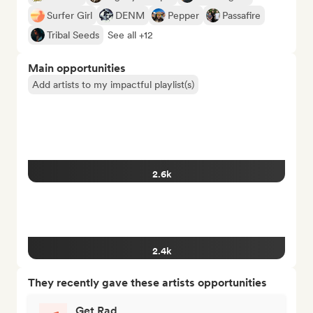
Surfer Girl
DENM
Pepper
Passafire
Tribal Seeds
See all +12
Main opportunities
Add artists to my impactful playlist(s)
2.6k
2.4k
They recently gave these artists opportunities
Get Rad