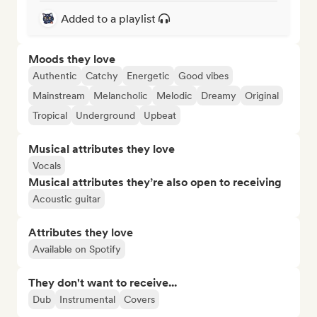
Added to a playlist
Moods they love
Authentic
Catchy
Energetic
Good vibes
Mainstream
Melancholic
Melodic
Dreamy
Original
Tropical
Underground
Upbeat
Musical attributes they love
Vocals
Musical attributes they’re also open to receiving
Acoustic guitar
Attributes they love
Available on Spotify
They don't want to receive...
Dub
Instrumental
Covers