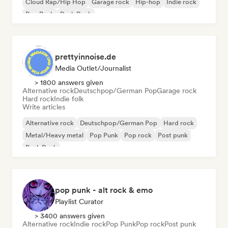
Cloud Rap/Hip Hop
Garage rock
Hip-hop
Indie rock
Pop Punk
Punk Rock
prettyinnoise.de
Media Outlet/Journalist
> 1800 answers given
Alternative rock
Deutschpop/German Pop
Garage rock
Hard rock
Indie folk
Write articles
Alternative rock
Deutschpop/German Pop
Hard rock
Metal/Heavy metal
Pop Punk
Pop rock
Post punk
Punk Rock
pop punk - alt rock & emo
Playlist Curator
> 3400 answers given
Alternative rock
Indie rock
Pop Punk
Pop rock
Post punk