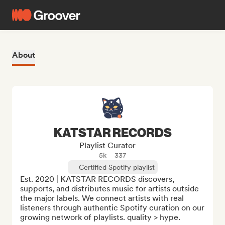
About
KATSTAR RECORDS
Playlist Curator
5k
337
Certified Spotify playlist
Est. 2020 | KATSTAR RECORDS discovers, 
supports, and distributes music for artists outside 
the major labels. We connect artists with real 
listeners through authentic Spotify curation on our 
growing network of playlists. quality > hype. 
